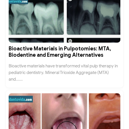
Bioactive Materials in Pulpotomies: MTA,
Biodentine and Emerging Alternatives
Bioactive materials have transformed vital pulp therapy in
pediatric dentistry. Mineral Trioxide Aggregate (MTA)
and......