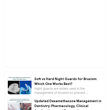
Soft vs Hard Night Guards for Bruxism:
Which One Works Best?
Night guards are widely used in the
management of bruxism to prevent ...
Updated Dexamethasone Management in
Dentistry: Pharmacology, Clinical