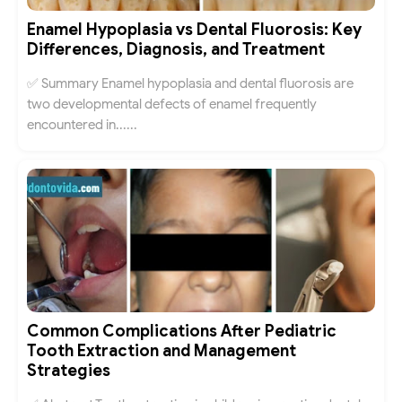
Enamel Hypoplasia vs Dental Fluorosis: Key
Differences, Diagnosis, and Treatment
✅ Summary Enamel hypoplasia and dental fluorosis are
two developmental defects of enamel frequently
encountered in......
Common Complications After Pediatric
Tooth Extraction and Management
Strategies