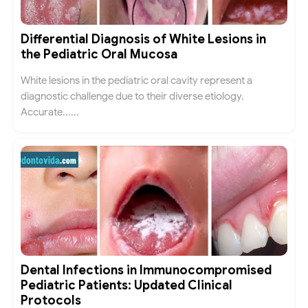
Differential Diagnosis of White Lesions in
the Pediatric Oral Mucosa
White lesions in the pediatric oral cavity represent a
diagnostic challenge due to their diverse etiology.
Accurate......
Dental Infections in Immunocompromised
Pediatric Patients: Updated Clinical
Protocols