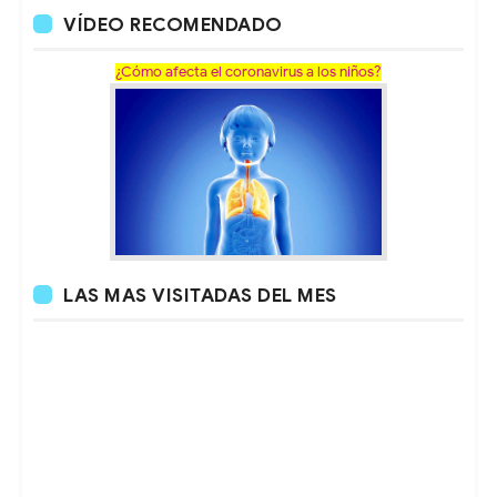
VÍDEO RECOMENDADO
¿Cómo afecta el coronavirus a los niños?
LAS MAS VISITADAS DEL MES