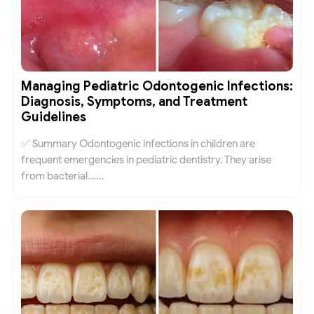
Managing Pediatric Odontogenic Infections:
Diagnosis, Symptoms, and Treatment
Guidelines
✅ Summary Odontogenic infections in children are
frequent emergencies in pediatric dentistry. They arise
from bacterial......