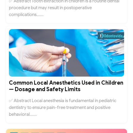
✅ Abstract Tooth extraction in children is a routine dental
procedure but may result in postoperative
complications......
Common Local Anesthetics Used in Children
— Dosage and Safety Limits
✅ Abstract Local anesthesia is fundamental in pediatric
dentistry to ensure pain-free treatment and positive
behavioral......