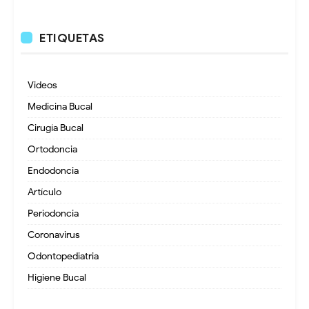
ETIQUETAS
Videos
Medicina Bucal
Cirugía Bucal
Ortodoncia
Endodoncia
Artículo
Periodoncia
Coronavirus
Odontopediatria
Higiene Bucal