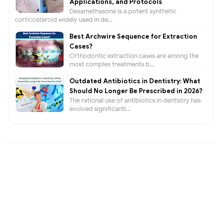
Applications, and Protocols
Dexamethasone is a potent synthetic
corticosteroid widely used in de...
Best Archwire Sequence for Extraction
Cases?
Orthodontic extraction cases are among the
most complex treatments b...
Outdated Antibiotics in Dentistry: What
Should No Longer Be Prescribed in 2026?
The rational use of antibiotics in dentistry has
evolved significantl...