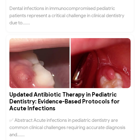
Dental infections in immunocompromised pediatric
patients represent a critical challenge in clinical dentistry
due to......
Updated Antibiotic Therapy in Pediatric
Dentistry: Evidence-Based Protocols for
Acute Infections
✅ Abstract Acute infections in pediatric dentistry are
common clinical challenges requiring accurate diagnosis
and......