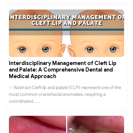
Interdisciplinary Management of Cleft Lip
and Palate: A Comprehensive Dental and
Medical Approach
✅ Abstract Cleft lip and palate (CLP) represent one of the
most common craniofacial anomalies, requiring a
coordinated......