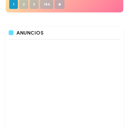
1
2
3
184
ANUNCIOS