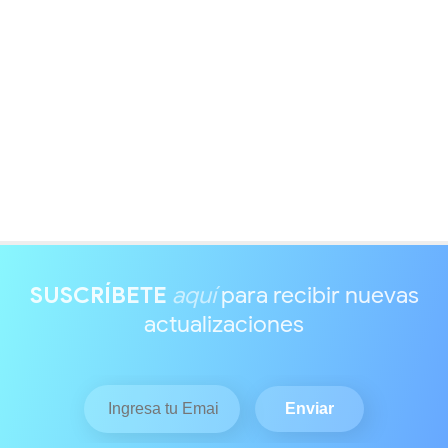
SUSCRÍBETE
aquí
para recibir nuevas
actualizaciones