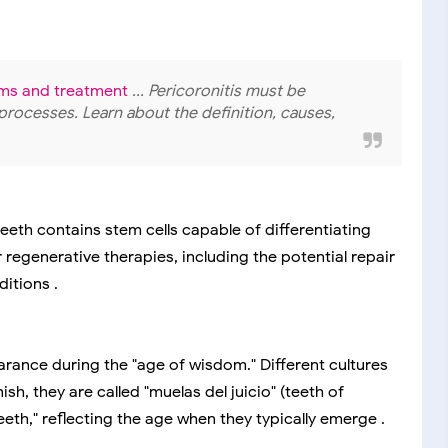
oms and treatment
... Pericoronitis must be
processes. Learn about the definition, causes,
eeth contains stem cells capable of differentiating
r regenerative therapies, including the potential repair
itions .
arance during the "age of wisdom." Different cultures
h, they are called "muelas del juicio" (teeth of
eeth," reflecting the age when they typically emerge .