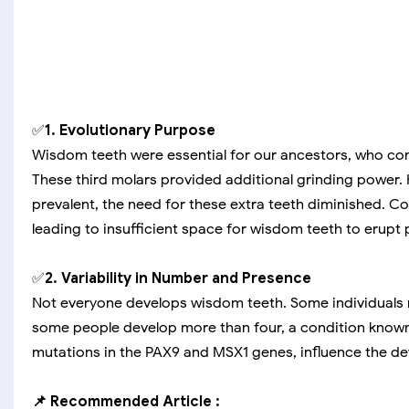
✅
1. Evolutionary Purpose
Wisdom teeth were essential for our ancestors, who co
These third molars provided additional grinding power
prevalent, the need for these extra teeth diminished. 
leading to insufficient space for wisdom teeth to erupt p
✅
2. Variability in Number and Presence
Not everyone develops wisdom teeth. Some individuals may
some people develop more than four, a condition known
mutations in the PAX9 and MSX1 genes, influence the de
📌 Recommended Article :