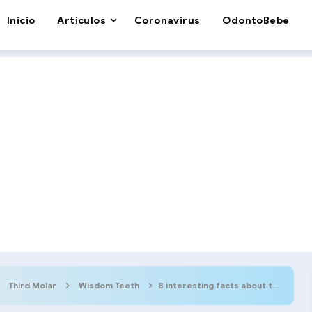
Inicio
Articulos
Coronavirus
OdontoBebe
Third Molar
Wisdom Teeth
8 interesting facts about the Wisdom Tooth