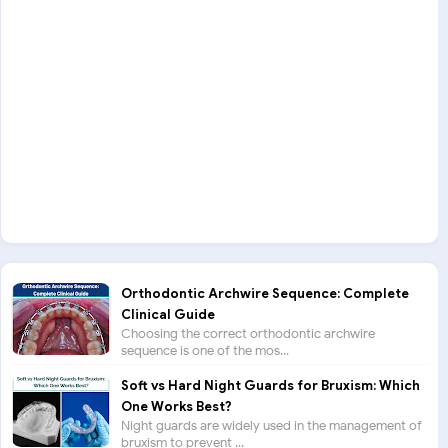
Orthodontic Archwire Sequence: Complete
Clinical Guide
Choosing the correct orthodontic archwire
sequence is one of the mos...
Soft vs Hard Night Guards for Bruxism: Which
One Works Best?
Night guards are widely used in the management of
bruxism to prevent ...