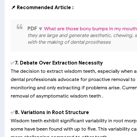
📌 Recommended Article :
PDF
🔽
What are those bony bumps in my mouth
they are large and generate aesthetic, chewing, 
with the making of dental prostheses
✅
7. Debate Over Extraction Necessity
The decision to extract wisdom teeth, especially when 
dental professionals advocate for proactive removal to
monitoring and only extracting if problems arise. Curre
removal of asymptomatic wisdom teeth .
✅
8. Variations in Root Structure
Wisdom teeth exhibit significant variability in root morp
some have been found with up to five. This variability