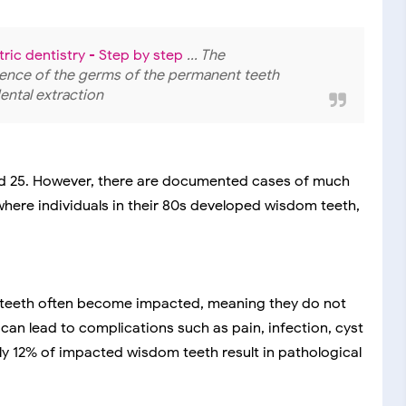
ric dentistry - Step by step
... The
esence of the germs of the permanent teeth
ntal extraction
and 25. However, there are documented cases of much
 where individuals in their 80s developed wisdom teeth,
 teeth often become impacted, meaning they do not
an lead to complications such as pain, infection, cyst
y 12% of impacted wisdom teeth result in pathological