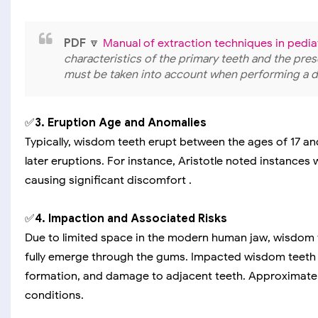
PDF
🔽
Manual of extraction techniques in pediat
characteristics of the primary teeth and the pr
must be taken into account when performing a de
✅
3. Eruption Age and Anomalies
Typically, wisdom teeth erupt between the ages of 17 
later eruptions. For instance, Aristotle noted instances
causing significant discomfort .
✅
4. Impaction and Associated Risks
Due to limited space in the modern human jaw, wisdom
fully emerge through the gums. Impacted wisdom teeth c
formation, and damage to adjacent teeth. Approximatel
conditions.