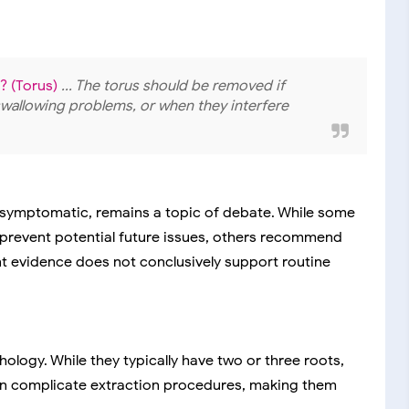
? (Torus)
... The torus should be removed if
swallowing problems, or when they interfere
asymptomatic, remains a topic of debate. While some
 prevent potential future issues, others recommend
nt evidence does not conclusively support routine
hology. While they typically have two or three roots,
 can complicate extraction procedures, making them