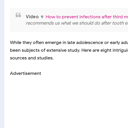
Video
🔽
How to prevent infections after third 
recommends us what we should do after tooth ex
While they often emerge in late adolescence or early ad
been subjects of extensive study. Here are eight intrig
sources and studies.
Advertisement