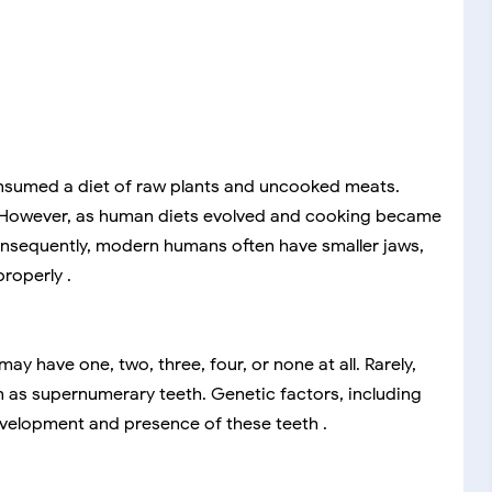
nsumed a diet of raw plants and uncooked meats.
. However, as human diets evolved and cooking became
Consequently, modern humans often have smaller jaws,
roperly .
 have one, two, three, four, or none at all. Rarely,
 as supernumerary teeth. Genetic factors, including
velopment and presence of these teeth .