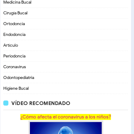
Medicina Bucal
Cirugía Bucal
Ortodoncia
Endodoncia
Artículo
Periodoncia
Coronavirus
Odontopediatria
Higiene Bucal
VÍDEO RECOMENDADO
¿Cómo afecta el coronavirus a los niños?