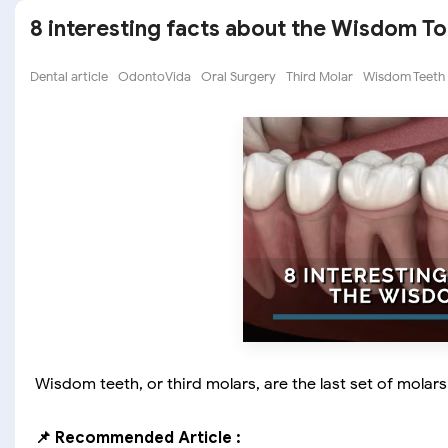
8 interesting facts about the Wisdom T
Dental article
OdontoVida
Oral Surgery
Third Molar
Wisdom Teeth
Wisdom teeth, or third molars, are the last set of mola
📌 Recommended Article :