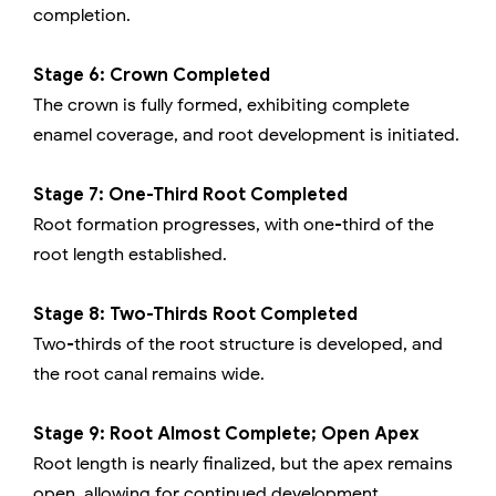
completion.
Stage 6: Crown Completed
The crown is fully formed, exhibiting complete
enamel coverage, and root development is initiated.
Stage 7: One-Third Root Completed
Root formation progresses, with one-third of the
root length established.
Stage 8: Two-Thirds Root Completed
Two-thirds of the root structure is developed, and
the root canal remains wide.
Stage 9: Root Almost Complete; Open Apex
Root length is nearly finalized, but the apex remains
open, allowing for continued development.