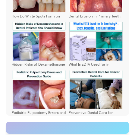
How Do White Spots Form on
Dental Erosion in Primary Teeth:
Teeth? Explained
Diagnosis and Treatment
Hidden Risks of Dexamethasone
What Is EDTA Used for in
in Dental Patients You Should
Dentistry? - Uses, Benefits, and
Know
Limitations
Pediatric Pulpectomy Errors and
Preventive Dental Care for
Prevention Guide
Cancer Patients