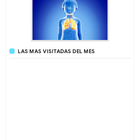
LAS MAS VISITADAS DEL MES