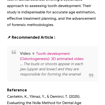
approach to assessing tooth development. Their
study is indispensable for accurate age estimation,
effective treatment planning, and the advancement
of forensic methodologies.
📌 Recommended Article :
Video
🔽
Tooth development
(Odontogenesis): 3D animated video
... The buds or shoots appear in each
jaw (upper and lower) and they are
responsible for forming the enamel
Reference
Cantekin, K., Yilmaz, Y., & Demirci, T. (2025).
Evaluating the Nolla Method for Dental Age