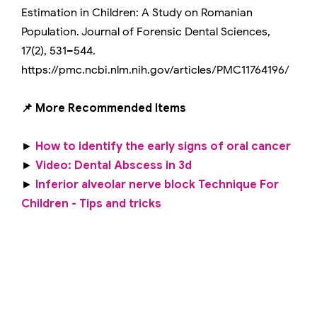
Estimation in Children: A Study on Romanian
Population. Journal of Forensic Dental Sciences,
17(2), 531–544.
https://pmc.ncbi.nlm.nih.gov/articles/PMC11764196/
📌 More Recommended Items
►
How to identify the early signs of oral cancer
►
Video: Dental Abscess in 3d
►
Inferior alveolar nerve block Technique For
Children - Tips and tricks