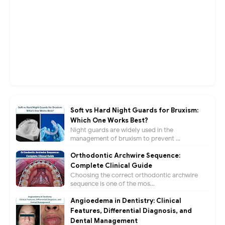
Soft vs Hard Night Guards for Bruxism:
Which One Works Best?
Night guards are widely used in the
management of bruxism to prevent ...
Orthodontic Archwire Sequence:
Complete Clinical Guide
Choosing the correct orthodontic archwire
sequence is one of the mos...
Angioedema in Dentistry: Clinical
Features, Differential Diagnosis, and
Dental Management