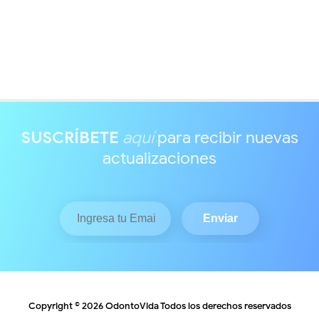
SUSCRÍBETE
aquí
para recibir nuevas
actualizaciones
Copyright ©
2026
OdontoVida
Todos los derechos reservados