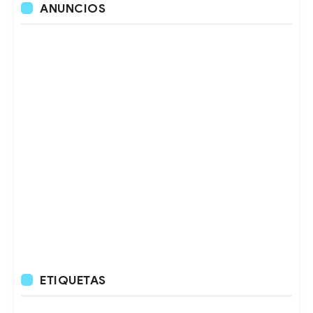
ANUNCIOS
ETIQUETAS