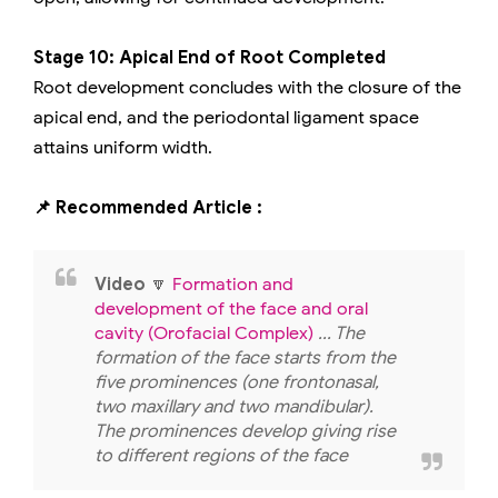
Stage 10: Apical End of Root Completed
Root development concludes with the closure of the
apical end, and the periodontal ligament space
attains uniform width.
📌 Recommended Article :
Video
🔽
Formation and
development of the face and oral
cavity (Orofacial Complex)
... The
formation of the face starts from the
five prominences (one frontonasal,
two maxillary and two mandibular).
The prominences develop giving rise
to different regions of the face