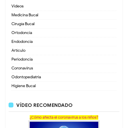
Videos
Medicina Bucal
Cirugía Bucal
Ortodoncia
Endodoncia
Artículo
Periodoncia
Coronavirus
Odontopediatria
Higiene Bucal
VÍDEO RECOMENDADO
¿Cómo afecta el coronavirus a los niños?