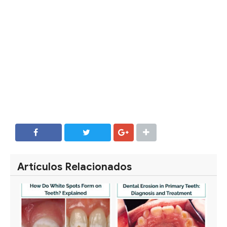
SHARE
SHARE
Artículos Relacionados