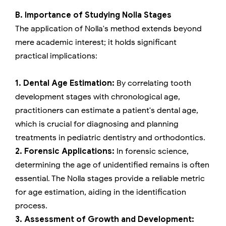
B. Importance of Studying Nolla Stages
The application of Nolla's method extends beyond
mere academic interest; it holds significant
practical implications:
1. Dental Age Estimation:
By correlating tooth
development stages with chronological age,
practitioners can estimate a patient's dental age,
which is crucial for diagnosing and planning
treatments in pediatric dentistry and orthodontics.
2. Forensic Applications:
In forensic science,
determining the age of unidentified remains is often
essential. The Nolla stages provide a reliable metric
for age estimation, aiding in the identification
process.
3. Assessment of Growth and Development: