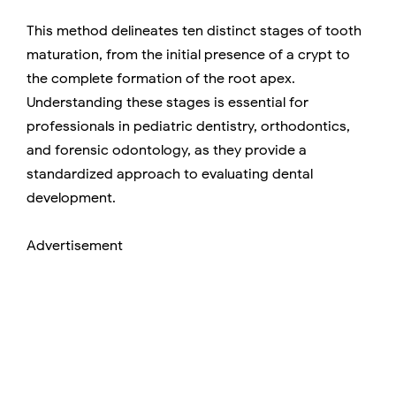
This method delineates ten distinct stages of tooth
maturation, from the initial presence of a crypt to
the complete formation of the root apex.
Understanding these stages is essential for
professionals in pediatric dentistry, orthodontics,
and forensic odontology, as they provide a
standardized approach to evaluating dental
development.
Advertisement