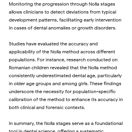
Monitoring the progression through Nolla stages
allows clinicians to detect deviations from typical
development patterns, facilitating early intervention
in cases of dental anomalies or growth disorders.
Studies have evaluated the accuracy and
applicability of the Nolla method across different
populations. For instance, research conducted on
Romanian children revealed that the Nolla method
consistently underestimated dental age, particularly
in older age groups and among girls. These findings
underscore the necessity for population-specific
calibration of the method to enhance its accuracy in
both clinical and forensic contexts.
In summary, the Nolla stages serve as a foundational
tool in dental science, offering a systematic