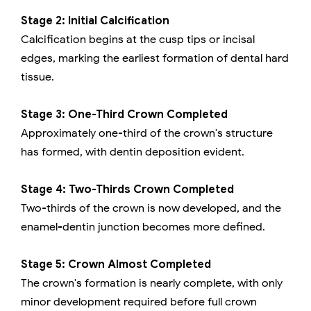
Stage 2: Initial Calcification
Calcification begins at the cusp tips or incisal
edges, marking the earliest formation of dental hard
tissue.
Stage 3: One-Third Crown Completed
Approximately one-third of the crown's structure
has formed, with dentin deposition evident.
Stage 4: Two-Thirds Crown Completed
Two-thirds of the crown is now developed, and the
enamel-dentin junction becomes more defined.
Stage 5: Crown Almost Completed
The crown's formation is nearly complete, with only
minor development required before full crown