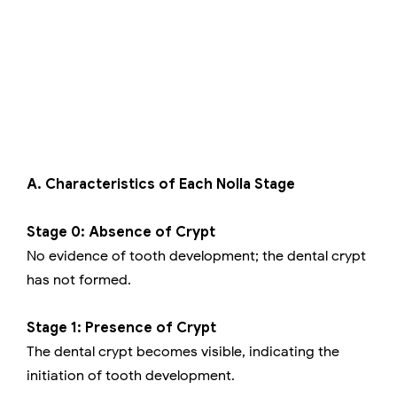
A. Characteristics of Each Nolla Stage
Stage 0: Absence of Crypt
No evidence of tooth development; the dental crypt
has not formed.
Stage 1: Presence of Crypt
The dental crypt becomes visible, indicating the
initiation of tooth development.