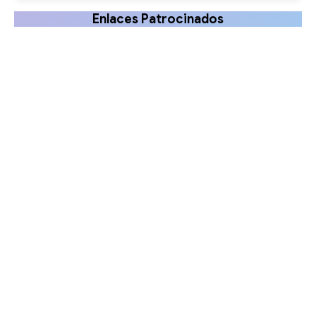
Enlaces Patrocinados