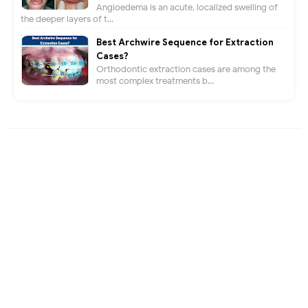
Angioedema is an acute, localized swelling of
the deeper layers of t...
Best Archwire Sequence for Extraction
Cases?
Orthodontic extraction cases are among the
most complex treatments b...