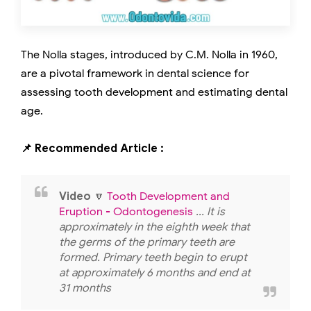
The Nolla stages, introduced by C.M. Nolla in 1960,
are a pivotal framework in dental science for
assessing tooth development and estimating dental
age.
📌 Recommended Article :
Video
🔽
Tooth Development and
Eruption - Odontogenesis
... It is
approximately in the eighth week that
the germs of the primary teeth are
formed. Primary teeth begin to erupt
at approximately 6 months and end at
31 months