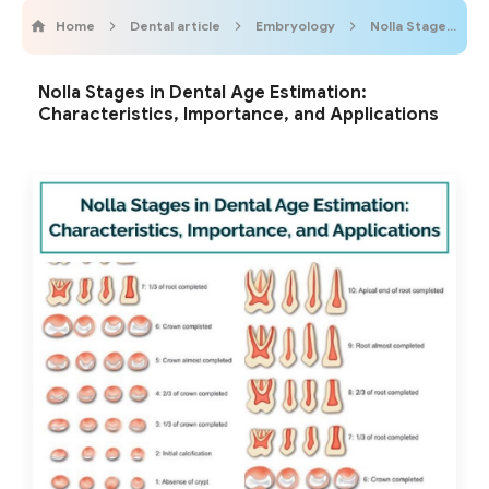
Home
Dental article
Embryology
Nolla Stages
Nolla Stages in Dental Age Estimation:
Characteristics, Importance, and Applications