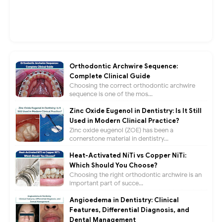
Orthodontic Archwire Sequence:
Complete Clinical Guide
Choosing the correct orthodontic archwire
sequence is one of the mos...
Zinc Oxide Eugenol in Dentistry: Is It Still
Used in Modern Clinical Practice?
Zinc oxide eugenol (ZOE) has been a
cornerstone material in dentistry...
Heat-Activated NiTi vs Copper NiTi:
Which Should You Choose?
Choosing the right orthodontic archwire is an
important part of succe...
Angioedema in Dentistry: Clinical
Features, Differential Diagnosis, and
Dental Management