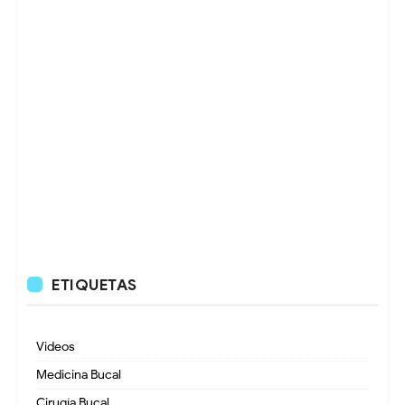
ETIQUETAS
Videos
Medicina Bucal
Cirugía Bucal