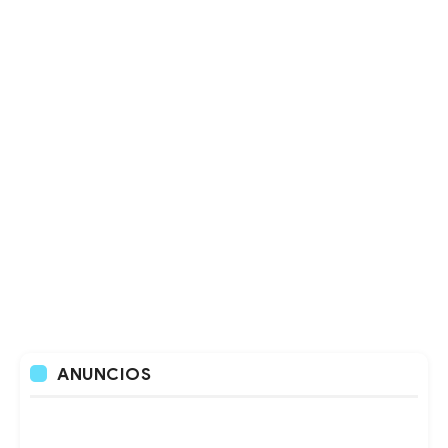
ANUNCIOS