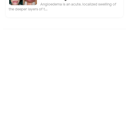
Angioedema is an acute, localized swelling of
the deeper layers of t...