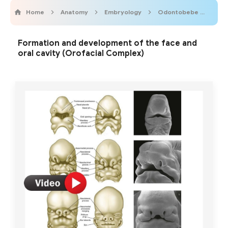
Home
Anatomy
Embryology
Odontobebe
Odo
Formation and development of the face and
oral cavity (Orofacial Complex)