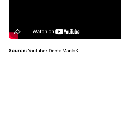
Source:
Youtube/ DentalManiaK