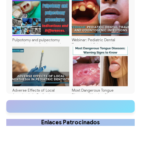
Pulpotomy and pulpectomy
Webinar: Pediatric Dental
procedures. Indications and
Trauma and Odontogenic
Differences
Infections - Dr. Kelly A. Kirtland
DDS
Adverse Effects of Local
Most Dangerous Tongue
Anesthesia in Pediatric
Diseases: Warning Signs to
Dentistry: Types, Symptoms, and
Know
Management
Enlaces Patrocinados