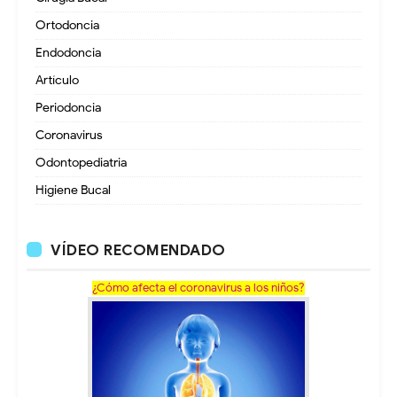
Ortodoncia
Endodoncia
Artículo
Periodoncia
Coronavirus
Odontopediatria
Higiene Bucal
VÍDEO RECOMENDADO
¿Cómo afecta el coronavirus a los niños?