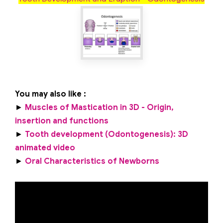
You may also like :
►
Muscles of Mastication in 3D - Origin,
insertion and functions
►
Tooth development (Odontogenesis): 3D
animated video
►
Oral Characteristics of Newborns