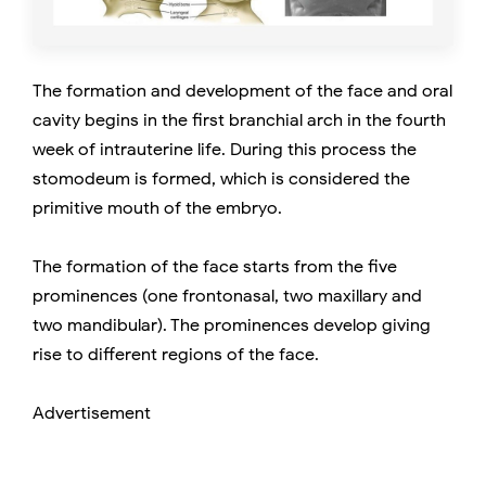
The formation and development of the face and oral
cavity begins in the first branchial arch in the fourth
week of intrauterine life. During this process the
stomodeum is formed, which is considered the
primitive mouth of the embryo.
The formation of the face starts from the five
prominences (one frontonasal, two maxillary and
two mandibular). The prominences develop giving
rise to different regions of the face.
Advertisement