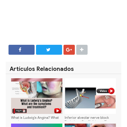
SHARE
SHARE
Artículos Relacionados
What is Ludwig's Angina? What
Inferior alveolar nerve block
are the symptoms and
Technique For Children - Tips
treatment?
and tricks