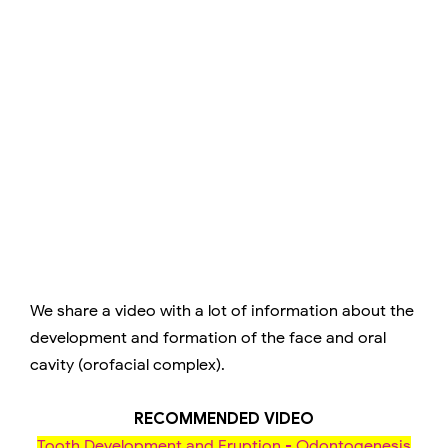
We share a video with a lot of information about the
development and formation of the face and oral
cavity (orofacial complex).
RECOMMENDED VIDEO
Tooth Development and Eruption - Odontogenesis