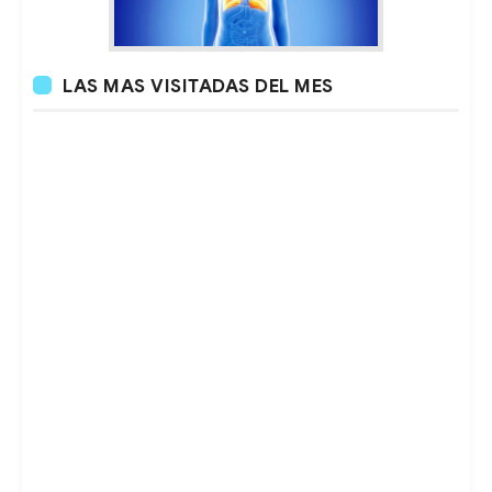
LAS MAS VISITADAS DEL MES