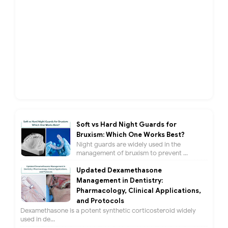
Soft vs Hard Night Guards for
Bruxism: Which One Works Best?
Night guards are widely used in the
management of bruxism to prevent ...
Updated Dexamethasone
Management in Dentistry:
Pharmacology, Clinical Applications,
and Protocols
Dexamethasone is a potent synthetic corticosteroid widely
used in de...