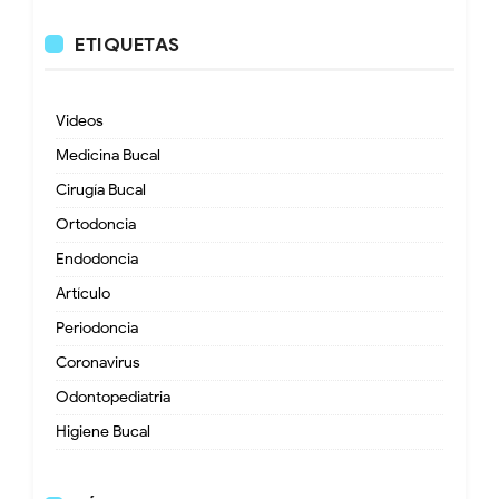
ETIQUETAS
Videos
Medicina Bucal
Cirugía Bucal
Ortodoncia
Endodoncia
Artículo
Periodoncia
Coronavirus
Odontopediatria
Higiene Bucal