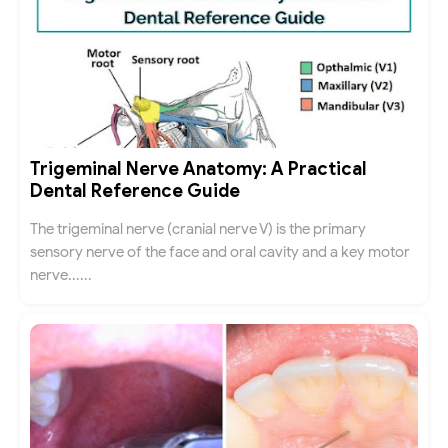
Trigeminal Nerve Anatomy: A Practical
Dental Reference Guide
The trigeminal nerve (cranial nerve V) is the primary
sensory nerve of the face and oral cavity and a key motor
nerve......