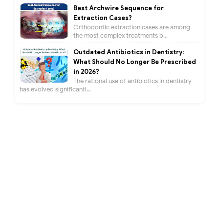
Best Archwire Sequence for
Extraction Cases?
Orthodontic extraction cases are among
the most complex treatments b...
Outdated Antibiotics in Dentistry:
What Should No Longer Be Prescribed
in 2026?
The rational use of antibiotics in dentistry
has evolved significantl...