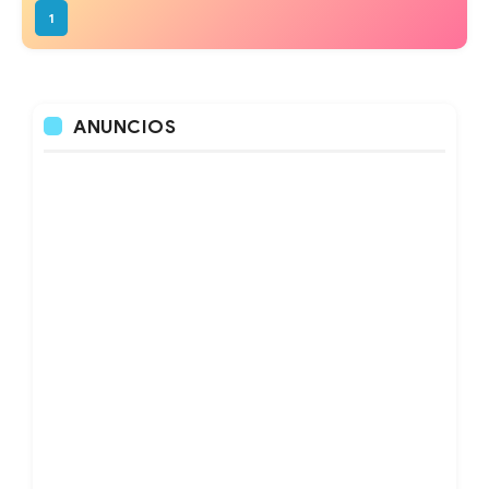
1
ANUNCIOS