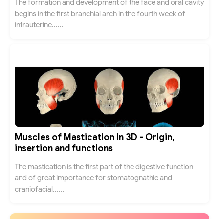
The formation and development of the face and oral cavity
begins in the first branchial arch in the fourth week of
intrauterine......
Muscles of Mastication in 3D - Origin,
insertion and functions
The mastication is the first part of the digestive function
and of great importance for stomatognathic and
craniofacial......