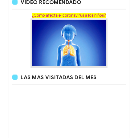
VÍDEO RECOMENDADO
¿Cómo afecta el coronavirus a los niños?
LAS MAS VISITADAS DEL MES