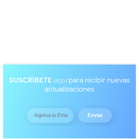
SUSCRÍBETE
aquí
para recibir nuevas
actualizaciones