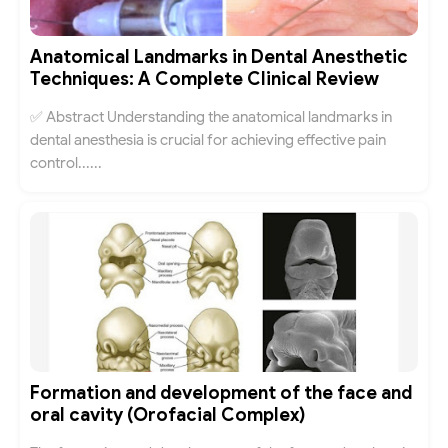
Anatomical Landmarks in Dental Anesthetic
Techniques: A Complete Clinical Review
✅ Abstract Understanding the anatomical landmarks in
dental anesthesia is crucial for achieving effective pain
control......
Formation and development of the face and
oral cavity (Orofacial Complex)