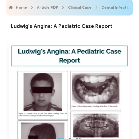
Home
Article PDF
Clinical Case
Dental Infection
Ludwig's Angina: A Pediatric Case Report