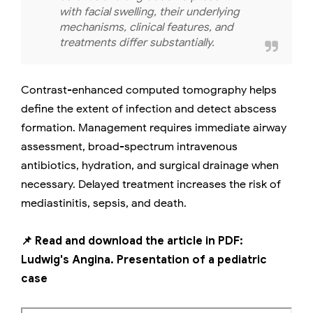
with facial swelling, their underlying
mechanisms, clinical features, and
treatments differ substantially.
Contrast-enhanced computed tomography helps
define the extent of infection and detect abscess
formation. Management requires immediate airway
assessment, broad-spectrum intravenous
antibiotics, hydration, and surgical drainage when
necessary. Delayed treatment increases the risk of
mediastinitis, sepsis, and death.
📌 Read and download the article in PDF:
Ludwig's Angina. Presentation of a pediatric
case