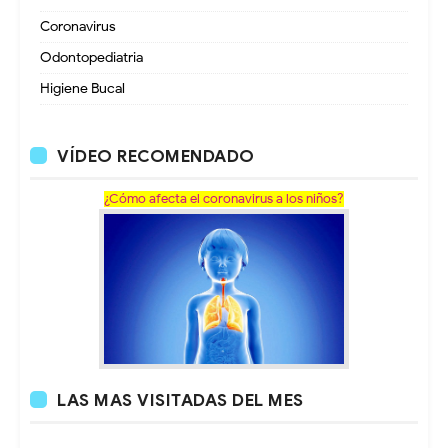
Coronavirus
Odontopediatria
Higiene Bucal
VÍDEO RECOMENDADO
¿Cómo afecta el coronavirus a los niños?
LAS MAS VISITADAS DEL MES