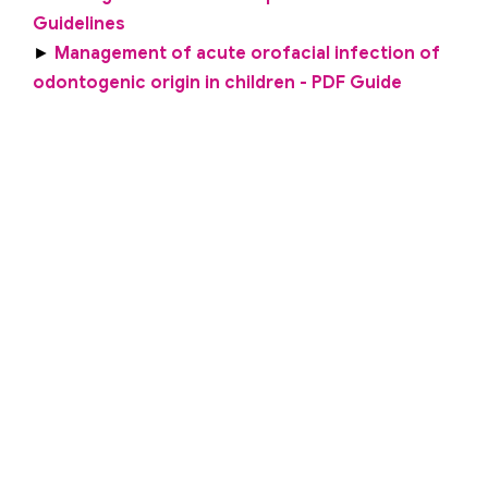
Guidelines
►
Management of acute orofacial infection of
odontogenic origin in children - PDF Guide