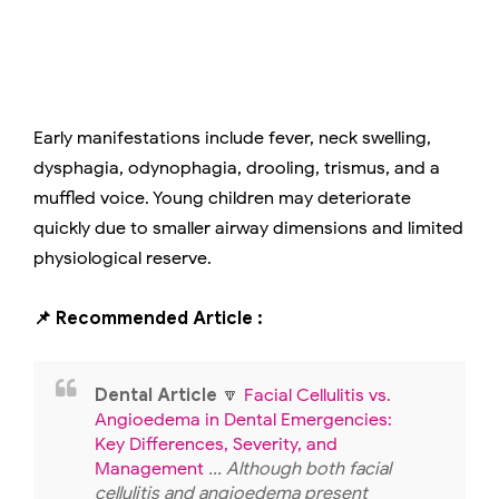
Early manifestations include fever, neck swelling,
dysphagia, odynophagia, drooling, trismus, and a
muffled voice. Young children may deteriorate
quickly due to smaller airway dimensions and limited
physiological reserve.
📌 Recommended Article :
Dental Article
🔽
Facial Cellulitis vs.
Angioedema in Dental Emergencies:
Key Differences, Severity, and
Management
... Although both facial
cellulitis and angioedema present