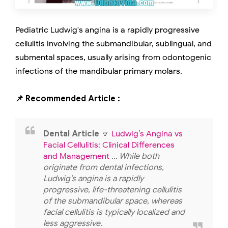
Pediatric Ludwig's angina is a rapidly progressive
cellulitis involving the submandibular, sublingual, and
submental spaces, usually arising from odontogenic
infections of the mandibular primary molars.
📌 Recommended Article :
Dental Article
🔽
Ludwig’s Angina vs
Facial Cellulitis: Clinical Differences
and Management
... While both
originate from dental infections,
Ludwig’s angina is a rapidly
progressive, life-threatening cellulitis
of the submandibular space, whereas
facial cellulitis is typically localized and
less aggressive.