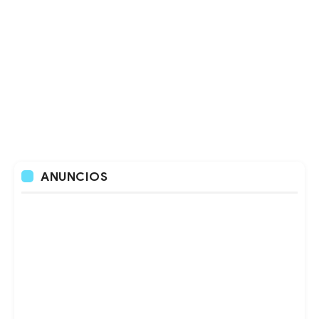
ANUNCIOS