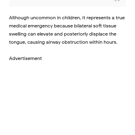
Although uncommon in children, it represents a true
medical emergency because bilateral soft tissue
swelling can elevate and posteriorly displace the
tongue, causing airway obstruction within hours.
Advertisement