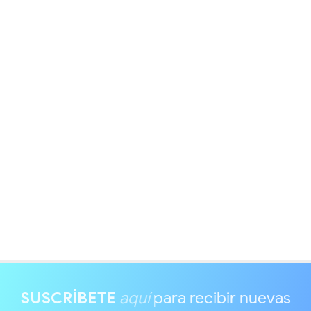
SUSCRÍBETE
aquí
para recibir nuevas