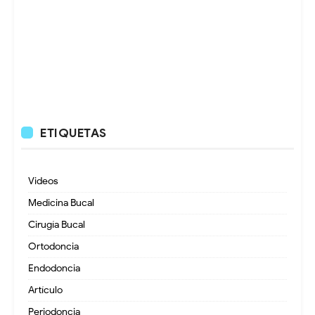
ETIQUETAS
Videos
Medicina Bucal
Cirugía Bucal
Ortodoncia
Endodoncia
Artículo
Periodoncia