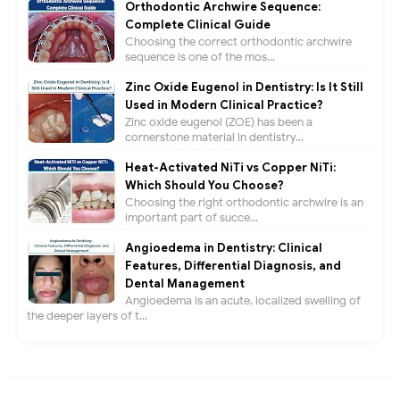
Orthodontic Archwire Sequence:
Complete Clinical Guide
Choosing the correct orthodontic archwire
sequence is one of the mos...
Zinc Oxide Eugenol in Dentistry: Is It Still
Used in Modern Clinical Practice?
Zinc oxide eugenol (ZOE) has been a
cornerstone material in dentistry...
Heat-Activated NiTi vs Copper NiTi:
Which Should You Choose?
Choosing the right orthodontic archwire is an
important part of succe...
Angioedema in Dentistry: Clinical
Features, Differential Diagnosis, and
Dental Management
Angioedema is an acute, localized swelling of
the deeper layers of t...