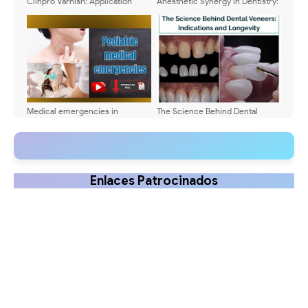
Clinpro Varnish: Application
Anesthetic Synergy in Dentistry:
Protocols & Dosing Guide
Practical Guide
Medical emergencies in
The Science Behind Dental
pediatric dentistry: Diagnosis
Veneers: Indications and
and treatment
Longevity
Enlaces Patrocinados