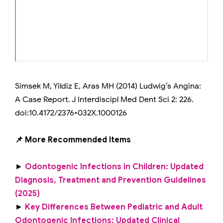
Simsek M, Yildiz E, Aras MH (2014) Ludwig’s Angina:
A Case Report. J Interdiscipl Med Dent Sci 2: 226.
doi:10.4172/2376-032X.1000126
📌 More Recommended Items
►
Odontogenic Infections in Children: Updated
Diagnosis, Treatment and Prevention Guidelines
(2025)
►
Key Differences Between Pediatric and Adult
Odontogenic Infections: Updated Clinical