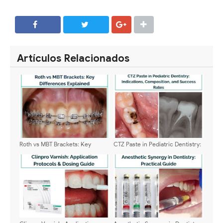
SHARE
SHARE
Artículos Relacionados
Roth vs MBT Brackets: Key
CTZ Paste in Pediatric Dentistry:
Differences Explained
Indications, Composition, and
Success Rates