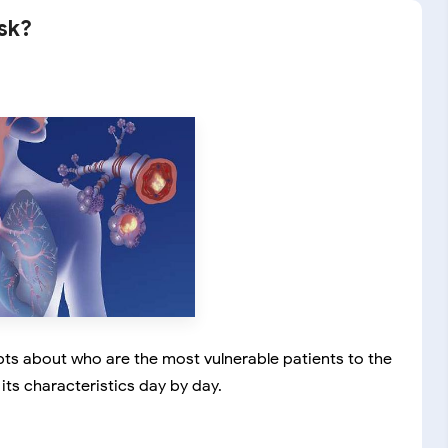
isk?
bts about who are the most vulnerable patients to the
ts characteristics day by day.