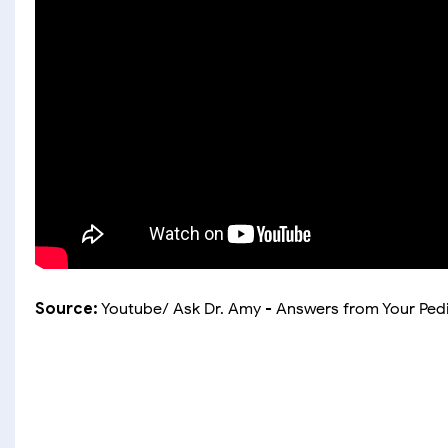
Source:
Youtube/ Ask Dr. Amy - Answers from Your Pedi