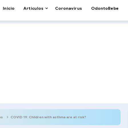
Inicio
Articulos
Coronavirus
OdontoBebe
os
COVID 19: Children with asthma are at risk?