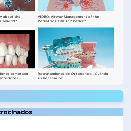
y about the
VIDEO: Airway Management of the
Covid 19?
Pediatric COVID 19 Patient
miento temprano
Retratamiento de Ortodoncia: ¿Cuándo
anteriores -
es necesario?
trocinados