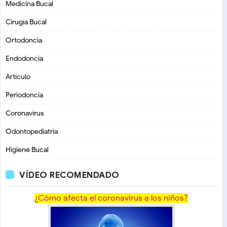
Medicina Bucal
Cirugía Bucal
Ortodoncia
Endodoncia
Artículo
Periodoncia
Coronavirus
Odontopediatria
Higiene Bucal
VÍDEO RECOMENDADO
¿Cómo afecta el coronavirus a los niños?