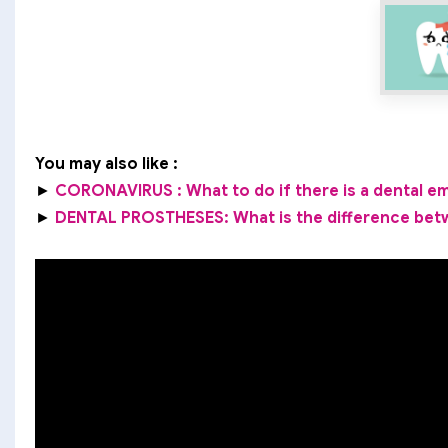
You may also like :
►
CORONAVIRUS : What to do if there is a dental 
►
DENTAL PROSTHESES: What is the difference bet