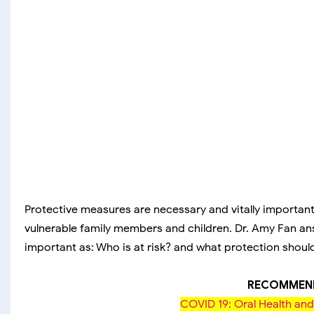
Protective measures are necessary and vitally importa
vulnerable family members and children. Dr. Amy Fan a
important as: Who is at risk? and what protection shoul
RECOMMEND
COVID 19: Oral Health a