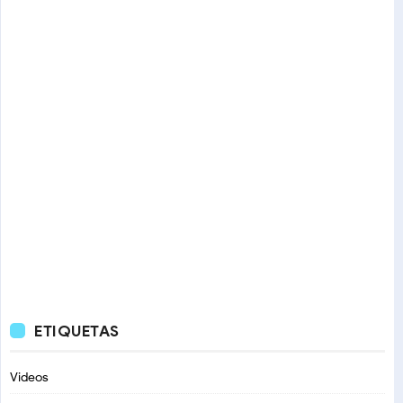
ETIQUETAS
Videos