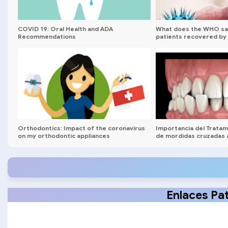
COVID 19: Oral Health and ADA
What does the WHO sa
Recommendations
patients recovered by 
Orthodontics: Impact of the coronavirus
Importancia del Trata
on my orthodontic appliances
de mordidas cruzadas 
Webinar
Enlaces Pa