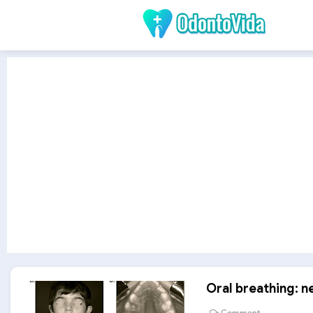
Oral breathing: 
Comment