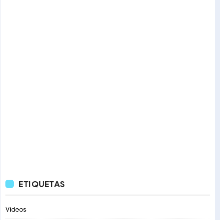
ETIQUETAS
Videos