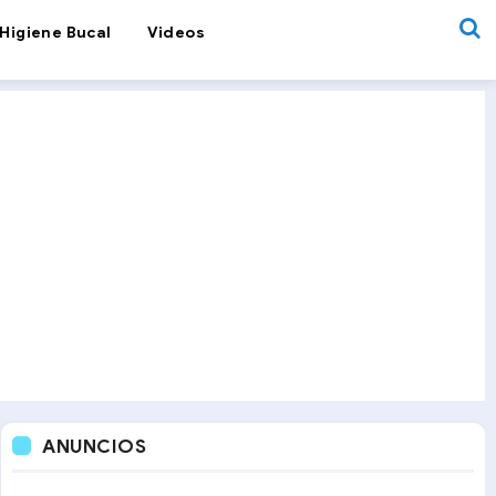
Higiene Bucal
Videos
ANUNCIOS