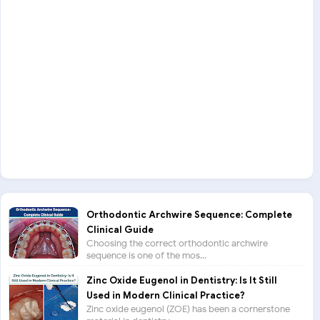
Orthodontic Archwire Sequence: Complete
Clinical Guide
Choosing the correct orthodontic archwire
sequence is one of the mos...
Zinc Oxide Eugenol in Dentistry: Is It Still
Used in Modern Clinical Practice?
Zinc oxide eugenol (ZOE) has been a cornerstone