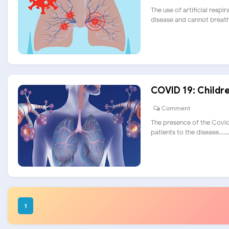
The use of artificial respi
disease and cannot breathe.
COVID 19: Childre
Comment
The presence of the Covid
patients to the disease......
1