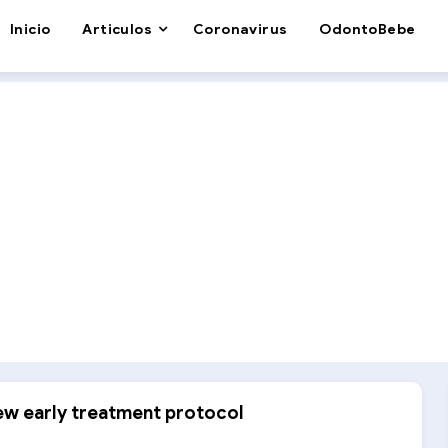
Inicio
Articulos
Coronavirus
OdontoBebe
new early treatment protocol