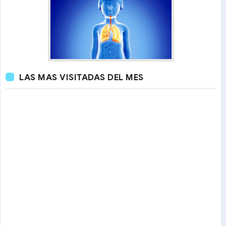
LAS MAS VISITADAS DEL MES