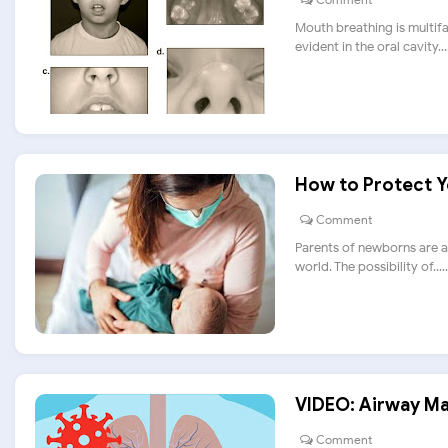
Mouth breathing is multifa
evident in the oral cavity....
How to Protect 
Comment
Parents of newborns are a
world. The possibility of.....
VIDEO: Airway Ma
Comment