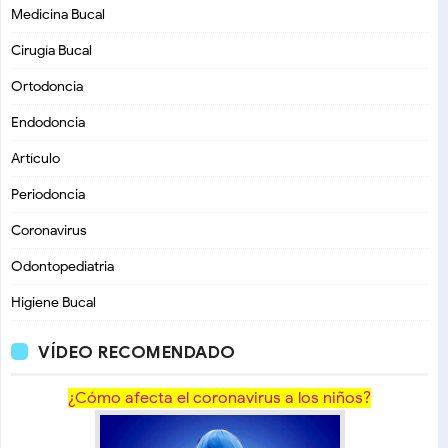
Medicina Bucal
Cirugía Bucal
Ortodoncia
Endodoncia
Artículo
Periodoncia
Coronavirus
Odontopediatria
Higiene Bucal
VÍDEO RECOMENDADO
¿Cómo afecta el coronavirus a los niños?