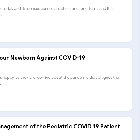
ctorial, and its consequences are short and long term, and it is
..
Your Newborn Against COVID-19
s happy as they are worried about the pandemic that plagues the
.
nagement of the Pediatric COVID 19 Patient