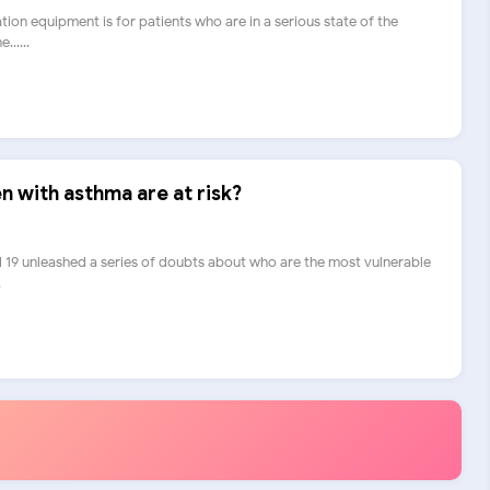
ration equipment is for patients who are in a serious state of the
.....
n with asthma are at risk?
 19 unleashed a series of doubts about who are the most vulnerable
.