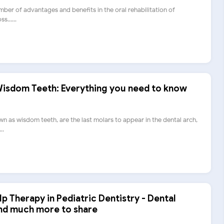
mber of advantages and benefits in the oral rehabilitation of
s......
 Wisdom Teeth: Everything you need to know
wn as wisdom teeth, are the last molars to appear in the dental arch,
..
lp Therapy in Pediatric Dentistry - Dental
and much more to share