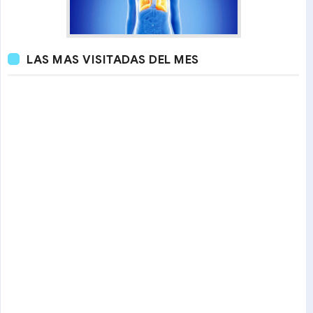
LAS MAS VISITADAS DEL MES