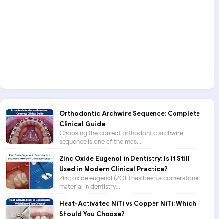
Orthodontic Archwire Sequence: Complete
Clinical Guide
Choosing the correct orthodontic archwire
sequence is one of the mos...
Zinc Oxide Eugenol in Dentistry: Is It Still
Used in Modern Clinical Practice?
Zinc oxide eugenol (ZOE) has been a cornerstone
material in dentistry...
Heat-Activated NiTi vs Copper NiTi: Which
Should You Choose?