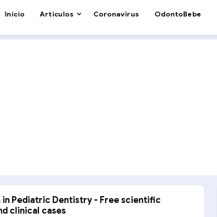
Inicio
Articulos
Coronavirus
OdontoBebe
in Pediatric Dentistry - Free scientific
nd clinical cases