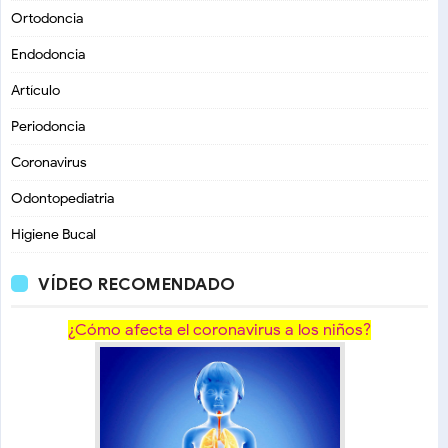
Ortodoncia
Endodoncia
Artículo
Periodoncia
Coronavirus
Odontopediatria
Higiene Bucal
VÍDEO RECOMENDADO
¿Cómo afecta el coronavirus a los niños?