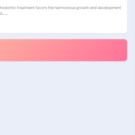
rthodontic treatment favors the harmonious growth and development
......