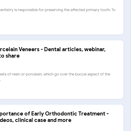
dentistry is responsible for preserving the affected primary tooth. To
rcelain Veneers - Dental articles, webinar,
to share
eets of resin or porcelain, which go over the buccal aspect of the
.
mportance of Early Orthodontic Treatment -
ideos, clinical case and more