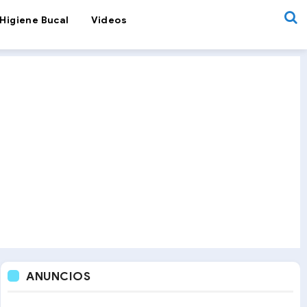
Higiene Bucal
Videos
ANUNCIOS