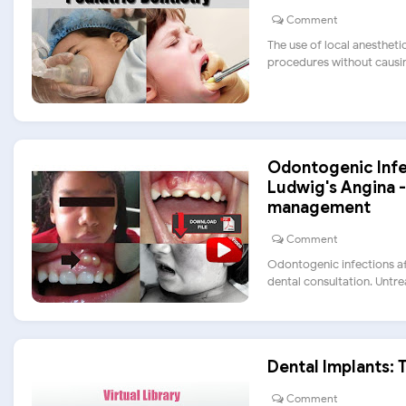
Comment
The use of local anestheti
procedures without causing
Odontogenic Infect
Ludwig's Angina -
management
Comment
Odontogenic infections af
dental consultation. Untreat
Dental Implants: 
Comment