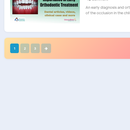
An early diagnosis and o
of the occlusion in the child.
1
2
3