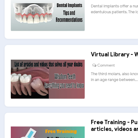
Dental implants offer a nu
edentulous patients. The los
Virtual Library -
Comment
The third molars, also kno
in an age range between....
Free Training - Pu
articles, videos 