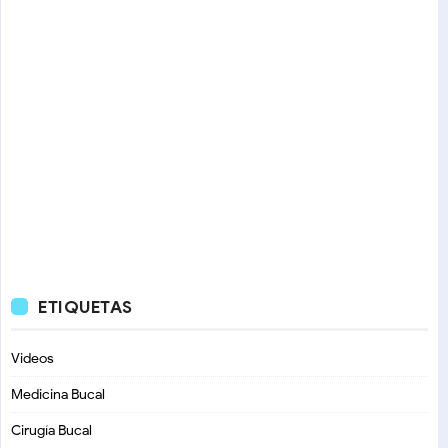
ETIQUETAS
Videos
Medicina Bucal
Cirugía Bucal