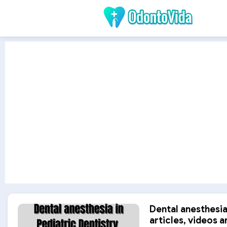
Dental anesthesia 
articles, videos a