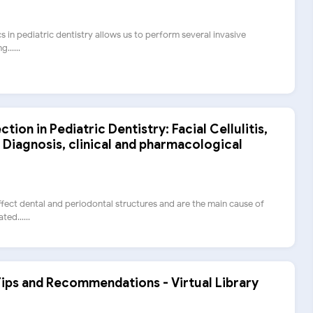
cs in pediatric dentistry allows us to perform several invasive
......
ion in Pediatric Dentistry: Facial Cellulitis,
 Diagnosis, clinical and pharmacological
fect dental and periodontal structures and are the main cause of
ed......
Tips and Recommendations - Virtual Library