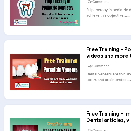
Comment
Pulp therapy in pediatric 
achieve this objective,......
Free Training - Po
videos and more 
Comment
Dental veneers are thin sh
tooth, and are intended.....
Free Training - I
Dental articles, v
Comment