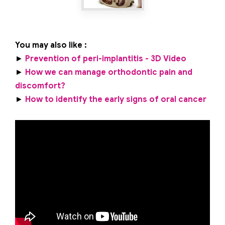
You may also like :
►
Prevention of peri-implantitis - 3D Video
►
How we can manage orthodontic pain and
discomfort?
►
How to identify the early signs of oral cancer