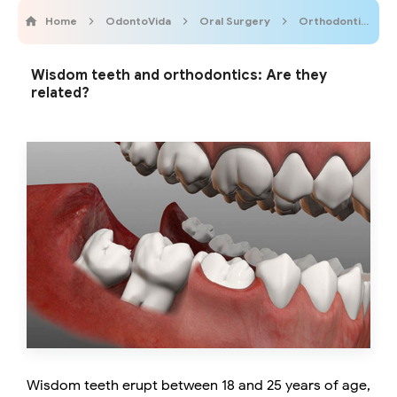
Home
OdontoVida
Oral Surgery
Orthodontics
Wisdom teeth and orthodontics: Are they
related?
Wisdom teeth erupt between 18 and 25 years of age,