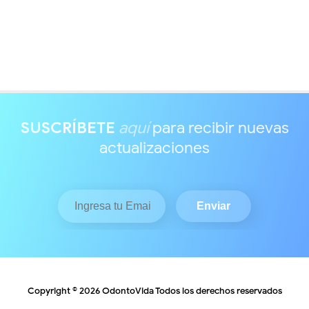
SUSCRÍBETE
aquí
para recibir nuevas
actualizaciones
Copyright ©
2026
OdontoVida
Todos los derechos reservados