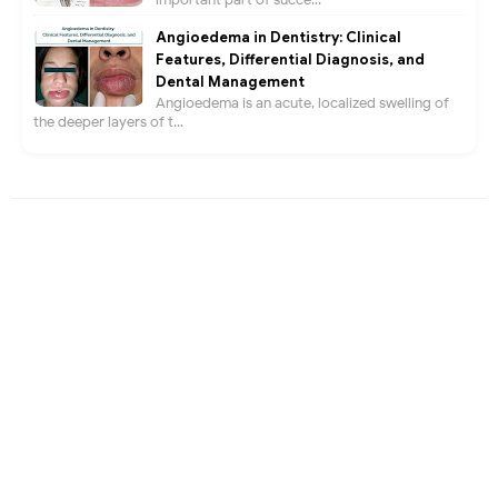
Angioedema in Dentistry: Clinical
Features, Differential Diagnosis, and
Dental Management
Angioedema is an acute, localized swelling of
the deeper layers of t...