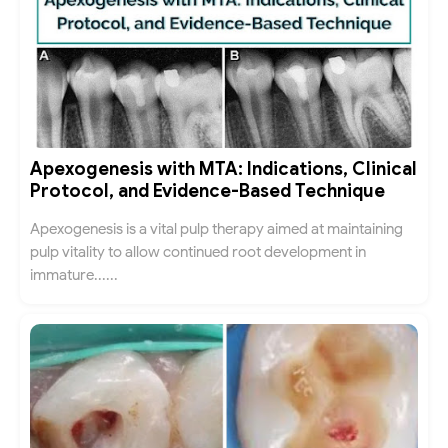
Apexogenesis with MTA: Indications, Clinical
Protocol, and Evidence-Based Technique
Apexogenesis is a vital pulp therapy aimed at maintaining
pulp vitality to allow continued root development in
immature......