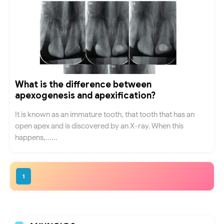
What is the difference between
apexogenesis and apexification?
It is known as an immature tooth, that tooth that has an
open apex and is discovered by an X-ray. When this
happens,......
1