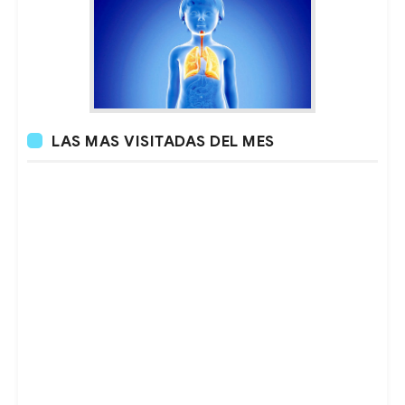
LAS MAS VISITADAS DEL MES