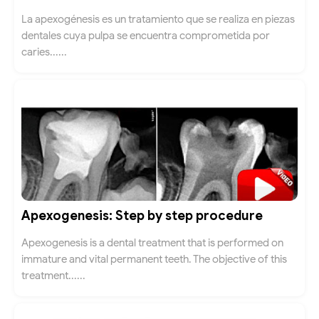
La apexogénesis es un tratamiento que se realiza en piezas
dentales cuya pulpa se encuentra comprometida por
caries......
Apexogenesis: Step by step procedure
Apexogenesis is a dental treatment that is performed on
immature and vital permanent teeth. The objective of this
treatment......