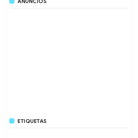
ANUNCIOS
ETIQUETAS