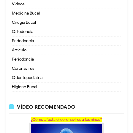
Videos
Medicina Bucal
Cirugía Bucal
Ortodoncia
Endodoncia
Artículo
Periodoncia
Coronavirus
Odontopediatria
Higiene Bucal
VÍDEO RECOMENDADO
¿Cómo afecta el coronavirus a los niños?