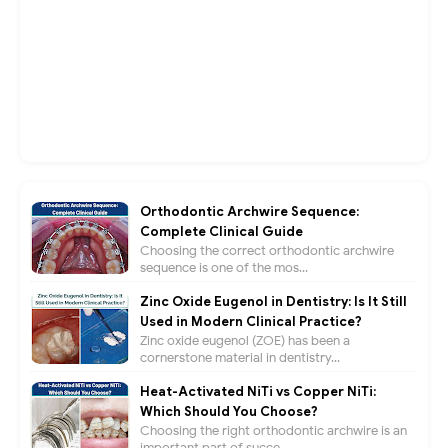
Orthodontic Archwire Sequence:
Complete Clinical Guide
Choosing the correct orthodontic archwire
sequence is one of the mos...
Zinc Oxide Eugenol in Dentistry: Is It Still
Used in Modern Clinical Practice?
Zinc oxide eugenol (ZOE) has been a
cornerstone material in dentistry...
Heat-Activated NiTi vs Copper NiTi:
Which Should You Choose?
Choosing the right orthodontic archwire is an
important part of succe...