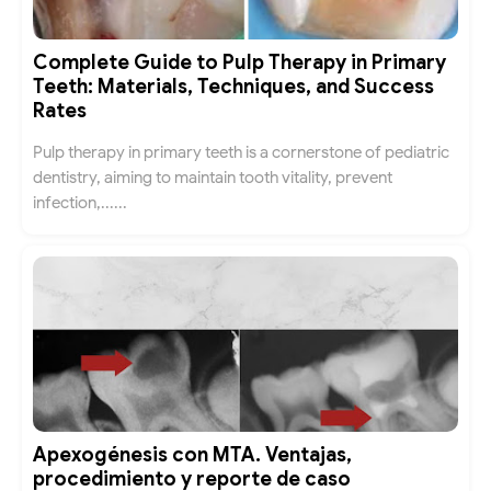
Complete Guide to Pulp Therapy in Primary
Teeth: Materials, Techniques, and Success
Rates
Pulp therapy in primary teeth is a cornerstone of pediatric
dentistry, aiming to maintain tooth vitality, prevent
infection,......
Apexogénesis con MTA. Ventajas,
procedimiento y reporte de caso