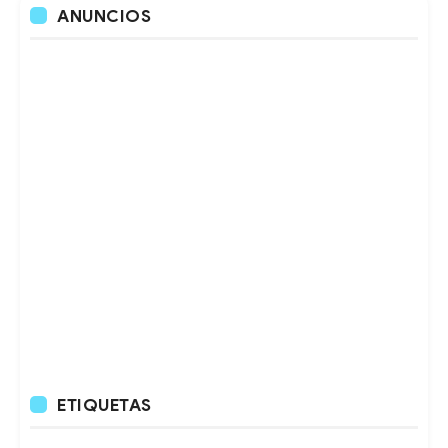
ANUNCIOS
ETIQUETAS