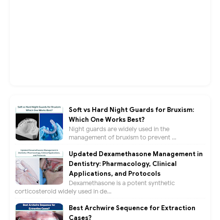
Soft vs Hard Night Guards for Bruxism:
Which One Works Best?
Night guards are widely used in the
management of bruxism to prevent ...
Updated Dexamethasone Management in
Dentistry: Pharmacology, Clinical
Applications, and Protocols
Dexamethasone is a potent synthetic
corticosteroid widely used in de...
Best Archwire Sequence for Extraction
Cases?