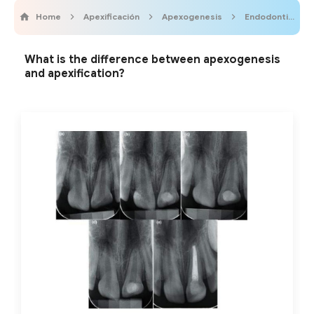
Home
Apexificación
Apexogenesis
Endodontics
What is the difference between apexogenesis
and apexification?