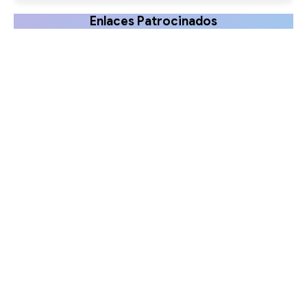
Enlaces Patrocinados