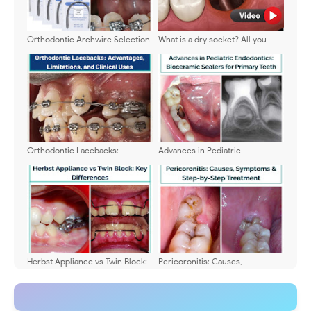
Orthodontic Archwire Selection
What is a dry socket? All you
Guide: Types and Functions
need to know
Orthodontic Lacebacks:
Advances in Pediatric
Advantages, Limitations, and
Endodontics: Bioceramic
Clinical Uses
Sealers for Primary Teeth
Herbst Appliance vs Twin Block:
Pericoronitis: Causes,
Key Differences
Symptoms & Step-by-Step
Treatment