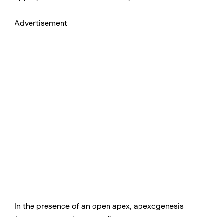
Advertisement
In the presence of an open apex, apexogenesis