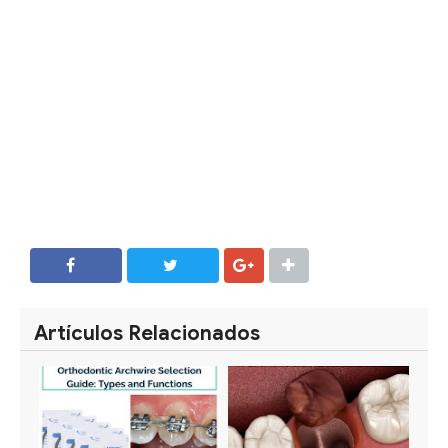
SHARE
SHARE
Artículos Relacionados