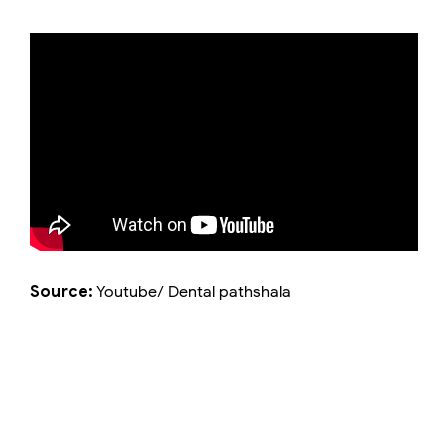
Source:
Youtube/ Dental pathshala