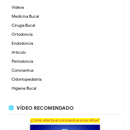
Videos
Medicina Bucal
Cirugía Bucal
Ortodoncia
Endodoncia
Artículo
Periodoncia
Coronavirus
Odontopediatria
Higiene Bucal
VÍDEO RECOMENDADO
¿Cómo afecta el coronavirus a los niños?