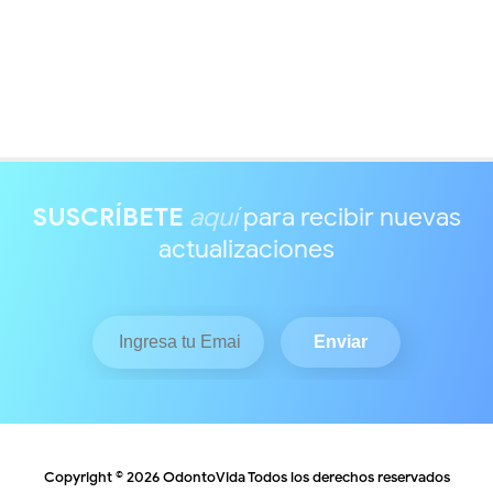
SUSCRÍBETE
aquí
para recibir nuevas
actualizaciones
Copyright ©
2026
OdontoVida
Todos los derechos reservados