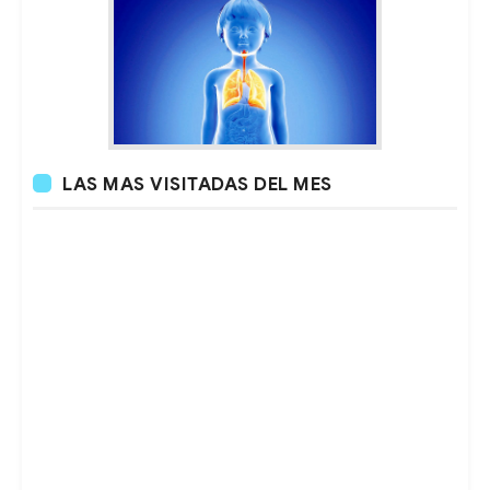
LAS MAS VISITADAS DEL MES