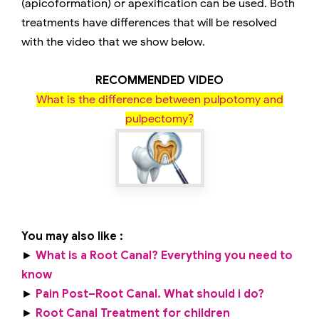
(apicoformation) or apexification can be used. Both
treatments have differences that will be resolved
with the video that we show below.
RECOMMENDED VIDEO
What is the difference between pulpotomy and
pulpectomy?
You may also like :
►
What is a Root Canal? Everything you need to
know
►
Pain Post–Root Canal. What should i do?
►
Root Canal Treatment for children