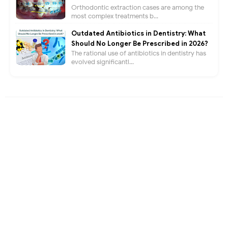
Orthodontic extraction cases are among the
most complex treatments b...
Outdated Antibiotics in Dentistry: What
Should No Longer Be Prescribed in 2026?
The rational use of antibiotics in dentistry has
evolved significantl...