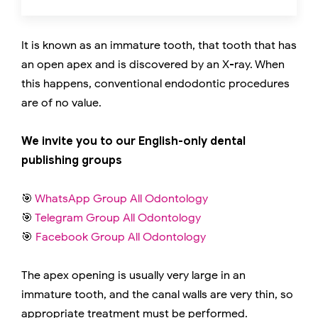
It is known as an immature tooth, that tooth that has
an open apex and is discovered by an X-ray. When
this happens, conventional endodontic procedures
are of no value.
We invite you to our English-only dental
publishing groups
🎯
WhatsApp Group All Odontology
🎯
Telegram Group All Odontology
🎯
Facebook Group All Odontology
The apex opening is usually very large in an
immature tooth, and the canal walls are very thin, so
appropriate treatment must be performed.