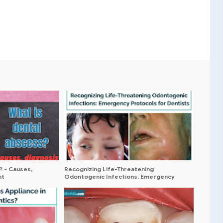
? - Causes,
Recognizing Life-Threatening
nt
Odontogenic Infections: Emergency
Protocols for Dentists