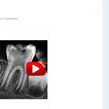
 of dentistry