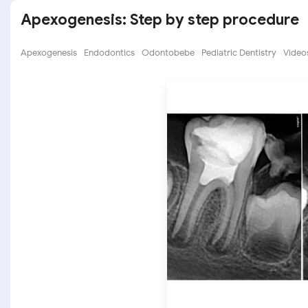
Apexogenesis: Step by step procedure
Apexogenesis
Endodontics
Odontobebe
Pediatric Dentistry
Videos