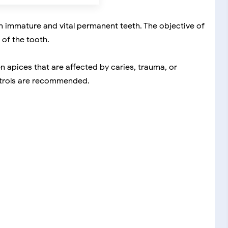
n immature and vital permanent teeth. The objective of
 of the tooth.
apices that are affected by caries, trauma, or
ontrols are recommended.