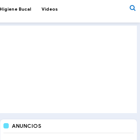
Higiene Bucal
Videos
ANUNCIOS