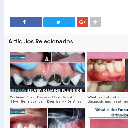
SHARE
SHARE
Artículos Relacionados
Webinar: Silver Diamine Fluoride – A
What is dental abscess
Silver Renaissance in Dentistry - Dr. Anas
diagnosis and treatme
Al Salami