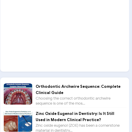
Orthodontic Archwire Sequence: Complete
Clinical Guide
Choosing the correct orthodontic archwire
sequence is one of the mos...
Zinc Oxide Eugenol in Dentistry: Is It Still
Used in Modern Clinical Practice?
Zinc oxide eugenol (ZOE) has been a cornerstone
material in dentistry...