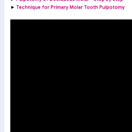
►
Technique for Primary Molar Tooth Pulpotomy