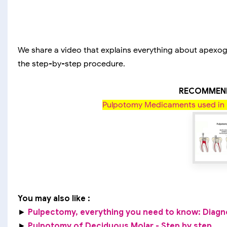
We share a video that explains everything about apexoge
the step-by-step procedure.
RECOMMEND
Pulpotomy Medicaments used in 
You may also like :
►
Pulpectomy, everything you need to know: Diagnosi
►
Pulpotomy of Deciduous Molar - Step by step