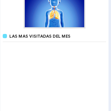
LAS MAS VISITADAS DEL MES