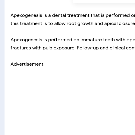
Apexogenesis is a dental treatment that is performed o
this treatment is to allow root growth and apical closure
Apexogenesis is performed on immature teeth with open 
fractures with pulp exposure. Follow-up and clinical c
Advertisement