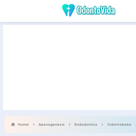
Home
Apexogenesis
Endodontics
Odontobebe