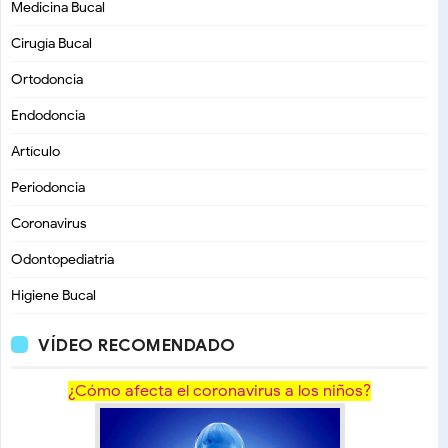
Medicina Bucal
Cirugía Bucal
Ortodoncia
Endodoncia
Artículo
Periodoncia
Coronavirus
Odontopediatria
Higiene Bucal
VÍDEO RECOMENDADO
¿Cómo afecta el coronavirus a los niños?