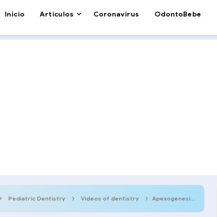
Inicio
Articulos
Coronavirus
OdontoBebe
Pediatric Dentistry
Videos of dentistry
Apexogenesis: Step by step procedure