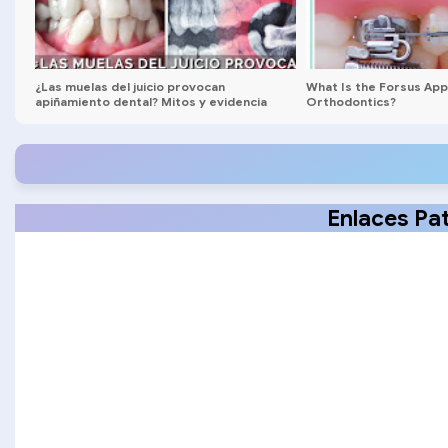
¿Las muelas del juicio provocan
What Is the Forsus Appl
apiñamiento dental? Mitos y evidencia
Orthodontics?
clínica
Enlaces Pa