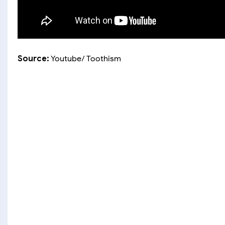
Source:
Youtube/ Toothism