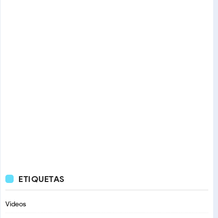
ETIQUETAS
Videos