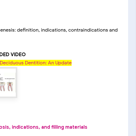
nesis: definition, indications, contraindications and
ED VIDEO
Deciduous Dentition: An Update
s, indications, and filling materials