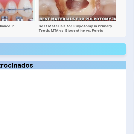
iance in
Best Materials for Pulpotomy in Primary
Teeth: MTA vs. Biodentine vs. Ferric
Sulfate
trocinados