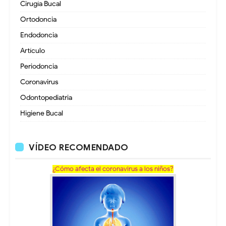
Cirugía Bucal
Ortodoncia
Endodoncia
Artículo
Periodoncia
Coronavirus
Odontopediatria
Higiene Bucal
VÍDEO RECOMENDADO
¿Cómo afecta el coronavirus a los niños?