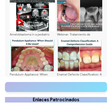
diagnosis and clinical
management
Ameloblastoma in a pediatric
Webinar: Tratamiento de
patient - Characteristics,
necrosis pulpar en dentición
treatment and clinical case
primaria - Dra. Hayssel Chávez
Vigil
Pendulum Appliance: When
Enamel Defects Classification: A
Should It Be Used?
Comprehensive Guide
Enlaces Patrocinados