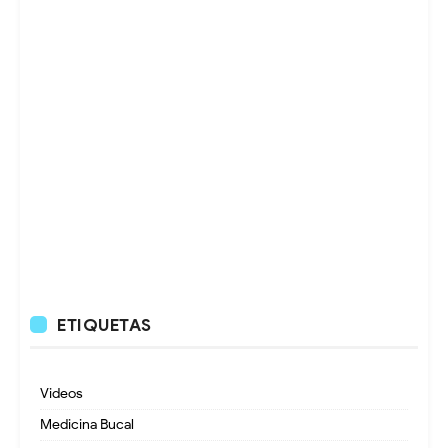
ETIQUETAS
Videos
Medicina Bucal