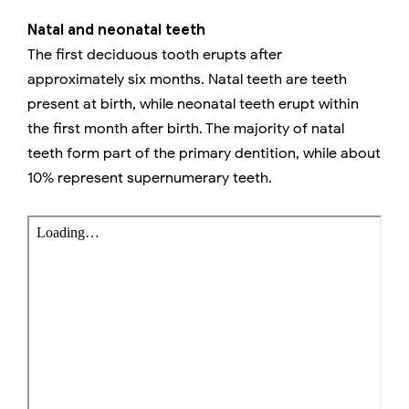
Natal and neonatal teeth
The first deciduous tooth erupts after
approximately six months. Natal teeth are teeth
present at birth, while neonatal teeth erupt within
the first month after birth. The majority of natal
teeth form part of the primary dentition, while about
10% represent supernumerary teeth.