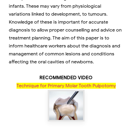
infants. These may vary from physiological
variations linked to development, to tumours.
Knowledge of these is important for accurate
diagnosis to allow proper counselling and advice on
treatment planning. The aim of this paper is to
inform healthcare workers about the diagnosis and
management of common lesions and conditions
affecting the oral cavities of newborns.
RECOMMENDED VIDEO
Technique for Primary Molar Tooth Pulpotomy