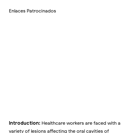
Enlaces Patrocinados
Introduction:
Healthcare workers are faced with a
variety of lesions affecting the oral cavities of