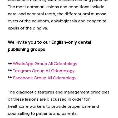
The most common lesions and conditions include
natal and neonatal teeth, the different oral mucosal
cysts of the newborn, ankyloglossia and congenital
epulis of the gingiva.
We invite you to our English-only dental
publishing groups
🎯
WhatsApp Group All Odontology
🎯
Telegram Group All Odontology
🎯
Facebook Group All Odontology
The diagnostic features and management principles
of these lesions are discussed in order for
healthcare workers to provide proper care and
counselling to patients and parents.