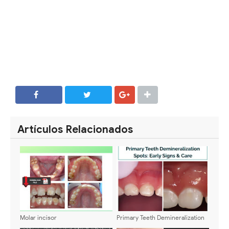
SHARE
SHARE
Artículos Relacionados
Molar incisor
Primary Teeth Demineralization
hypomineralization: Definition,
Spots: Early Signs & Care