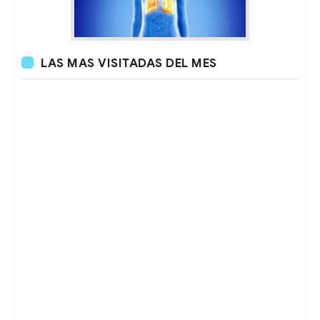
LAS MAS VISITADAS DEL MES