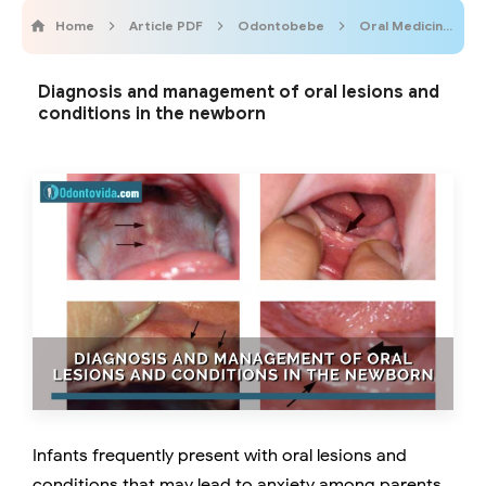
Home
Article PDF
Odontobebe
Oral Medicine
Diagnosis and management of oral lesions and
conditions in the newborn
Infants frequently present with oral lesions and
conditions that may lead to anxiety among parents.