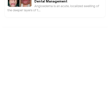
Dental Management
Angioedema is an acute, localized swelling of
the deeper layers of t...