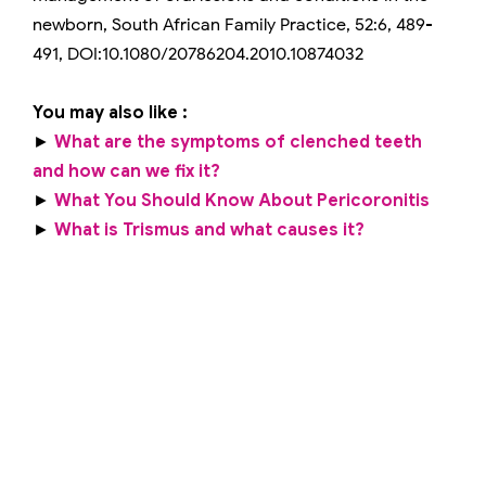
newborn, South African Family Practice, 52:6, 489-
491, DOI:10.1080/20786204.2010.10874032
You may also like :
►
What are the symptoms of clenched teeth
and how can we fix it?
►
What You Should Know About Pericoronitis
►
What is Trismus and what causes it?