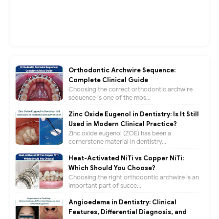
Orthodontic Archwire Sequence:
Complete Clinical Guide
Choosing the correct orthodontic archwire
sequence is one of the mos...
Zinc Oxide Eugenol in Dentistry: Is It Still
Used in Modern Clinical Practice?
Zinc oxide eugenol (ZOE) has been a
cornerstone material in dentistry...
Heat-Activated NiTi vs Copper NiTi:
Which Should You Choose?
Choosing the right orthodontic archwire is an
important part of succe...
Angioedema in Dentistry: Clinical
Features, Differential Diagnosis, and