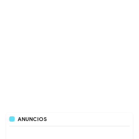
ANUNCIOS