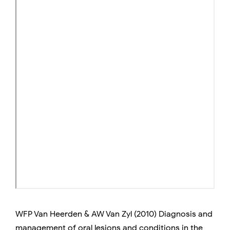
WFP Van Heerden & AW Van Zyl (2010) Diagnosis and
management of oral lesions and conditions in the