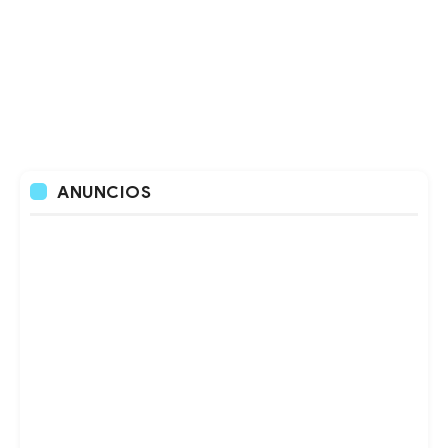
ANUNCIOS