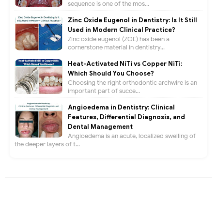
sequence is one of the mos...
Zinc Oxide Eugenol in Dentistry: Is It Still
Used in Modern Clinical Practice?
Zinc oxide eugenol (ZOE) has been a
cornerstone material in dentistry...
Heat-Activated NiTi vs Copper NiTi:
Which Should You Choose?
Choosing the right orthodontic archwire is an
important part of succe...
Angioedema in Dentistry: Clinical
Features, Differential Diagnosis, and
Dental Management
Angioedema is an acute, localized swelling of
the deeper layers of t...