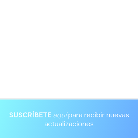
SUSCRÍBETE
aquí
para recibir nuevas
actualizaciones