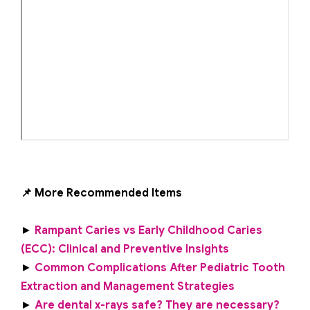
📌 More Recommended Items
►
Rampant Caries vs Early Childhood Caries
(ECC): Clinical and Preventive Insights
►
Common Complications After Pediatric Tooth
Extraction and Management Strategies
►
Are dental x-rays safe? They are necessary?