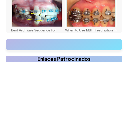
Best Archwire Sequence for
When to Use MBT Prescription in
Extraction Cases?
Orthodontics
Enlaces Patrocinados