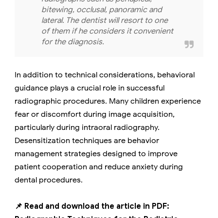
bitewing, occlusal, panoramic and
lateral. The dentist will resort to one
of them if he considers it convenient
for the diagnosis.
In addition to technical considerations, behavioral
guidance plays a crucial role in successful
radiographic procedures. Many children experience
fear or discomfort during image acquisition,
particularly during intraoral radiography.
Desensitization techniques are behavior
management strategies designed to improve
patient cooperation and reduce anxiety during
dental procedures.
📌 Read and download the article in PDF: