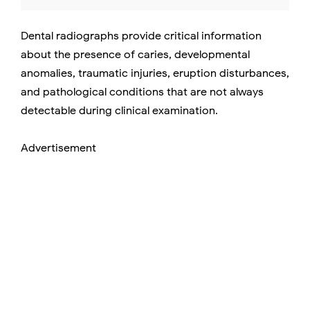
Dental radiographs provide critical information
about the presence of caries, developmental
anomalies, traumatic injuries, eruption disturbances,
and pathological conditions that are not always
detectable during clinical examination.
Advertisement