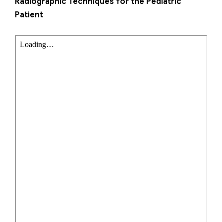
Radiographic Techniques for the Pediatric
Patient