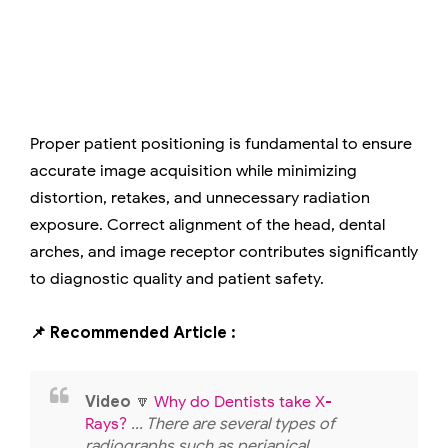
Proper patient positioning is fundamental to ensure
accurate image acquisition while minimizing
distortion, retakes, and unnecessary radiation
exposure. Correct alignment of the head, dental
arches, and image receptor contributes significantly
to diagnostic quality and patient safety.
📌 Recommended Article :
Video
🔽
Why do Dentists take X-
Rays?
... There are several types of
radiographs such as periapical,