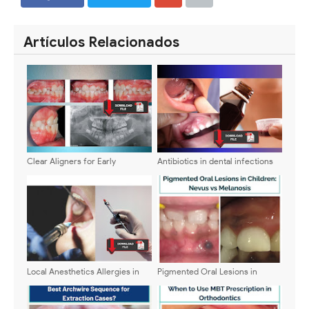
SHARE
SHARE
Artículos Relacionados
Clear Aligners for Early
Antibiotics in dental infections
Treatment of Anterior Crossbite
in children. Which one to use?
- Indications and Benefits
Local Anesthetics Allergies in
Pigmented Oral Lesions in
Children
Children: Nevus vs Melanosis