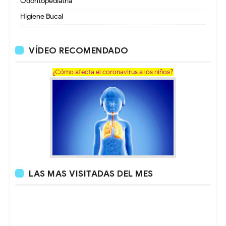
Odontopediatria
Higiene Bucal
VÍDEO RECOMENDADO
¿Cómo afecta el coronavirus a los niños?
LAS MAS VISITADAS DEL MES