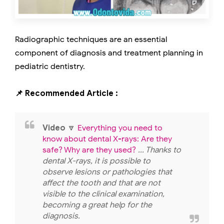
Radiographic techniques are an essential
component of diagnosis and treatment planning in
pediatric dentistry.
📌 Recommended Article :
Video
🔽
Everything you need to
know about dental X-rays: Are they
safe? Why are they used?
... Thanks to
dental X-rays, it is possible to
observe lesions or pathologies that
affect the tooth and that are not
visible to the clinical examination,
becoming a great help for the
diagnosis.