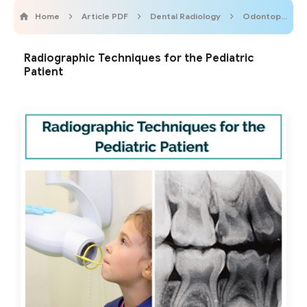
Home
Article PDF
Dental Radiology
OdontopediatricOnline
Radiographic Techniques for the Pediatric
Patient