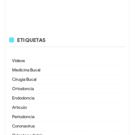
ETIQUETAS
Videos
Medicina Bucal
Cirugía Bucal
Ortodoncia
Endodoncia
Artículo
Periodoncia
Coronavirus