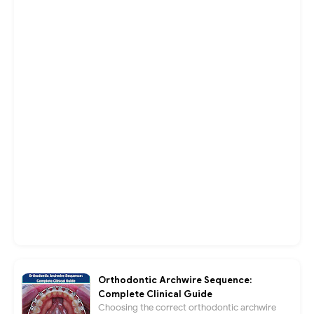
Orthodontic Archwire Sequence:
Complete Clinical Guide
Choosing the correct orthodontic archwire