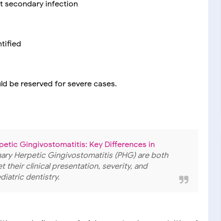
nt secondary infection
tified
uld be reserved for severe cases.
petic Gingivostomatitis: Key Differences in
imary Herpetic Gingivostomatitis (PHG) are both
 their clinical presentation, severity, and
iatric dentistry.