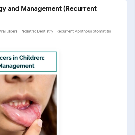
logy and Management (Recurrent
ral Ulcers
Pediatric Dentistry
Recurrent Aphthous Stomatitis