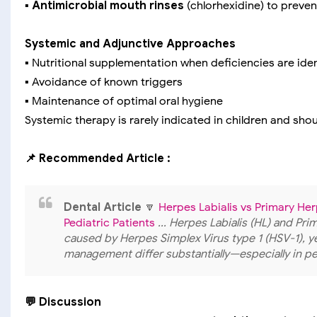
▪️
Antimicrobial mouth rinses
(chlorhexidine) to preve
Systemic and Adjunctive Approaches
▪️ Nutritional supplementation when deficiencies are iden
▪️ Avoidance of known triggers
▪️ Maintenance of optimal oral hygiene
Systemic therapy is rarely indicated in children and sho
📌 Recommended Article :
Dental Article
🔽
Herpes Labialis vs Primary Her
Pediatric Patients
... Herpes Labialis (HL) and Pr
caused by Herpes Simplex Virus type 1 (HSV-1), yet
management differ substantially—especially in ped
💬 Discussion