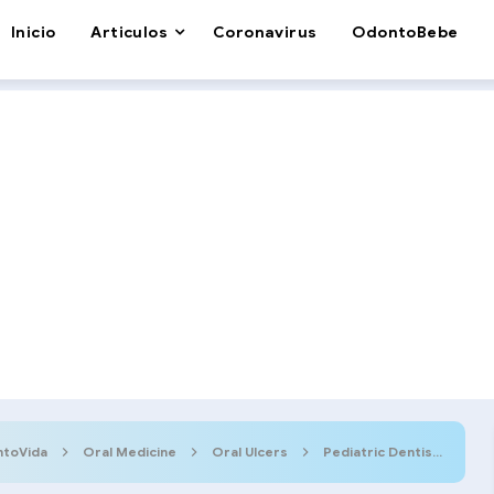
Inicio
Articulos
Coronavirus
OdontoBebe
toVida
Oral Medicine
Oral Ulcers
Pediatric Dentistry