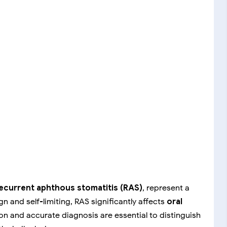
ecurrent aphthous stomatitis (RAS)
, represent a
n and self-limiting, RAS significantly affects
oral
ion and accurate diagnosis are essential to distinguish