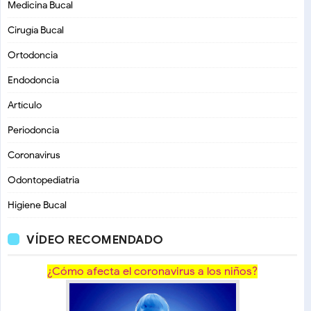
Medicina Bucal
Cirugía Bucal
Ortodoncia
Endodoncia
Artículo
Periodoncia
Coronavirus
Odontopediatria
Higiene Bucal
VÍDEO RECOMENDADO
¿Cómo afecta el coronavirus a los niños?