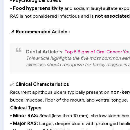
▪️
Psychological stress
▪️
Food hypersensitivity
and sodium lauryl sulfate expo
RAS is not considered infectious and is
not associated 
📌 Recommended Article :
Dental Article
🔽
Top 5 Signs of Oral Cancer Yo
This article highlights the five most common earl
clinicians should recognize for timely diagnosis
✅
Clinical Characteristics
Recurrent aphthous ulcers typically present on
non-ker
buccal mucosa, floor of the mouth, and ventral tongue.
Clinical Types
▪️ Minor RAS:
Small (less than 10 mm), shallow ulcers hea
▪️ Major RAS:
Larger, deeper ulcers with prolonged heali