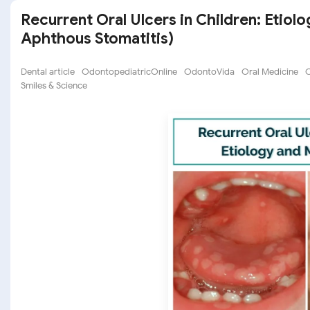
Recurrent Oral Ulcers in Children: Etio
Aphthous Stomatitis)
Dental article
OdontopediatricOnline
OdontoVida
Oral Medicine
O
Smiles & Science