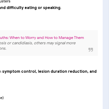
lusters
and difficulty eating or speaking
.
Mouths: When to Worry and How to Manage Them
tosis or candidiasis, others may signal more
ons.
on
symptom control, lesion duration reduction, and
de)