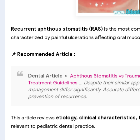
Recurrent aphthous stomatitis (RAS)
is the most co
characterized by painful ulcerations affecting oral muc
📌 Recommended Article :
Dental Article
🔽
Aphthous Stomatitis vs Trauma
Treatment Guidelines
... Despite their similar a
management differ significantly. Accurate differe
prevention of recurrence.
This article reviews
etiology, clinical characteristics
relevant to pediatric dental practice.