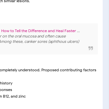
 similar lesions.
How to Tell the Difference and Heal Faster
...
 on the oral mucosa and often cause
Among these, canker sores (aphthous ulcers)
ncompletely understood. Proposed contributing factors
 history
sponses
in B12, and zinc