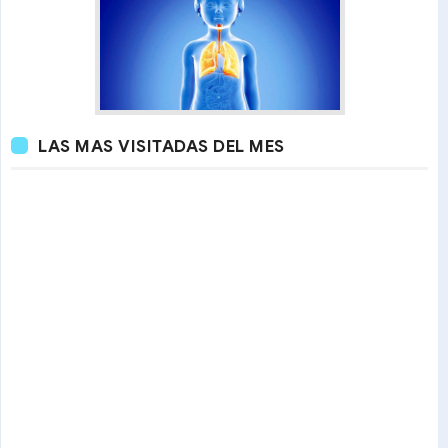
LAS MAS VISITADAS DEL MES