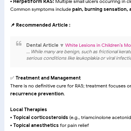
▪️ Herpetiform RAS:
Multiple small ulcers occurring in c
Common symptoms include
pain, burning sensation, 
📌 Recommended Article :
Dental Article
🔽
White Lesions in Children’s 
... While many are benign, such as frictional kera
serious conditions like leukoplakia or viral infecti
✅
Treatment and Management
There is no definitive cure for RAS; treatment focuses 
recurrence prevention
.
Local Therapies
▪️
Topical corticosteroids
(e.g., triamcinolone acetoni
▪️
Topical anesthetics
for pain relief