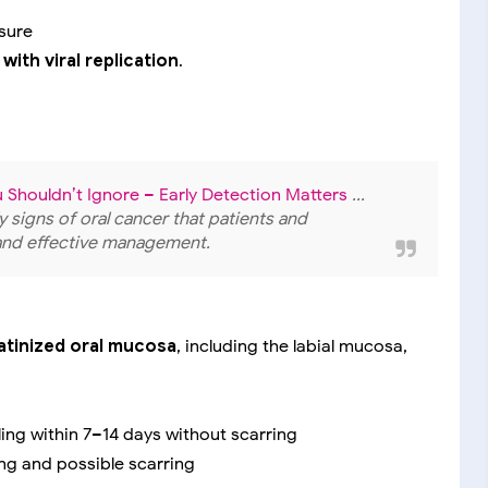
sure
with viral replication
.
u Shouldn’t Ignore – Early Detection Matters
...
y signs of oral cancer that patients and
 and effective management.
atinized oral mucosa
, including the labial mucosa,
ling within 7–14 days without scarring
ng and possible scarring