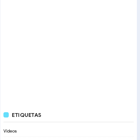
ETIQUETAS
Videos