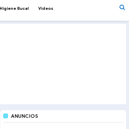
Higiene Bucal
Videos
ANUNCIOS
Recurrent Aphthous Stomatitis
Smiles & Science
Recurrent Oral 