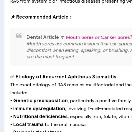
RAS from systemic or infectious diseases presenting with
📌 Recommended Article :
Dental Article
🔽
Mouth Sores or Canker Sores? 
Mouth sores are common lesions that can appear
discomfort when eating, speaking, or brushing. 
are the most frequent.
✅
Etiology of Recurrent Aphthous Stomatitis
The exact etiology of RAS remains multifactorial and i
include:
▪️
Genetic predisposition
, particularly a positive family
▪️
Immune dysregulation
, involving T-cell–mediated re
▪️
Nutritional deficiencies
, especially iron, folate, vitam
▪️
Local trauma
to the oral mucosa