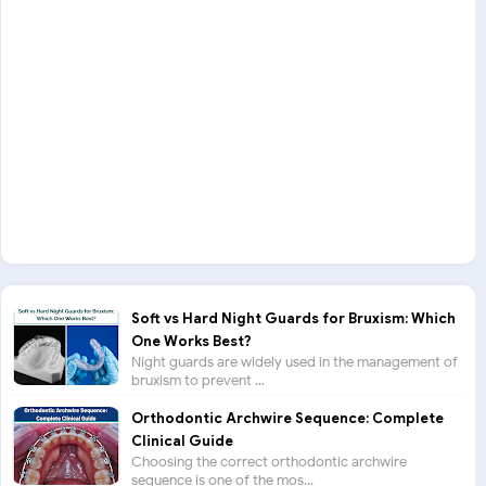
Soft vs Hard Night Guards for Bruxism: Which
One Works Best?
Night guards are widely used in the management of
bruxism to prevent ...
Orthodontic Archwire Sequence: Complete
Clinical Guide
Choosing the correct orthodontic archwire
sequence is one of the mos...