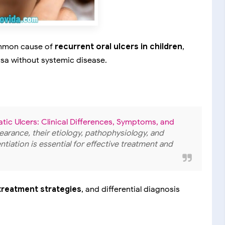
mmon cause of
recurrent oral ulcers in children
,
osa without systemic disease.
tic Ulcers: Clinical Differences, Symptoms, and
ppearance, their etiology, pathophysiology, and
ntiation is essential for effective treatment and
, treatment strategies
, and differential diagnosis