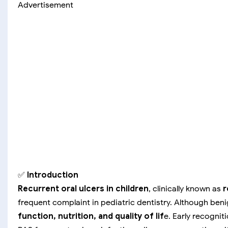
Advertisement
✅
Introduction
Recurrent oral ulcers in children
, clinically known as
r
frequent complaint in pediatric dentistry. Although benig
function, nutrition, and quality of lif
e. Early recognit