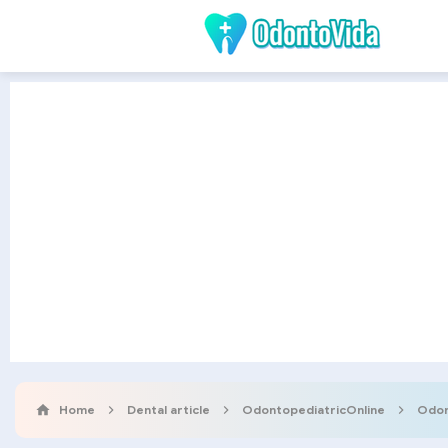
Home
Dental article
OdontopediatricOnline
Odon