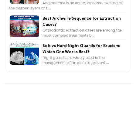
Angioedema is an acute, localized swelling of
the deeper layers of t...
Best Archwire Sequence for Extraction
Cases?
Orthodontic extraction cases are among the
most complex treatments b...
Soft vs Hard Night Guards for Bruxism:
Which One Works Best?
Night guards are widely used in the
management of bruxism to prevent ...