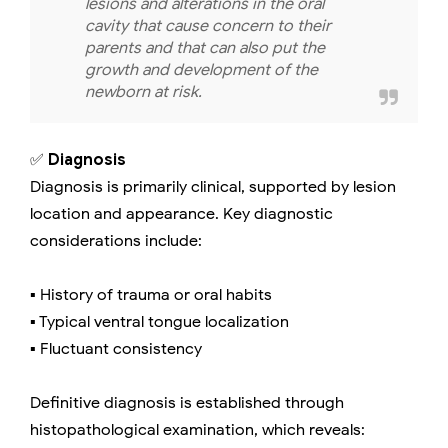
lesions and alterations in the oral
cavity that cause concern to their
parents and that can also put the
growth and development of the
newborn at risk.
✅
Diagnosis
Diagnosis is primarily clinical, supported by lesion
location and appearance. Key diagnostic
considerations include:
▪️ History of trauma or oral habits
▪️ Typical ventral tongue localization
▪️ Fluctuant consistency
Definitive diagnosis is established through
histopathological examination, which reveals: