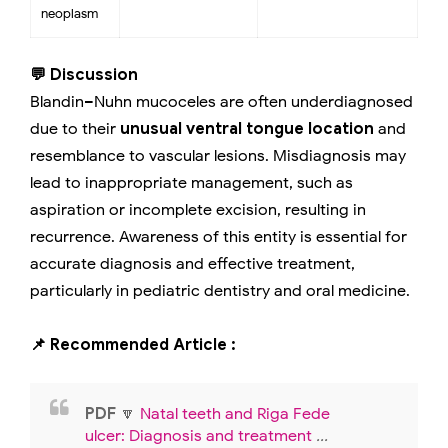
neoplasm
💬 Discussion
Blandin–Nuhn mucoceles are often underdiagnosed
due to their
unusual ventral tongue location
and
resemblance to vascular lesions. Misdiagnosis may
lead to inappropriate management, such as
aspiration or incomplete excision, resulting in
recurrence. Awareness of this entity is essential for
accurate diagnosis and effective treatment,
particularly in pediatric dentistry and oral medicine.
📌 Recommended Article :
PDF
🔽
Natal teeth and Riga Fede
ulcer: Diagnosis and treatment
...