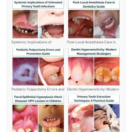
Systemic Implications of
Post-Local Anesthesia Care in
Untreated Primary Tooth
Dentistry Guide
Infections: A Clinical Update
Pediatric Pulpectomy Errors and
Dentin Hypersensitivity: Modern
Prevention Guide
Management Strategies