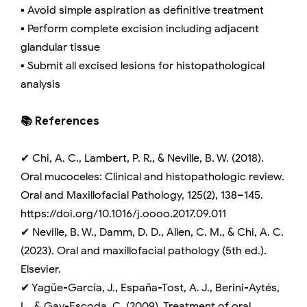
▪️ Avoid simple aspiration as definitive treatment
▪️ Perform complete excision including adjacent
glandular tissue
▪️ Submit all excised lesions for histopathological
analysis
📚 References
✔ Chi, A. C., Lambert, P. R., & Neville, B. W. (2018).
Oral mucoceles: Clinical and histopathologic review.
Oral and Maxillofacial Pathology, 125(2), 138–145.
https://doi.org/10.1016/j.oooo.2017.09.011
✔ Neville, B. W., Damm, D. D., Allen, C. M., & Chi, A. C.
(2023). Oral and maxillofacial pathology (5th ed.).
Elsevier.
✔ Yagüe-García, J., España-Tost, A. J., Berini-Aytés,
L., & Gay-Escoda, C. (2009). Treatment of oral