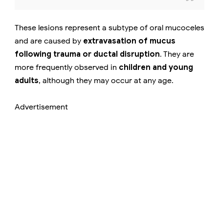
These lesions represent a subtype of oral mucoceles
and are caused by
extravasation of mucus
following trauma or ductal disruption
. They are
more frequently observed in
children and young
adults
, although they may occur at any age.
Advertisement