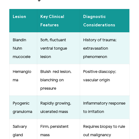
Lesion
Key Clinical
Diagnostic
Features
Considerations
Blandin–
Soft, fluctuant
History of trauma;
Nuhn
ventral tongue
extravasation
mucocele
lesion
phenomenon
Hemangio
Bluish-red lesion,
Positive diascopy;
ma
blanching on
vascular origin
pressure
Pyogenic
Rapidly growing,
Inflammatory response
granuloma
ulcerated mass
to irritation
Salivary
Firm, persistent
Requires biopsy to rule
gland
mass
out malignancy