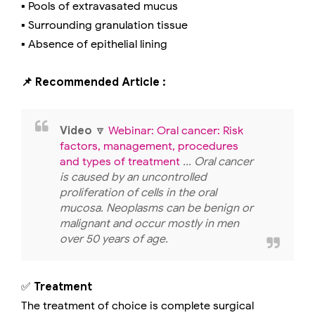
▪️ Pools of extravasated mucus
▪️ Surrounding granulation tissue
▪️ Absence of epithelial lining
📌 Recommended Article :
Video
🔽
Webinar: Oral cancer: Risk
factors, management, procedures
and types of treatment
... Oral cancer
is caused by an uncontrolled
proliferation of cells in the oral
mucosa. Neoplasms can be benign or
malignant and occur mostly in men
over 50 years of age.
✅
Treatment
The treatment of choice is complete surgical