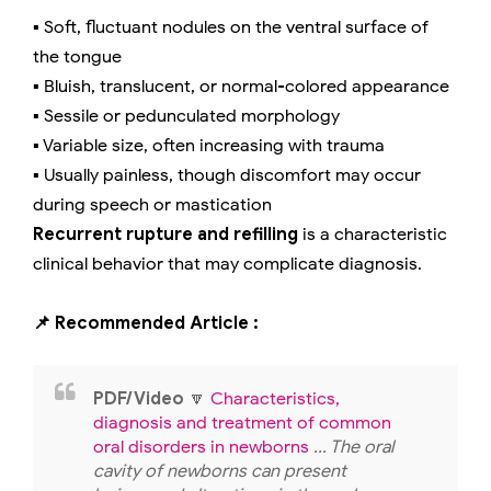
▪️ Soft, fluctuant nodules on the ventral surface of
the tongue
▪️ Bluish, translucent, or normal-colored appearance
▪️ Sessile or pedunculated morphology
▪️ Variable size, often increasing with trauma
▪️ Usually painless, though discomfort may occur
during speech or mastication
Recurrent rupture and refilling
is a characteristic
clinical behavior that may complicate diagnosis.
📌 Recommended Article :
PDF/Video
🔽
Characteristics,
diagnosis and treatment of common
oral disorders in newborns
... The oral
cavity of newborns can present