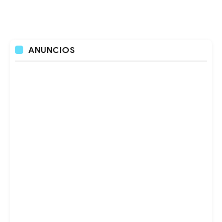
ANUNCIOS