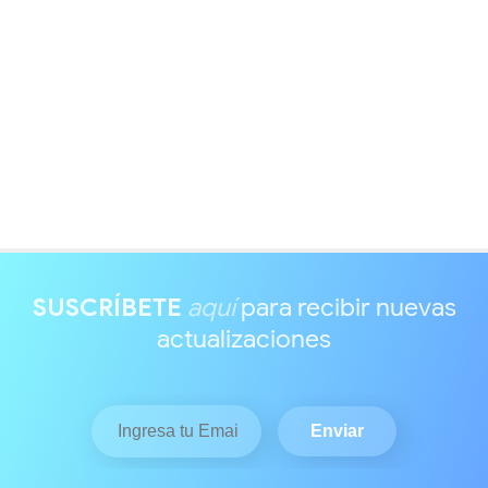
SUSCRÍBETE
aquí
para recibir nuevas
actualizaciones