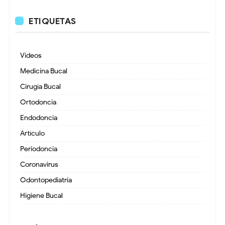
ETIQUETAS
Videos
Medicina Bucal
Cirugía Bucal
Ortodoncia
Endodoncia
Artículo
Periodoncia
Coronavirus
Odontopediatria
Higiene Bucal