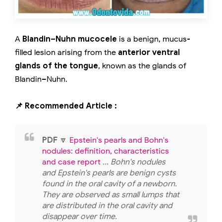
A
Blandin–Nuhn mucocele
is a benign, mucus-
filled lesion arising from the
anterior ventral
glands of the tongue
, known as the glands of
Blandin–Nuhn.
📌 Recommended Article :
PDF
🔽
Epstein's pearls and Bohn's
nodules: definition, characteristics
and case report
... Bohn's nodules
and Epstein's pearls are benign cysts
found in the oral cavity of a newborn.
They are observed as small lumps that
are distributed in the oral cavity and
disappear over time.