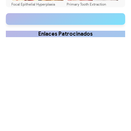
Focal Epithelial Hyperplasia
Primary Tooth Extraction
(Heck Disease): HPV Lesions in
Techniques: A Practical Guide
Children
Enlaces Patrocinados