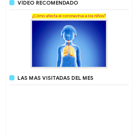
VÍDEO RECOMENDADO
¿Cómo afecta el coronavirus a los niños?
LAS MAS VISITADAS DEL MES