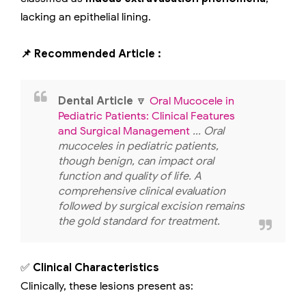
lacking an epithelial lining.
📌 Recommended Article :
Dental Article
🔽
Oral Mucocele in
Pediatric Patients: Clinical Features
and Surgical Management
... Oral
mucoceles in pediatric patients,
though benign, can impact oral
function and quality of life. A
comprehensive clinical evaluation
followed by surgical excision remains
the gold standard for treatment.
✅
Clinical Characteristics
Clinically, these lesions present as: