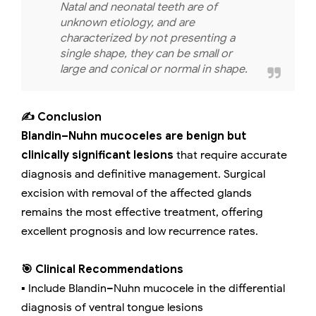
Natal and neonatal teeth are of
unknown etiology, and are
characterized by not presenting a
single shape, they can be small or
large and conical or normal in shape.
✍️ Conclusion
Blandin–Nuhn mucoceles are benign but
clinically significant lesions
that require accurate
diagnosis and definitive management. Surgical
excision with removal of the affected glands
remains the most effective treatment, offering
excellent prognosis and low recurrence rates.
🎯 Clinical Recommendations
▪️ Include Blandin–Nuhn mucocele in the differential
diagnosis of ventral tongue lesions