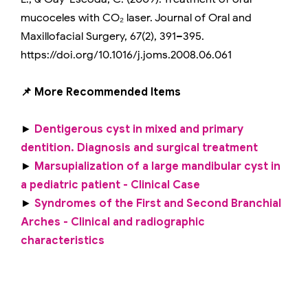
mucoceles with CO₂ laser. Journal of Oral and
Maxillofacial Surgery, 67(2), 391–395.
https://doi.org/10.1016/j.joms.2008.06.061
📌 More Recommended Items
►
Dentigerous cyst in mixed and primary
dentition. Diagnosis and surgical treatment
►
Marsupialization of a large mandibular cyst in
a pediatric patient - Clinical Case
►
Syndromes of the First and Second Branchial
Arches - Clinical and radiographic
characteristics