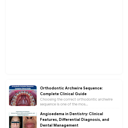
Orthodontic Archwire Sequence:
Complete Clinical Guide
Choosing the correct orthodontic archwire
sequence is one of the mos...
Angioedema in Dentistry: Clinical
Features, Differential Diagnosis, and
Dental Management