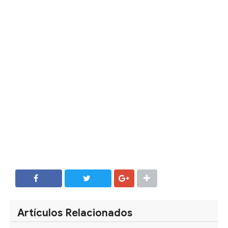
SHARE
SHARE
Artículos Relacionados