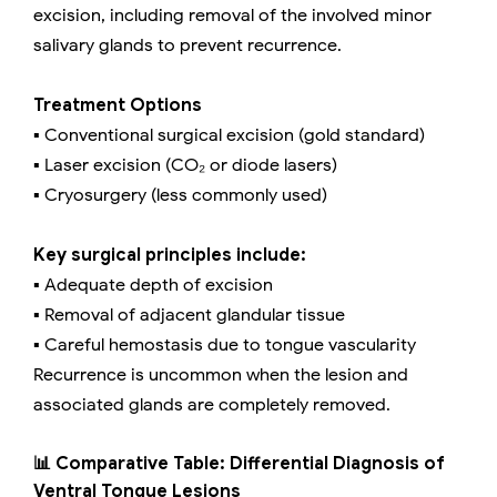
excision, including removal of the involved minor
salivary glands to prevent recurrence.
Treatment Options
▪️ Conventional surgical excision (gold standard)
▪️ Laser excision (CO₂ or diode lasers)
▪️ Cryosurgery (less commonly used)
Key surgical principles include:
▪️ Adequate depth of excision
▪️ Removal of adjacent glandular tissue
▪️ Careful hemostasis due to tongue vascularity
Recurrence is uncommon when the lesion and
associated glands are completely removed.
📊 Comparative Table: Differential Diagnosis of
Ventral Tongue Lesions