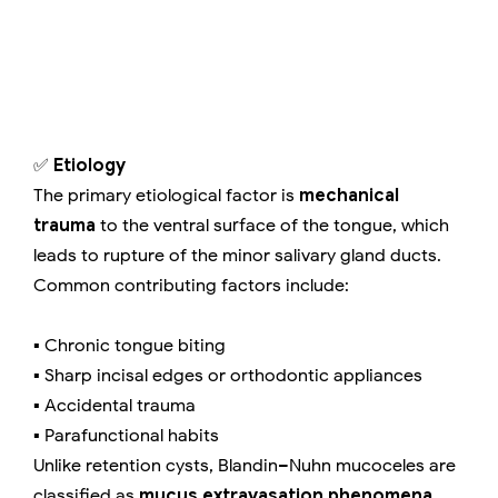
✅
Etiology
The primary etiological factor is
mechanical
trauma
to the ventral surface of the tongue, which
leads to rupture of the minor salivary gland ducts.
Common contributing factors include:
▪️ Chronic tongue biting
▪️ Sharp incisal edges or orthodontic appliances
▪️ Accidental trauma
▪️ Parafunctional habits
Unlike retention cysts, Blandin–Nuhn mucoceles are
classified as
mucus extravasation phenomena
,