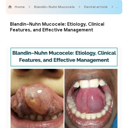
Home
Blandin–Nuhn Mucocele
Dental article
Odont
Blandin–Nuhn Mucocele: Etiology, Clinical
Features, and Effective Management