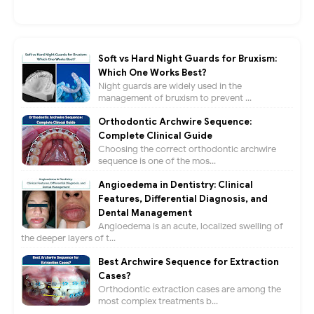
Soft vs Hard Night Guards for Bruxism:
Which One Works Best?
Night guards are widely used in the
management of bruxism to prevent ...
Orthodontic Archwire Sequence:
Complete Clinical Guide
Choosing the correct orthodontic archwire
sequence is one of the mos...
Angioedema in Dentistry: Clinical
Features, Differential Diagnosis, and
Dental Management
Angioedema is an acute, localized swelling of
the deeper layers of t...
Best Archwire Sequence for Extraction
Cases?
Orthodontic extraction cases are among the
most complex treatments b...