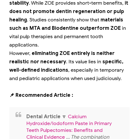
stability
. While ZOE provides short-term benefits,
it
does not promote dentin regeneration or pulp
healing
. Studies consistently show that
materials
such as MTA and Biodentine outperform ZOE
in
vital pulp therapies and permanent tooth
applications.
However,
eliminating ZOE entirely is neither
realistic nor necessary
. Its value lies in
specific,
well-defined indications
, especially in temporary
and pediatric applications when used judiciously.
📌 Recommended Article :
Dental Article
🔽
Calcium
Hydroxide/Iodoform Paste in Primary
Teeth Pulpectomies: Benefits and
Clinical Evidence
... The combination