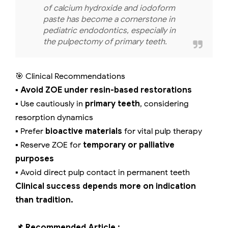
of calcium hydroxide and iodoform
paste has become a cornerstone in
pediatric endodontics, especially in
the pulpectomy of primary teeth.
🎯 Clinical Recommendations
▪️
Avoid ZOE under resin-based restorations
▪️ Use cautiously in
primary teeth
, considering
resorption dynamics
▪️ Prefer
bioactive materials
for vital pulp therapy
▪️ Reserve ZOE for
temporary or palliative
purposes
▪️ Avoid direct pulp contact in permanent teeth
Clinical success depends more on indication
than tradition.
📌 Recommended Article :