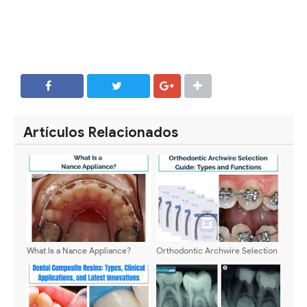
SHARE
SHARE
Artículos Relacionados
What Is a Nance Appliance?
Orthodontic Archwire Selection
Guide: Types and Functions