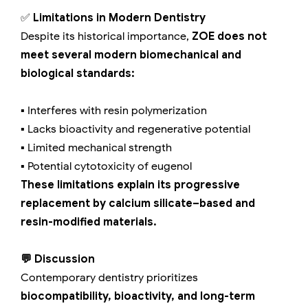
✅
Limitations in Modern Dentistry
Despite its historical importance,
ZOE does not
meet several modern biomechanical and
biological standards:
▪️ Interferes with resin polymerization
▪️ Lacks bioactivity and regenerative potential
▪️ Limited mechanical strength
▪️ Potential cytotoxicity of eugenol
These limitations explain its progressive
replacement by calcium silicate–based and
resin-modified materials.
💬 Discussion
Contemporary dentistry prioritizes
biocompatibility, bioactivity, and long-term