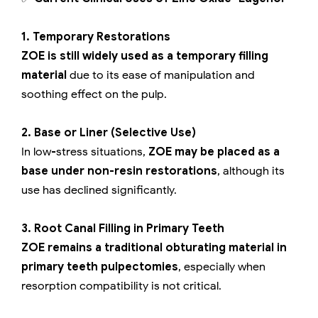
1. Temporary Restorations
ZOE is still widely used as a temporary filling
material
due to its ease of manipulation and
soothing effect on the pulp.
2. Base or Liner (Selective Use)
In low-stress situations,
ZOE may be placed as a
base under non-resin restorations
, although its
use has declined significantly.
3. Root Canal Filling in Primary Teeth
ZOE remains a traditional obturating material in
primary teeth pulpectomies
, especially when
resorption compatibility is not critical.