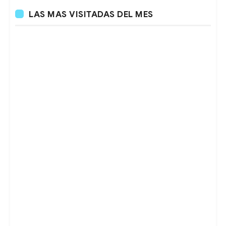
LAS MAS VISITADAS DEL MES