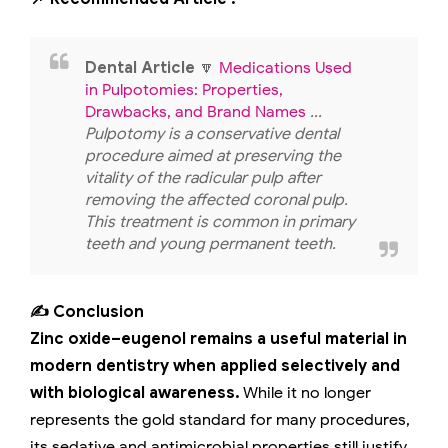
Dental Article
🔽
Medications Used
in Pulpotomies: Properties,
Drawbacks, and Brand Names
...
Pulpotomy is a conservative dental
procedure aimed at preserving the
vitality of the radicular pulp after
removing the affected coronal pulp.
This treatment is common in primary
teeth and young permanent teeth.
✍️ Conclusion
Zinc oxide–eugenol remains a useful material in
modern dentistry when applied selectively and
with biological awareness.
While it no longer
represents the gold standard for many procedures,
its sedative and antimicrobial properties still justify