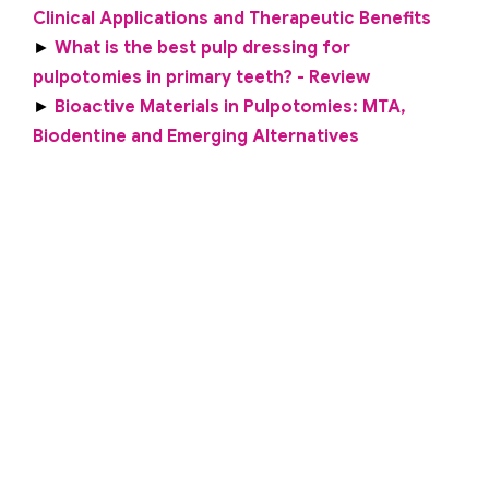
Clinical Applications and Therapeutic Benefits
►
What is the best pulp dressing for
pulpotomies in primary teeth? - Review
►
Bioactive Materials in Pulpotomies: MTA,
Biodentine and Emerging Alternatives