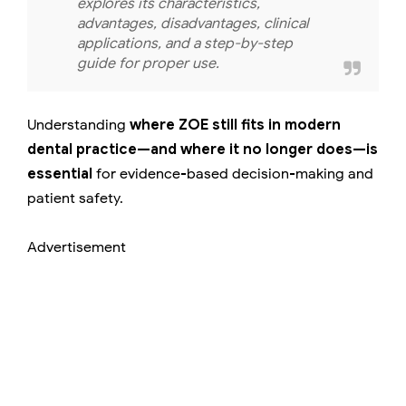
explores its characteristics,
advantages, disadvantages, clinical
applications, and a step-by-step
guide for proper use.
Understanding
where ZOE still fits in modern
dental practice—and where it no longer does—is
essential
for evidence-based decision-making and
patient safety.
Advertisement