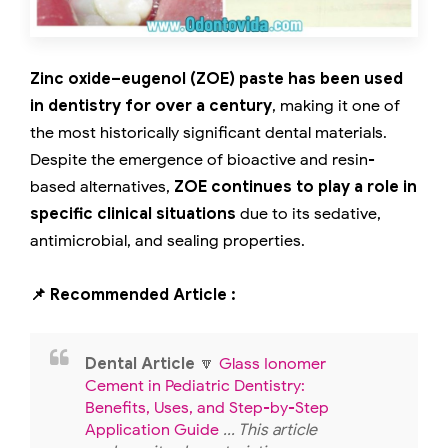
Zinc oxide–eugenol (ZOE) paste has been used
in dentistry for over a century
, making it one of
the most historically significant dental materials.
Despite the emergence of bioactive and resin-
based alternatives,
ZOE continues to play a role in
specific clinical situations
due to its sedative,
antimicrobial, and sealing properties.
📌 Recommended Article :
Dental Article
🔽
Glass Ionomer
Cement in Pediatric Dentistry:
Benefits, Uses, and Step-by-Step
Application Guide
... This article