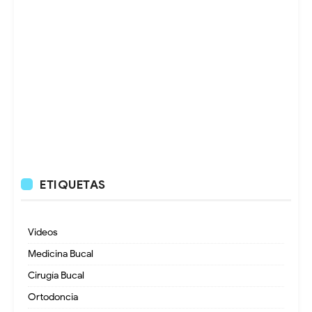
ETIQUETAS
Videos
Medicina Bucal
Cirugía Bucal
Ortodoncia