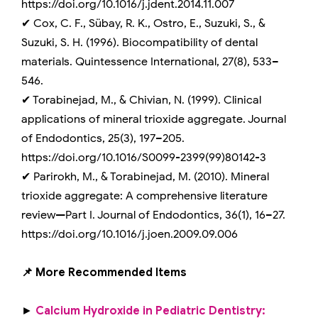
https://doi.org/10.1016/j.jdent.2014.11.007
✔ Cox, C. F., Sübay, R. K., Ostro, E., Suzuki, S., &
Suzuki, S. H. (1996). Biocompatibility of dental
materials. Quintessence International, 27(8), 533–
546.
✔ Torabinejad, M., & Chivian, N. (1999). Clinical
applications of mineral trioxide aggregate. Journal
of Endodontics, 25(3), 197–205.
https://doi.org/10.1016/S0099-2399(99)80142-3
✔ Parirokh, M., & Torabinejad, M. (2010). Mineral
trioxide aggregate: A comprehensive literature
review—Part I. Journal of Endodontics, 36(1), 16–27.
https://doi.org/10.1016/j.joen.2009.09.006
📌 More Recommended Items
►
Calcium Hydroxide in Pediatric Dentistry: