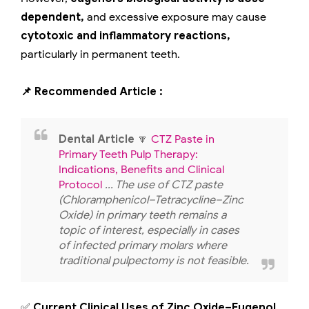
dependent,
and excessive exposure may cause
cytotoxic and inflammatory reactions,
particularly in permanent teeth.
📌 Recommended Article :
Dental Article
🔽
CTZ Paste in
Primary Teeth Pulp Therapy:
Indications, Benefits and Clinical
Protocol
... The use of CTZ paste
(Chloramphenicol–Tetracycline–Zinc
Oxide) in primary teeth remains a
topic of interest, especially in cases
of infected primary molars where
traditional pulpectomy is not feasible.
✅
Current Clinical Uses of Zinc Oxide–Eugenol