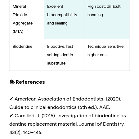
Mineral
Excellent
High cost, difficult
Trioxide
biocompatibility
handling
Aggregate
and sealing
(MTA)
Biodentine
Bioactive, fast
Technique-sensitive,
setting, dentin
higher cost
substitute
📚 References
✔ American Association of Endodontists. (2020).
Guide to clinical endodontics (6th ed.). AAE.
✔ Camilleri, J. (2015). Investigation of biodentine as
dentine replacement material. Journal of Dentistry,
43(2), 140–146.