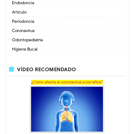
Endodoncia
Artículo
Periodoncia
Coronavirus
Odontopediatria
Higiene Bucal
VÍDEO RECOMENDADO
¿Cómo afecta el coronavirus a los niños?