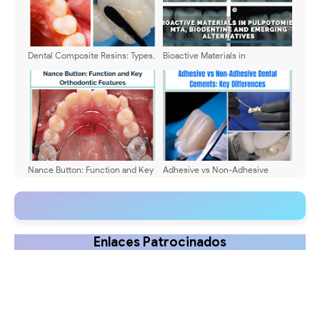
Dental Composite Resins: Types,
Bioactive Materials in
Clinical Applications, and Latest
Pulpotomies: MTA, Biodentine
Innovations (2026)
and Emerging Alternatives
Nance Button: Function and Key
Adhesive vs Non-Adhesive
Orthodontic Features
Dental Cements: Key
Differences
Enlaces Patrocinados