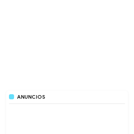
ANUNCIOS