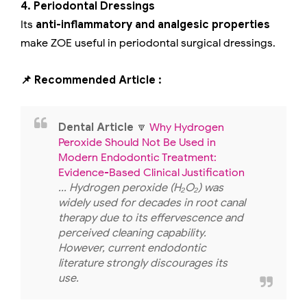
4. Periodontal Dressings
Its
anti-inflammatory and analgesic properties
make ZOE useful in periodontal surgical dressings.
📌 Recommended Article :
Dental Article
🔽
Why Hydrogen
Peroxide Should Not Be Used in
Modern Endodontic Treatment:
Evidence-Based Clinical Justification
... Hydrogen peroxide (H₂O₂) was
widely used for decades in root canal
therapy due to its effervescence and
perceived cleaning capability.
However, current endodontic
literature strongly discourages its
use.