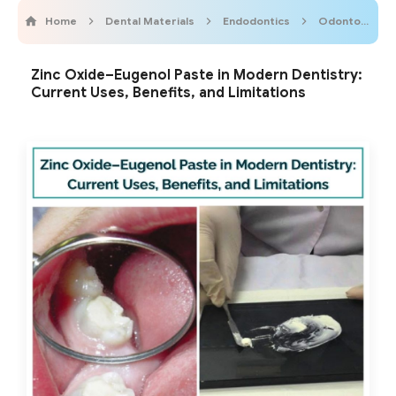
Home
Dental Materials
Endodontics
OdontopediatricOnline
Zinc Oxide–Eugenol Paste in Modern Dentistry:
Current Uses, Benefits, and Limitations