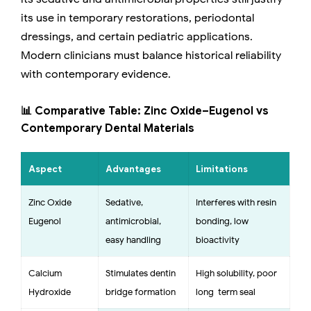
its use in temporary restorations, periodontal
dressings, and certain pediatric applications.
Modern clinicians must balance historical reliability
with contemporary evidence.
📊 Comparative Table: Zinc Oxide–Eugenol vs
Contemporary Dental Materials
Aspect
Advantages
Limitations
Zinc Oxide–
Sedative,
Interferes with resin
Eugenol
antimicrobial,
bonding, low
easy handling
bioactivity
Calcium
Stimulates dentin
High solubility, poor
Hydroxide
bridge formation
long-term seal