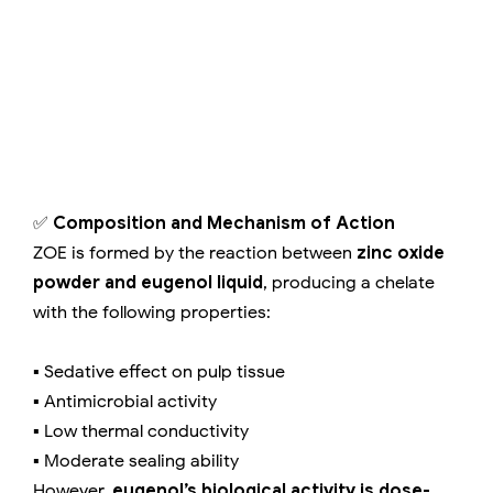
✅
Composition and Mechanism of Action
ZOE is formed by the reaction between
zinc oxide
powder and eugenol liquid
, producing a chelate
with the following properties:
▪️ Sedative effect on pulp tissue
▪️ Antimicrobial activity
▪️ Low thermal conductivity
▪️ Moderate sealing ability
However,
eugenol’s biological activity is dose-