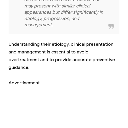
may present with similar clinical
appearances but differ significantly in
etiology, progression, and
management.
Understanding their etiology, clinical presentation,
and management is essential to avoid
overtreatment and to provide accurate preventive
guidance.
Advertisement