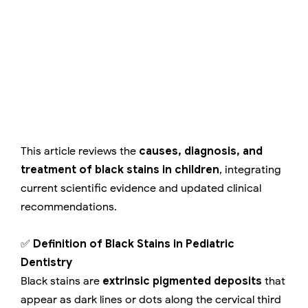
This article reviews the
causes, diagnosis, and
treatment of black stains in children
, integrating
current scientific evidence and updated clinical
recommendations.
✅
Definition of Black Stains in Pediatric
Dentistry
Black stains are
extrinsic pigmented deposits
that
appear as dark lines or dots along the cervical third