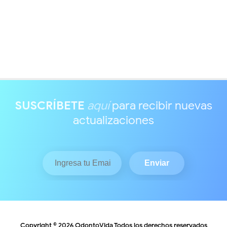
SUSCRÍBETE
aquí
para recibir nuevas
actualizaciones
Copyright ©
2026
OdontoVida
Todos los derechos reservados