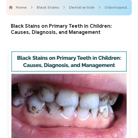
Home
Black Stains
Dental article
OdontopediatricOnline
Black Stains on Primary Teeth in Children:
Causes, Diagnosis, and Management