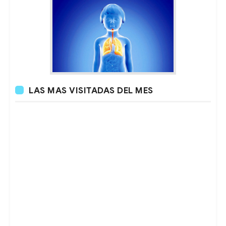
LAS MAS VISITADAS DEL MES