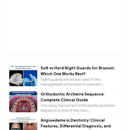
Soft vs Hard Night Guards for Bruxism:
Which One Works Best?
Night guards are widely used in the
management of bruxism to prevent ...
Orthodontic Archwire Sequence:
Complete Clinical Guide
Choosing the correct orthodontic archwire
sequence is one of the mos...
Angioedema in Dentistry: Clinical
Features, Differential Diagnosis, and