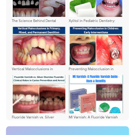
The Science Behind Dental
Xylitol in Pediatric Dentistry:
Veneers: Indications and
Clinical Applications,
Longevity
Contraindications, and Practical
Recommendations
Vertical Malocclusions in
Preventing Malocclusion in
Primary, Mixed, and Permanent
Children: Early Interventions
Dentition
Fluoride Varnish vs. Silver
MI Varnish: A Fluoride Varnish
Diamine Fluoride: Clinical Roles
Guide - Uses & Benefits
in Caries Prevention and Arrest