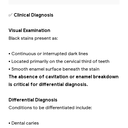
✅
Clinical Diagnosis
Visual Examination
Black stains present as:
▪️ Continuous or interrupted dark lines
▪️ Located primarily on the cervical third of teeth
▪️ Smooth enamel surface beneath the stain
The absence of cavitation or enamel breakdown
is critical for differential diagnosis.
Differential Diagnosis
Conditions to be differentiated include:
▪️ Dental caries