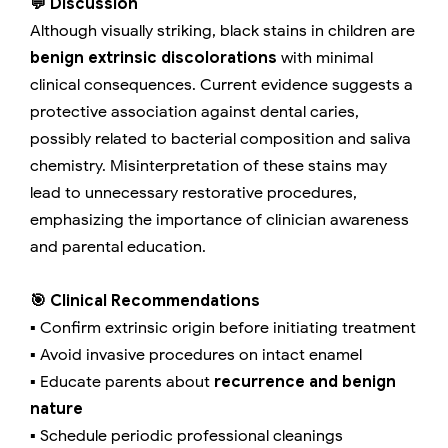
💬 Discussion
Although visually striking, black stains in children are
benign extrinsic discolorations
with minimal
clinical consequences. Current evidence suggests a
protective association against dental caries,
possibly related to bacterial composition and saliva
chemistry. Misinterpretation of these stains may
lead to unnecessary restorative procedures,
emphasizing the importance of clinician awareness
and parental education.
🎯 Clinical Recommendations
▪️ Confirm extrinsic origin before initiating treatment
▪️ Avoid invasive procedures on intact enamel
▪️ Educate parents about
recurrence and benign
nature
▪️ Schedule periodic professional cleanings