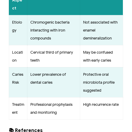
Aspe
ct
Etiolo
Chromogenic bacteria
Not associated with
gy
interacting with iron
enamel
compounds
demineralization
Locati
Cervical third of primary
May be confused
on
teeth
with early caries
Caries
Lower prevalence of
Protective oral
Risk
dental caries
microbiota profile
suggested
Treatm
Professional prophylaxis
High recurrence rate
ent
and monitoring
📚 References