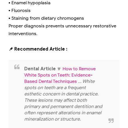
▪️ Enamel hypoplasia
▪️ Fluorosis
▪️ Staining from dietary chromogens
Proper diagnosis prevents unnecessary restorative
interventions.
📌 Recommended Article :
Dental Article
🔽
How to Remove
White Spots on Teeth: Evidence-
Based Dental Techniques
... White
spots on teeth are a frequent
esthetic concern in dental practice.
These lesions may affect both
primary and permanent dentition and
often represent alterations in enamel
mineralization or structure.