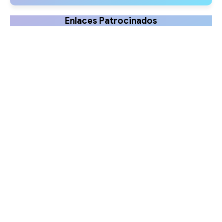
Enlaces Patrocinados