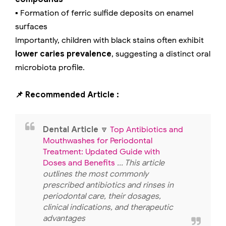
▪️ Formation of ferric sulfide deposits on enamel
surfaces
Importantly, children with black stains often exhibit
lower caries prevalence
, suggesting a distinct oral
microbiota profile.
📌 Recommended Article :
Dental Article
🔽
Top Antibiotics and
Mouthwashes for Periodontal
Treatment: Updated Guide with
Doses and Benefits
... This article
outlines the most commonly
prescribed antibiotics and rinses in
periodontal care, their dosages,
clinical indications, and therapeutic
advantages