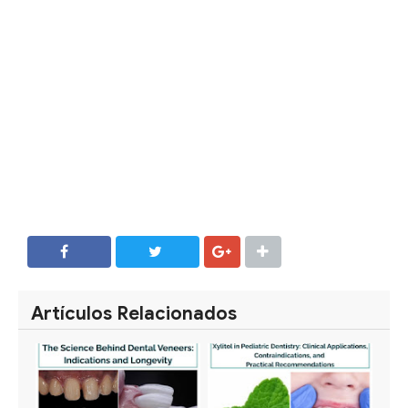
SHARE
SHARE
Artículos Relacionados