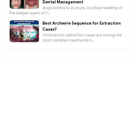
Dental Management
Angioedema is an acute, localized swelling of
the deeper layers of t...
Best Archwire Sequence for Extraction
Cases?
Orthodontic extraction cases are among the
most complex treatments b...