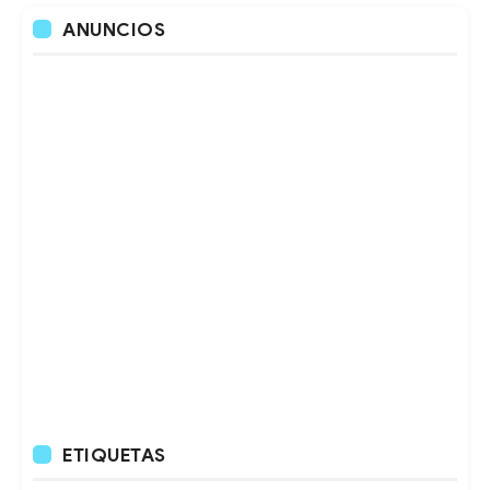
ANUNCIOS
ETIQUETAS