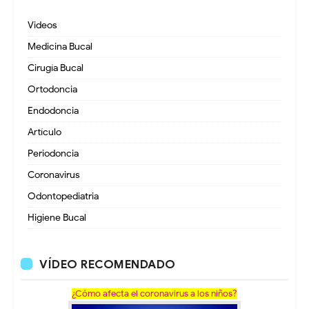
Videos
Medicina Bucal
Cirugía Bucal
Ortodoncia
Endodoncia
Artículo
Periodoncia
Coronavirus
Odontopediatria
Higiene Bucal
VÍDEO RECOMENDADO
¿Cómo afecta el coronavirus a los niños?