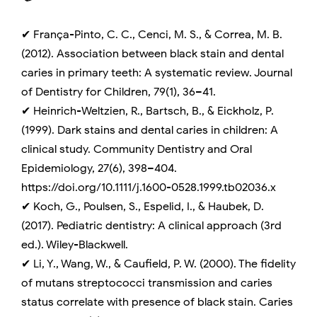
✔ França-Pinto, C. C., Cenci, M. S., & Correa, M. B.
(2012). Association between black stain and dental
caries in primary teeth: A systematic review. Journal
of Dentistry for Children, 79(1), 36–41.
✔ Heinrich-Weltzien, R., Bartsch, B., & Eickholz, P.
(1999). Dark stains and dental caries in children: A
clinical study. Community Dentistry and Oral
Epidemiology, 27(6), 398–404.
https://doi.org/10.1111/j.1600-0528.1999.tb02036.x
✔ Koch, G., Poulsen, S., Espelid, I., & Haubek, D.
(2017). Pediatric dentistry: A clinical approach (3rd
ed.). Wiley-Blackwell.
✔ Li, Y., Wang, W., & Caufield, P. W. (2000). The fidelity
of mutans streptococci transmission and caries
status correlate with presence of black stain. Caries