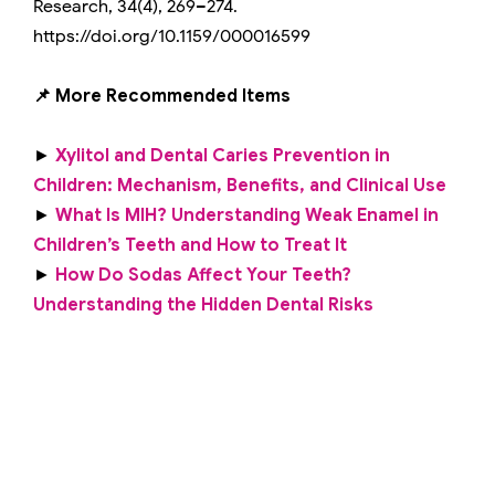
Research, 34(4), 269–274.
https://doi.org/10.1159/000016599
📌 More Recommended Items
►
Xylitol and Dental Caries Prevention in
Children: Mechanism, Benefits, and Clinical Use
►
What Is MIH? Understanding Weak Enamel in
Children’s Teeth and How to Treat It
►
How Do Sodas Affect Your Teeth?
Understanding the Hidden Dental Risks