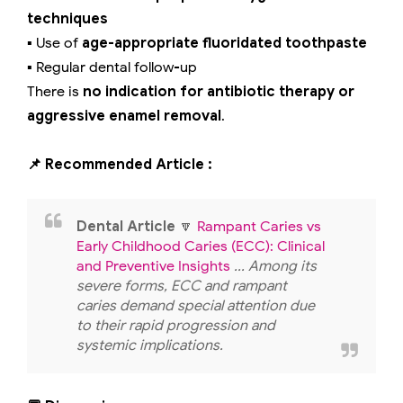
techniques
▪️ Use of
age-appropriate fluoridated toothpaste
▪️ Regular dental follow-up
There is
no indication for antibiotic therapy or
aggressive enamel removal
.
📌 Recommended Article :
Dental Article
🔽
Rampant Caries vs
Early Childhood Caries (ECC): Clinical
and Preventive Insights
... Among its
severe forms, ECC and rampant
caries demand special attention due
to their rapid progression and
systemic implications.