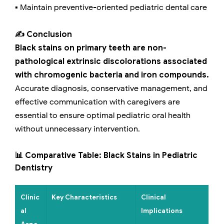
▪️ Maintain preventive-oriented pediatric dental care
✍️ Conclusion
Black stains on primary teeth are non-
pathological extrinsic discolorations associated
with chromogenic bacteria and iron compounds.
Accurate diagnosis, conservative management, and
effective communication with caregivers are
essential to ensure optimal pediatric oral health
without unnecessary intervention.
📊 Comparative Table: Black Stains in Pediatric
Dentistry
Clinic
Key Characteristics
Clinical
al
Implications