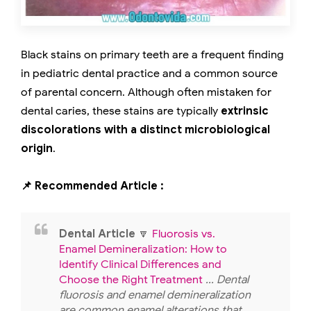
Black stains on primary teeth are a frequent finding
in pediatric dental practice and a common source
of parental concern. Although often mistaken for
dental caries, these stains are typically
extrinsic
discolorations with a distinct microbiological
origin
.
📌 Recommended Article :
Dental Article
🔽
Fluorosis vs.
Enamel Demineralization: How to
Identify Clinical Differences and
Choose the Right Treatment
... Dental
fluorosis and enamel demineralization
are common enamel alterations that