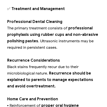
✅
Treatment and Management
Professional Dental Cleaning
The primary treatment consists of
professional
prophylaxis using rubber cups and non-abrasive
polishing pastes
. Ultrasonic instruments may be
required in persistent cases.
Recurrence Considerations
Black stains frequently recur due to their
microbiological nature.
Recurrence should be
explained to parents to manage expectations
and avoid overtreatment.
Home Care and Prevention
▪️ Reinforcement of
proper oral hygiene