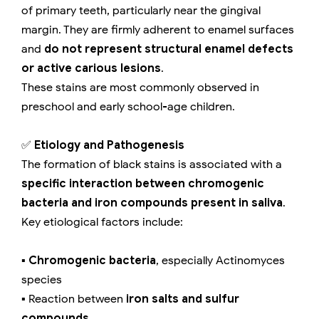
of primary teeth, particularly near the gingival
margin. They are firmly adherent to enamel surfaces
and
do not represent structural enamel defects
or active carious lesions
.
These stains are most commonly observed in
preschool and early school-age children.
✅
Etiology and Pathogenesis
The formation of black stains is associated with a
specific interaction between chromogenic
bacteria and iron compounds present in saliva
.
Key etiological factors include:
▪️
Chromogenic bacteria
, especially Actinomyces
species
▪️ Reaction between
iron salts and sulfur
compounds