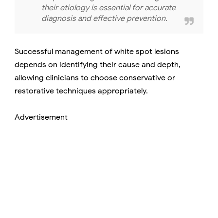
their etiology is essential for accurate
diagnosis and effective prevention.
Successful management of white spot lesions
depends on identifying their cause and depth,
allowing clinicians to choose conservative or
restorative techniques appropriately.
Advertisement