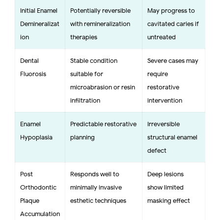
Initial Enamel
Potentially reversible
May progress to
Demineralizat
with remineralization
cavitated caries if
ion
therapies
untreated
Dental
Stable condition
Severe cases may
Fluorosis
suitable for
require
microabrasion or resin
restorative
infiltration
intervention
Enamel
Predictable restorative
Irreversible
Hypoplasia
planning
structural enamel
defect
Post-
Responds well to
Deep lesions
Orthodontic
minimally invasive
show limited
Plaque
esthetic techniques
masking effect
Accumulation