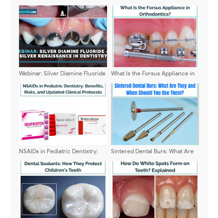
Webinar: Silver Diamine Fluoride
What Is the Forsus Appliance in
– A Silver Renaissance in
Orthodontics?
Dentistry - Dr. Anas Al Salami
NSAIDs in Pediatric Dentistry:
Sintered Dental Burs: What Are
Benefits, Risks, and Updated
They and When Should You Use
Clinical Protocols
Them?