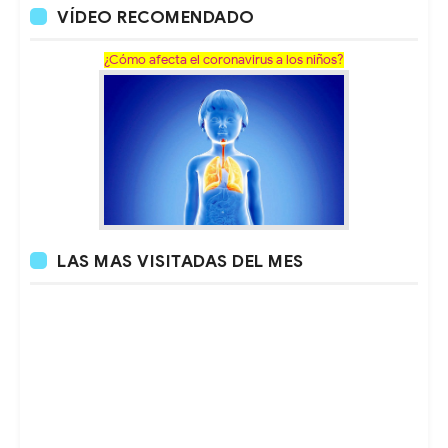
VÍDEO RECOMENDADO
¿Cómo afecta el coronavirus a los niños?
LAS MAS VISITADAS DEL MES