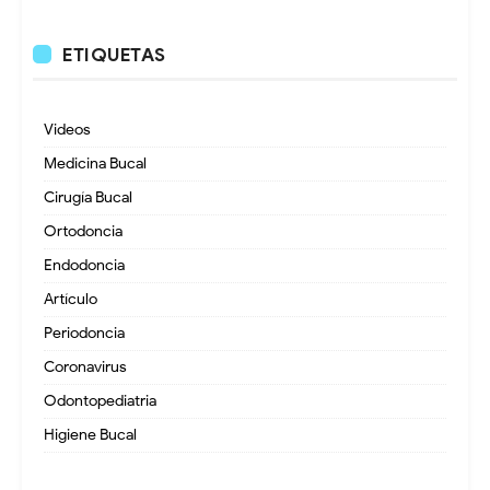
ETIQUETAS
Videos
Medicina Bucal
Cirugía Bucal
Ortodoncia
Endodoncia
Artículo
Periodoncia
Coronavirus
Odontopediatria
Higiene Bucal