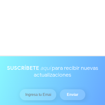
SUSCRÍBETE
aquí
para recibir nuevas
actualizaciones