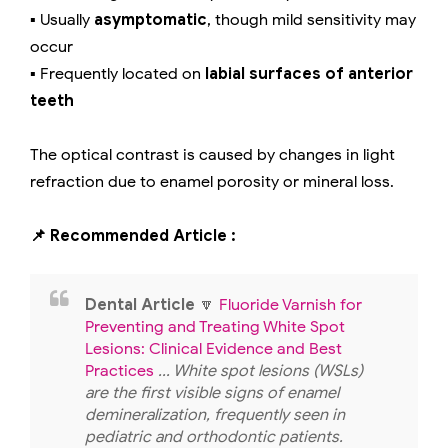
▪️ Usually
asymptomatic
, though mild sensitivity may
occur
▪️ Frequently located on
labial surfaces of anterior
teeth
The optical contrast is caused by changes in light
refraction due to enamel porosity or mineral loss.
📌 Recommended Article :
Dental Article
🔽
Fluoride Varnish for
Preventing and Treating White Spot
Lesions: Clinical Evidence and Best
Practices
... White spot lesions (WSLs)
are the first visible signs of enamel
demineralization, frequently seen in
pediatric and orthodontic patients.