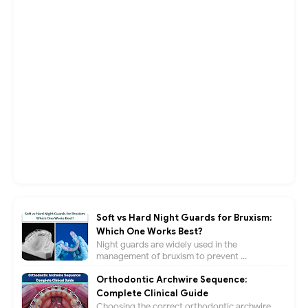
Soft vs Hard Night Guards for Bruxism:
Which One Works Best?
Night guards are widely used in the
management of bruxism to prevent ...
Orthodontic Archwire Sequence:
Complete Clinical Guide
Choosing the correct orthodontic archwire