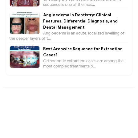
sequence is one of the mos...
Angioedema in Dentistry: Clinical
Features, Differential Diagnosis, and
Dental Management
Angioedema is an acute, localized swelling of
the deeper layers of t...
Best Archwire Sequence for Extraction
Cases?
Orthodontic extraction cases are among the
most complex treatments b...