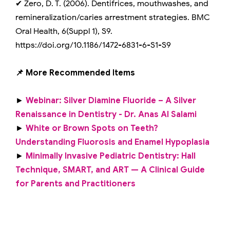
✔ Zero, D. T. (2006). Dentifrices, mouthwashes, and
remineralization/caries arrestment strategies. BMC
Oral Health, 6(Suppl 1), S9.
https://doi.org/10.1186/1472-6831-6-S1-S9
📌 More Recommended Items
►
Webinar: Silver Diamine Fluoride – A Silver
Renaissance in Dentistry - Dr. Anas Al Salami
►
White or Brown Spots on Teeth?
Understanding Fluorosis and Enamel Hypoplasia
►
Minimally Invasive Pediatric Dentistry: Hall
Technique, SMART, and ART — A Clinical Guide
for Parents and Practitioners