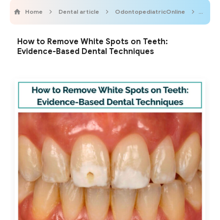
Home
Dental article
OdontopediatricOnline
Odont
How to Remove White Spots on Teeth:
Evidence-Based Dental Techniques