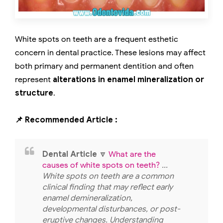
White spots on teeth are a frequent esthetic
concern in dental practice. These lesions may affect
both primary and permanent dentition and often
represent
alterations in enamel mineralization or
structure
.
📌 Recommended Article :
Dental Article
🔽
What are the
causes of white spots on teeth?
...
White spots on teeth are a common
clinical finding that may reflect early
enamel demineralization,
developmental disturbances, or post-
eruptive changes. Understanding