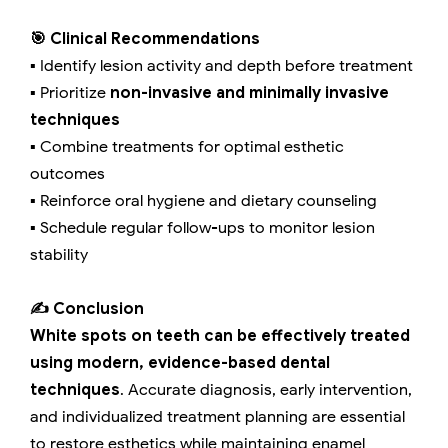
🎯 Clinical Recommendations
▪️ Identify lesion activity and depth before treatment
▪️ Prioritize
non-invasive and minimally invasive
techniques
▪️ Combine treatments for optimal esthetic
outcomes
▪️ Reinforce oral hygiene and dietary counseling
▪️ Schedule regular follow-ups to monitor lesion
stability
✍️ Conclusion
White spots on teeth can be effectively treated
using modern, evidence-based dental
techniques
. Accurate diagnosis, early intervention,
and individualized treatment planning are essential
to restore esthetics while maintaining enamel