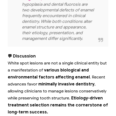
hypoplasia and dental fluorosis are
two developmental defects of enamel
frequently encountered in clinical
dentistry. While both conditions alter
enamel structure and appearance,
their etiology, presentation, and
management differ significantly.
💬 Discussion
White spot lesions are not a single clinical entity but
a manifestation of
various biological and
environmental factors affecting enamel
. Recent
advances favor
minimally invasive dentistry
,
allowing clinicians to manage lesions conservatively
while preserving tooth structure.
Etiology-driven
treatment selection remains the cornerstone of
long-term success.