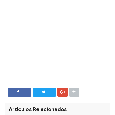
SHARE
SHARE
Artículos Relacionados