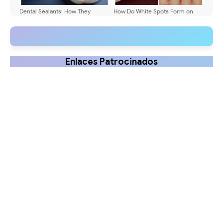
Dental Sealants: How They
How Do White Spots Form on
Protect Children's Teeth
Teeth? Explained
Enlaces Patrocinados