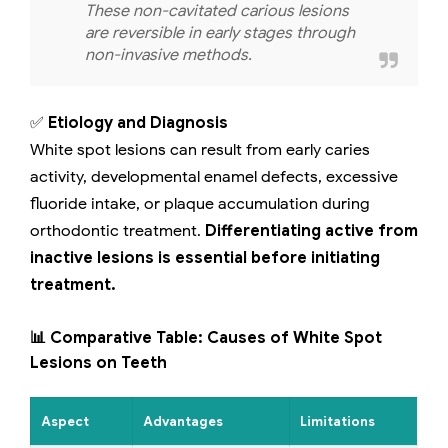
These non-cavitated carious lesions
are reversible in early stages through
non-invasive methods.
✅
Etiology and Diagnosis
White spot lesions can result from early caries
activity, developmental enamel defects, excessive
fluoride intake, or plaque accumulation during
orthodontic treatment.
Differentiating active from
inactive lesions is essential before initiating
treatment.
📊 Comparative Table: Causes of White Spot
Lesions on Teeth
Aspect
Advantages
Limitations