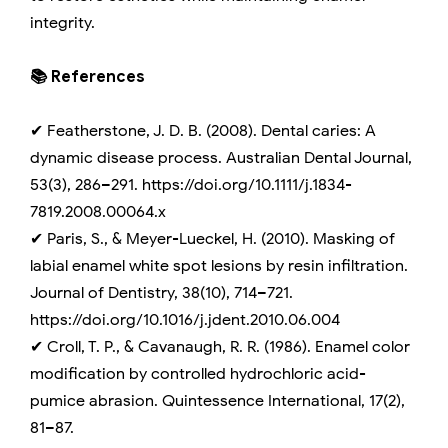
integrity.
📚 References
✔ Featherstone, J. D. B. (2008). Dental caries: A
dynamic disease process. Australian Dental Journal,
53(3), 286–291. https://doi.org/10.1111/j.1834-
7819.2008.00064.x
✔ Paris, S., & Meyer-Lueckel, H. (2010). Masking of
labial enamel white spot lesions by resin infiltration.
Journal of Dentistry, 38(10), 714–721.
https://doi.org/10.1016/j.jdent.2010.06.004
✔ Croll, T. P., & Cavanaugh, R. R. (1986). Enamel color
modification by controlled hydrochloric acid-
pumice abrasion. Quintessence International, 17(2),
81–87.