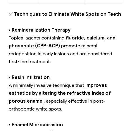
✅
Techniques to Eliminate White Spots on Teeth
▪️ Remineralization Therapy
Topical agents containing
fluoride, calcium, and
phosphate (CPP-ACP)
promote mineral
redeposition in early lesions and are considered
first-line treatment.
▪️ Resin Infiltration
A minimally invasive technique that
improves
esthetics by altering the refractive index of
porous enamel
, especially effective in post-
orthodontic white spots.
▪️ Enamel Microabrasion