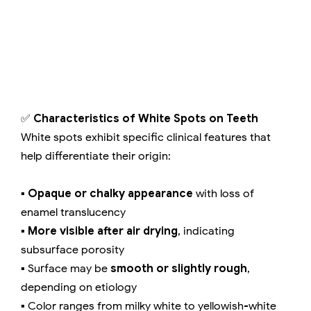
✅
Characteristics of White Spots on Teeth
White spots exhibit specific clinical features that
help differentiate their origin:
▪️
Opaque or chalky appearance
with loss of
enamel translucency
▪️
More visible after air drying
, indicating
subsurface porosity
▪️ Surface may be
smooth or slightly rough
,
depending on etiology
▪️ Color ranges from milky white to yellowish-white