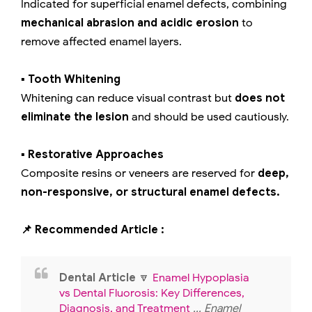
Indicated for superficial enamel defects, combining
mechanical abrasion and acidic erosion
to
remove affected enamel layers.
▪️ Tooth Whitening
Whitening can reduce visual contrast but
does not
eliminate the lesion
and should be used cautiously.
▪️ Restorative Approaches
Composite resins or veneers are reserved for
deep,
non-responsive, or structural enamel defects.
📌 Recommended Article :
Dental Article
🔽
Enamel Hypoplasia
vs Dental Fluorosis: Key Differences,
Diagnosis, and Treatment
... Enamel