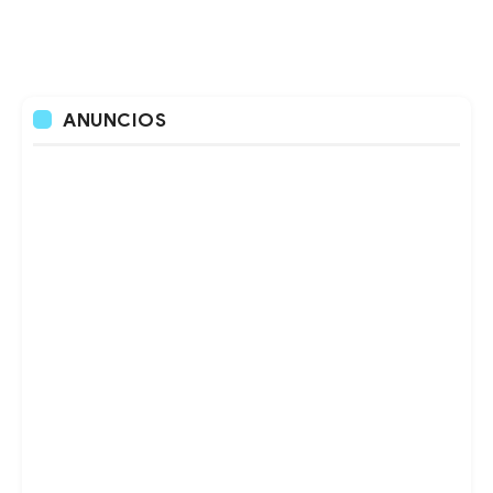
ANUNCIOS