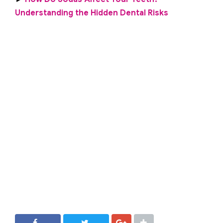
Understanding the Hidden Dental Risks