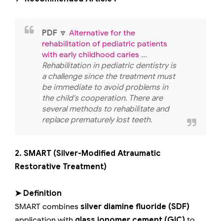
PDF
🔽
Alternative for the
rehabilitation of pediatric patients
with early childhood caries
...
Rehabilitation in pediatric dentistry is
a challenge since the treatment must
be immediate to avoid problems in
the child's cooperation. There are
several methods to rehabilitate and
replace prematurely lost teeth.
2. SMART (Silver-Modified Atraumatic
Restorative Treatment)
➤ Definition
SMART combines
silver diamine fluoride (SDF)
application with
glass ionomer cement (GIC)
to