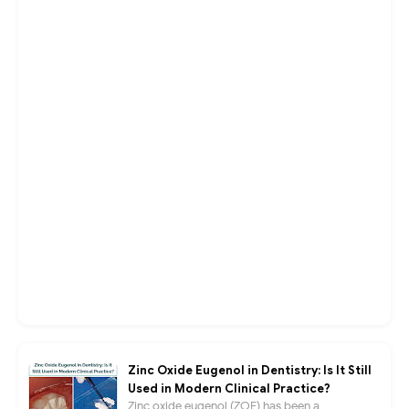
Zinc Oxide Eugenol in Dentistry: Is It Still
Used in Modern Clinical Practice?
Zinc oxide eugenol (ZOE) has been a