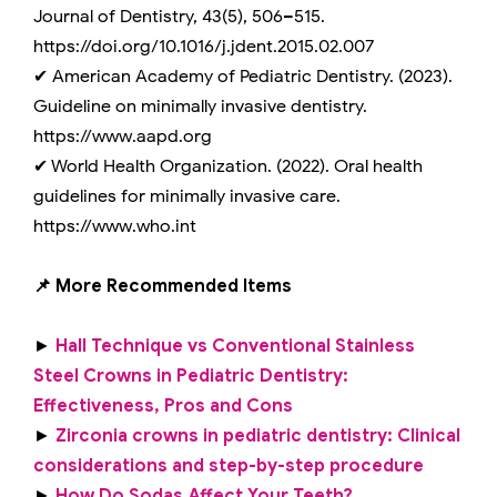
Journal of Dentistry, 43(5), 506–515.
https://doi.org/10.1016/j.jdent.2015.02.007
✔ American Academy of Pediatric Dentistry. (2023).
Guideline on minimally invasive dentistry.
https://www.aapd.org
✔ World Health Organization. (2022). Oral health
guidelines for minimally invasive care.
https://www.who.int
📌 More Recommended Items
►
Hall Technique vs Conventional Stainless
Steel Crowns in Pediatric Dentistry:
Effectiveness, Pros and Cons
►
Zirconia crowns in pediatric dentistry: Clinical
considerations and step-by-step procedure
►
How Do Sodas Affect Your Teeth?