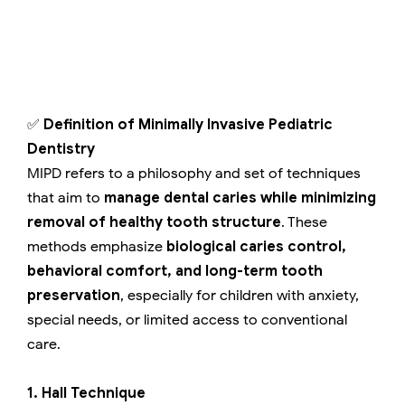
✅
Definition of Minimally Invasive Pediatric
Dentistry
MIPD refers to a philosophy and set of techniques
that aim to
manage dental caries while minimizing
removal of healthy tooth structure
. These
methods emphasize
biological caries control,
behavioral comfort, and long-term tooth
preservation
, especially for children with anxiety,
special needs, or limited access to conventional
care.
1. Hall Technique