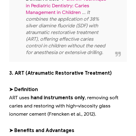
in Pediatric Dentistry: Caries
Management in Children
... It
combines the application of 38%
silver diamine fluoride (SDF) with
atraumatic restorative treatment
(ART), offering effective caries
control in children without the need
for anesthesia or extensive drilling.
3. ART (Atraumatic Restorative Treatment)
➤ Definition
ART uses
hand instruments only
, removing soft
caries and restoring with high-viscosity glass
ionomer cement (Frencken et al., 2012).
➤ Benefits and Advantages