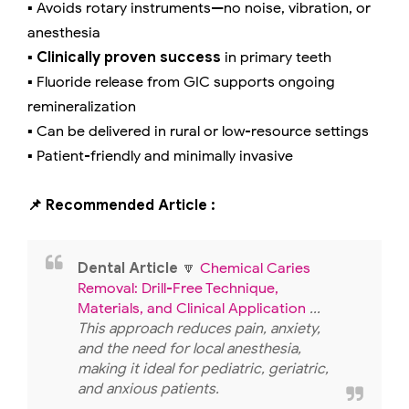
▪️ Avoids rotary instruments—no noise, vibration, or
anesthesia
▪️
Clinically proven success
in primary teeth
▪️ Fluoride release from GIC supports ongoing
remineralization
▪️ Can be delivered in rural or low-resource settings
▪️ Patient-friendly and minimally invasive
📌 Recommended Article :
Dental Article
🔽
Chemical Caries
Removal: Drill-Free Technique,
Materials, and Clinical Application
...
This approach reduces pain, anxiety,
and the need for local anesthesia,
making it ideal for pediatric, geriatric,
and anxious patients.