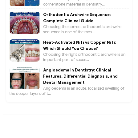
cornerstone material in dentistry...
Orthodontic Archwire Sequence:
Complete Clinical Guide
Choosing the correct orthodontic archwire
sequence is one of the mos...
Heat-Activated NiTi vs Copper NiTi:
Which Should You Choose?
Choosing the right orthodontic archwire is an
important part of succe...
Angioedema in Dentistry: Clinical
Features, Differential Diagnosis, and
Dental Management
Angioedema is an acute, localized swelling of
the deeper layers of t...