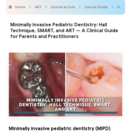
Home
ART
Dental article
Dental Guide
Hall Technique
Minimally Invasive Pediatric Dentistry: Hall
Technique, SMART, and ART — A Clinical Guide
for Parents and Practitioners
Minimally invasive pediatric dentistry (MIPD)