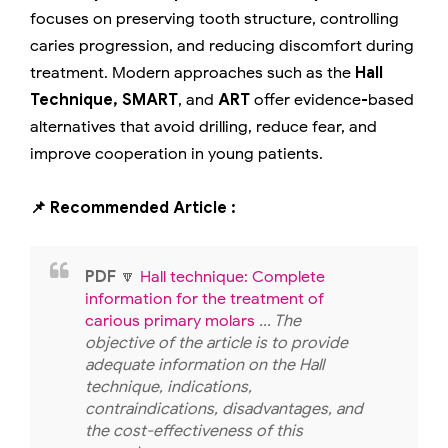
focuses on preserving tooth structure, controlling
caries progression, and reducing discomfort during
treatment. Modern approaches such as the
Hall
Technique, SMART
, and
ART
offer evidence-based
alternatives that avoid drilling, reduce fear, and
improve cooperation in young patients.
📌 Recommended Article :
PDF
🔽
Hall technique: Complete
information for the treatment of
carious primary molars
... The
objective of the article is to provide
adequate information on the Hall
technique, indications,
contraindications, disadvantages, and
the cost-effectiveness of this