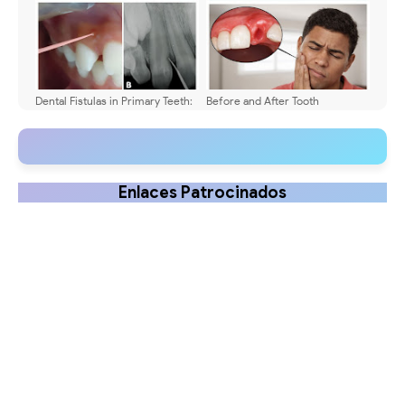
Dental Fistulas in Primary Teeth:
Before and After Tooth
Diagnosis & Treatment
Extraction: Dental Care
Guidelines to Promote Safe
Healing
Enlaces Patrocinados