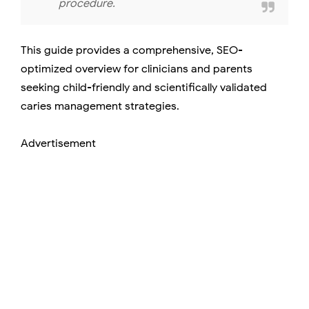
procedure.
This guide provides a comprehensive, SEO-
optimized overview for clinicians and parents
seeking child-friendly and scientifically validated
caries management strategies.
Advertisement