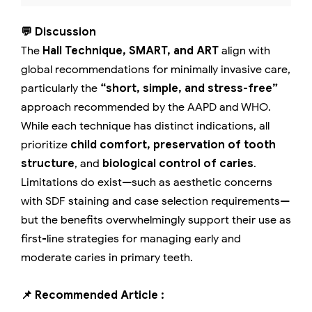
💬 Discussion
The
Hall Technique, SMART, and ART
align with
global recommendations for minimally invasive care,
particularly the
“short, simple, and stress-free”
approach recommended by the AAPD and WHO.
While each technique has distinct indications, all
prioritize
child comfort, preservation of tooth
structure
, and
biological control of caries
.
Limitations do exist—such as aesthetic concerns
with SDF staining and case selection requirements—
but the benefits overwhelmingly support their use as
first-line strategies for managing early and
moderate caries in primary teeth.
📌 Recommended Article :