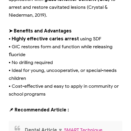
arrest and restore cavitated lesions (Crystal &
Niederman, 2019).
➤ Benefits and Advantages
▪️
Highly effective caries arrest
using SDF
▪️ GIC restores form and function while releasing
fluoride
▪️ No drilling required
▪️ Ideal for young, uncooperative, or special-needs
children
▪️ Cost-effective and easy to apply in community or
school programs
📌 Recommended Article :
Dental Article
🔽
SMART Technique