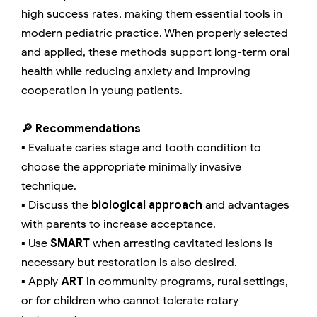
high success rates, making them essential tools in
modern pediatric practice. When properly selected
and applied, these methods support long-term oral
health while reducing anxiety and improving
cooperation in young patients.
🔎 Recommendations
▪️ Evaluate caries stage and tooth condition to
choose the appropriate minimally invasive
technique.
▪️ Discuss the
biological approach
and advantages
with parents to increase acceptance.
▪️ Use
SMART
when arresting cavitated lesions is
necessary but restoration is also desired.
▪️ Apply
ART
in community programs, rural settings,
or for children who cannot tolerate rotary