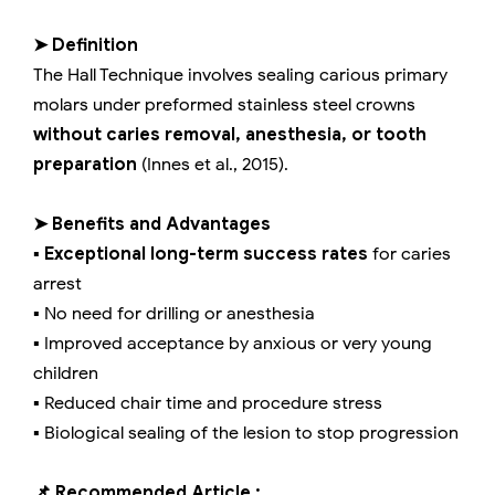
➤ Definition
The Hall Technique involves sealing carious primary
molars under preformed stainless steel crowns
without caries removal, anesthesia, or tooth
preparation
(Innes et al., 2015).
➤ Benefits and Advantages
▪️
Exceptional long-term success rates
for caries
arrest
▪️ No need for drilling or anesthesia
▪️ Improved acceptance by anxious or very young
children
▪️ Reduced chair time and procedure stress
▪️ Biological sealing of the lesion to stop progression
📌 Recommended Article :