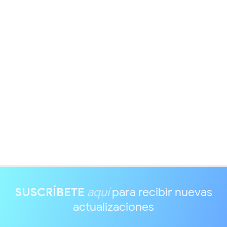
SUSCRÍBETE
aquí
para recibir nuevas
actualizaciones