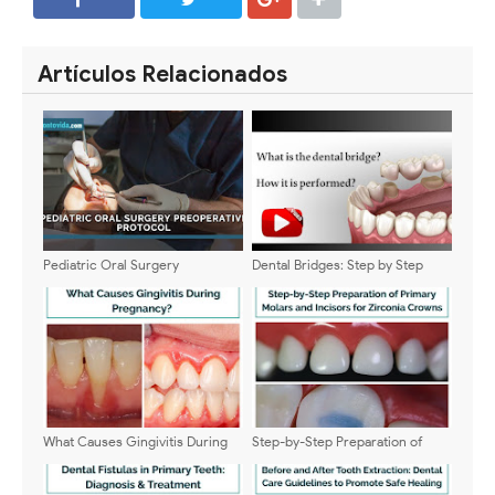
SHARE
SHARE
Artículos Relacionados
Pediatric Oral Surgery
Dental Bridges: Step by Step
Preoperative Protocol:
Procedure
Complete Clinical Guide
What Causes Gingivitis During
Step-by-Step Preparation of
Pregnancy?
Primary Molars and Incisors for
Zirconia Crowns