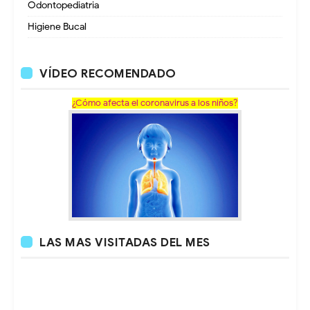
Odontopediatria
Higiene Bucal
VÍDEO RECOMENDADO
¿Cómo afecta el coronavirus a los niños?
LAS MAS VISITADAS DEL MES