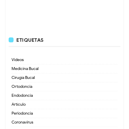
ETIQUETAS
Videos
Medicina Bucal
Cirugía Bucal
Ortodoncia
Endodoncia
Artículo
Periodoncia
Coronavirus