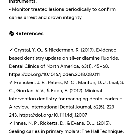
instruments.
▪️ Monitor treated lesions periodically to confirm
caries arrest and crown integrity.
📚 References
✔ Crystal, Y. O., & Niederman, R. (2019). Evidence-
based dentistry update on silver diamine fluoride.
Dental Clinics of North America, 63(1), 45–68.
https://doi.org/10.1016/j.cden.2018.08.011
✔ Frencken, J. E., Peters, M. C., Manton, D. J., Leal, S.
C., Gordan, V. V., & Eden, E. (2012). Minimal
intervention dentistry for managing dental caries –
A review. International Dental Journal, 62(5), 223–
243. https://doi.org/10.1111/idj.12007
✔ Innes, N. P., Ricketts, D., & Evans, D. J. (2015).
Sealing caries in primary molars: The Hall Technique.