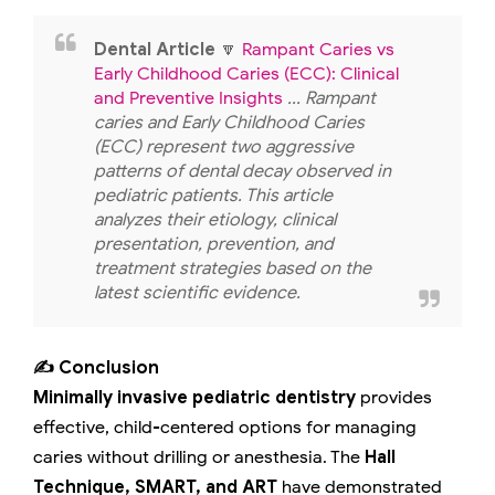
Dental Article
🔽
Rampant Caries vs
Early Childhood Caries (ECC): Clinical
and Preventive Insights
... Rampant
caries and Early Childhood Caries
(ECC) represent two aggressive
patterns of dental decay observed in
pediatric patients. This article
analyzes their etiology, clinical
presentation, prevention, and
treatment strategies based on the
latest scientific evidence.
✍️ Conclusion
Minimally invasive pediatric dentistry
provides
effective, child-centered options for managing
caries without drilling or anesthesia. The
Hall
Technique, SMART, and ART
have demonstrated