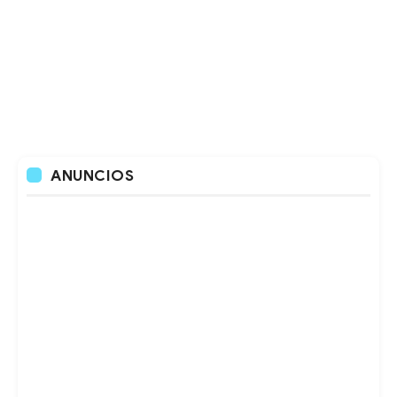
ANUNCIOS