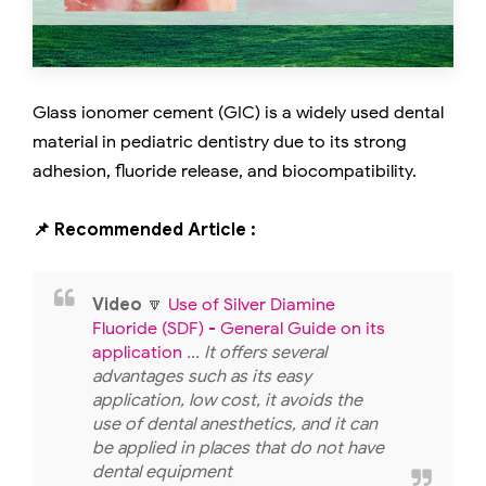
Glass ionomer cement (GIC) is a widely used dental
material in pediatric dentistry due to its strong
adhesion, fluoride release, and biocompatibility.
📌 Recommended Article :
Video
🔽
Use of Silver Diamine
Fluoride (SDF) - General Guide on its
application
... It offers several
advantages such as its easy
application, low cost, it avoids the
use of dental anesthetics, and it can
be applied in places that do not have
dental equipment