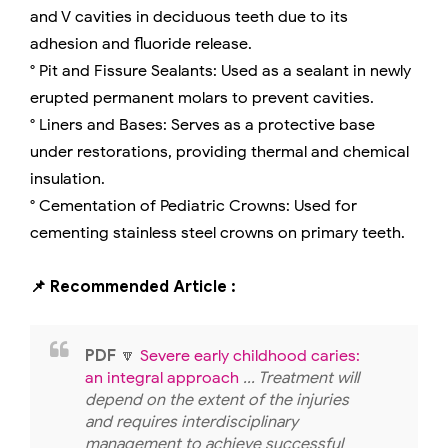
and V cavities in deciduous teeth due to its
adhesion and fluoride release.
° Pit and Fissure Sealants: Used as a sealant in newly
erupted permanent molars to prevent cavities.
° Liners and Bases: Serves as a protective base
under restorations, providing thermal and chemical
insulation.
° Cementation of Pediatric Crowns: Used for
cementing stainless steel crowns on primary teeth.
📌 Recommended Article :
PDF
🔽
Severe early childhood caries:
an integral approach
... Treatment will
depend on the extent of the injuries
and requires interdisciplinary
management to achieve successful