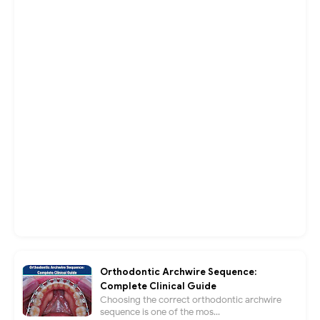
Orthodontic Archwire Sequence:
Complete Clinical Guide
Choosing the correct orthodontic archwire
sequence is one of the mos...