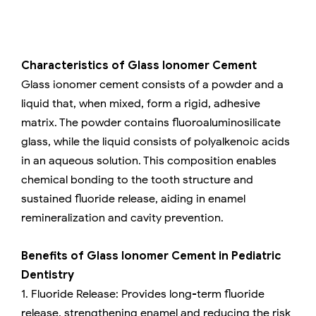
Characteristics of Glass Ionomer Cement
Glass ionomer cement consists of a powder and a
liquid that, when mixed, form a rigid, adhesive
matrix. The powder contains fluoroaluminosilicate
glass, while the liquid consists of polyalkenoic acids
in an aqueous solution. This composition enables
chemical bonding to the tooth structure and
sustained fluoride release, aiding in enamel
remineralization and cavity prevention.
Benefits of Glass Ionomer Cement in Pediatric
Dentistry
1. Fluoride Release: Provides long-term fluoride
release, strengthening enamel and reducing the risk