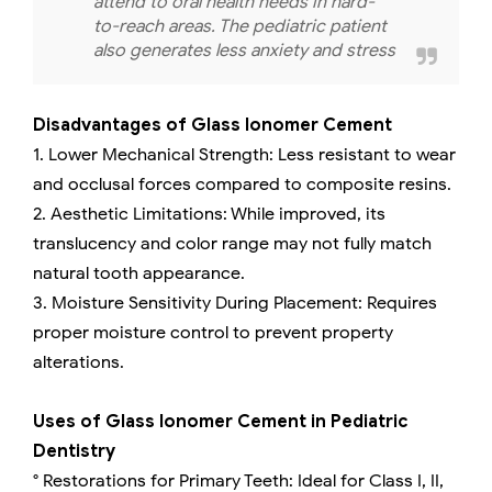
attend to oral health needs in hard-
to-reach areas. The pediatric patient
also generates less anxiety and stress
Disadvantages of Glass Ionomer Cement
1. Lower Mechanical Strength: Less resistant to wear
and occlusal forces compared to composite resins.
2. Aesthetic Limitations: While improved, its
translucency and color range may not fully match
natural tooth appearance.
3. Moisture Sensitivity During Placement: Requires
proper moisture control to prevent property
alterations.
Uses of Glass Ionomer Cement in Pediatric
Dentistry
° Restorations for Primary Teeth: Ideal for Class I, II,