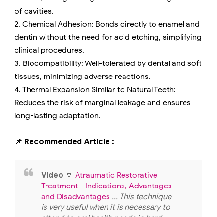
of cavities.
2. Chemical Adhesion: Bonds directly to enamel and
dentin without the need for acid etching, simplifying
clinical procedures.
3. Biocompatibility: Well-tolerated by dental and soft
tissues, minimizing adverse reactions.
4. Thermal Expansion Similar to Natural Teeth:
Reduces the risk of marginal leakage and ensures
long-lasting adaptation.
📌 Recommended Article :
Video
🔽
Atraumatic Restorative
Treatment - Indications, Advantages
and Disadvantages
... This technique
is very useful when it is necessary to