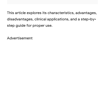
This article explores its characteristics, advantages,
disadvantages, clinical applications, and a step-by-
step guide for proper use.
Advertisement