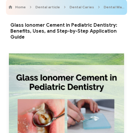
Home
Dental article
Dental Caries
Dental Materials
Glass Ionomer Cement in Pediatric Dentistry:
Benefits, Uses, and Step-by-Step Application
Guide