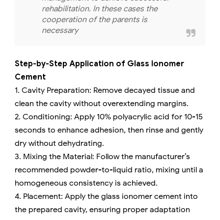
rehabilitation. In these cases the
cooperation of the parents is
necessary
Step-by-Step Application of Glass Ionomer
Cement
1. Cavity Preparation: Remove decayed tissue and
clean the cavity without overextending margins.
2. Conditioning: Apply 10% polyacrylic acid for 10-15
seconds to enhance adhesion, then rinse and gently
dry without dehydrating.
3. Mixing the Material: Follow the manufacturer’s
recommended powder-to-liquid ratio, mixing until a
homogeneous consistency is achieved.
4. Placement: Apply the glass ionomer cement into
the prepared cavity, ensuring proper adaptation