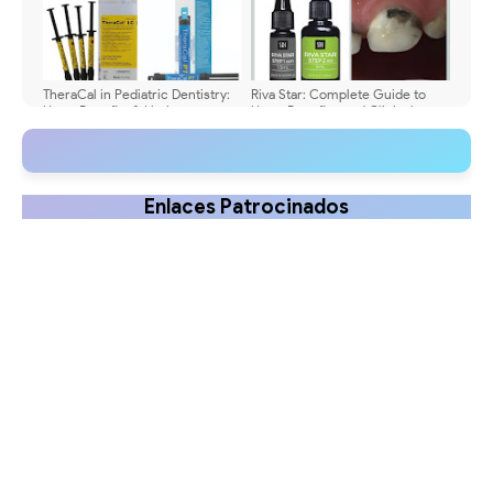
TheraCal in Pediatric Dentistry:
Riva Star: Complete Guide to
Uses, Benefits & Limits
Uses, Benefits, and Clinical
Application
Enlaces Patrocinados