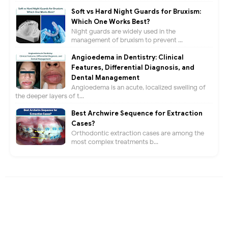
Soft vs Hard Night Guards for Bruxism:
Which One Works Best?
Night guards are widely used in the
management of bruxism to prevent ...
Angioedema in Dentistry: Clinical
Features, Differential Diagnosis, and
Dental Management
Angioedema is an acute, localized swelling of
the deeper layers of t...
Best Archwire Sequence for Extraction
Cases?
Orthodontic extraction cases are among the
most complex treatments b...