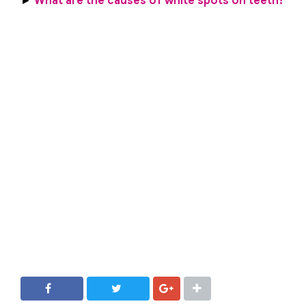
►
What are the causes of white spots on teeth?