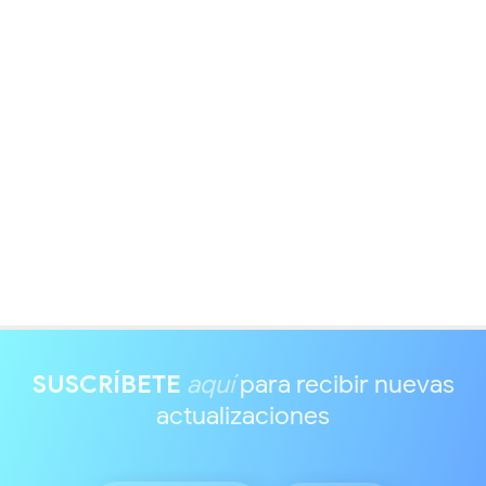
SUSCRÍBETE
aquí
para recibir nuevas
actualizaciones