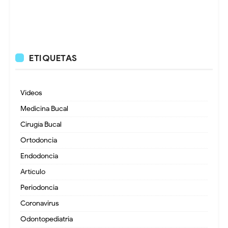
ETIQUETAS
Videos
Medicina Bucal
Cirugía Bucal
Ortodoncia
Endodoncia
Artículo
Periodoncia
Coronavirus
Odontopediatria