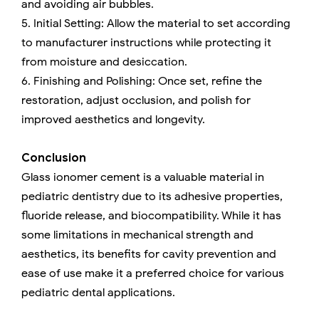
and avoiding air bubbles.
5. Initial Setting: Allow the material to set according
to manufacturer instructions while protecting it
from moisture and desiccation.
6. Finishing and Polishing: Once set, refine the
restoration, adjust occlusion, and polish for
improved aesthetics and longevity.
Conclusion
Glass ionomer cement is a valuable material in
pediatric dentistry due to its adhesive properties,
fluoride release, and biocompatibility. While it has
some limitations in mechanical strength and
aesthetics, its benefits for cavity prevention and
ease of use make it a preferred choice for various
pediatric dental applications.