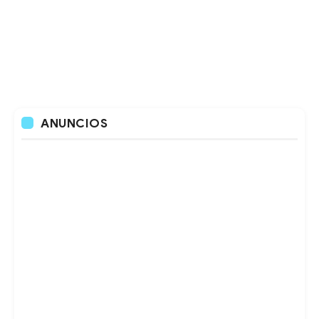
ANUNCIOS