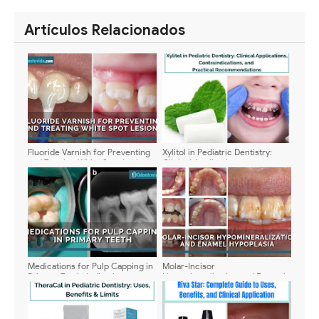
SHARE
SHARE
Artículos Relacionados
Fluoride Varnish for Preventing
Xylitol in Pediatric Dentistry:
and Treating White Spot Lesions:
Clinical Applications,
Clinical Evidence and Best
Contraindications, and Practical
Practices
Recommendations
Medications for Pulp Capping in
Molar-Incisor
Primary Teeth: Indications,
Hypomineralization and Enamel
Composition, and Clinical
Hypoplasia: Updated Clinical
Management
Approaches in Pediatric
Dentistry