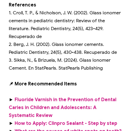
References
1. Croll, T. P., & Nicholson, J. W. (2002). Glass ionomer
cements in pediatric dentistry: Review of the
literature. Pediatric Dentistry, 24(5), 423-429.
Recuperado de
2. Berg, J. H. (2002). Glass ionomer cements.
Pediatric Dentistry, 24(5), 430-438. Recuperado de
3. Sikka, N., & Brizuela, M. (2024). Glass Ionomer
Cement. En StatPearls. StatPearls Publishing
📌 More Recommended Items
►
Fluoride Varnish in the Prevention of Dental
Caries in Children and Adolescents: A
Systematic Review
►
How to Apply: Clinpro Sealant - Step by step