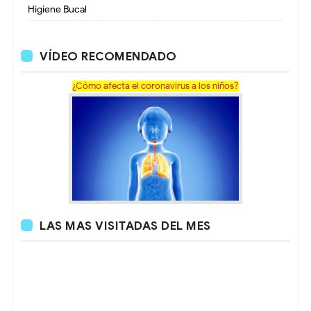
Higiene Bucal
VÍDEO RECOMENDADO
¿Cómo afecta el coronavirus a los niños?
LAS MAS VISITADAS DEL MES