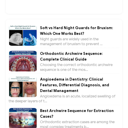
Soft vs Hard Night Guards for Bruxism:
Which One Works Best?
Night guards are widely used in the
management of bruxism to prevent ...
Orthodontic Archwire Sequence:
Complete Clinical Guide
Choosing the correct orthodontic archwire
sequence is one of the mos...
Angioedema in Dentistry: Clinical
Features, Differential Diagnosis, and
Dental Management
Angioedema is an acute, localized swelling of
the deeper layers of t...
Best Archwire Sequence for Extraction
Cases?
Orthodontic extraction cases are among the
most complex treatments b...