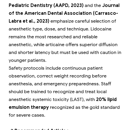
Pediatric Dentistry (AAPD, 2023)
and the
Journal
of the American Dental Association (Carrasco-
Labra et al., 2023)
emphasize careful selection of
anesthetic type, dose, and technique. Lidocaine
remains the most researched and reliable
anesthetic, while articaine offers superior diffusion
and shorter latency but must be used with caution in
younger patients.
Safety protocols include continuous patient
observation, correct weight recording before
anesthesia, and emergency preparedness. Staff
should be trained to recognize and treat local
anesthetic systemic toxicity (LAST), with
20% lipid
emulsion therapy
recognized as the gold standard
for severe cases.