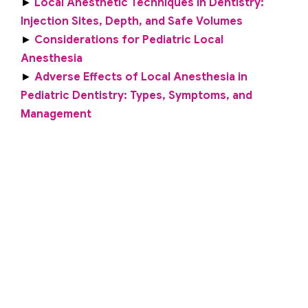
►
Local Anesthetic Techniques in Dentistry:
Injection Sites, Depth, and Safe Volumes
►
Considerations for Pediatric Local
Anesthesia
►
Adverse Effects of Local Anesthesia in
Pediatric Dentistry: Types, Symptoms, and
Management