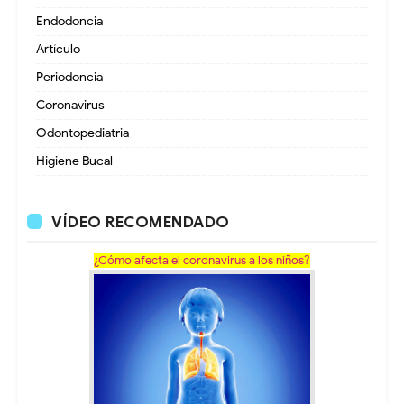
Endodoncia
Artículo
Periodoncia
Coronavirus
Odontopediatria
Higiene Bucal
VÍDEO RECOMENDADO
¿Cómo afecta el coronavirus a los niños?