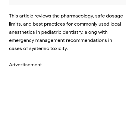
This article reviews the pharmacology, safe dosage
limits, and best practices for commonly used local
anesthetics in pediatric dentistry, along with
emergency management recommendations in
cases of systemic toxicity.
Advertisement