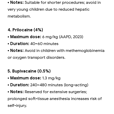
▪️ Notes:
Suitable for shorter procedures; avoid in
very young children due to reduced hepatic
metabolism.
4. Prilocaine (4%)
▪️ Maximum dose:
6 mg/kg (AAPD, 2023)
▪️ Duration:
40–60 minutes
▪️ Notes:
Avoid in children with methemoglobinemia
or oxygen transport disorders.
5. Bupivacaine (0.5%)
▪️ Maximum dose:
1.3 mg/kg
▪️ Duration:
240–480 minutes (long-acting)
▪️ Notes:
Reserved for extensive surgeries;
prolonged soft-tissue anesthesia increases risk of
self-injury.