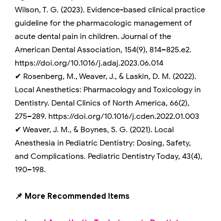
Wilson, T. G. (2023). Evidence-based clinical practice
guideline for the pharmacologic management of
acute dental pain in children. Journal of the
American Dental Association, 154(9), 814–825.e2.
https://doi.org/10.1016/j.adaj.2023.06.014
✔ Rosenberg, M., Weaver, J., & Laskin, D. M. (2022).
Local Anesthetics: Pharmacology and Toxicology in
Dentistry. Dental Clinics of North America, 66(2),
275–289. https://doi.org/10.1016/j.cden.2022.01.003
✔ Weaver, J. M., & Boynes, S. G. (2021). Local
Anesthesia in Pediatric Dentistry: Dosing, Safety,
and Complications. Pediatric Dentistry Today, 43(4),
190–198.
📌 More Recommended Items