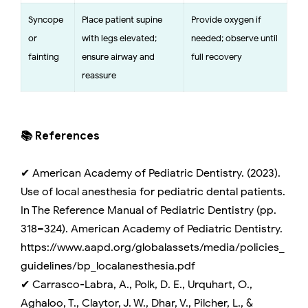
Syncope
Place patient supine
Provide oxygen if
or
with legs elevated;
needed; observe until
fainting
ensure airway and
full recovery
reassure
📚 References
✔ American Academy of Pediatric Dentistry. (2023).
Use of local anesthesia for pediatric dental patients.
In The Reference Manual of Pediatric Dentistry (pp.
318–324). American Academy of Pediatric Dentistry.
https://www.aapd.org/globalassets/media/policies_
guidelines/bp_localanesthesia.pdf
✔ Carrasco-Labra, A., Polk, D. E., Urquhart, O.,
Aghaloo, T., Claytor, J. W., Dhar, V., Pilcher, L., &