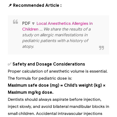
📌 Recommended Article :
PDF
🔽
Local Anesthetics Allergies in
Children
... We share the results of a
study on allergic manifestations in
pediatric patients with a history of
atopy.
✅
Safety and Dosage Considerations
Proper calculation of anesthetic volume is essential.
The formula for pediatric dose is:
Maximum safe dose (mg) = Child’s weight (kg) ×
Maximum mg/kg dose.
Dentists should always aspirate before injection,
inject slowly, and avoid bilateral mandibular blocks in
small children. Accidental intravascular injections