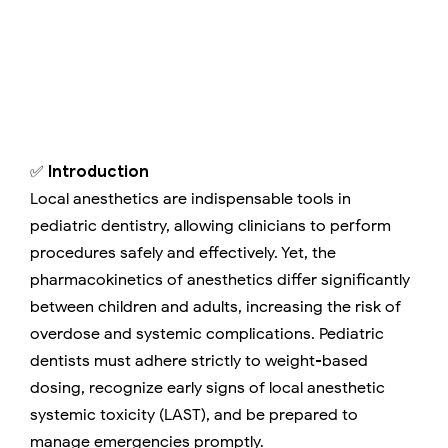
✅
Introduction
Local anesthetics are indispensable tools in
pediatric dentistry, allowing clinicians to perform
procedures safely and effectively. Yet, the
pharmacokinetics of anesthetics differ significantly
between children and adults, increasing the risk of
overdose and systemic complications. Pediatric
dentists must adhere strictly to weight-based
dosing, recognize early signs of local anesthetic
systemic toxicity (LAST), and be prepared to
manage emergencies promptly.