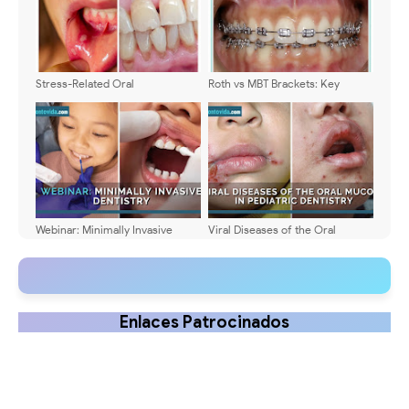
Stress-Related Oral
Roth vs MBT Brackets: Key
Manifestations: Signs and
Differences Explained
Treatment
Webinar: Minimally Invasive
Viral Diseases of the Oral
Dentistry - Dra. Aisha Mohamed
Mucosa in Pediatric Dentistry:
Symptoms, Diagnosis, and
Treatment - Comparative Table
📊
Enlaces Patrocinados