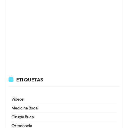
ETIQUETAS
Videos
Medicina Bucal
Cirugía Bucal
Ortodoncia