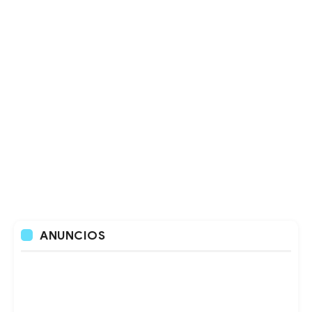
ANUNCIOS