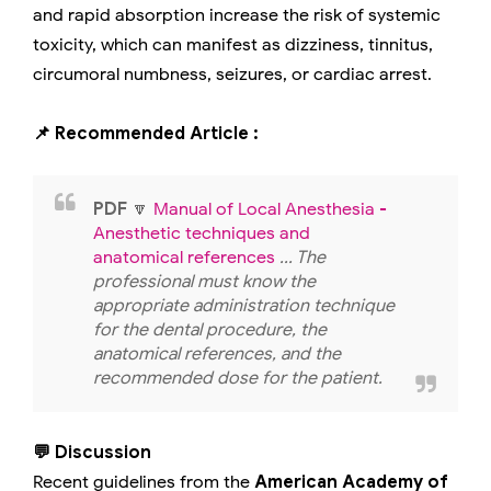
and rapid absorption increase the risk of systemic
toxicity, which can manifest as dizziness, tinnitus,
circumoral numbness, seizures, or cardiac arrest.
📌 Recommended Article :
PDF
🔽
Manual of Local Anesthesia -
Anesthetic techniques and
anatomical references
... The
professional must know the
appropriate administration technique
for the dental procedure, the
anatomical references, and the
recommended dose for the patient.
💬 Discussion
Recent guidelines from the
American Academy of