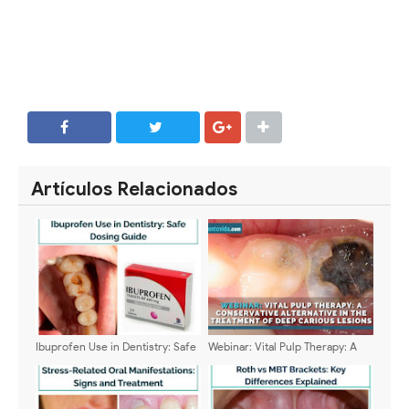
SHARE
SHARE
Artículos Relacionados
Ibuprofen Use in Dentistry: Safe
Webinar: Vital Pulp Therapy: A
Dosing Guide
Conservative Alternative in the
Treatment of Deep Carious
Lesions