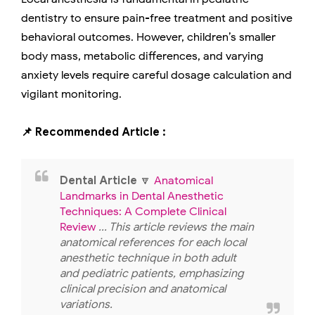
dentistry to ensure pain-free treatment and positive
behavioral outcomes. However, children’s smaller
body mass, metabolic differences, and varying
anxiety levels require careful dosage calculation and
vigilant monitoring.
📌 Recommended Article :
Dental Article
🔽
Anatomical
Landmarks in Dental Anesthetic
Techniques: A Complete Clinical
Review
... This article reviews the main
anatomical references for each local
anesthetic technique in both adult
and pediatric patients, emphasizing
clinical precision and anatomical
variations.