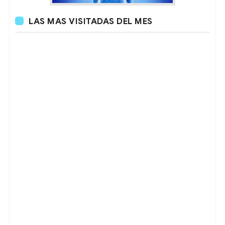
LAS MAS VISITADAS DEL MES