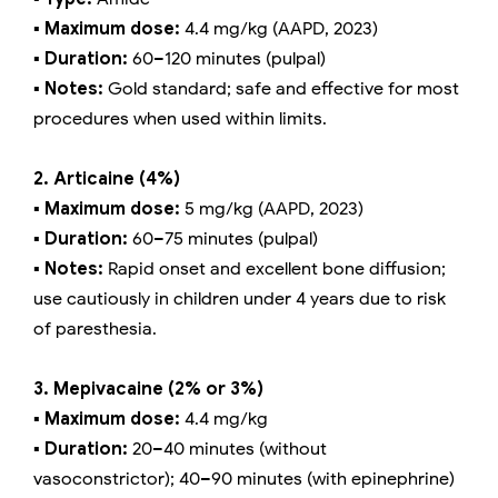
▪️ Maximum dose:
4.4 mg/kg (AAPD, 2023)
▪️ Duration:
60–120 minutes (pulpal)
▪️ Notes:
Gold standard; safe and effective for most
procedures when used within limits.
2. Articaine (4%)
▪️ Maximum dose:
5 mg/kg (AAPD, 2023)
▪️ Duration:
60–75 minutes (pulpal)
▪️ Notes:
Rapid onset and excellent bone diffusion;
use cautiously in children under 4 years due to risk
of paresthesia.
3. Mepivacaine (2% or 3%)
▪️ Maximum dose:
4.4 mg/kg
▪️ Duration:
20–40 minutes (without
vasoconstrictor); 40–90 minutes (with epinephrine)