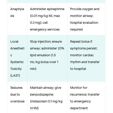
Anaphyla
Administer epinephrine
Provide oxygen and
xis
(0.01 mg/kg IM, max
monitor airway;
0.3 mg); call
hospital evaluation
emergency services
required
Local
Stop injection; ensure
Repeat bolus if
Anestheti
airway; administer 20%
symptoms persist;
c
lipid emulsion (1.5
monitor cardiac
Systemic
mL/kg bolus over 1
rhythm and transfer
Toxicity
min)
to hospital
(LAST)
Seizures
Maintain airway; give
Monitor for
due to
benzodiazepine
recurrence; transfer
overdose
(midazolam 0.1 mg/kg
to emergency
IV/IM)
department