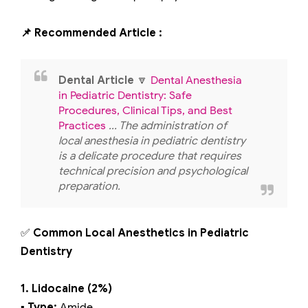
📌 Recommended Article :
Dental Article
🔽
Dental Anesthesia
in Pediatric Dentistry: Safe
Procedures, Clinical Tips, and Best
Practices
... The administration of
local anesthesia in pediatric dentistry
is a delicate procedure that requires
technical precision and psychological
preparation.
✅
Common Local Anesthetics in Pediatric
Dentistry
1. Lidocaine (2%)
▪️ Type:
Amide