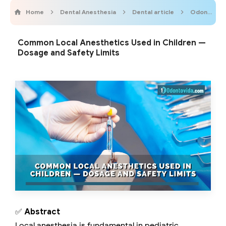
Home
Dental Anesthesia
Dental article
Odontobebe
Common Local Anesthetics Used in Children —
Dosage and Safety Limits
✅
Abstract
Local anesthesia is fundamental in pediatric