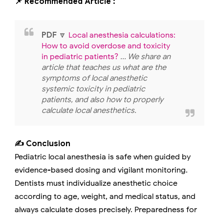
📌 Recommended Article :
PDF
🔽
Local anesthesia calculations:
How to avoid overdose and toxicity
in pediatric patients?
... We share an
article that teaches us what are the
symptoms of local anesthetic
systemic toxicity in pediatric
patients, and also how to properly
calculate local anesthetics.
✍️ Conclusion
Pediatric local anesthesia is safe when guided by
evidence-based dosing and vigilant monitoring.
Dentists must individualize anesthetic choice
according to age, weight, and medical status, and
always calculate doses precisely. Preparedness for