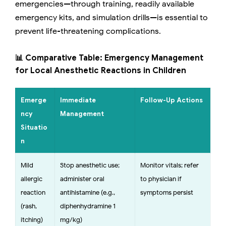
emergencies—through training, readily available
emergency kits, and simulation drills—is essential to
prevent life-threatening complications.
📊 Comparative Table: Emergency Management
for Local Anesthetic Reactions in Children
Emerge
Immediate
Follow-Up Actions
ncy
Management
Situatio
n
Mild
Stop anesthetic use;
Monitor vitals; refer
allergic
administer oral
to physician if
reaction
antihistamine (e.g.,
symptoms persist
(rash,
diphenhydramine 1
itching)
mg/kg)