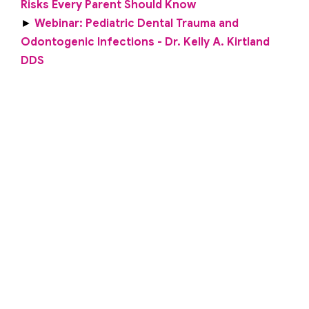
Risks Every Parent Should Know
►
Webinar: Pediatric Dental Trauma and
Odontogenic Infections - Dr. Kelly A. Kirtland
DDS