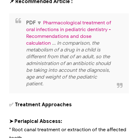
📌 Recommended Article :
PDF
🔽
Pharmacological treatment of
oral infections in pediatric dentistry -
Recommendations and dose
calculation
... In comparison, the
metabolism of a drug in a child is
different from that of an adult, so the
administration of an antibiotic should
be taking into account the diagnosis,
age and weight of the pediatric
patient.
✅
Treatment Approaches
➤ Periapical Abscess:
° Root canal treatment or extraction of the affected