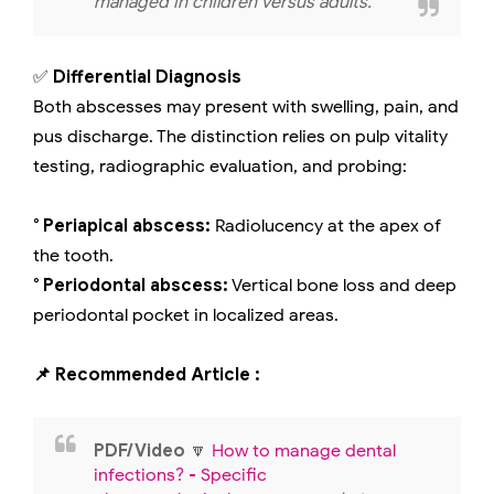
managed in children versus adults.
✅
Differential Diagnosis
Both abscesses may present with swelling, pain, and
pus discharge. The distinction relies on pulp vitality
testing, radiographic evaluation, and probing:
° Periapical abscess:
Radiolucency at the apex of
the tooth.
° Periodontal abscess:
Vertical bone loss and deep
periodontal pocket in localized areas.
📌 Recommended Article :
PDF/Video
🔽
How to manage dental
infections? - Specific