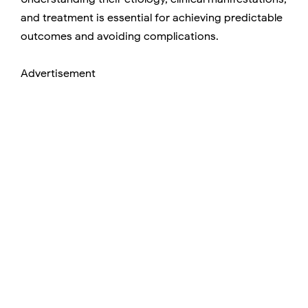
and treatment is essential for achieving predictable
outcomes and avoiding complications.
Advertisement