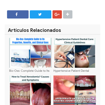
SHARE
SHARE
Artículos Relacionados
Bio-Oss: Complete Guide to Its
Hypertensive Patient Dental
Properties, Benefits, and Clinical
Care: Clinical Guidelines
Uses