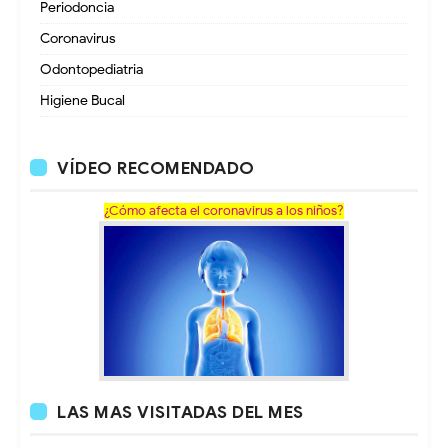
Periodoncia
Coronavirus
Odontopediatria
Higiene Bucal
VÍDEO RECOMENDADO
¿Cómo afecta el coronavirus a los niños?
LAS MAS VISITADAS DEL MES