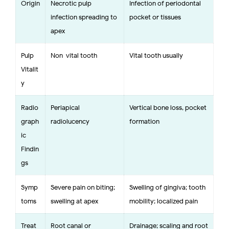
Origin
Necrotic pulp
Infection of periodontal
infection spreading to
pocket or tissues
apex
Pulp
Non-vital tooth
Vital tooth usually
Vitalit
y
Radio
Periapical
Vertical bone loss, pocket
graph
radiolucency
formation
ic
Findin
gs
Symp
Severe pain on biting;
Swelling of gingiva; tooth
toms
swelling at apex
mobility; localized pain
Treat
Root canal or
Drainage; scaling and root