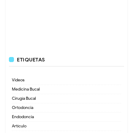
ETIQUETAS
Videos
Medicina Bucal
Cirugía Bucal
Ortodoncia
Endodoncia
Artículo