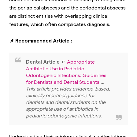
the periapical abscess and the periodontal abscess
are distinct entities with overlapping clinical
features, which often complicates diagnosis.
📌 Recommended Article :
Dental Article
🔽
Appropriate
Antibiotic Use in Pediatric
Odontogenic Infections: Guidelines
for Dentists and Dental Students
...
This article provides evidence-based,
clinically practical guidance for
dentists and dental students on the
appropriate use of antibiotics in
pediatric odontogenic infections.
Understanding their etiology, clinical manifestations,