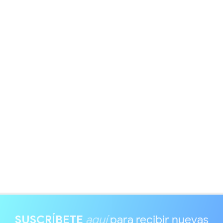
SUSCRÍBETE
aquí
para recibir nuevas