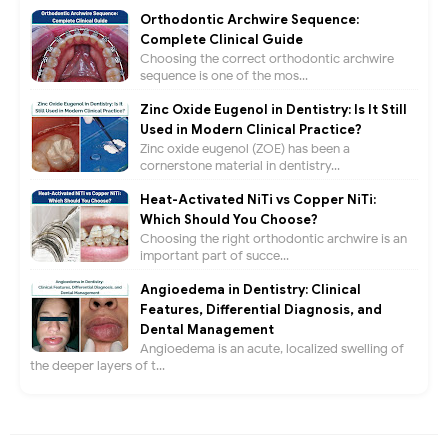
Orthodontic Archwire Sequence:
Complete Clinical Guide
Choosing the correct orthodontic archwire
sequence is one of the mos...
Zinc Oxide Eugenol in Dentistry: Is It Still
Used in Modern Clinical Practice?
Zinc oxide eugenol (ZOE) has been a
cornerstone material in dentistry...
Heat-Activated NiTi vs Copper NiTi:
Which Should You Choose?
Choosing the right orthodontic archwire is an
important part of succe...
Angioedema in Dentistry: Clinical
Features, Differential Diagnosis, and
Dental Management
Angioedema is an acute, localized swelling of
the deeper layers of t...