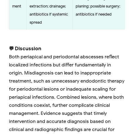
ment
extraction; drainage;
planing; possible surgery;
antibiotics if systemic
antibiotics if needed
spread
💬 Discussion
Both periapical and periodontal abscesses reflect
localized infections but differ fundamentally in
origin. Misdiagnosis can lead to inappropriate
treatment, such as unnecessary endodontic therapy
for periodontal lesions or inadequate scaling for
periapical infections. Combined lesions, where both
conditions coexist, further complicate clinical
management. Evidence suggests that timely
intervention and accurate diagnosis based on
clinical and radiographic findings are crucial for