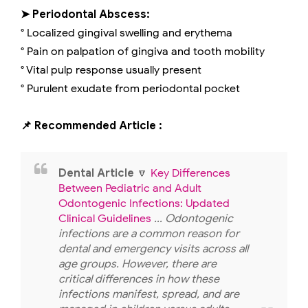
➤ Periodontal Abscess:
° Localized gingival swelling and erythema
° Pain on palpation of gingiva and tooth mobility
° Vital pulp response usually present
° Purulent exudate from periodontal pocket
📌 Recommended Article :
Dental Article
🔽
Key Differences
Between Pediatric and Adult
Odontogenic Infections: Updated
Clinical Guidelines
... Odontogenic
infections are a common reason for
dental and emergency visits across all
age groups. However, there are
critical differences in how these
infections manifest, spread, and are