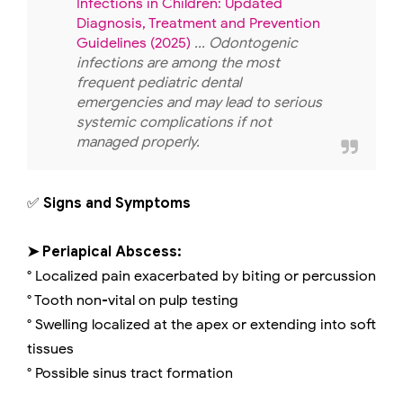
Infections in Children: Updated
Diagnosis, Treatment and Prevention
Guidelines (2025)
... Odontogenic
infections are among the most
frequent pediatric dental
emergencies and may lead to serious
systemic complications if not
managed properly.
✅
Signs and Symptoms
➤ Periapical Abscess:
° Localized pain exacerbated by biting or percussion
° Tooth non-vital on pulp testing
° Swelling localized at the apex or extending into soft
tissues
° Possible sinus tract formation