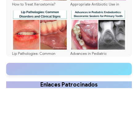
How to Treat Xerostomia?
Appropriate Antibiotic Use in
Causes and Symptoms
Pediatric Odontogenic
Infections: Guidelines for
Dentists and Dental Students
Lip Pathologies: Common
Advances in Pediatric
Disorders and Clinical Signs
Endodontics: Bioceramic
Sealers for Primary Teeth
Enlaces Patrocinados