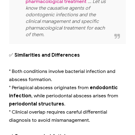
pharmacological treatment
... Let us
know the causative agents of
odontogenic infections and the
clinical management and specific
pharmacological treatment for each
of them.
✅
Similarities and Differences
° Both conditions involve bacterial infection and
abscess formation.
° Periapical abscess originates from
endodontic
infection
, while periodontal abscess arises from
periodontal structures
.
° Clinical overlap requires careful differential
diagnosis to avoid mismanagement.