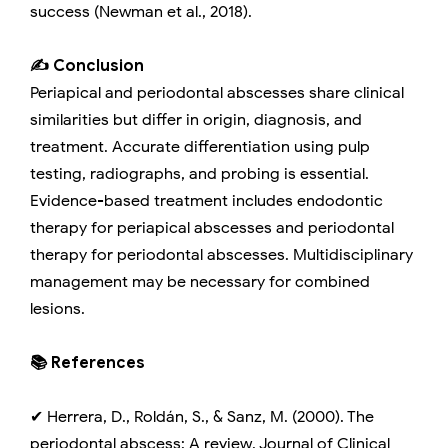
success (Newman et al., 2018).
✍️ Conclusion
Periapical and periodontal abscesses share clinical
similarities but differ in origin, diagnosis, and
treatment. Accurate differentiation using pulp
testing, radiographs, and probing is essential.
Evidence-based treatment includes endodontic
therapy for periapical abscesses and periodontal
therapy for periodontal abscesses. Multidisciplinary
management may be necessary for combined
lesions.
📚 References
✔ Herrera, D., Roldán, S., & Sanz, M. (2000). The
periodontal abscess: A review. Journal of Clinical