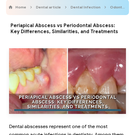
Home
Dental article
Dental Infection
Odontogenic Infections
Periapical Abscess vs Periodontal Abscess:
Key Differences, Similarities, and Treatments
Dental abscesses represent one of the most
common acute infections in dentistry. Among them,