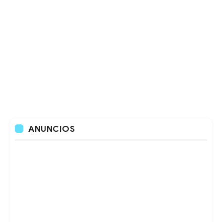
ANUNCIOS