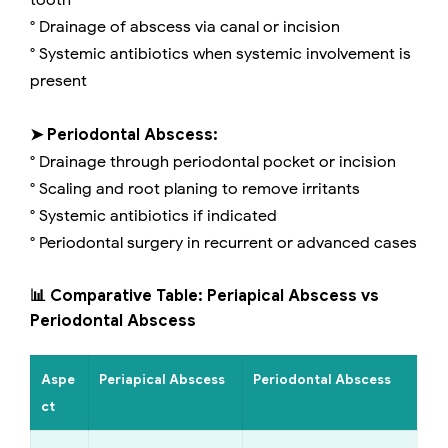
tooth
° Drainage of abscess via canal or incision
° Systemic antibiotics when systemic involvement is
present
➤ Periodontal Abscess:
° Drainage through periodontal pocket or incision
° Scaling and root planing to remove irritants
° Systemic antibiotics if indicated
° Periodontal surgery in recurrent or advanced cases
📊 Comparative Table: Periapical Abscess vs
Periodontal Abscess
Aspe
Periapical Abscess
Periodontal Abscess
ct