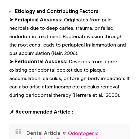
✅
Etiology and Contributing Factors
➤ Periapical Abscess:
Originates from pulp
necrosis due to deep caries, trauma, or failed
endodontic treatment. Bacterial invasion through
the root canal leads to periapical inflammation and
pus accumulation (Nair, 2006).
➤ Periodontal Abscess:
Develops from a pre-
existing periodontal pocket due to plaque
accumulation, calculus, or foreign body impaction. It
can also arise after incomplete calculus removal
during periodontal therapy (Herrera et al., 2000).
📌 Recommended Article :
Dental Article
🔽
Odontogenic