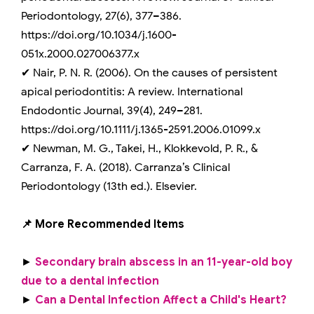
Periodontology, 27(6), 377–386.
https://doi.org/10.1034/j.1600-
051x.2000.027006377.x
✔ Nair, P. N. R. (2006). On the causes of persistent
apical periodontitis: A review. International
Endodontic Journal, 39(4), 249–281.
https://doi.org/10.1111/j.1365-2591.2006.01099.x
✔ Newman, M. G., Takei, H., Klokkevold, P. R., &
Carranza, F. A. (2018). Carranza’s Clinical
Periodontology (13th ed.). Elsevier.
📌 More Recommended Items
►
Secondary brain abscess in an 11-year-old boy
due to a dental infection
►
Can a Dental Infection Affect a Child's Heart?