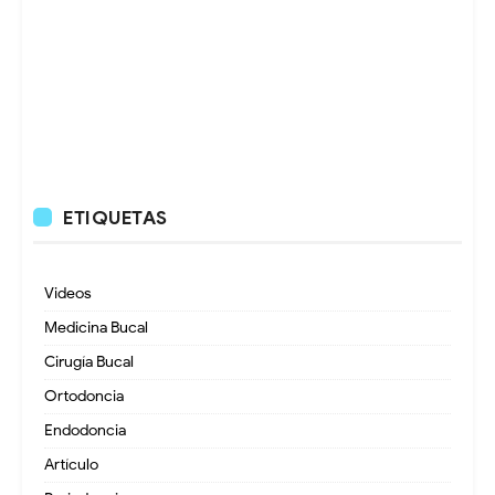
ETIQUETAS
Videos
Medicina Bucal
Cirugía Bucal
Ortodoncia
Endodoncia
Artículo