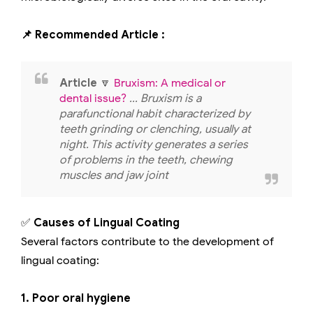
📌 Recommended Article :
Article
🔽
Bruxism: A medical or
dental issue?
... Bruxism is a
parafunctional habit characterized by
teeth grinding or clenching, usually at
night. This activity generates a series
of problems in the teeth, chewing
muscles and jaw joint
✅
Causes of Lingual Coating
Several factors contribute to the development of
lingual coating:
1. Poor oral hygiene