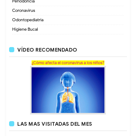
Periodoncia
Coronavirus
Odontopediatria
Higiene Bucal
VÍDEO RECOMENDADO
¿Cómo afecta el coronavirus a los niños?
LAS MAS VISITADAS DEL MES