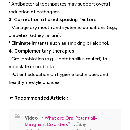
° Antibacterial toothpastes may support overall
reduction of pathogens.
3. Correction of predisposing factors
° Manage dry mouth and systemic conditions (e.g.,
diabetes, kidney failure).
° Eliminate irritants such as smoking or alcohol.
4. Complementary therapies
° Oral probiotics (e.g., Lactobacillus reuteri) to
modulate microbiota.
° Patient education on hygiene techniques and
healthy lifestyle choices.
📌 Recommended Article :
Video
🔽
What are Oral Potentially
Malignant Disorders?
... Early