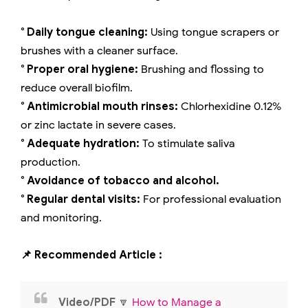
° Daily tongue cleaning:
Using tongue scrapers or
brushes with a cleaner surface.
° Proper oral hygiene:
Brushing and flossing to
reduce overall biofilm.
° Antimicrobial mouth rinses:
Chlorhexidine 0.12%
or zinc lactate in severe cases.
° Adequate hydration:
To stimulate saliva
production.
° Avoidance of tobacco and alcohol.
° Regular dental visits:
For professional evaluation
and monitoring.
📌 Recommended Article :
Video/PDF
🔽
How to Manage a