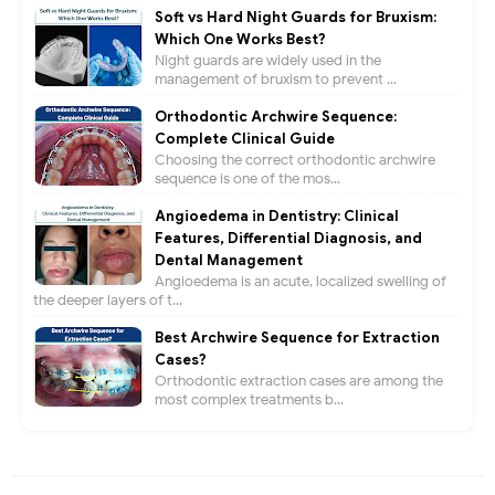
Soft vs Hard Night Guards for Bruxism:
Which One Works Best?
Night guards are widely used in the
management of bruxism to prevent ...
Orthodontic Archwire Sequence:
Complete Clinical Guide
Choosing the correct orthodontic archwire
sequence is one of the mos...
Angioedema in Dentistry: Clinical
Features, Differential Diagnosis, and
Dental Management
Angioedema is an acute, localized swelling of
the deeper layers of t...
Best Archwire Sequence for Extraction
Cases?
Orthodontic extraction cases are among the
most complex treatments b...