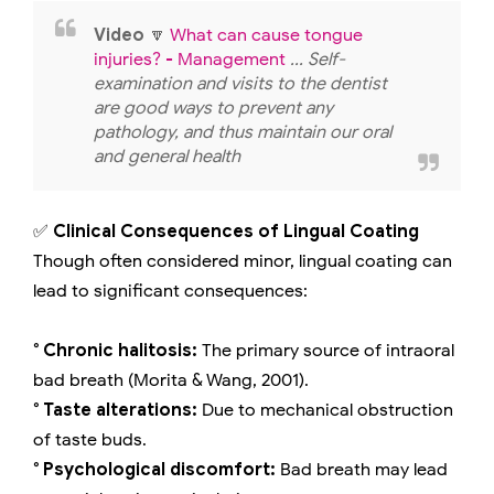
Video
🔽
What can cause tongue
injuries? - Management
... Self-
examination and visits to the dentist
are good ways to prevent any
pathology, and thus maintain our oral
and general health
✅
Clinical Consequences of Lingual Coating
Though often considered minor, lingual coating can
lead to significant consequences:
° Chronic halitosis:
The primary source of intraoral
bad breath (Morita & Wang, 2001).
° Taste alterations:
Due to mechanical obstruction
of taste buds.
° Psychological discomfort:
Bad breath may lead