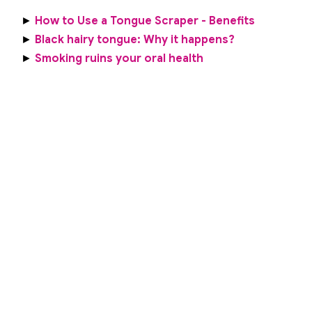
►
How to Use a Tongue Scraper - Benefits
►
Black hairy tongue: Why it happens?
►
Smoking ruins your oral health