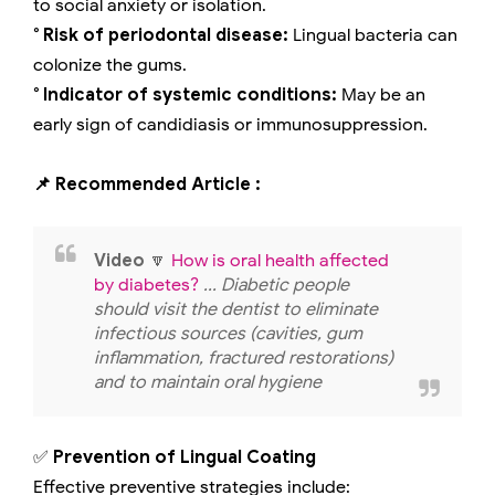
to social anxiety or isolation.
° Risk of periodontal disease:
Lingual bacteria can
colonize the gums.
° Indicator of systemic conditions:
May be an
early sign of candidiasis or immunosuppression.
📌 Recommended Article :
Video
🔽
How is oral health affected
by diabetes?
... Diabetic people
should visit the dentist to eliminate
infectious sources (cavities, gum
inflammation, fractured restorations)
and to maintain oral hygiene
✅
Prevention of Lingual Coating
Effective preventive strategies include: