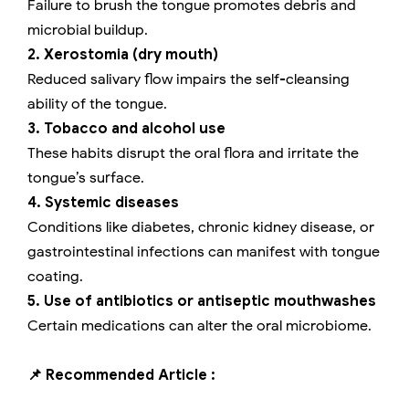
Failure to brush the tongue promotes debris and
microbial buildup.
2. Xerostomia (dry mouth)
Reduced salivary flow impairs the self-cleansing
ability of the tongue.
3. Tobacco and alcohol use
These habits disrupt the oral flora and irritate the
tongue’s surface.
4. Systemic diseases
Conditions like diabetes, chronic kidney disease, or
gastrointestinal infections can manifest with tongue
coating.
5. Use of antibiotics or antiseptic mouthwashes
Certain medications can alter the oral microbiome.
📌 Recommended Article :