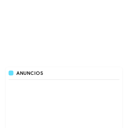
ANUNCIOS