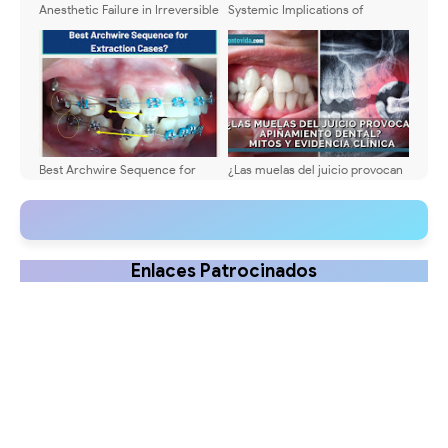
Anesthetic Failure in Irreversible
Systemic Implications of
Pulpitis: Can Drug Synergy Help?
Untreated Primary Tooth
Infections: A Clinical Update
Best Archwire Sequence for
¿Las muelas del juicio provocan
Extraction Cases?
apiñamiento dental? Mitos y
evidencia clínica
Enlaces Patrocinados