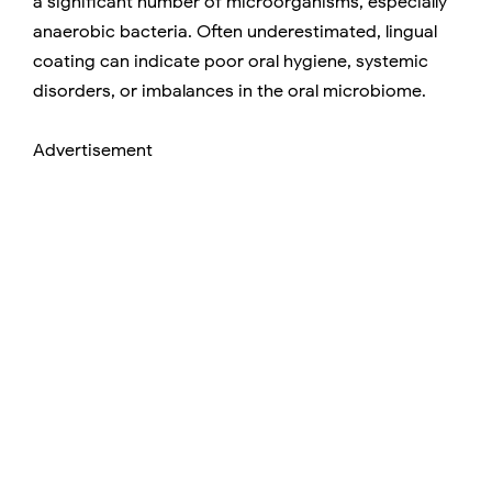
a significant number of microorganisms, especially
anaerobic bacteria. Often underestimated, lingual
coating can indicate poor oral hygiene, systemic
disorders, or imbalances in the oral microbiome.
Advertisement