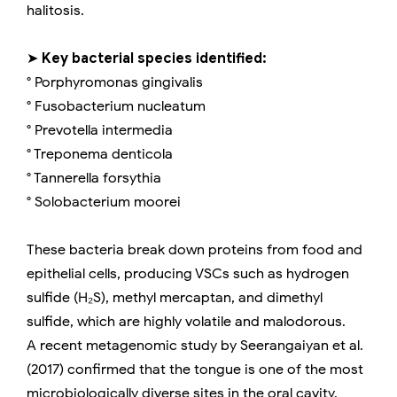
halitosis.
➤
Key bacterial species identified:
° Porphyromonas gingivalis
° Fusobacterium nucleatum
° Prevotella intermedia
° Treponema denticola
° Tannerella forsythia
° Solobacterium moorei
These bacteria break down proteins from food and
epithelial cells, producing VSCs such as hydrogen
sulfide (H₂S), methyl mercaptan, and dimethyl
sulfide, which are highly volatile and malodorous.
A recent metagenomic study by Seerangaiyan et al.
(2017) confirmed that the tongue is one of the most
microbiologically diverse sites in the oral cavity.