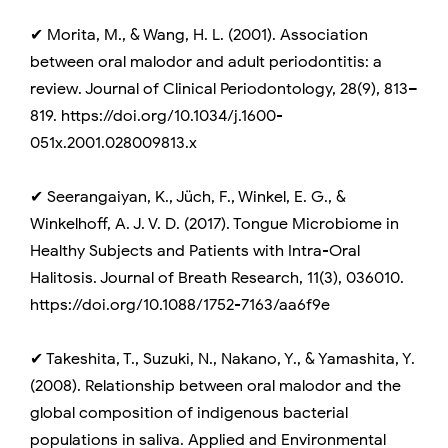
✔ Morita, M., & Wang, H. L. (2001). Association
between oral malodor and adult periodontitis: a
review. Journal of Clinical Periodontology, 28(9), 813–
819. https://doi.org/10.1034/j.1600-
051x.2001.028009813.x
✔ Seerangaiyan, K., Jüch, F., Winkel, E. G., &
Winkelhoff, A. J. V. D. (2017). Tongue Microbiome in
Healthy Subjects and Patients with Intra-Oral
Halitosis. Journal of Breath Research, 11(3), 036010.
https://doi.org/10.1088/1752-7163/aa6f9e
✔ Takeshita, T., Suzuki, N., Nakano, Y., & Yamashita, Y.
(2008). Relationship between oral malodor and the
global composition of indigenous bacterial
populations in saliva. Applied and Environmental