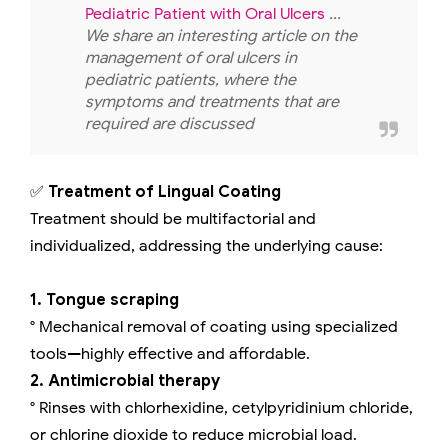
Pediatric Patient with Oral Ulcers
...
We share an interesting article on the
management of oral ulcers in
pediatric patients, where the
symptoms and treatments that are
required are discussed
✅
Treatment of Lingual Coating
Treatment should be multifactorial and
individualized, addressing the underlying cause:
1. Tongue scraping
° Mechanical removal of coating using specialized
tools—highly effective and affordable.
2. Antimicrobial therapy
° Rinses with chlorhexidine, cetylpyridinium chloride,
or chlorine dioxide to reduce microbial load.