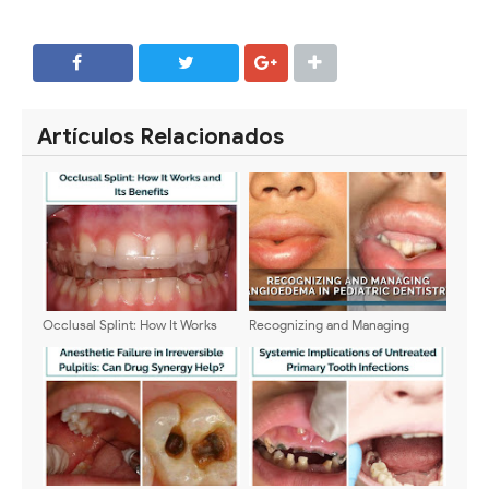
SHARE
SHARE
Artículos Relacionados
Occlusal Splint: How It Works
Recognizing and Managing
and Its Benefits
Angioedema in Pediatric
Dentistry: Clinical Signs,
Emergency Response, and
Prevention