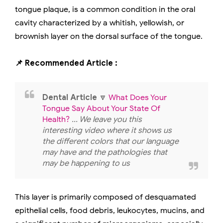
tongue plaque, is a common condition in the oral
cavity characterized by a whitish, yellowish, or
brownish layer on the dorsal surface of the tongue.
📌 Recommended Article :
Dental Article
🔽
What Does Your
Tongue Say About Your State Of
Health?
... We leave you this
interesting video where it shows us
the different colors that our language
may have and the pathologies that
may be happening to us
This layer is primarily composed of desquamated
epithelial cells, food debris, leukocytes, mucins, and