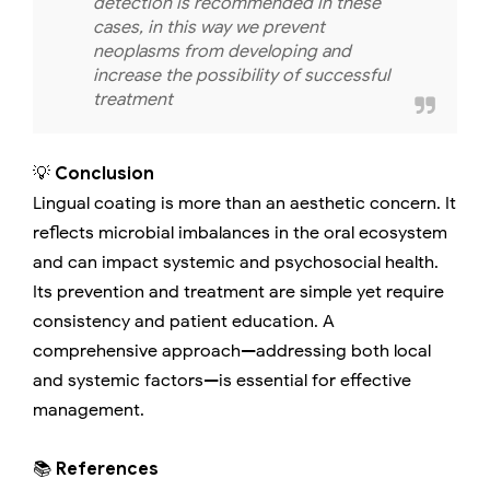
detection is recommended in these
cases, in this way we prevent
neoplasms from developing and
increase the possibility of successful
treatment
💡
Conclusion
Lingual coating is more than an aesthetic concern. It
reflects microbial imbalances in the oral ecosystem
and can impact systemic and psychosocial health.
Its prevention and treatment are simple yet require
consistency and patient education. A
comprehensive approach—addressing both local
and systemic factors—is essential for effective
management.
📚
References