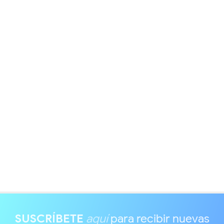
SUSCRÍBETE
aquí
para recibir nuevas