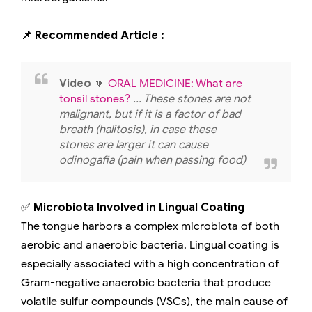
📌 Recommended Article :
Video
🔽
ORAL MEDICINE: What are
tonsil stones?
... These stones are not
malignant, but if it is a factor of bad
breath (halitosis), in case these
stones are larger it can cause
odinogafia (pain when passing food)
✅
Microbiota Involved in Lingual Coating
The tongue harbors a complex microbiota of both
aerobic and anaerobic bacteria. Lingual coating is
especially associated with a high concentration of
Gram-negative anaerobic bacteria that produce
volatile sulfur compounds (VSCs), the main cause of