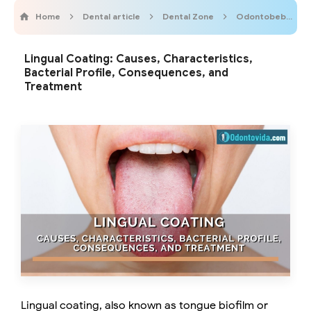
Home
Dental article
Dental Zone
Odontobebe
Lingual Coating: Causes, Characteristics,
Bacterial Profile, Consequences, and
Treatment
Lingual coating, also known as tongue biofilm or