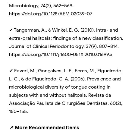
Microbiology, 74(2), 562–569.
https://doi.org/10.1128/AEM.02039-07
✔ Tangerman, A., & Winkel, E. G. (2010). Intra- and
extra-oral halitosis: findings of a new classification.
Journal of Clinical Periodontology, 37(9), 807–814.
https://doi.org/10.1111/j.1600-051X.2010.01699.x
✔ Faveri, M., Gonçalves, L. F., Feres, M., Figueiredo,
L. C., & de Figueiredo, C. A. (2006). Prevalence and
microbiological diversity of tongue coating in
subjects with and without halitosis. Revista da
Associação Paulista de Cirurgiões Dentistas, 60(2),
150–155.
📌 More Recommended Items