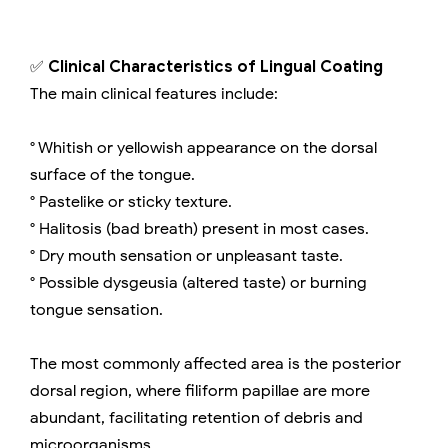
✅
Clinical Characteristics of Lingual Coating
The main clinical features include:
° Whitish or yellowish appearance on the dorsal
surface of the tongue.
° Pastelike or sticky texture.
° Halitosis (bad breath) present in most cases.
° Dry mouth sensation or unpleasant taste.
° Possible dysgeusia (altered taste) or burning
tongue sensation.
The most commonly affected area is the posterior
dorsal region, where filiform papillae are more
abundant, facilitating retention of debris and
microorganisms.