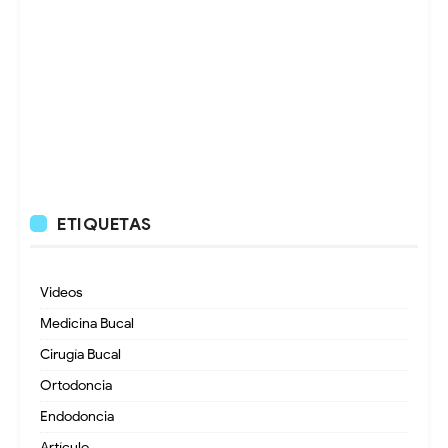
ETIQUETAS
Videos
Medicina Bucal
Cirugía Bucal
Ortodoncia
Endodoncia
Artículo