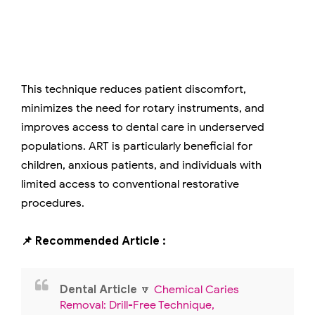
This technique reduces patient discomfort,
minimizes the need for rotary instruments, and
improves access to dental care in underserved
populations. ART is particularly beneficial for
children, anxious patients, and individuals with
limited access to conventional restorative
procedures.
📌 Recommended Article :
Dental Article
🔽
Chemical Caries
Removal: Drill-Free Technique,