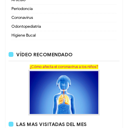
Periodoncia
Coronavirus
Odontopediatria
Higiene Bucal
VÍDEO RECOMENDADO
¿Cómo afecta el coronavirus a los niños?
LAS MAS VISITADAS DEL MES