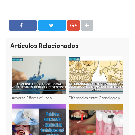
SHARE
SHARE
Artículos Relacionados
Adverse Effects of Local
Diferencias entre Cronología y
Anesthesia in Pediatric
Secuencia de Erupción Dental
Dentistry: Types, Symptoms, and
en Niños
Management