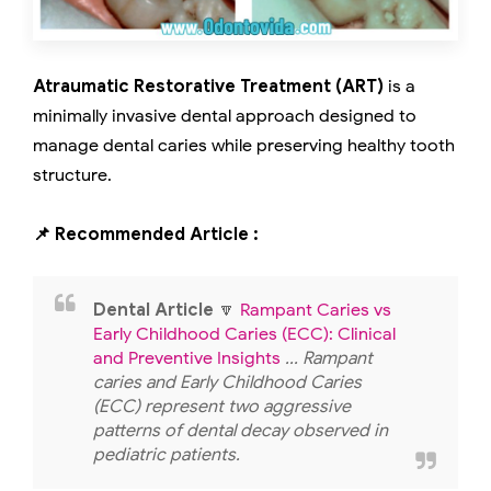
Atraumatic Restorative Treatment (ART)
is a
minimally invasive dental approach designed to
manage dental caries while preserving healthy tooth
structure.
📌 Recommended Article :
Dental Article
🔽
Rampant Caries vs
Early Childhood Caries (ECC): Clinical
and Preventive Insights
... Rampant
caries and Early Childhood Caries
(ECC) represent two aggressive
patterns of dental decay observed in
pediatric patients.