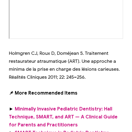
Holmgren CJ, Roux D, Doméjean S. Traitement
restaurateur atraumatique (ART). Une approche a
minima de la prise en charge des lésions carieuses.
Réalités Cliniques 2011; 22: 245–256.
📌 More Recommended Items
►
Minimally Invasive Pediatric Dentistry: Hall
Technique, SMART, and ART — A Clinical Guide
for Parents and Practitioners