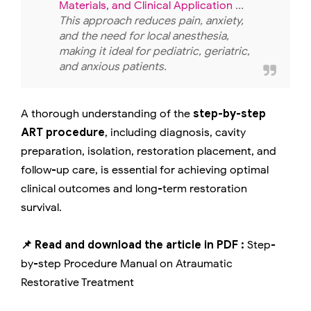
Materials, and Clinical Application
...
This approach reduces pain, anxiety,
and the need for local anesthesia,
making it ideal for pediatric, geriatric,
and anxious patients.
A thorough understanding of the
step-by-step
ART procedure
, including diagnosis, cavity
preparation, isolation, restoration placement, and
follow-up care, is essential for achieving optimal
clinical outcomes and long-term restoration
survival.
📌 Read and download the article in PDF :
Step-
by-step Procedure Manual on Atraumatic
Restorative Treatment