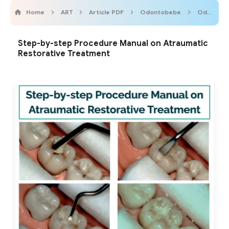
Home
ART
Article PDF
Odontobebe
OdontopediatricOnline
Step-by-step Procedure Manual on Atraumatic
Restorative Treatment