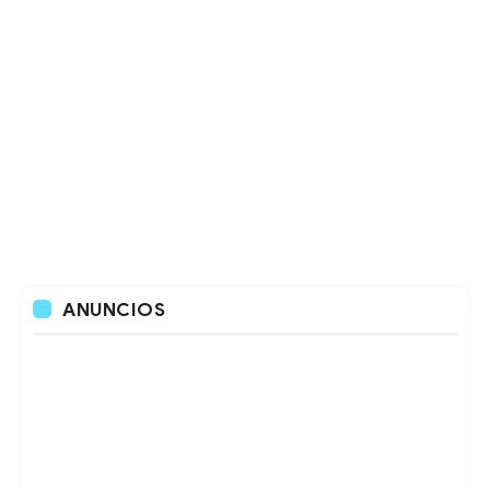
ANUNCIOS