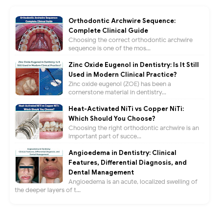
Orthodontic Archwire Sequence:
Complete Clinical Guide
Choosing the correct orthodontic archwire
sequence is one of the mos...
Zinc Oxide Eugenol in Dentistry: Is It Still
Used in Modern Clinical Practice?
Zinc oxide eugenol (ZOE) has been a
cornerstone material in dentistry...
Heat-Activated NiTi vs Copper NiTi:
Which Should You Choose?
Choosing the right orthodontic archwire is an
important part of succe...
Angioedema in Dentistry: Clinical
Features, Differential Diagnosis, and
Dental Management
Angioedema is an acute, localized swelling of
the deeper layers of t...