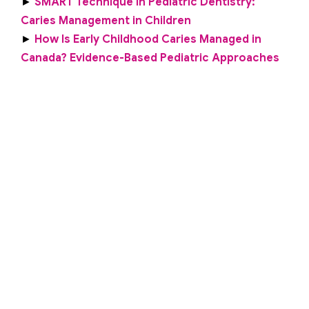
►
SMART Technique in Pediatric Dentistry:
Caries Management in Children
►
How Is Early Childhood Caries Managed in
Canada? Evidence-Based Pediatric Approaches