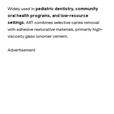
Widely used in
pediatric dentistry, community
oral health programs, and low-resource
settings
, ART combines selective caries removal
with adhesive restorative materials, primarily high-
viscosity glass ionomer cement.
Advertisement