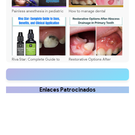
Painless anesthesia in pediatric
How to manage dental
dentistry - Application
infections? - Specific
techniques and systems
pharmacological treatment
Riva Star: Complete Guide to
Restorative Options After
Uses, Benefits, and Clinical
Abscess Drainage in Primary
Application
Teeth: When to Preserve and
When to Extract
Enlaces Patrocinados