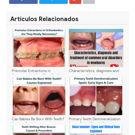
SHARE
SHARE
Artículos Relacionados
Premolar Extractions in
Characteristics, diagnosis and
Orthodontics: Are They Really
treatment of common oral
Necessary?
disorders in newborns
Can Babies Be Born With Teeth?
Primary Teeth Demineralization
Causes Explained
Spots: Early Signs & Care