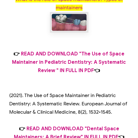
maintainers
👉
READ AND DOWNLOAD "The Use of Space
Maintainer in Pediatric Dentistry: A Systematic
Review " IN FULL IN PDF
👈
(2021). The Use of Space Maintainer in Pediatric
Dentistry: A Systematic Review. European Journal of
Molecular & Clinical Medicine, 8(2), 1532-1545.
👉
READ AND DOWNLOAD "Dental Space
Maintainers: A Brief Review" IN FULL IN PDF
👈