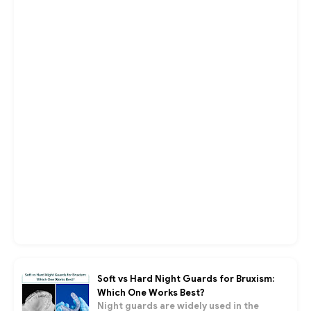
Soft vs Hard Night Guards for Bruxism:
Which One Works Best?
Night guards are widely used in the