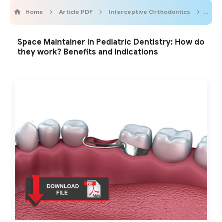
Home
Article PDF
Interceptive Orthodontics
Odon
Space Maintainer in Pediatric Dentistry: How do
they work? Benefits and indications