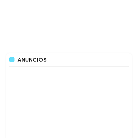
ANUNCIOS