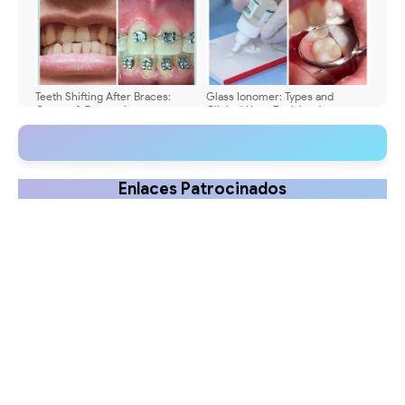
Teeth Shifting After Braces:
Glass Ionomer: Types and
Causes & Prevention
Clinical Uses Explained
Enlaces Patrocinados