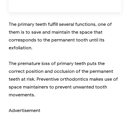
The primary teeth fulfill several functions, one of
them is to save and maintain the space that
corresponds to the permanent tooth until its
exfoliation.
The premature loss of primary teeth puts the
correct position and occlusion of the permanent
teeth at risk. Preventive orthodontics makes use of
space maintainers to prevent unwanted tooth
movements.
Advertisement