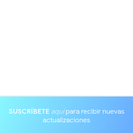
SUSCRÍBETE
aquí
para recibir nuevas
actualizaciones