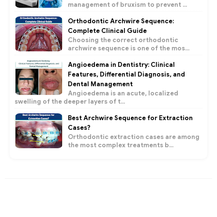
management of bruxism to prevent ...
Orthodontic Archwire Sequence:
Complete Clinical Guide
Choosing the correct orthodontic
archwire sequence is one of the mos...
Angioedema in Dentistry: Clinical
Features, Differential Diagnosis, and
Dental Management
Angioedema is an acute, localized
swelling of the deeper layers of t...
Best Archwire Sequence for Extraction
Cases?
Orthodontic extraction cases are among
the most complex treatments b...