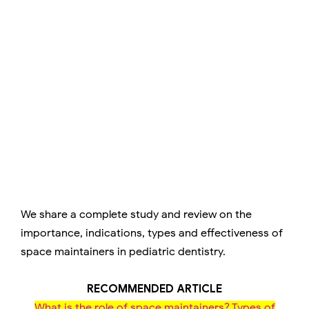
We share a complete study and review on the
importance, indications, types and effectiveness of
space maintainers in pediatric dentistry.
RECOMMENDED ARTICLE
What is the role of space maintainers? Types of