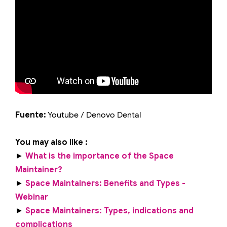
Fuente:
Youtube / Denovo Dental
You may also like :
►
What is the importance of the Space
Maintainer?
►
Space Maintainers: Benefits and Types -
Webinar
►
Space Maintainers: Types, indications and
complications