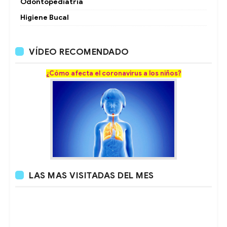
Odontopediatria
Higiene Bucal
VÍDEO RECOMENDADO
¿Cómo afecta el coronavirus a los niños?
LAS MAS VISITADAS DEL MES