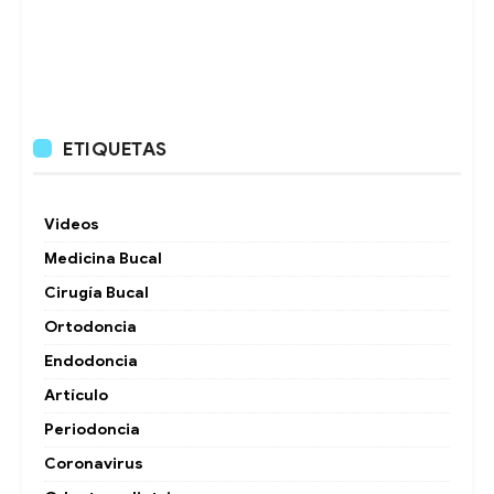
ETIQUETAS
Videos
Medicina Bucal
Cirugía Bucal
Ortodoncia
Endodoncia
Artículo
Periodoncia
Coronavirus