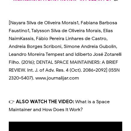
[Nayara Silva de Oliveira Morais1, Fabiana Barbosa
Faustino1, Talysson Silva de Oliveira Morais, Elias
NaimKassis, Fábio Pereira Linhares de Castro,
Andreia Borges Scriboni, Simone Andreia Gubolin,
Leandro Moreira Tempest and Idiberto José Zotarelli
Filho. (2016); DENTAL SPACE MAINTAINERS: A BRIEF
REVIEW. Int. J. of Adv. Res. 4 (Oct). 2086-2092] (ISSN
2320-5407). www.journalijar.com
👉
ALSO WATCH THE VIDEO:
What is a Space
Maintainer and How Does It Work?