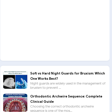
Soft vs Hard Night Guards for Bruxism: Which
One Works Best?
Night guards are widely used in the management of
bruxism to prevent ...
Orthodontic Archwire Sequence: Complete
Clinical Guide
Choosing the correct orthodontic archwire
sequence is one of the mos...