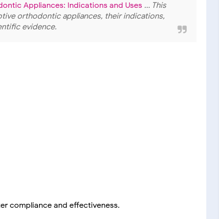
dontic Appliances: Indications and Uses
... This
ive orthodontic appliances, their indications,
entific evidence.
er compliance and effectiveness.