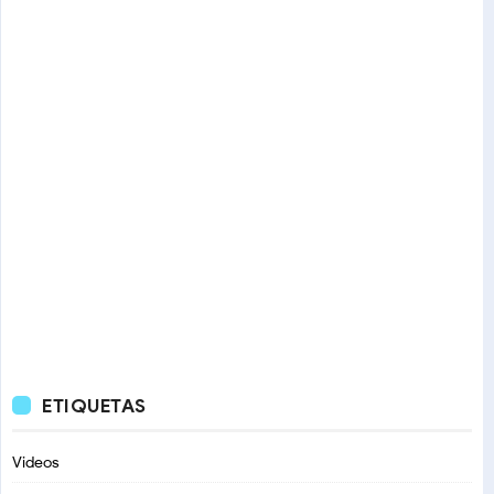
ETIQUETAS
Videos