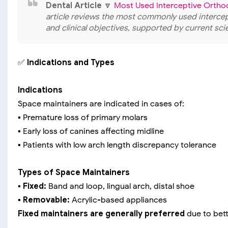
Dental Article
🔽
Most Used Interceptive Ortho
article reviews the most commonly used intercept
and clinical objectives, supported by current sci
✅
Indications and Types
Indications
Space maintainers are indicated in cases of:
▪️ Premature loss of primary molars
▪️ Early loss of canines affecting midline
▪️ Patients with low arch length discrepancy tolerance
Types of Space Maintainers
▪️ Fixed:
Band and loop, lingual arch, distal shoe
▪️ Removable:
Acrylic-based appliances
Fixed maintainers are generally preferred
due to bett