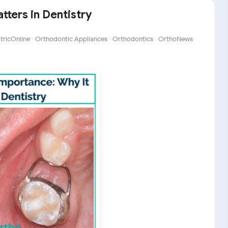
ters in Dentistry
ricOnline
Orthodontic Appliances
Orthodontics
OrthoNews