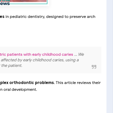
ces
in pediatric dentistry, designed to preserve arch
atric patients with early childhood caries
... We
t affected by early childhood caries, using a
 the patient.
mplex orthodontic problems
. This article reviews their
on oral development.