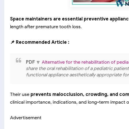
Space maintainers are essential preventive applian
length after premature tooth loss.
📌 Recommended Article :
PDF
🔽
Alternative for the rehabilitation of pedi
share the oral rehabilitation of a pediatric patien
functional appliance aesthetically appropriate for
Their use
prevents malocclusion, crowding, and co
clinical importance, indications, and long-term impact 
Advertisement