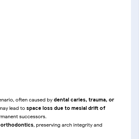
cenario, often caused by
dental caries, trauma, or
 may lead to
space loss due to mesial drift of
ermanent successors.
e orthodontics
, preserving arch integrity and