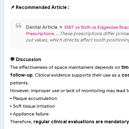
📌 Recommended Article :
Dental Article
🔽
MBT vs Roth vs Edgewise Brack
Prescriptions
... These prescriptions differ primar
out values, which directly affect tooth position
💬 Discussion
The effectiveness of space maintainers depends on
tim
follow-up
. Clinical evidence supports their use as a
cos
patients.
However, improper use or lack of monitoring may lead t
▪️ Plaque accumulation
▪️ Soft tissue irritation
▪️ Appliance failure
Therefore,
regular clinical evaluations are mandatory