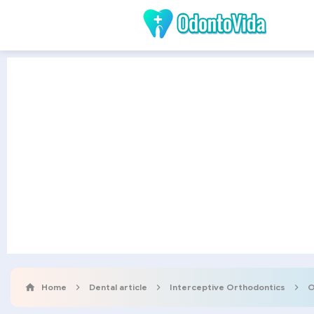
Home
Dental article
Interceptive Orthodontics
O