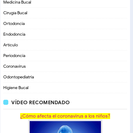
Medicina Bucal
Cirugía Bucal
Ortodoncia
Endodoncia
Artículo
Periodoncia
Coronavirus
Odontopediatria
Higiene Bucal
VÍDEO RECOMENDADO
¿Cómo afecta el coronavirus a los niños?