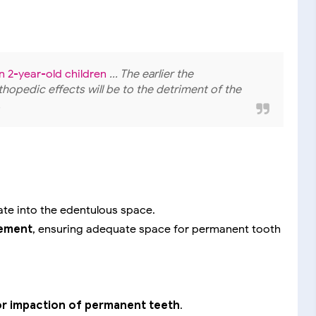
in 2-year-old children
... The earlier the
rthopedic effects will be to the detriment of the
.
rate into the edentulous space.
vement
, ensuring adequate space for permanent tooth
or impaction of permanent teeth
.