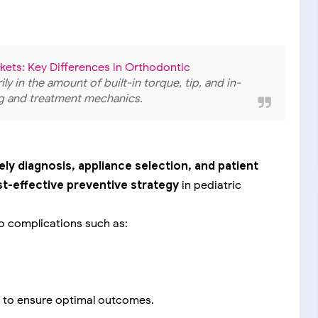
ets: Key Differences in Orthodontic
ily in the amount of built-in torque, tip, and in-
ing and treatment mechanics.
ely diagnosis, appliance selection, and patient
t-effective preventive strategy
in pediatric
o complications such as:
to ensure optimal outcomes.