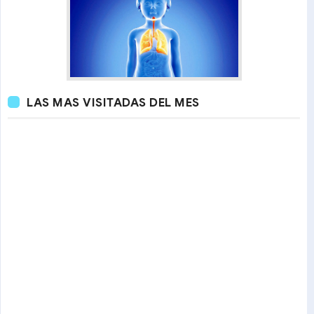
LAS MAS VISITADAS DEL MES