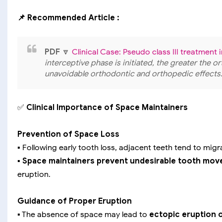
📌 Recommended Article :
PDF
🔽
Clinical Case: Pseudo class III treatment 
interceptive phase is initiated, the greater the o
unavoidable orthodontic and orthopedic effects
✅
Clinical Importance of Space Maintainers
Prevention of Space Loss
▪️ Following early tooth loss, adjacent teeth tend to mig
▪️
Space maintainers prevent undesirable tooth mo
eruption.
Guidance of Proper Eruption
▪️ The absence of space may lead to
ectopic eruption 