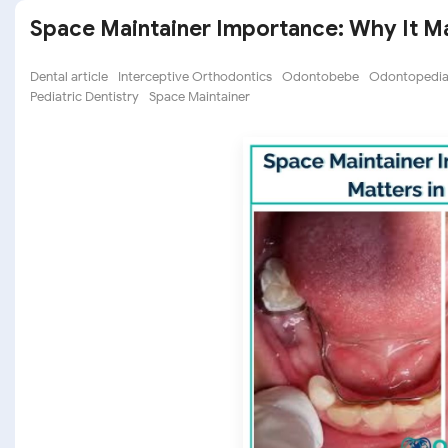
Space Maintainer Importance: Why It Mat
Dental article
Interceptive Orthodontics
Odontobebe
Odontopediat
Pediatric Dentistry
Space Maintainer