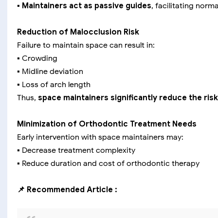
▪️
Maintainers act as passive guides
, facilitating norm
Reduction of Malocclusion Risk
Failure to maintain space can result in:
▪️ Crowding
▪️ Midline deviation
▪️ Loss of arch length
Thus,
space maintainers significantly reduce the ri
Minimization of Orthodontic Treatment Needs
Early intervention with space maintainers may:
▪️ Decrease treatment complexity
▪️ Reduce duration and cost of orthodontic therapy
📌 Recommended Article :