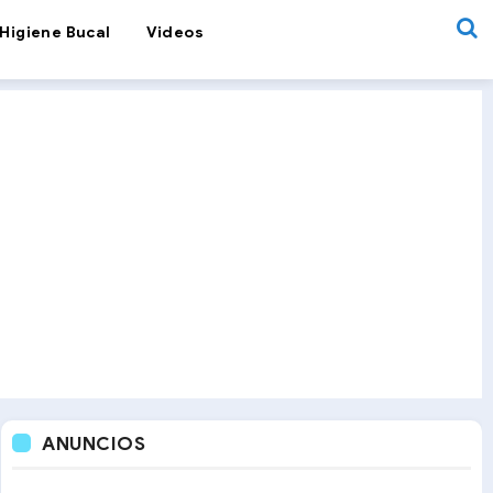
Higiene Bucal
Videos
ANUNCIOS
Orthodontics
OrthoNews
Pediatric Dentistry
Space Main