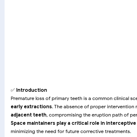
✅
Introduction
Premature loss of primary teeth is a common clinical s
early extractions
. The absence of proper intervention
adjacent teeth
, compromising the eruption path of p
Space maintainers play a critical role in interceptiv
minimizing the need for future corrective treatments.