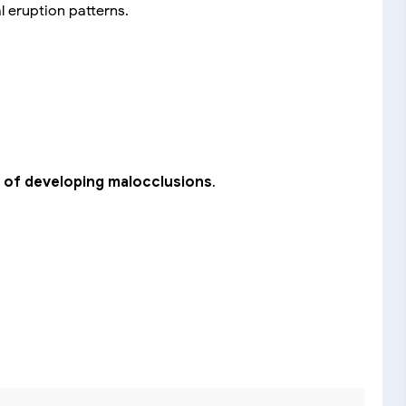
al eruption patterns.
sk of developing malocclusions
.