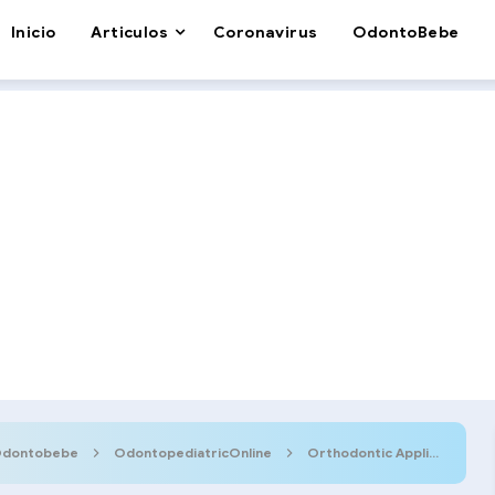
Inicio
Articulos
Coronavirus
OdontoBebe
dontobebe
OdontopediatricOnline
Orthodontic Appliances