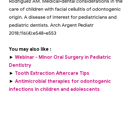
Rodríguez AM. Medical-dental considerations in the
care of children with facial cellulitis of odontogenic
origin. A disease of interest for pediatricians and
pediatric dentists. Arch Argent Pediatr
2018;116(4):e548-e553
You may also like :
►
Webinar - Minor Oral Surgery in Pediatric
Dentistry
►
Tooth Extraction Aftercare Tips
►
Antimicrobial therapies for odontogenic
infections in children and adolescents