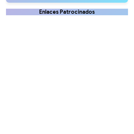
Enlaces Patrocinados