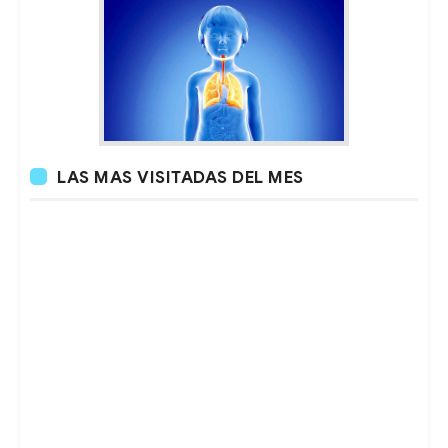
LAS MAS VISITADAS DEL MES