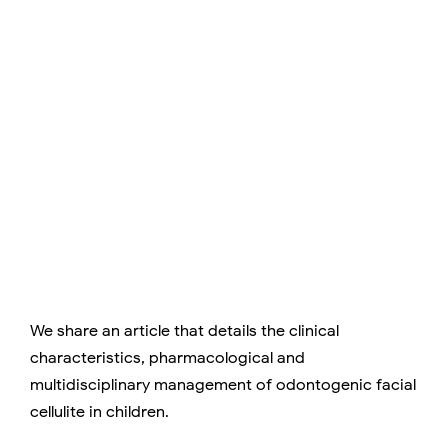
We share an article that details the clinical
characteristics, pharmacological and
multidisciplinary management of odontogenic facial
cellulite in children.