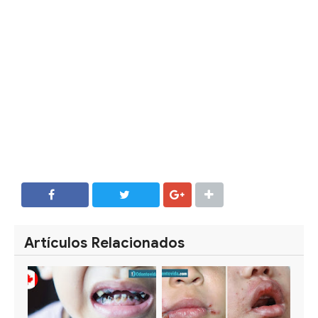
SHARE
SHARE
Artículos Relacionados