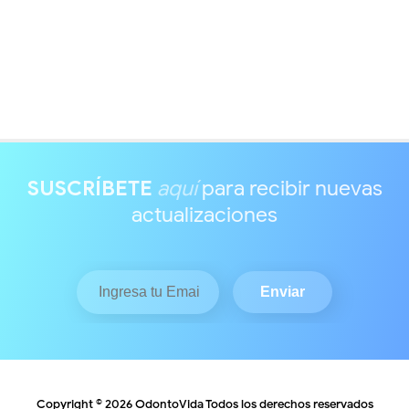
SUSCRÍBETE
aquí
para recibir nuevas
actualizaciones
Copyright ©
2026
OdontoVida
Todos los derechos reservados