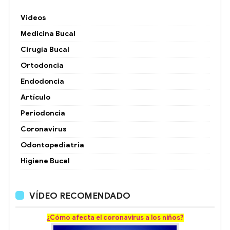
Videos
Medicina Bucal
Cirugía Bucal
Ortodoncia
Endodoncia
Artículo
Periodoncia
Coronavirus
Odontopediatria
Higiene Bucal
VÍDEO RECOMENDADO
¿Cómo afecta el coronavirus a los niños?