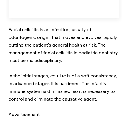
Facial cellulitis is an infection, usually of
odontogenic origin, that moves and evolves rapidly,
putting the patient's general health at risk. The
management of facial cellulitis in pediatric dentistry
must be multidisciplinary.
In the initial stages, cellulite is of a soft consistency,
in advanced stages it is hardened. The infant's
immune system is diminished, so it is necessary to
control and eliminate the causative agent.
Advertisement