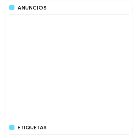
ANUNCIOS
ETIQUETAS