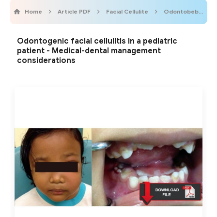
Home
Article PDF
Facial Cellulite
Odontobebe
Odontogenic facial cellulitis in a pediatric
patient - Medical-dental management
considerations