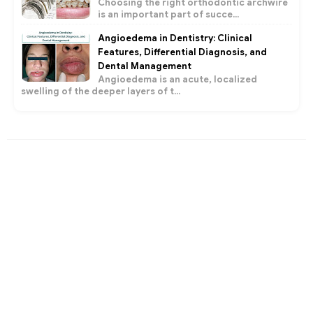
Choosing the right orthodontic archwire
is an important part of succe...
Angioedema in Dentistry: Clinical
Features, Differential Diagnosis, and
Dental Management
Angioedema is an acute, localized
swelling of the deeper layers of t...