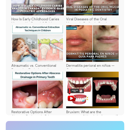
How Is Early Childhood Caries
Viral Diseases of the Oral
Managed in Canada? Evidence-
Mucosa in Pediatric Dentistry:
Based Pediatric Approaches
Symptoms, Diagnosis, and
Treatment - Comparative Table
📊
Atraumatic vs. Conventional
Dermatitis perioral en niños —
Extraction Techniques in
Guía para padres: Causas,
Children: A Clinical and Practical
signos, tratamiento y cuidado en
Overview
casa
Restorative Options After
Bruxism: What are the
Abscess Drainage in Primary
symptoms? How is it diagnosed?
Teeth: When to Preserve and
When to Extract