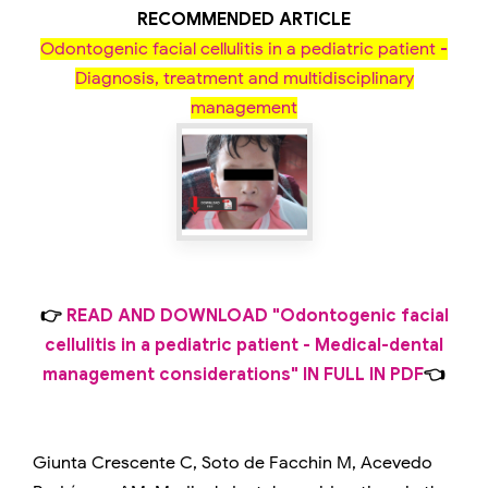
RECOMMENDED ARTICLE
Odontogenic facial cellulitis in a pediatric patient -
Diagnosis, treatment and multidisciplinary
management
👉
READ AND DOWNLOAD "Odontogenic facial
cellulitis in a pediatric patient - Medical-dental
management considerations" IN FULL IN PDF
👈
Giunta Crescente C, Soto de Facchin M, Acevedo