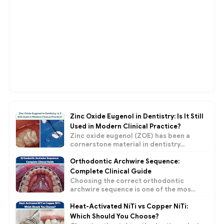
Zinc Oxide Eugenol in Dentistry: Is It Still
Used in Modern Clinical Practice?
Zinc oxide eugenol (ZOE) has been a
cornerstone material in dentistry...
Orthodontic Archwire Sequence:
Complete Clinical Guide
Choosing the correct orthodontic
archwire sequence is one of the mos...
Heat-Activated NiTi vs Copper NiTi:
Which Should You Choose?