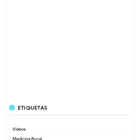
ETIQUETAS
Videos
Medicina Bucal