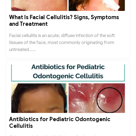
What Is Facial Cellulitis? Signs, Symptoms
and Treatment
Facial cellulitis is an acute, diffuse infection of the soft
tissues of the face, most commonly originating from
untreated......
Antibiotics for Pediatric Odontogenic
Cellulitis