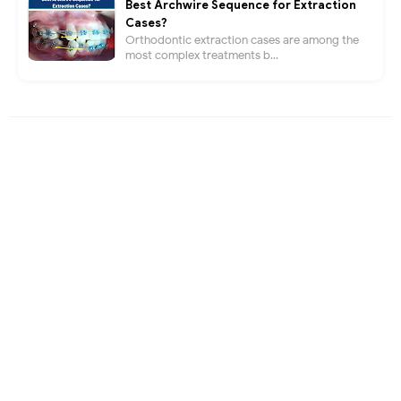
Best Archwire Sequence for Extraction
Cases?
Orthodontic extraction cases are among the
most complex treatments b...