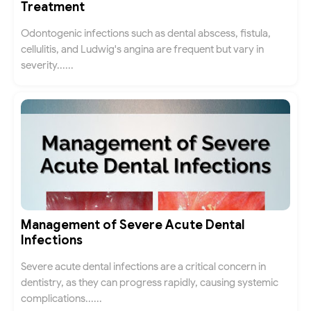
Treatment
Odontogenic infections such as dental abscess, fistula,
cellulitis, and Ludwig's angina are frequent but vary in
severity......
Management of Severe Acute Dental
Infections
Severe acute dental infections are a critical concern in
dentistry, as they can progress rapidly, causing systemic
complications......