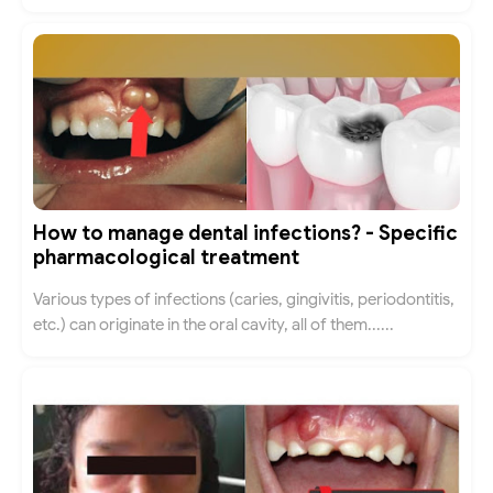
How to manage dental infections? - Specific
pharmacological treatment
Various types of infections (caries, gingivitis, periodontitis,
etc.) can originate in the oral cavity, all of them......