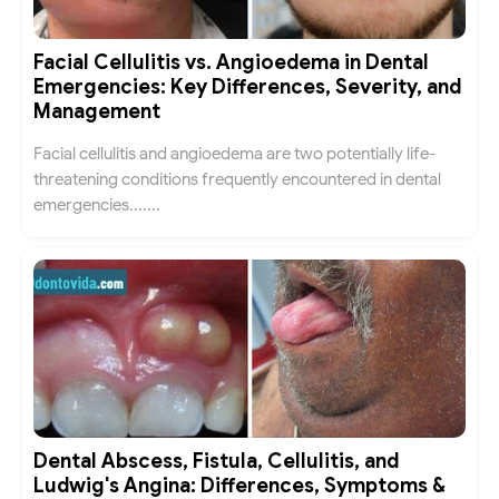
Facial Cellulitis vs. Angioedema in Dental
Emergencies: Key Differences, Severity, and
Management
Facial cellulitis and angioedema are two potentially life-
threatening conditions frequently encountered in dental
emergencies.......
Dental Abscess, Fistula, Cellulitis, and
Ludwig's Angina: Differences, Symptoms &