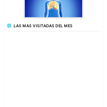
LAS MAS VISITADAS DEL MES