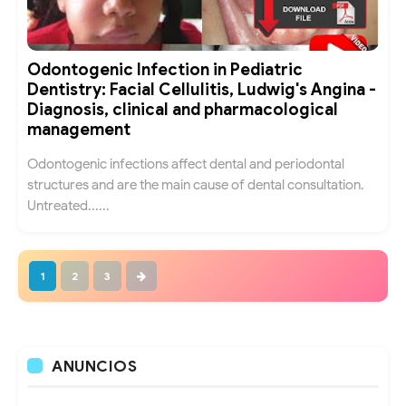
Odontogenic Infection in Pediatric
Dentistry: Facial Cellulitis, Ludwig's Angina -
Diagnosis, clinical and pharmacological
management
Odontogenic infections affect dental and periodontal
structures and are the main cause of dental consultation.
Untreated......
1
2
3
ANUNCIOS