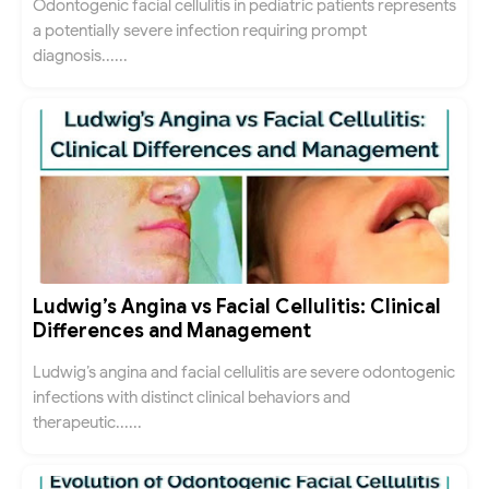
Odontogenic facial cellulitis in pediatric patients represents
a potentially severe infection requiring prompt
diagnosis......
Ludwig’s Angina vs Facial Cellulitis: Clinical
Differences and Management
Ludwig’s angina and facial cellulitis are severe odontogenic
infections with distinct clinical behaviors and
therapeutic......