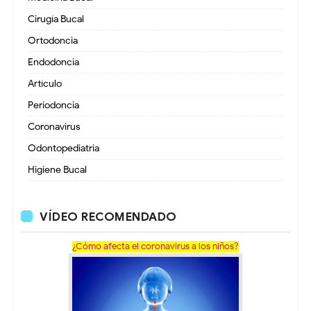
Cirugía Bucal
Ortodoncia
Endodoncia
Artículo
Periodoncia
Coronavirus
Odontopediatria
Higiene Bucal
VÍDEO RECOMENDADO
¿Cómo afecta el coronavirus a los niños?