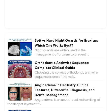
Soft vs Hard Night Guards for Bruxism:
Which One Works Best?
Night guards are widely used in the
management of bruxism to prevent ...
Orthodontic Archwire Sequence:
Complete Clinical Guide
Choosing the correct orthodontic archwire
sequence is one of the mos...
Angioedema in Dentistry: Clinical
Features, Differential Diagnosis, and
Dental Management
Angioedema is an acute, localized swelling of
the deeper layers of t...