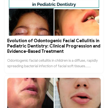
Evolution of Odontogenic Facial Cellulitis in
Pediatric Dentistry: Clinical Progression and
Evidence-Based Treatment
Odontogenic facial cellulitis in children is a diffuse, rapidly
spreading bacterial infection of facial soft tissues......