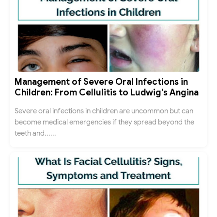
Management of Severe Oral Infections in
Children: From Cellulitis to Ludwig’s Angina
Severe oral infections in children are uncommon but can
become medical emergencies if they spread beyond the
teeth and......