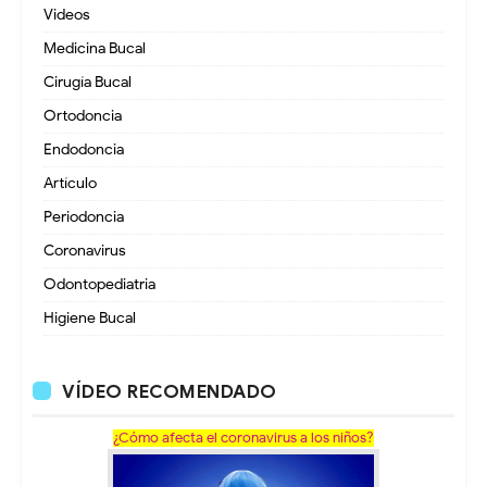
Videos
Medicina Bucal
Cirugía Bucal
Ortodoncia
Endodoncia
Artículo
Periodoncia
Coronavirus
Odontopediatria
Higiene Bucal
VÍDEO RECOMENDADO
¿Cómo afecta el coronavirus a los niños?