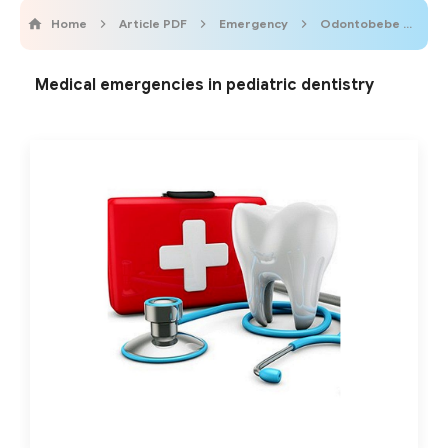
Home
Article PDF
Emergency
Odontobebe
Pe
Medical emergencies in pediatric dentistry