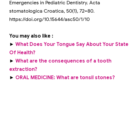
Emergencies in Pediatric Dentistry. Acta
stomatologica Croatica, 50(1), 72–80.
https://doi.org/10.15644/asc50/1/10
You may also like :
►
What Does Your Tongue Say About Your State
Of Health?
►
What are the consequences of a tooth
extraction?
►
ORAL MEDICINE: What are tonsil stones?