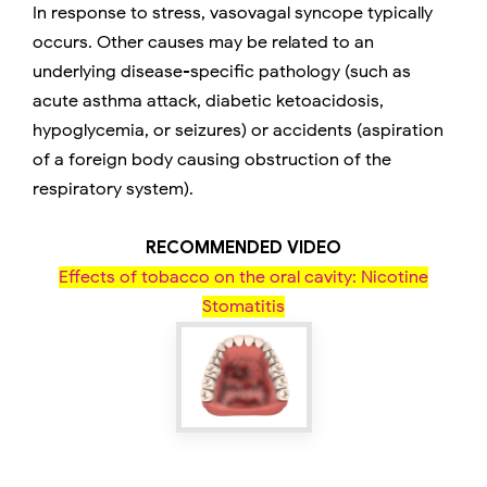
In response to stress, vasovagal syncope typically
occurs. Other causes may be related to an
underlying disease-specific pathology (such as
acute asthma attack, diabetic ketoacidosis,
hypoglycemia, or seizures) or accidents (aspiration
of a foreign body causing obstruction of the
respiratory system).
RECOMMENDED VIDEO
Effects of tobacco on the oral cavity: Nicotine
Stomatitis