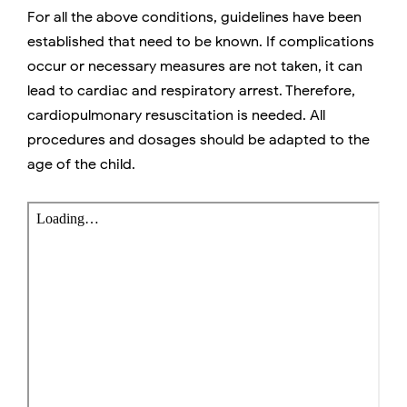
For all the above conditions, guidelines have been
established that need to be known. If complications
occur or necessary measures are not taken, it can
lead to cardiac and respiratory arrest. Therefore,
cardiopulmonary resuscitation is needed. All
procedures and dosages should be adapted to the
age of the child.