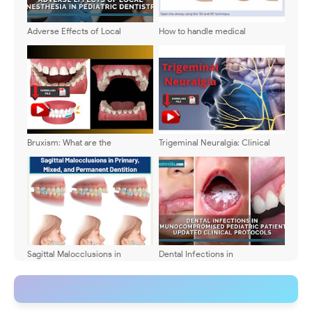
Adverse Effects of Local
How to handle medical
Anesthesia in Pediatric
emergencies in pediatric
Dentistry: Types, Symptoms, and
dentistry?
Management
Bruxism: What are the
Trigeminal Neuralgia: Clinical
symptoms? How is it diagnosed?
features and pharmacological
and surgical treatment
Sagittal Malocclusions in
Dental Infections in
Primary, Mixed, and Permanent
Immunocompromised Pediatric
Dentition
Patients: Updated Clinical
Protocols