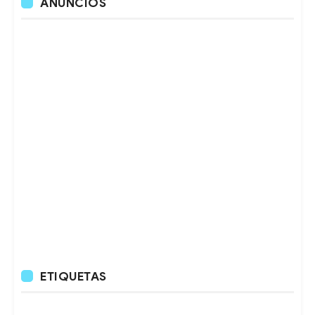
ANUNCIOS
ETIQUETAS