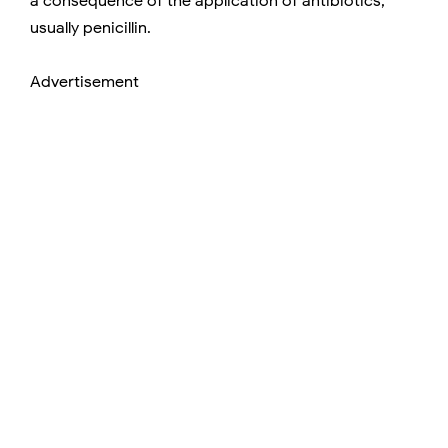
a consequence of the application of antibiotics,
usually penicillin.
Advertisement