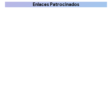
Enlaces Patrocinados