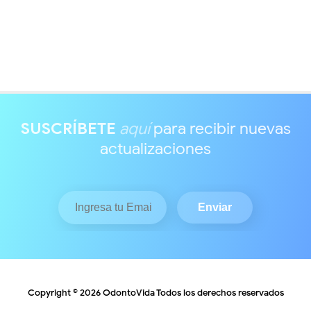
SUSCRÍBETE
aquí
para recibir nuevas
actualizaciones
Copyright ©
2026
OdontoVida
Todos los derechos reservados