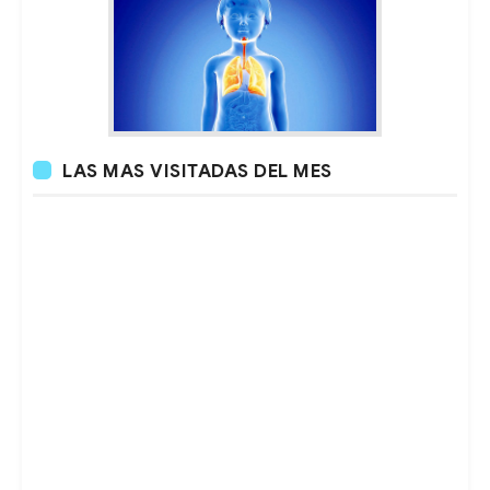
LAS MAS VISITADAS DEL MES