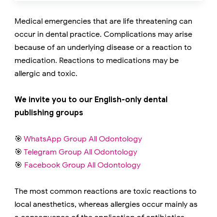
Medical emergencies that are life threatening can
occur in dental practice. Complications may arise
because of an underlying disease or a reaction to
medication. Reactions to medications may be
allergic and toxic.
We invite you to our English-only dental
publishing groups
🎯
WhatsApp Group All Odontology
🎯
Telegram Group All Odontology
🎯
Facebook Group All Odontology
The most common reactions are toxic reactions to
local anesthetics, whereas allergies occur mainly as