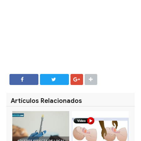
SHARE
SHARE
Artículos Relacionados