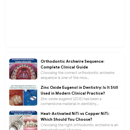
Orthodontic Archwire Sequence:
Complete Clinical Guide
Choosing the correct orthodontic archwire
sequence is one of the mos...
Zinc Oxide Eugenol in Dentistry: Is It Still
Used in Modern Clinical Practice?
Zinc oxide eugenol (ZOE) has been a
cornerstone material in dentistry...
Heat-Activated NiTi vs Copper NiTi:
Which Should You Choose?
Choosing the right orthodontic archwire is an
important part of succe...