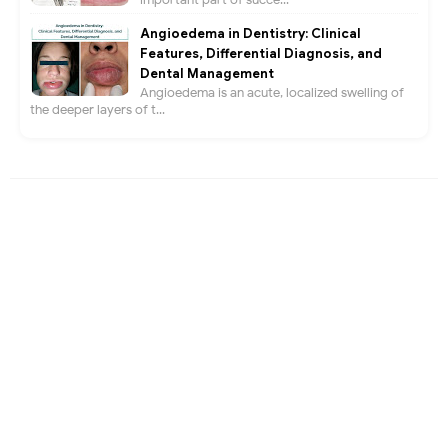
Angioedema in Dentistry: Clinical
Features, Differential Diagnosis, and
Dental Management
Angioedema is an acute, localized swelling of
the deeper layers of t...