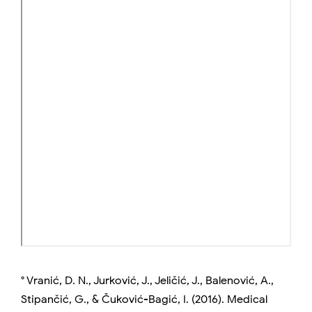
° Vranić, D. N., Jurković, J., Jeličić, J., Balenović, A.,
Stipančić, G., & Čuković-Bagić, I. (2016). Medical