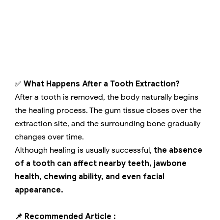
✅
What Happens After a Tooth Extraction?
After a tooth is removed, the body naturally begins
the healing process. The gum tissue closes over the
extraction site, and the surrounding bone gradually
changes over time.
Although healing is usually successful,
the absence
of a tooth can affect nearby teeth, jawbone
health, chewing ability, and even facial
appearance.
📌 Recommended Article :