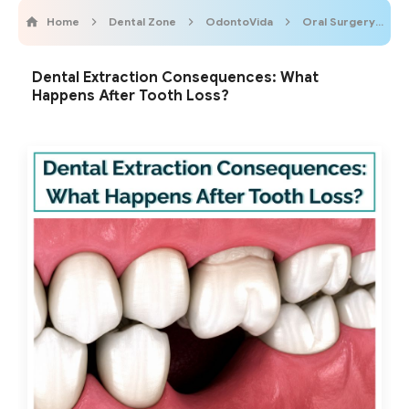
Home
Dental Zone
OdontoVida
Oral Surgery
Dental Extraction Consequences: What
Happens After Tooth Loss?