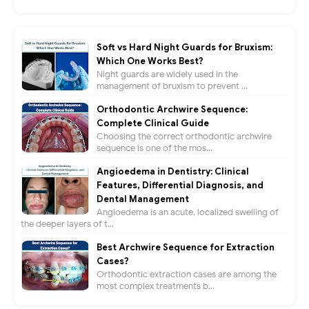
Soft vs Hard Night Guards for Bruxism:
Which One Works Best?
Night guards are widely used in the
management of bruxism to prevent ...
Orthodontic Archwire Sequence:
Complete Clinical Guide
Choosing the correct orthodontic archwire
sequence is one of the mos...
Angioedema in Dentistry: Clinical
Features, Differential Diagnosis, and
Dental Management
Angioedema is an acute, localized swelling of
the deeper layers of t...
Best Archwire Sequence for Extraction
Cases?
Orthodontic extraction cases are among the
most complex treatments b...