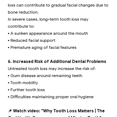
loss can contribute to gradual facial changes due to
bone reduction.
In severe cases, long-term tooth loss may
contribute to:
▪️ A sunken appearance around the mouth
▪️ Reduced facial support
▪️ Premature aging of facial features
6. Increased Risk of Additional Dental Problems
Untreated tooth loss may increase the risk of:
▪️ Gum disease around remaining teeth
▪️ Tooth mobility
▪️ Further tooth loss
▪️ Difficulties maintaining proper oral hygiene
📌 Watch video: "Why Tooth Loss Matters | The