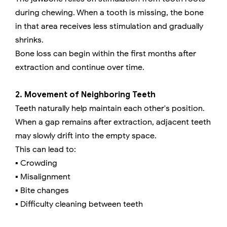
during chewing. When a tooth is missing, the bone
in that area receives less stimulation and gradually
shrinks.
Bone loss can begin within the first months after
extraction and continue over time.
2. Movement of Neighboring Teeth
Teeth naturally help maintain each other's position.
When a gap remains after extraction, adjacent teeth
may slowly drift into the empty space.
This can lead to:
▪️ Crowding
▪️ Misalignment
▪️ Bite changes
▪️ Difficulty cleaning between teeth