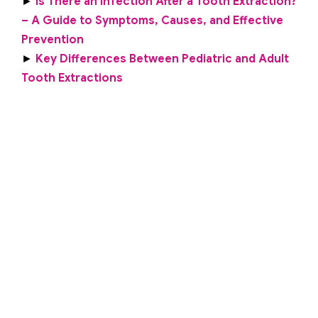
►
Is There an Infection After a Tooth Extraction?
– A Guide to Symptoms, Causes, and Effective
Prevention
►
Key Differences Between Pediatric and Adult
Tooth Extractions