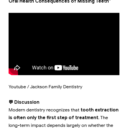
Oral Health Consequences of Missing Teeth"
Youtube / Jackson Family Dentistry
💬 Discussion
Modern dentistry recognizes that
tooth extraction
is often only the first step of treatment
. The
long-term impact depends largely on whether the