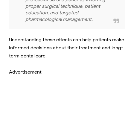
proper surgical technique, patient
education, and targeted
pharmacological management.
Understanding these effects can help patients make
informed decisions about their treatment and long-
term dental care.
Advertisement