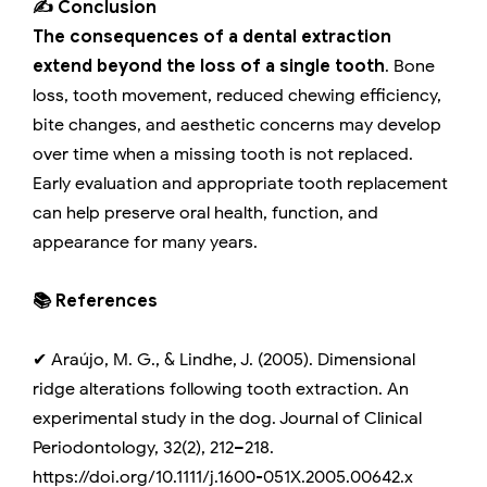
✍️ Conclusion
The consequences of a dental extraction
extend beyond the loss of a single tooth
. Bone
loss, tooth movement, reduced chewing efficiency,
bite changes, and aesthetic concerns may develop
over time when a missing tooth is not replaced.
Early evaluation and appropriate tooth replacement
can help preserve oral health, function, and
appearance for many years.
📚 References
✔ Araújo, M. G., & Lindhe, J. (2005). Dimensional
ridge alterations following tooth extraction. An
experimental study in the dog. Journal of Clinical
Periodontology, 32(2), 212–218.
https://doi.org/10.1111/j.1600-051X.2005.00642.x