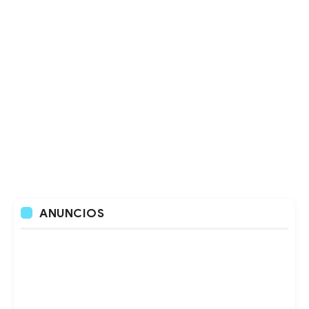
ANUNCIOS