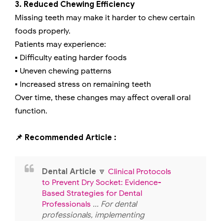
3. Reduced Chewing Efficiency
Missing teeth may make it harder to chew certain
foods properly.
Patients may experience:
▪️ Difficulty eating harder foods
▪️ Uneven chewing patterns
▪️ Increased stress on remaining teeth
Over time, these changes may affect overall oral
function.
📌 Recommended Article :
Dental Article
🔽
Clinical Protocols
to Prevent Dry Socket: Evidence-
Based Strategies for Dental
Professionals
... For dental
professionals, implementing