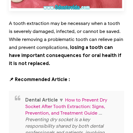
A tooth extraction may be necessary when a tooth
is severely damaged, infected, or cannot be saved.
While removing a problematic tooth can relieve pain
and prevent complications,
losing a tooth can
have important consequences for oral health if
it is not replaced.
📌 Recommended Article :
Dental Article
🔽
How to Prevent Dry
Socket After Tooth Extraction: Signs,
Prevention, and Treatment Guide
...
Preventing dry socket is a key
responsibility shared by both dental
professionals and patients, involving