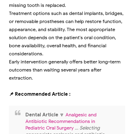
missing tooth is replaced.
Treatment options such as dental implants, bridges,
or removable prostheses can help restore function,
appearance, and stability. The most appropriate
solution depends on the patient's oral condition,
bone availability, overall health, and financial
considerations.
Early intervention generally offers better long-term
outcomes than waiting several years after
extraction.
📌 Recommended Article :
Dental Article
🔽
Analgesic and
Antibiotic Recommendations in
Pediatric Oral Surgery
... Selecting