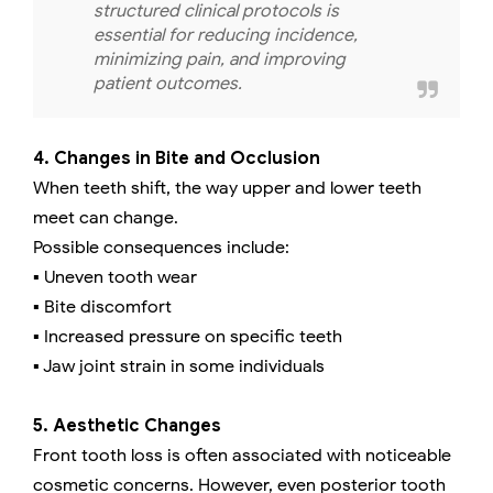
structured clinical protocols is
essential for reducing incidence,
minimizing pain, and improving
patient outcomes.
4. Changes in Bite and Occlusion
When teeth shift, the way upper and lower teeth
meet can change.
Possible consequences include:
▪️ Uneven tooth wear
▪️ Bite discomfort
▪️ Increased pressure on specific teeth
▪️ Jaw joint strain in some individuals
5. Aesthetic Changes
Front tooth loss is often associated with noticeable
cosmetic concerns. However, even posterior tooth