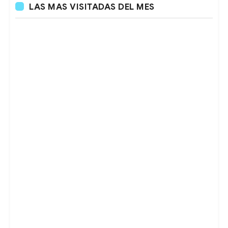
LAS MAS VISITADAS DEL MES