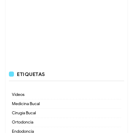
ETIQUETAS
Videos
Medicina Bucal
Cirugía Bucal
Ortodoncia
Endodoncia