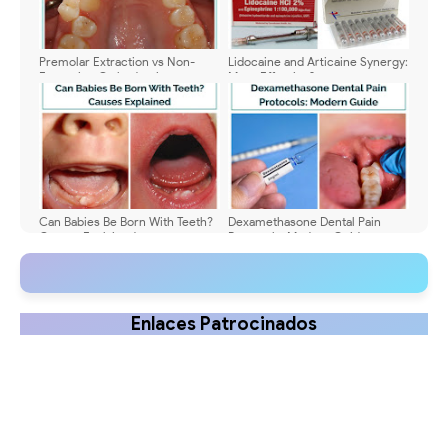
Premolar Extraction vs Non-
Lidocaine and Articaine Synergy:
Extraction Orthodontics
More Effective?
Can Babies Be Born With Teeth?
Dexamethasone Dental Pain
Causes Explained
Protocols: Modern Guide
Enlaces Patrocinados