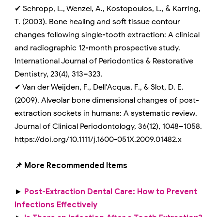
✔ Schropp, L., Wenzel, A., Kostopoulos, L., & Karring,
T. (2003). Bone healing and soft tissue contour
changes following single-tooth extraction: A clinical
and radiographic 12-month prospective study.
International Journal of Periodontics & Restorative
Dentistry, 23(4), 313–323.
✔ Van der Weijden, F., Dell'Acqua, F., & Slot, D. E.
(2009). Alveolar bone dimensional changes of post-
extraction sockets in humans: A systematic review.
Journal of Clinical Periodontology, 36(12), 1048–1058.
https://doi.org/10.1111/j.1600-051X.2009.01482.x
📌 More Recommended Items
►
Post-Extraction Dental Care: How to Prevent
Infections Effectively