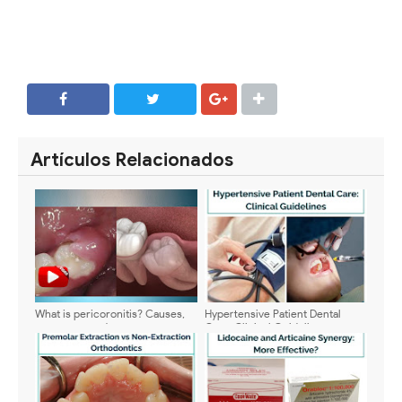
SHARE
SHARE
Artículos Relacionados
What is pericoronitis? Causes,
Hypertensive Patient Dental
symptoms and treatment
Care: Clinical Guidelines