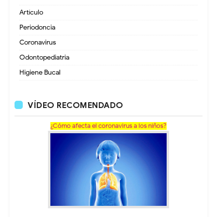
Artículo
Periodoncia
Coronavirus
Odontopediatria
Higiene Bucal
VÍDEO RECOMENDADO
¿Cómo afecta el coronavirus a los niños?