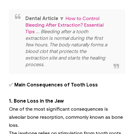
Dental Article
🔽
How to Control
Bleeding After Extraction? Essential
Tips
... Bleeding after a tooth
extraction is normal during the first
few hours. The body naturally forms a
blood clot that protects the
extraction site and starts the healing
process.
✅
Main Consequences of Tooth Loss
1. Bone Loss in the Jaw
One of the most significant consequences is
alveolar bone resorption, commonly known as bone
loss.
The jawbone relies on stimulation from tooth roots