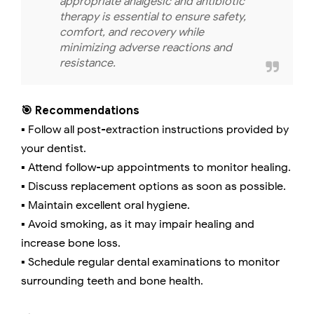
appropriate analgesic and antibiotic
therapy is essential to ensure safety,
comfort, and recovery while
minimizing adverse reactions and
resistance.
🎯 Recommendations
▪️ Follow all post-extraction instructions provided by
your dentist.
▪️ Attend follow-up appointments to monitor healing.
▪️ Discuss replacement options as soon as possible.
▪️ Maintain excellent oral hygiene.
▪️ Avoid smoking, as it may impair healing and
increase bone loss.
▪️ Schedule regular dental examinations to monitor
surrounding teeth and bone health.