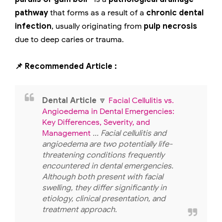
pathway
that forms as a result of a
chronic dental
infection
, usually originating from
pulp necrosis
due to deep caries or trauma.
📌 Recommended Article :
Dental Article
🔽
Facial Cellulitis vs.
Angioedema in Dental Emergencies:
Key Differences, Severity, and
Management
... Facial cellulitis and
angioedema are two potentially life-
threatening conditions frequently
encountered in dental emergencies.
Although both present with facial
swelling, they differ significantly in
etiology, clinical presentation, and
treatment approach.