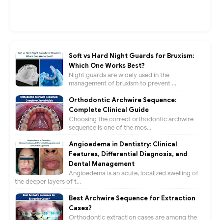
Soft vs Hard Night Guards for Bruxism:
Which One Works Best?
Night guards are widely used in the
management of bruxism to prevent ...
Orthodontic Archwire Sequence:
Complete Clinical Guide
Choosing the correct orthodontic archwire
sequence is one of the mos...
Angioedema in Dentistry: Clinical
Features, Differential Diagnosis, and
Dental Management
Angioedema is an acute, localized swelling of
the deeper layers of t...
Best Archwire Sequence for Extraction
Cases?
Orthodontic extraction cases are among the