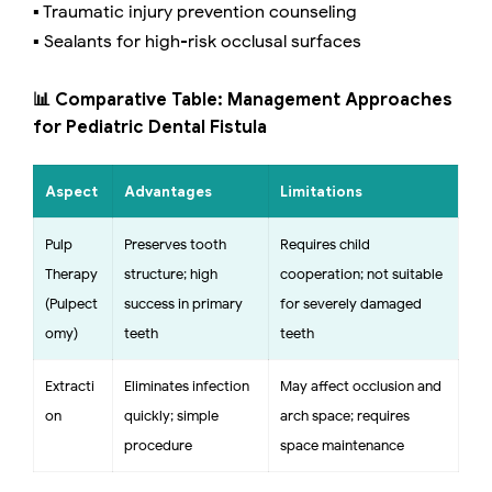
▪️ Traumatic injury prevention counseling
▪️ Sealants for high-risk occlusal surfaces
📊 Comparative Table: Management Approaches
for Pediatric Dental Fistula
Aspect
Advantages
Limitations
Pulp
Preserves tooth
Requires child
Therapy
structure; high
cooperation; not suitable
(Pulpect
success in primary
for severely damaged
omy)
teeth
teeth
Extracti
Eliminates infection
May affect occlusion and
on
quickly; simple
arch space; requires
procedure
space maintenance