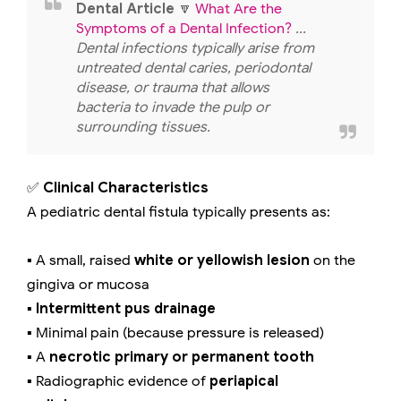
Dental Article
🔽
What Are the
Symptoms of a Dental Infection?
...
Dental infections typically arise from
untreated dental caries, periodontal
disease, or trauma that allows
bacteria to invade the pulp or
surrounding tissues.
✅
Clinical Characteristics
A pediatric dental fistula typically presents as:
▪️ A small, raised
white or yellowish lesion
on the
gingiva or mucosa
▪️
Intermittent pus drainage
▪️ Minimal pain (because pressure is released)
▪️ A
necrotic primary or permanent tooth
▪️ Radiographic evidence of
periapical