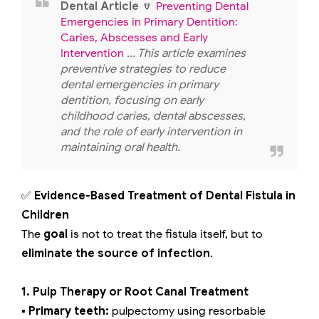
Dental Article
🔽
Preventing Dental
Emergencies in Primary Dentition:
Caries, Abscesses and Early
Intervention
... This article examines
preventive strategies to reduce
dental emergencies in primary
dentition, focusing on early
childhood caries, dental abscesses,
and the role of early intervention in
maintaining oral health.
✅
Evidence-Based Treatment of Dental Fistula in
Children
The
goal
is not to treat the fistula itself, but to
eliminate the source of infection
.
1. Pulp Therapy or Root Canal Treatment
▪️ Primary teeth:
pulpectomy using resorbable