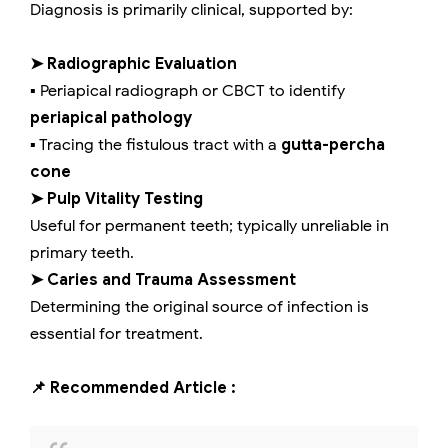
Diagnosis is primarily clinical, supported by:
➤ Radiographic Evaluation
▪️ Periapical radiograph or CBCT to identify
periapical pathology
▪️ Tracing the fistulous tract with a
gutta-percha
cone
➤ Pulp Vitality Testing
Useful for permanent teeth; typically unreliable in
primary teeth.
➤ Caries and Trauma Assessment
Determining the original source of infection is
essential for treatment.
📌 Recommended Article :