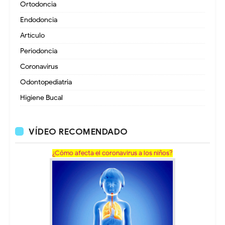
Ortodoncia
Endodoncia
Artículo
Periodoncia
Coronavirus
Odontopediatria
Higiene Bucal
VÍDEO RECOMENDADO
¿Cómo afecta el coronavirus a los niños?