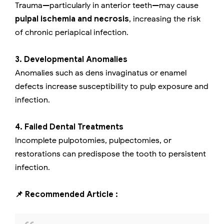
Trauma—particularly in anterior teeth—may cause
pulpal ischemia and necrosis
, increasing the risk
of chronic periapical infection.
3. Developmental Anomalies
Anomalies such as dens invaginatus or enamel
defects increase susceptibility to pulp exposure and
infection.
4. Failed Dental Treatments
Incomplete pulpotomies, pulpectomies, or
restorations can predispose the tooth to persistent
infection.
📌 Recommended Article :