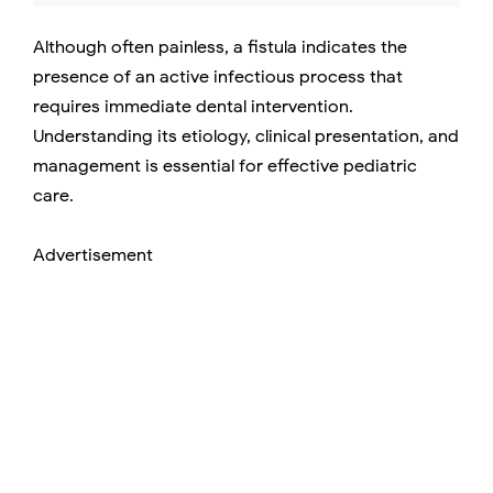
Although often painless, a fistula indicates the
presence of an active infectious process that
requires immediate dental intervention.
Understanding its etiology, clinical presentation, and
management is essential for effective pediatric
care.
Advertisement