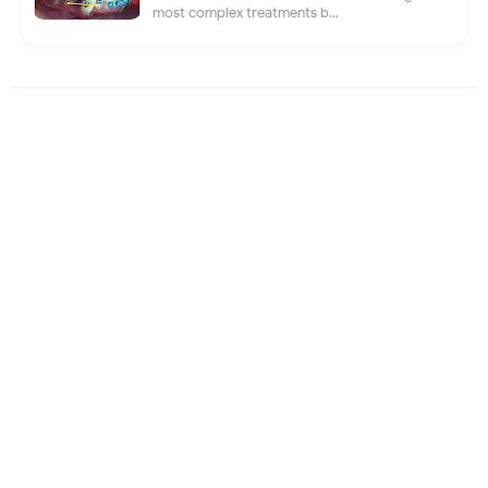
most complex treatments b...