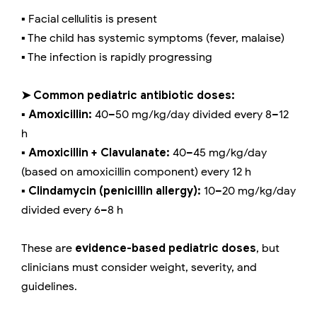
▪️ Facial cellulitis is present
▪️ The child has systemic symptoms (fever, malaise)
▪️ The infection is rapidly progressing
➤ Common pediatric antibiotic doses:
▪️ Amoxicillin:
40–50 mg/kg/day divided every 8–12
h
▪️ Amoxicillin + Clavulanate:
40–45 mg/kg/day
(based on amoxicillin component) every 12 h
▪️ Clindamycin (penicillin allergy):
10–20 mg/kg/day
divided every 6–8 h
These are
evidence-based pediatric doses
, but
clinicians must consider weight, severity, and
guidelines.