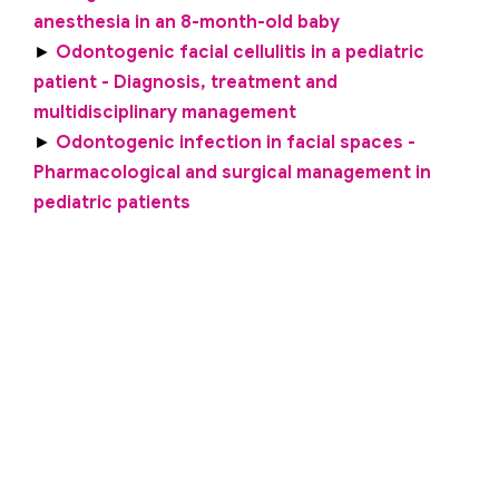
anesthesia in an 8-month-old baby
►
Odontogenic facial cellulitis in a pediatric
patient - Diagnosis, treatment and
multidisciplinary management
►
Odontogenic infection in facial spaces -
Pharmacological and surgical management in
pediatric patients