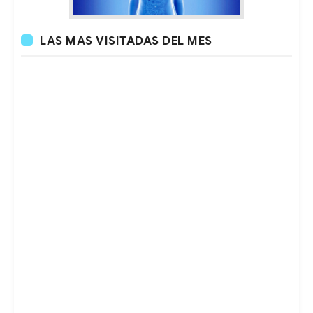
LAS MAS VISITADAS DEL MES