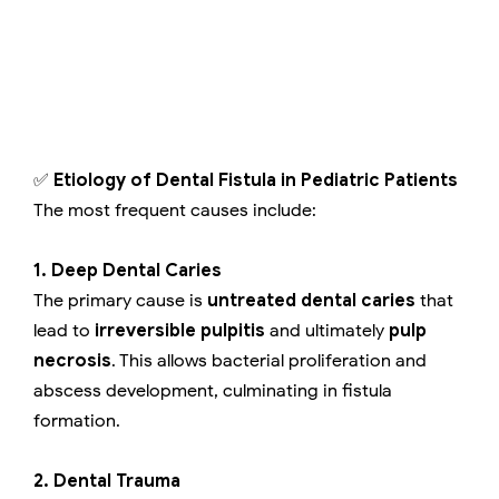
✅
Etiology of Dental Fistula in Pediatric Patients
The most frequent causes include:
1. Deep Dental Caries
The primary cause is
untreated dental caries
that
lead to
irreversible pulpitis
and ultimately
pulp
necrosis
. This allows bacterial proliferation and
abscess development, culminating in fistula
formation.
2. Dental Trauma