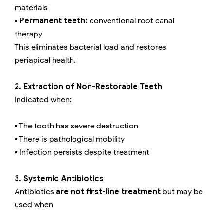
materials
▪️ Permanent teeth:
conventional root canal
therapy
This eliminates bacterial load and restores
periapical health.
2. Extraction of Non-Restorable Teeth
Indicated when:
▪️ The tooth has severe destruction
▪️ There is pathological mobility
▪️ Infection persists despite treatment
3. Systemic Antibiotics
Antibiotics
are not first-line treatment
but may be
used when: