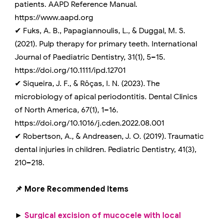
patients. AAPD Reference Manual.
https://www.aapd.org
✔ Fuks, A. B., Papagiannoulis, L., & Duggal, M. S.
(2021). Pulp therapy for primary teeth. International
Journal of Paediatric Dentistry, 31(1), 5–15.
https://doi.org/10.1111/ipd.12701
✔ Siqueira, J. F., & Rôças, I. N. (2023). The
microbiology of apical periodontitis. Dental Clinics
of North America, 67(1), 1–16.
https://doi.org/10.1016/j.cden.2022.08.001
✔ Robertson, A., & Andreasen, J. O. (2019). Traumatic
dental injuries in children. Pediatric Dentistry, 41(3),
210–218.
📌 More Recommended Items
►
Surgical excision of mucocele with local