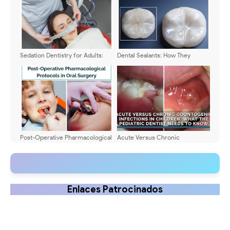
Sedation Dentistry for Adults:
Dental Sealants: How They
Safety and Effectiveness
Protect Children's Teeth
Post-Operative Pharmacological
Acute Versus Chronic
Protocols in Oral Surgery
Odontogenic Infections in
Children: What the Pediatric
Dentist Needs to Know
Enlaces Patrocinados