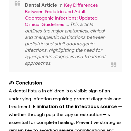
Dental Article
🔽
Key Differences
Between Pediatric and Adult
Odontogenic Infections: Updated
Clinical Guidelines
... This article
outlines the major anatomical, clinical,
and therapeutic distinctions between
pediatric and adult odontogenic
infections, highlighting the need for
age-specific diagnosis and treatment
approaches.
✍️ Conclusion
A dental fistula in children is a visible sign of an
underlying infection requiring prompt diagnosis and
treatment.
Elimination of the infectious source
—
whether through pulp therapy or extraction—is
essential for complete healing. Preventive strategies
remain key to avoiding severe complications and