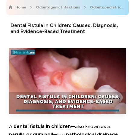
Home
Odontogenic Infections
OdontopediatricOnline
Dental Fistula in Children: Causes, Diagnosis,
and Evidence-Based Treatment
A
dental fistula in children
—also known as a
parulis or gum boil
—is a
pathological drainage