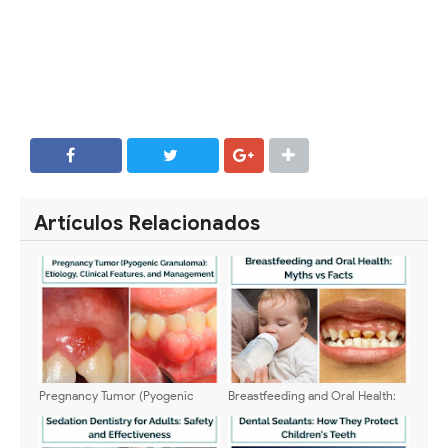
SHARE
SHARE
Artículos Relacionados
Pregnancy Tumor (Pyogenic
Breastfeeding and Oral Health:
Granuloma): Etiology, Clinical
Myths vs Facts
Features, and Management