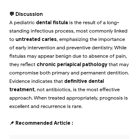
💬 Discussion
A pediatric
dental fistula
is the result of a long-
standing infectious process, most commonly linked
to
untreated caries
, emphasizing the importance
of early intervention and preventive dentistry. While
fistulas may appear benign due to absence of pain,
they reflect
chronic periapical pathology
that may
compromise both primary and permanent dentition.
Evidence indicates that
definitive dental
treatment
, not antibiotics, is the most effective
approach. When treated appropriately, prognosis is
excellent and recurrence is rare.
📌 Recommended Article :