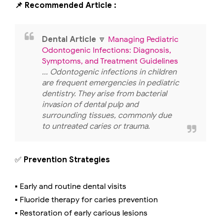
📌 Recommended Article :
Dental Article
🔽
Managing Pediatric
Odontogenic Infections: Diagnosis,
Symptoms, and Treatment Guidelines
... Odontogenic infections in children
are frequent emergencies in pediatric
dentistry. They arise from bacterial
invasion of dental pulp and
surrounding tissues, commonly due
to untreated caries or trauma.
✅
Prevention Strategies
▪️ Early and routine dental visits
▪️ Fluoride therapy for caries prevention
▪️ Restoration of early carious lesions