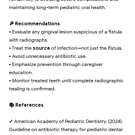
maintaining long-term pediatric oral health.
🔎 Recommendations
▪️ Evaluate any gingival lesion suspicious of a fistula
with radiographs.
▪️ Treat the
source
of infection—not just the fistula.
▪️ Avoid unnecessary antibiotic use.
▪️ Emphasize prevention through caregiver
education.
▪️ Monitor treated teeth until complete radiographic
healing is confirmed.
📚 References
✔ American Academy of Pediatric Dentistry. (2024).
Guideline on antibiotic therapy for pediatric dental