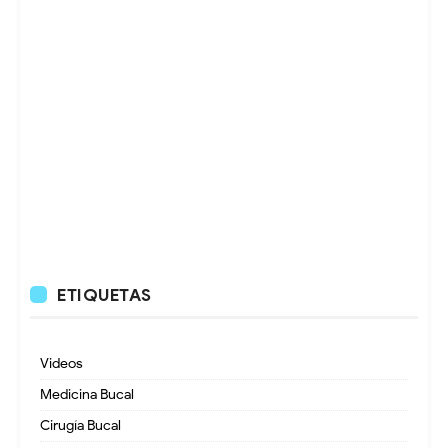
ETIQUETAS
Videos
Medicina Bucal
Cirugía Bucal