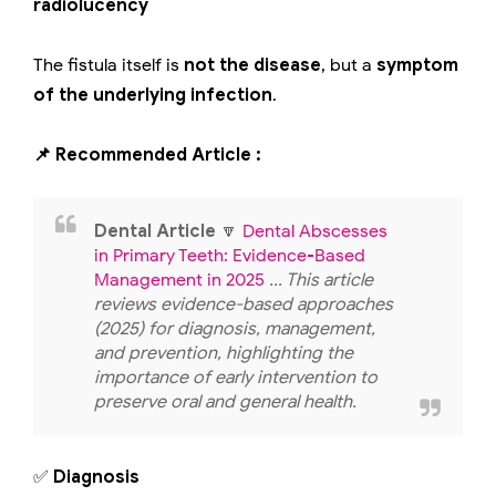
radiolucency
The fistula itself is
not the disease
, but a
symptom
of the underlying infection
.
📌 Recommended Article :
Dental Article
🔽
Dental Abscesses
in Primary Teeth: Evidence-Based
Management in 2025
... This article
reviews evidence-based approaches
(2025) for diagnosis, management,
and prevention, highlighting the
importance of early intervention to
preserve oral and general health.
✅
Diagnosis