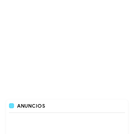
ANUNCIOS