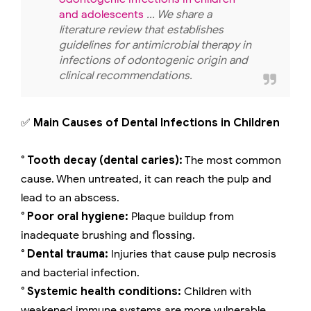
and adolescents
... We share a
literature review that establishes
guidelines for antimicrobial therapy in
infections of odontogenic origin and
clinical recommendations.
✅
Main Causes of Dental Infections in Children
° Tooth decay (dental caries):
The most common
cause. When untreated, it can reach the pulp and
lead to an abscess.
° Poor oral hygiene:
Plaque buildup from
inadequate brushing and flossing.
° Dental trauma:
Injuries that cause pulp necrosis
and bacterial infection.
° Systemic health conditions:
Children with
weakened immune systems are more vulnerable.