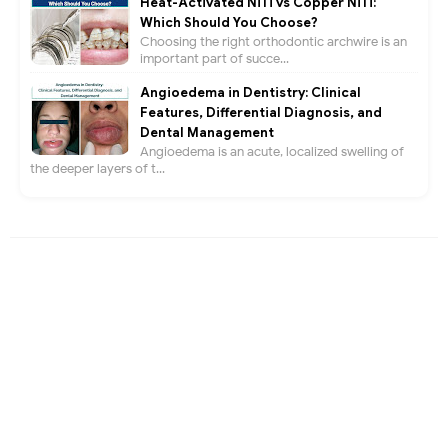
Heat-Activated NiTi vs Copper NiTi:
Which Should You Choose?
Choosing the right orthodontic archwire is an
important part of succe...
Angioedema in Dentistry: Clinical
Features, Differential Diagnosis, and
Dental Management
Angioedema is an acute, localized swelling of
the deeper layers of t...