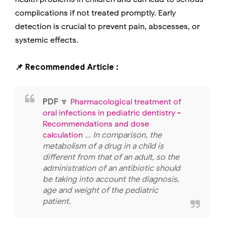
complications if not treated promptly. Early
detection is crucial to prevent pain, abscesses, or
systemic effects.
📌 Recommended Article :
PDF
🔽
Pharmacological treatment of
oral infections in pediatric dentistry -
Recommendations and dose
calculation
... In comparison, the
metabolism of a drug in a child is
different from that of an adult, so the
administration of an antibiotic should
be taking into account the diagnosis,
age and weight of the pediatric
patient.