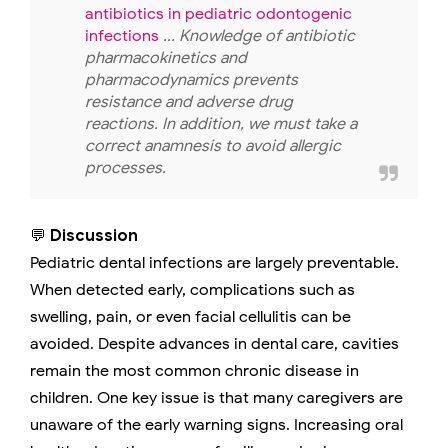
antibiotics in pediatric odontogenic
infections
... Knowledge of antibiotic
pharmacokinetics and
pharmacodynamics prevents
resistance and adverse drug
reactions. In addition, we must take a
correct anamnesis to avoid allergic
processes.
💬
Discussion
Pediatric dental infections are largely preventable.
When detected early, complications such as
swelling, pain, or even facial cellulitis can be
avoided. Despite advances in dental care, cavities
remain the most common chronic disease in
children. One key issue is that many caregivers are
unaware of the early warning signs. Increasing oral