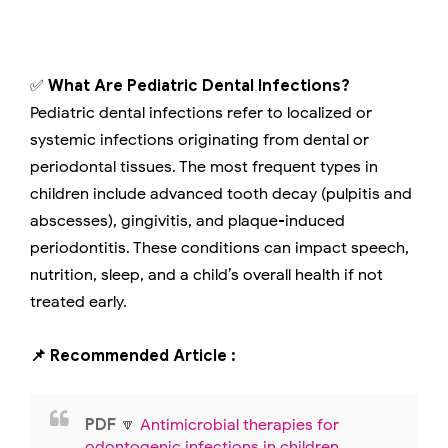
✅
What Are Pediatric Dental Infections?
Pediatric dental infections refer to localized or
systemic infections originating from dental or
periodontal tissues. The most frequent types in
children include advanced tooth decay (pulpitis and
abscesses), gingivitis, and plaque-induced
periodontitis. These conditions can impact speech,
nutrition, sleep, and a child’s overall health if not
treated early.
📌 Recommended Article :
PDF
🔽
Antimicrobial therapies for
odontogenic infections in children