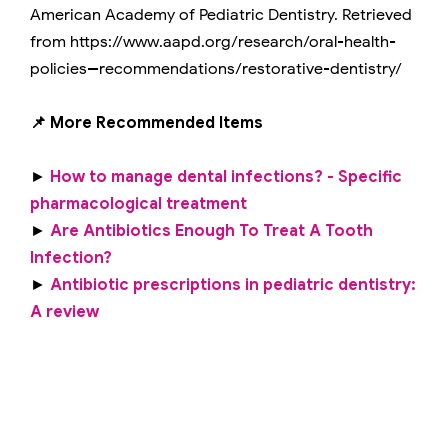
American Academy of Pediatric Dentistry. Retrieved
from https://www.aapd.org/research/oral-health-
policies--recommendations/restorative-dentistry/
📌 More Recommended Items
►
How to manage dental infections? - Specific
pharmacological treatment
►
Are Antibiotics Enough To Treat A Tooth
Infection?
►
Antibiotic prescriptions in pediatric dentistry:
A review