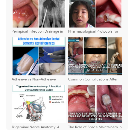
Periapical Infection Drainage in
Pharmacological Protocols for
Children: When to Intervene
Pediatric Dental Emergencies: A
2026 Clinical Guide
Adhesive vs Non-Adhesive
Common Complications After
Dental Cements: Key
Pediatric Tooth Extraction and
Differences
Management Strategies
Trigeminal Nerve Anatomy: A
The Role of Space Maintainers in
Practical Dental Reference
Pediatric Dentistry: Importance