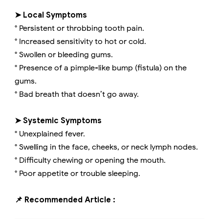
➤ Local Symptoms
° Persistent or throbbing tooth pain.
° Increased sensitivity to hot or cold.
° Swollen or bleeding gums.
° Presence of a pimple-like bump (fistula) on the
gums.
° Bad breath that doesn’t go away.
➤ Systemic Symptoms
° Unexplained fever.
° Swelling in the face, cheeks, or neck lymph nodes.
° Difficulty chewing or opening the mouth.
° Poor appetite or trouble sleeping.
📌 Recommended Article :