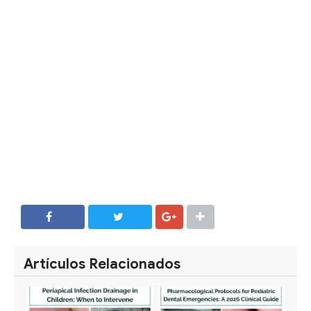
SHARE
SHARE
Artículos Relacionados