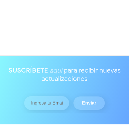
SUSCRÍBETE
aquí
para recibir nuevas
actualizaciones