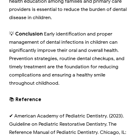
health education among families and primary care
providers is essential to reduce the burden of dental
disease in children.
💡
Conclusion
Early identification and proper
management of dental infections in children can
significantly improve their oral and overall health.
Prevention strategies, routine dental checkups, and
timely treatment are the foundation for reducing
complications and ensuring a healthy smile
throughout childhood.
📚
Reference
✔ American Academy of Pediatric Dentistry. (2023).
Guideline on Pediatric Restorative Dentistry. The
Reference Manual of Pediatric Dentistry. Chicago, IL: