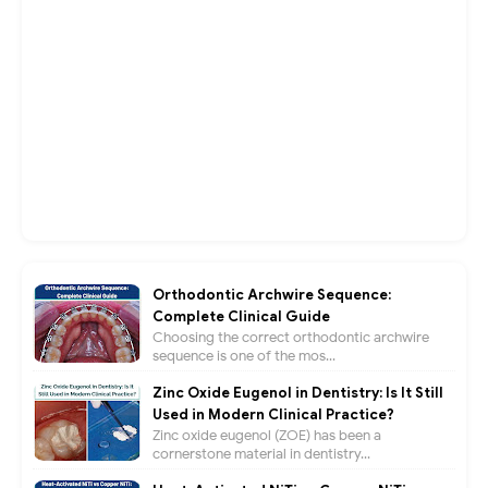
Orthodontic Archwire Sequence:
Complete Clinical Guide
Choosing the correct orthodontic archwire
sequence is one of the mos...
Zinc Oxide Eugenol in Dentistry: Is It Still
Used in Modern Clinical Practice?
Zinc oxide eugenol (ZOE) has been a
cornerstone material in dentistry...