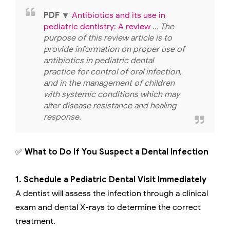
PDF
🔽
Antibiotics and its use in
pediatric dentistry: A review
... The
purpose of this review article is to
provide information on proper use of
antibiotics in pediatric dental
practice for control of oral infection,
and in the management of children
with systemic conditions which may
alter disease resistance and healing
response.
✅
What to Do If You Suspect a Dental Infection
1. Schedule a Pediatric Dental Visit Immediately
A dentist will assess the infection through a clinical
exam and dental X-rays to determine the correct
treatment.