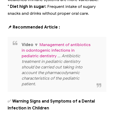
° Diet high in sugar:
Frequent intake of sugary
snacks and drinks without proper oral care.
📌 Recommended Article :
Video
🔽
Management of antibiotics
in odontogenic infections in
pediatric dentistry
... Antibiotic
treatment in pediatric dentistry
should be carried out taking into
account the pharmacodynamic
characteristics of the pediatric
patient.
✅
Warning Signs and Symptoms of a Dental
Infection in Children