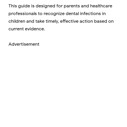
This guide is designed for parents and healthcare
professionals to recognize dental infections in
children and take timely, effective action based on
current evidence.
Advertisement