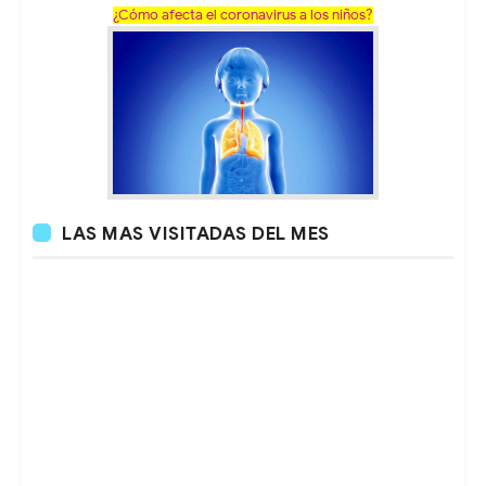
¿Cómo afecta el coronavirus a los niños?
LAS MAS VISITADAS DEL MES