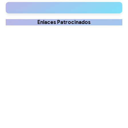
Guide
and Benefits
Enlaces Patrocinados