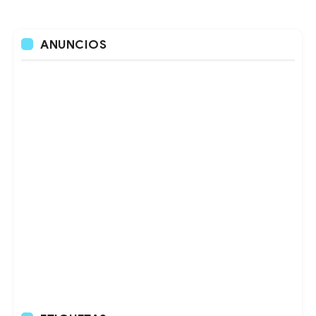
ANUNCIOS