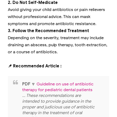
2. Do Not Self-Medicate
Avoid giving your child antibiotics or pain relievers
without professional advice. This can mask
symptoms and promote antibiotic resistance.
3. Follow the Recommended Treatment
Depending on the severity, treatment may include
draining an abscess, pulp therapy, tooth extraction,
or a course of antibiotics.
📌 Recommended Article :
PDF
🔽
Guideline on use of antibiotic
therapy for pediatric dental patients
... These recommendations are
intended to provide guidance in the
proper and judicious use of antibiotic
therapy in the treatment of oral