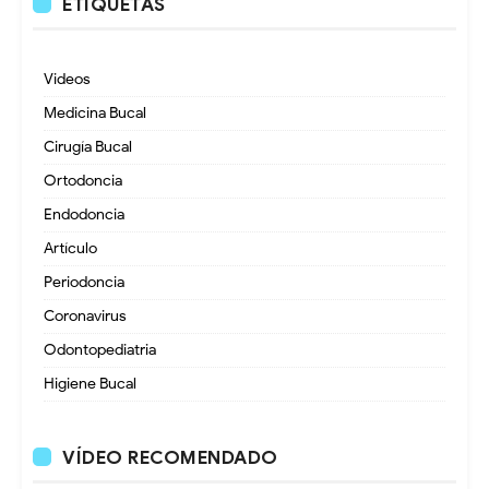
ETIQUETAS
Videos
Medicina Bucal
Cirugía Bucal
Ortodoncia
Endodoncia
Artículo
Periodoncia
Coronavirus
Odontopediatria
Higiene Bucal
VÍDEO RECOMENDADO