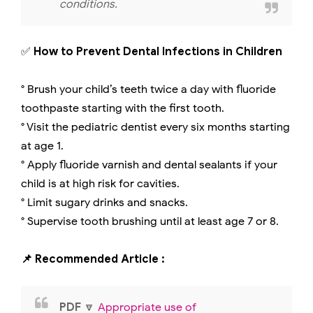
conditions.
✅
How to Prevent Dental Infections in Children
° Brush your child’s teeth twice a day with fluoride
toothpaste starting with the first tooth.
° Visit the pediatric dentist every six months starting
at age 1.
° Apply fluoride varnish and dental sealants if your
child is at high risk for cavities.
° Limit sugary drinks and snacks.
° Supervise tooth brushing until at least age 7 or 8.
📌 Recommended Article :
PDF
🔽
Appropriate use of