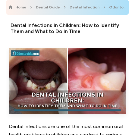
Home
Dental Guide
Dental Infection
Odontobebe
Dental Infections in Children: How to Identify
Them and What to Do in Time
Dental infections are one of the most common oral
health problems in children and can lead to serious