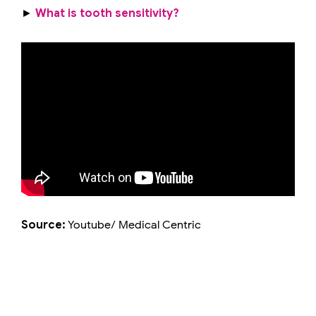
►
What is tooth sensitivity?
Source:
Youtube/ Medical Centric