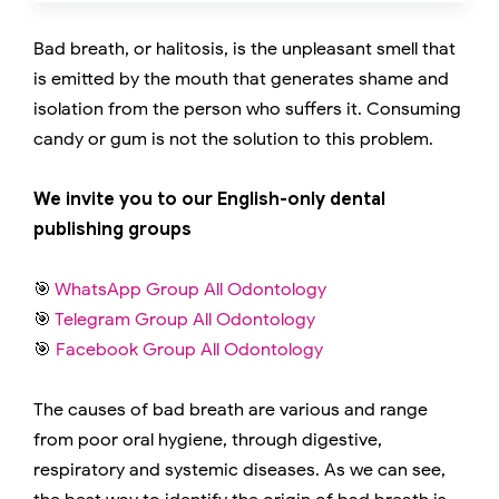
Bad breath, or halitosis, is the unpleasant smell that
is emitted by the mouth that generates shame and
isolation from the person who suffers it. Consuming
candy or gum is not the solution to this problem.
We invite you to our English-only dental
publishing groups
🎯
WhatsApp Group All Odontology
🎯
Telegram Group All Odontology
🎯
Facebook Group All Odontology
The causes of bad breath are various and range
from poor oral hygiene, through digestive,
respiratory and systemic diseases. As we can see,