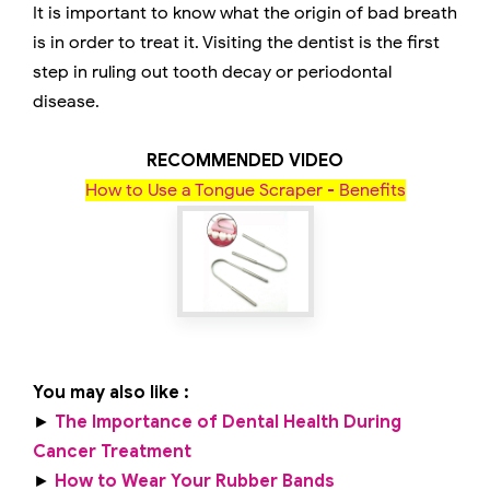
It is important to know what the origin of bad breath
is in order to treat it. Visiting the dentist is the first
step in ruling out tooth decay or periodontal
disease.
RECOMMENDED VIDEO
How to Use a Tongue Scraper - Benefits
You may also like :
►
The Importance of Dental Health During
Cancer Treatment
►
How to Wear Your Rubber Bands