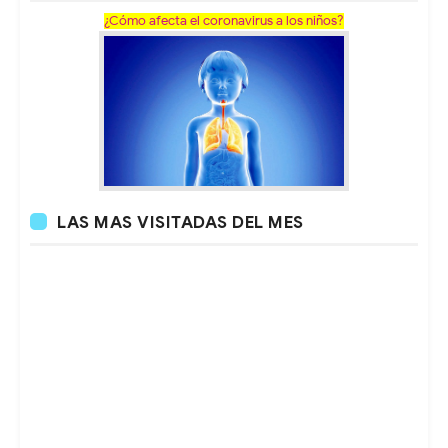
¿Cómo afecta el coronavirus a los niños?
LAS MAS VISITADAS DEL MES