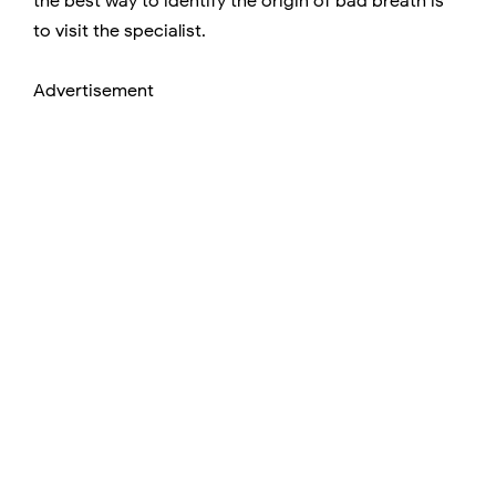
the best way to identify the origin of bad breath is
to visit the specialist.
Advertisement