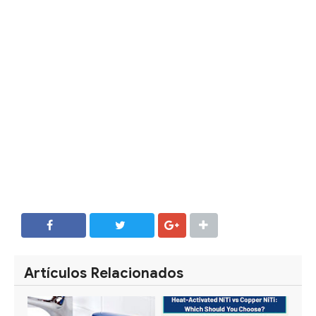
SHARE
SHARE
Artículos Relacionados