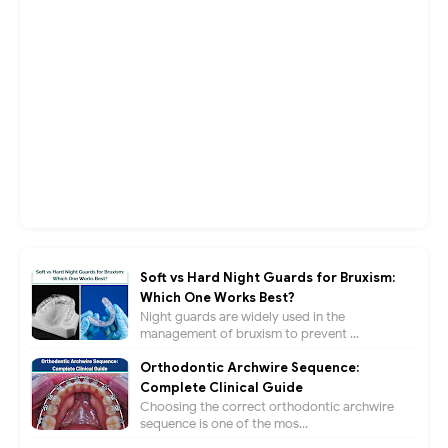
Soft vs Hard Night Guards for Bruxism:
Which One Works Best?
Night guards are widely used in the
management of bruxism to prevent ...
Orthodontic Archwire Sequence:
Complete Clinical Guide
Choosing the correct orthodontic archwire
sequence is one of the mos...