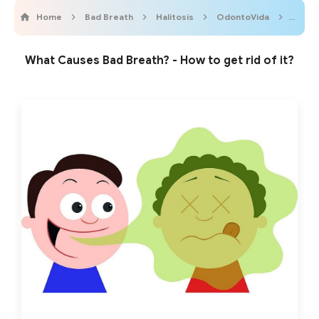
Home
Bad Breath
Halitosis
OdontoVida
Oral 
What Causes Bad Breath? - How to get rid of it?