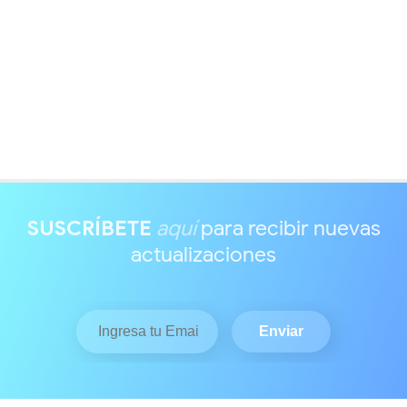
SUSCRÍBETE
aquí
para recibir nuevas
actualizaciones