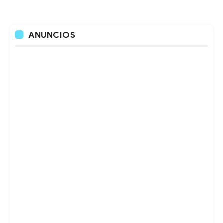
ANUNCIOS