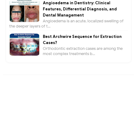
Angioedema in Dentistry: Clinical
Features, Differential Diagnosis, and
Dental Management
Angioedema is an acute, localized swelling of
the deeper layers of t...
Best Archwire Sequence for Extraction
Cases?
Orthodontic extraction cases are among the
most complex treatments b...