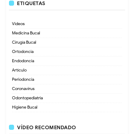
ETIQUETAS
Videos
Medicina Bucal
Cirugía Bucal
Ortodoncia
Endodoncia
Artículo
Periodoncia
Coronavirus
Odontopediatria
Higiene Bucal
VÍDEO RECOMENDADO