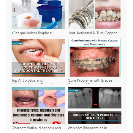
¿Por qué debes limpiar tu
Heat-Activated NiTi vs Copper
prótesis dental? - Te explicamos
NiTi: Which Should You Choose?
como hacerlo
Top Antibiotics and
Gum Problems with Braces:
Mouthwashes for Periodontal
Causes and Treatments
Treatment: Updated Guide with
Doses and Benefits
Characteristics, diagnosis and
Webinar: Bioceramics in
treatment of common oral
Pediatric Dentistry - Dr. Patrick