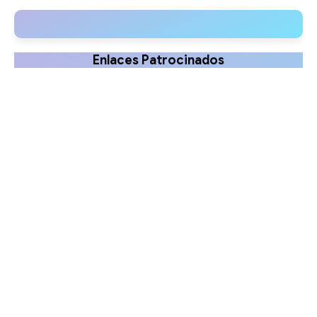
disorders in newborns
Ruck
Enlaces Patrocinados