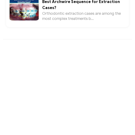
Best Archwire Sequence for Extraction
Cases?
Orthodontic extraction cases are among the
most complex treatments b...