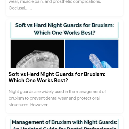
wear, muscle pain, and prosthetic complications.
Occlusal......
Soft vs Hard Night Guards for Bruxism:
Which One Works Best?
Night guards are widely used in the management of
bruxism to prevent dental wear and protect oral
structures. However,......