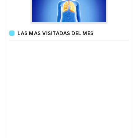
LAS MAS VISITADAS DEL MES