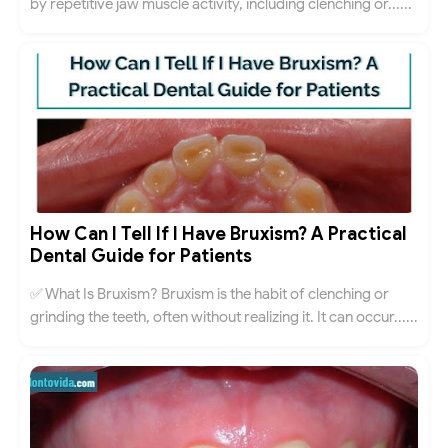
by repetitive jaw muscle activity, including clenching or......
How Can I Tell If I Have Bruxism? A Practical
Dental Guide for Patients
✅ What Is Bruxism? Bruxism is the habit of clenching or
grinding the teeth, often without realizing it. It can occur......