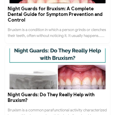
Night Guards for Bruxism: A Complete
Dental Guide for Symptom Prevention and
Control
Bruxism is a condition in which a person grinds or clenches
their teeth, often without noticing it. It usually happens......
Night Guards: Do They Really Help with
Bruxism?
Bruxism is a common parafunctional activity characterized