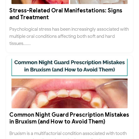
Stress-Related Oral Manifestations: Signs
and Treatment
Psychological stress has been increasingly associated with
multiple oral conditions affecting both soft and hard
tissues......
Common Night Guard Prescription Mistakes
in Bruxism (and How to Avoid Them)
Bruxism is a multifactorial condition associated with tooth