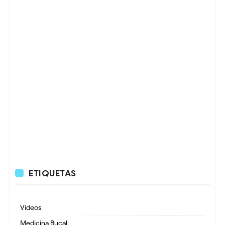
ETIQUETAS
Videos
Medicina Bucal