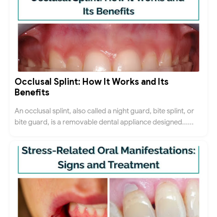
Occlusal Splint: How It Works and Its
Benefits
An occlusal splint, also called a night guard, bite splint, or
bite guard, is a removable dental appliance designed......