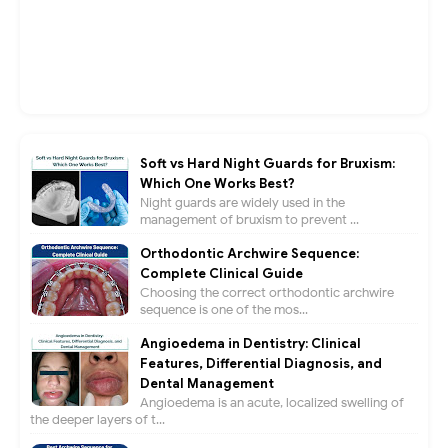
Soft vs Hard Night Guards for Bruxism:
Which One Works Best?
Night guards are widely used in the
management of bruxism to prevent ...
Orthodontic Archwire Sequence:
Complete Clinical Guide
Choosing the correct orthodontic archwire
sequence is one of the mos...
Angioedema in Dentistry: Clinical
Features, Differential Diagnosis, and
Dental Management
Angioedema is an acute, localized swelling of
the deeper layers of t...