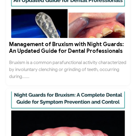
Management of Bruxism with Night Guards:
An Updated Guide for Dental Professionals
Bruxism is a common parafunctional activity characterized
by involuntary clenching or grinding of teeth, occurring
during......