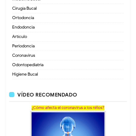
Cirugía Bucal
Ortodoncia
Endodoncia
Artículo
Periodoncia
Coronavirus
Odontopediatria
Higiene Bucal
VÍDEO RECOMENDADO
¿Cómo afecta el coronavirus a los niños?