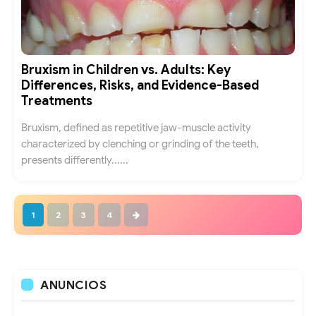
Bruxism in Children vs. Adults: Key
Differences, Risks, and Evidence-Based
Treatments
Bruxism, defined as repetitive jaw-muscle activity
characterized by clenching or grinding of the teeth,
presents differently......
1
2
3
4
ANUNCIOS