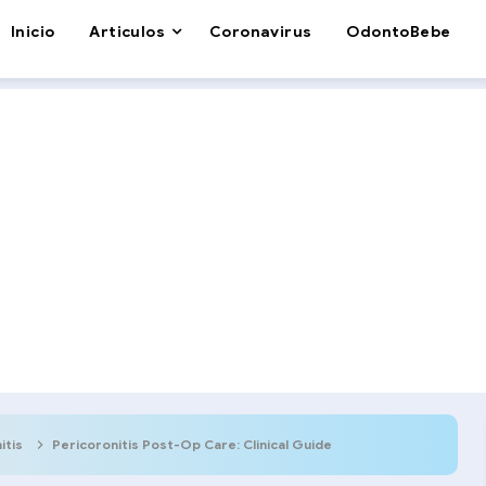
Inicio
Articulos
Coronavirus
OdontoBebe
itis
Pericoronitis Post-Op Care: Clinical Guide