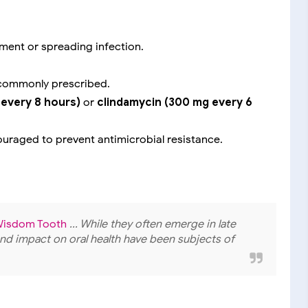
ement or spreading infection.
commonly prescribed.
every 8 hours)
or
clindamycin (300 mg every 6
scouraged to prevent antimicrobial resistance.
e Wisdom Tooth
... While they often emerge in late
nd impact on oral health have been subjects of