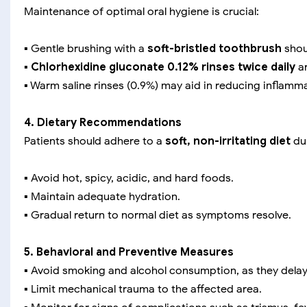
Maintenance of optimal oral hygiene is crucial:
▪️ Gentle brushing with a
soft-bristled toothbrush
shou
▪️
Chlorhexidine gluconate 0.12% rinses twice daily
ar
▪️ Warm saline rinses (0.9%) may aid in reducing inflam
4. Dietary Recommendations
Patients should adhere to a
soft, non-irritating diet
dur
▪️ Avoid hot, spicy, acidic, and hard foods.
▪️ Maintain adequate hydration.
▪️ Gradual return to normal diet as symptoms resolve.
5. Behavioral and Preventive Measures
▪️ Avoid smoking and alcohol consumption, as they delay
▪️ Limit mechanical trauma to the affected area.