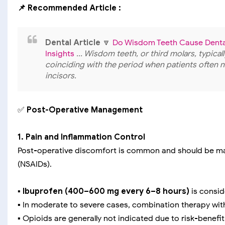
📌 Recommended Article :
Dental Article
🔽
Do Wisdom Teeth Cause Dental
Insights
... Wisdom teeth, or third molars, typica
coinciding with the period when patients often 
incisors.
✅
Post-Operative Management
1. Pain and Inflammation Control
Post-operative discomfort is common and should be ma
(NSAIDs).
▪️
Ibuprofen (400–600 mg every 6–8 hours)
is conside
▪️ In moderate to severe cases, combination therapy wi
▪️ Opioids are generally not indicated due to risk-benefi