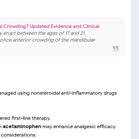
 Crowding? Updated Evidence and Clinical
lly erupt between the ages of 17 and 21,
notice anterior crowding of the mandibular
naged using nonsteroidal anti-inflammatory drugs
red first-line therapy.
th
acetaminophen
may enhance analgesic efficacy.
t considerations.