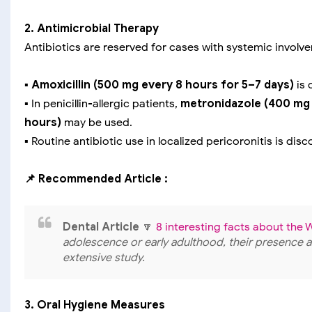
2. Antimicrobial Therapy
Antibiotics are reserved for cases with systemic involv
▪️
Amoxicillin (500 mg every 8 hours for 5–7 days)
is 
▪️ In penicillin-allergic patients,
metronidazole (400 mg 
hours)
may be used.
▪️ Routine antibiotic use in localized pericoronitis is di
📌 Recommended Article :
Dental Article
🔽
8 interesting facts about th
adolescence or early adulthood, their presence a
extensive study.
3. Oral Hygiene Measures