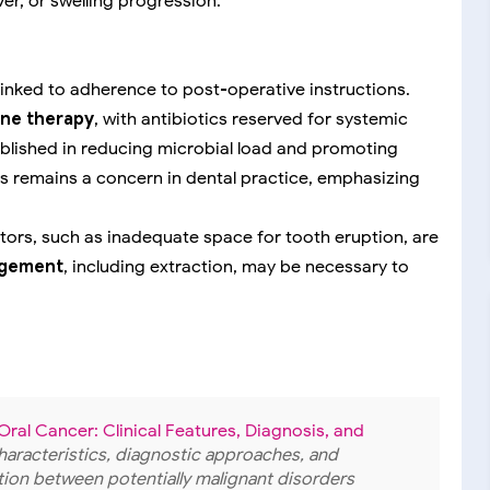
ver, or swelling progression.
 linked to adherence to post-operative instructions.
line therapy
, with antibiotics reserved for systemic
tablished in reducing microbial load and promoting
ics remains a concern in dental practice, emphasizing
tors, such as inadequate space for tooth eruption, are
nagement
, including extraction, may be necessary to
ral Cancer: Clinical Features, Diagnosis, and
l characteristics, diagnostic approaches, and
ion between potentially malignant disorders