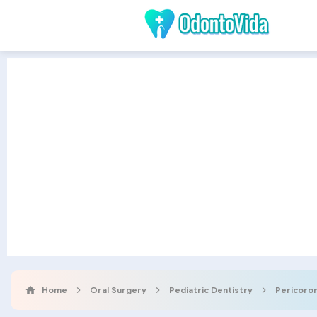
Home
Oral Surgery
Pediatric Dentistry
Pericoron