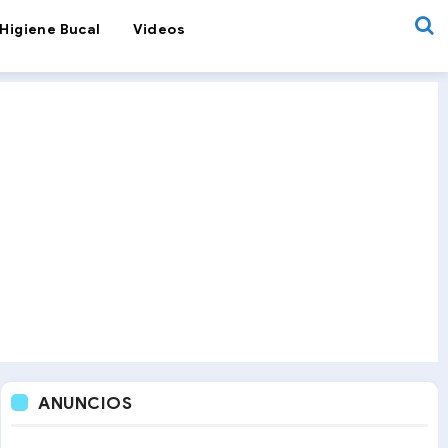
Higiene Bucal
Videos
ANUNCIOS