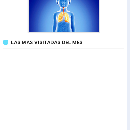
LAS MAS VISITADAS DEL MES