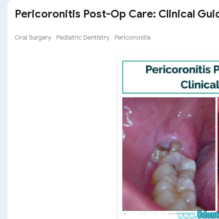
Pericoronitis Post-Op Care: Clinical Gui
Oral Surgery
Pediatric Dentistry
Pericoronitis