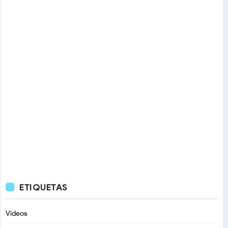
ETIQUETAS
Videos