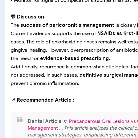
▪️ Monitor for signs of complications such as trismus, fe
💬 Discussion
The
success of pericoronitis management
is closely
Current evidence supports the use of
NSAIDs as first-
cases. The role of chlorhexidine rinses remains well-es
gingival healing. However, overprescription of antibiot
the need for
evidence-based prescribing.
Additionally, recurrence is common when etiological fac
not addressed. In such cases,
definitive surgical ma
prevent chronic inflammation.
📌 Recommended Article :
Dental Article
🔽
Precancerous Oral Lesions vs O
Management
... This article analyzes the clinica
management strategies, emphasizing differentiat