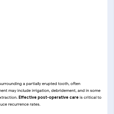
surrounding a partially erupted tooth, often
ment may include irrigation, debridement, and in some
xtraction.
Effective post-operative care
is critical to
duce recurrence rates.