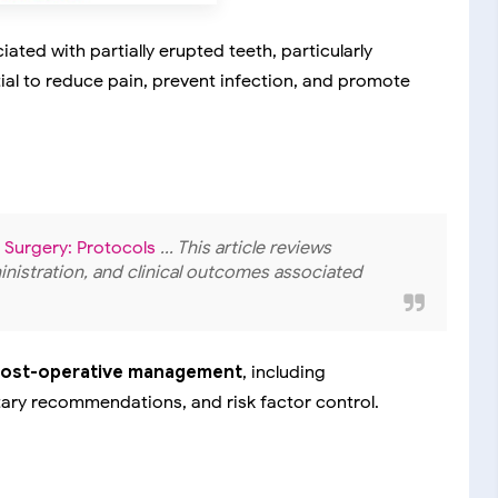
ted with partially erupted teeth, particularly
ial to reduce pain, prevent infection, and promote
 Surgery: Protocols
... This article reviews
istration, and clinical outcomes associated
post-operative management
, including
tary recommendations, and risk factor control.