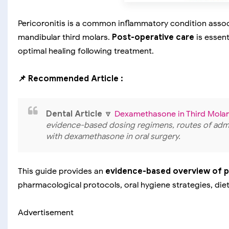
Pericoronitis is a common inflammatory condition associa
mandibular third molars.
Post-operative care
is essent
optimal healing following treatment.
📌 Recommended Article :
Dental Article
🔽
Dexamethasone in Third Molar
evidence-based dosing regimens, routes of admin
with dexamethasone in oral surgery.
This guide provides an
evidence-based overview of 
pharmacological protocols, oral hygiene strategies, die
Advertisement