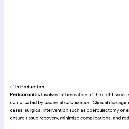
✅
Introduction
Pericoronitis
involves inflammation of the soft tissues 
complicated by bacterial colonization. Clinical manage
cases, surgical intervention such as operculectomy or e
ensure tissue recovery, minimize complications, and re