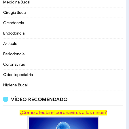
Medicina Bucal
Cirugía Bucal
Ortodoncia
Endodoncia
Artículo
Periodoncia
Coronavirus
Odontopediatria
Higiene Bucal
VÍDEO RECOMENDADO
¿Cómo afecta el coronavirus a los niños?