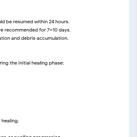
ld be resumed within 24 hours.
e recommended for 7–10 days.
mation and debris accumulation.
ing the initial healing phase:
 healing.