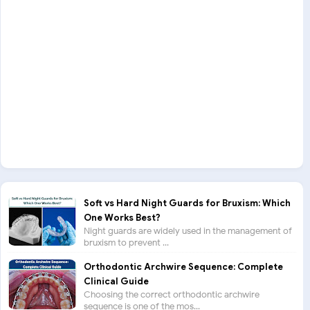
Soft vs Hard Night Guards for Bruxism: Which
One Works Best?
Night guards are widely used in the management of
bruxism to prevent ...
Orthodontic Archwire Sequence: Complete
Clinical Guide
Choosing the correct orthodontic archwire
sequence is one of the mos...