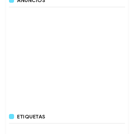
ANUNCIOS
ETIQUETAS