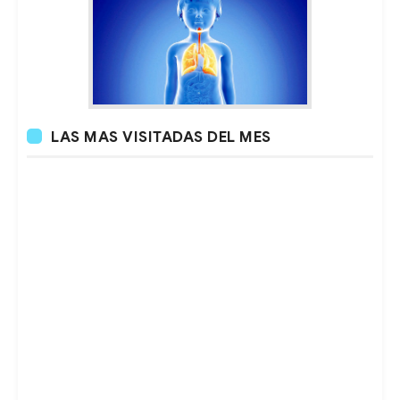
LAS MAS VISITADAS DEL MES