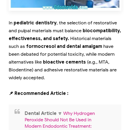
In
pediatric dentistry
, the selection of restorative
and pulpal materials must balance
biocompatibility,
effectiveness, and safety.
Historical materials
such as
formocresol and dental amalgam
have
been debated for potential toxicity, while modern
alternatives like
bioactive cements
(e.g., MTA,
Biodentine) and adhesive restorative materials are
widely accepted.
📌 Recommended Article :
Dental Article
🔽
Why Hydrogen
Peroxide Should Not Be Used in
Modern Endodontic Treatment: