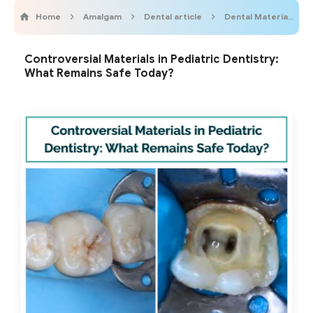
Home
Amalgam
Dental article
Dental Materials
Controversial Materials in Pediatric Dentistry:
What Remains Safe Today?