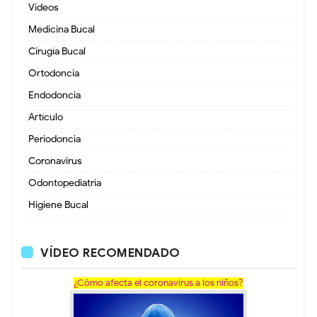
Videos
Medicina Bucal
Cirugía Bucal
Ortodoncia
Endodoncia
Artículo
Periodoncia
Coronavirus
Odontopediatria
Higiene Bucal
VÍDEO RECOMENDADO
¿Cómo afecta el coronavirus a los niños?