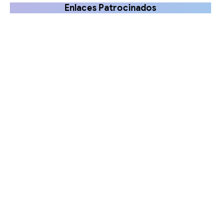
Enlaces Patrocinados