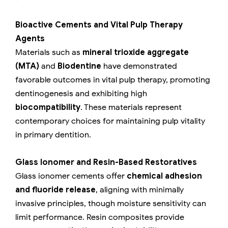
Bioactive Cements and Vital Pulp Therapy
Agents
Materials such as
mineral trioxide aggregate
(MTA)
and
Biodentine
have demonstrated
favorable outcomes in vital pulp therapy, promoting
dentinogenesis and exhibiting high
biocompatibility
. These materials represent
contemporary choices for maintaining pulp vitality
in primary dentition.
Glass Ionomer and Resin-Based Restoratives
Glass ionomer cements offer
chemical adhesion
and fluoride release
, aligning with minimally
invasive principles, though moisture sensitivity can
limit performance. Resin composites provide