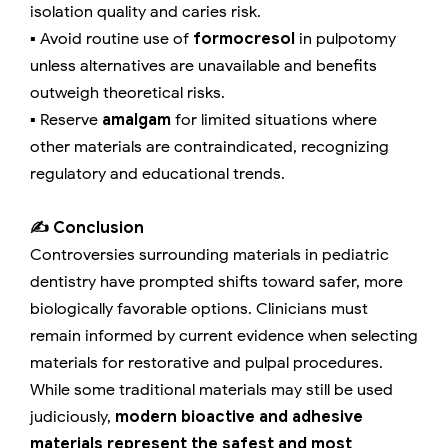
isolation quality and caries risk.
▪️ Avoid routine use of
formocresol
in pulpotomy
unless alternatives are unavailable and benefits
outweigh theoretical risks.
▪️ Reserve
amalgam
for limited situations where
other materials are contraindicated, recognizing
regulatory and educational trends.
✍️ Conclusion
Controversies surrounding materials in pediatric
dentistry have prompted shifts toward safer, more
biologically favorable options. Clinicians must
remain informed by current evidence when selecting
materials for restorative and pulpal procedures.
While some traditional materials may still be used
judiciously,
modern bioactive and adhesive
materials represent the safest and most