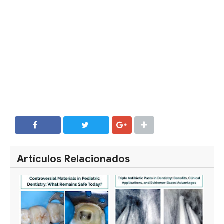
SHARE
SHARE
Artículos Relacionados