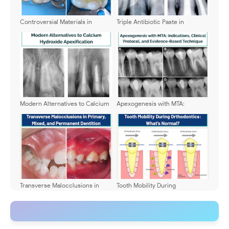
Controversial Materials in
Triple Antibiotic Paste in
Pediatric Dentistry: What
Dentistry: Benefits, Clinical
Remains Safe Today?
Applications, and Evidence-
Based Advantages
Modern Alternatives to Calcium
Apexogenesis with MTA:
Hydroxide Apexification
Indications, Clinical Protocol,
and Evidence-Based Technique
Transverse Malocclusions in
Tooth Mobility During
Primary, Mixed, and Permanent
Orthodontics: What's Normal?
Dentition