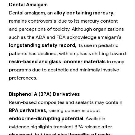
Dental Amalgam
Dental amalgam, an
alloy containing mercury
,
remains controversial due to its mercury content
and perceptions of toxicity. Although organizations
such as the ADA and FDA acknowledge amalgam’s
longstanding safety record
, its use in pediatric
patients has declined, with emphasis shifting toward
resin-based and glass ionomer materials
in many
programs due to aesthetic and minimally invasive
preferences.
Bisphenol A (BPA) Derivatives
Resin-based composites and sealants may contain
BPA derivatives
, raising concerns about
endocrine-disrupting potential
. Available
evidence highlights transient BPA release after