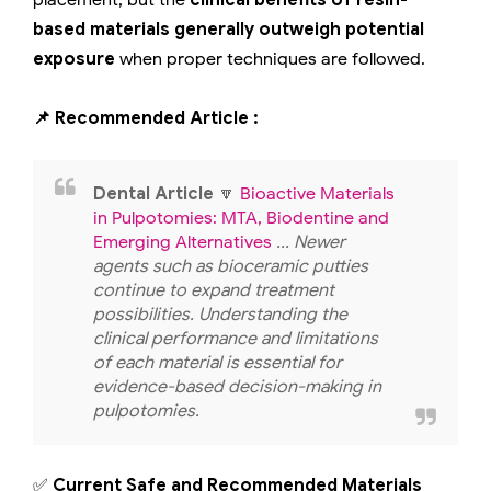
placement, but the
clinical benefits of resin-
based materials generally outweigh potential
exposure
when proper techniques are followed.
📌 Recommended Article :
Dental Article
🔽
Bioactive Materials
in Pulpotomies: MTA, Biodentine and
Emerging Alternatives
... Newer
agents such as bioceramic putties
continue to expand treatment
possibilities. Understanding the
clinical performance and limitations
of each material is essential for
evidence-based decision-making in
pulpotomies.
✅
Current Safe and Recommended Materials