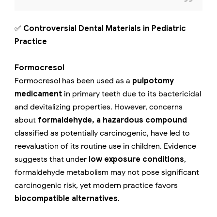
✅
Controversial Dental Materials in Pediatric
Practice
Formocresol
Formocresol has been used as a
pulpotomy
medicament
in primary teeth due to its bactericidal
and devitalizing properties. However, concerns
about
formaldehyde, a hazardous compound
classified as potentially carcinogenic, have led to
reevaluation of its routine use in children. Evidence
suggests that under
low exposure conditions
,
formaldehyde metabolism may not pose significant
carcinogenic risk, yet modern practice favors
biocompatible alternatives
.