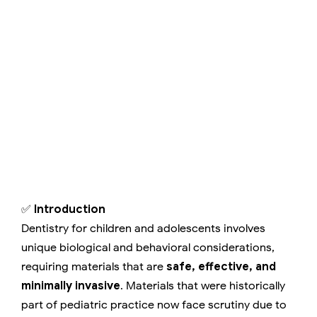
✅
Introduction
Dentistry for children and adolescents involves
unique biological and behavioral considerations,
requiring materials that are
safe, effective, and
minimally invasive
. Materials that were historically
part of pediatric practice now face scrutiny due to