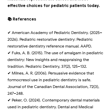
effective choices for pediatric patients today.
📚 References
✔ American Academy of Pediatric Dentistry. (2025–
2026). Pediatric restorative dentistry: Pediatric
restorative dentistry reference manual. AAPD.
✔ Fuks, A. B. (2015). The use of amalgam in pediatric
dentistry: New insights and reappraising the
tradition. Pediatric Dentistry, 37(2), 125–132.
✔ Milnes, A. R. (2006). Persuasive evidence that
formocresol use in pediatric dentistry is safe.
Journal of the Canadian Dental Association, 72(3),
247–248.
✔ Peker, O. (2024). Contemporary dental materials
used in pediatric dentistry. Dental and Medical