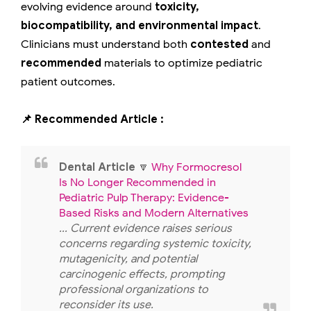
evolving evidence around
toxicity,
biocompatibility, and environmental impact
.
Clinicians must understand both
contested
and
recommended
materials to optimize pediatric
patient outcomes.
📌 Recommended Article :
Dental Article
🔽
Why Formocresol
Is No Longer Recommended in
Pediatric Pulp Therapy: Evidence-
Based Risks and Modern Alternatives
... Current evidence raises serious
concerns regarding systemic toxicity,
mutagenicity, and potential
carcinogenic effects, prompting
professional organizations to
reconsider its use.