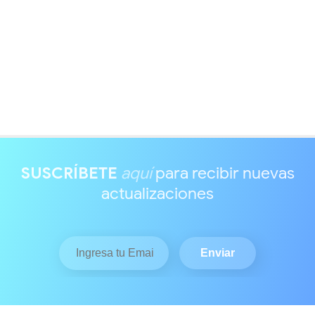
SUSCRÍBETE
aquí
para recibir nuevas
actualizaciones