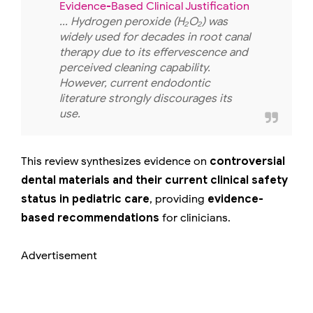
Evidence-Based Clinical Justification
... Hydrogen peroxide (H₂O₂) was
widely used for decades in root canal
therapy due to its effervescence and
perceived cleaning capability.
However, current endodontic
literature strongly discourages its
use.
This review synthesizes evidence on
controversial
dental materials and their current clinical safety
status in pediatric care
, providing
evidence-
based recommendations
for clinicians.
Advertisement