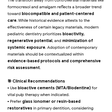
The transition away from controversial materials like
formocresol and amalgam reflects a broader trend
toward
biocompatible and patient-centered
care
. While historical evidence attests to the
effectiveness of certain legacy materials, modern
pediatric dentistry prioritizes
bioactivity,
regenerative potential
, and
minimization of
systemic exposure
. Adoption of contemporary
materials should be contextualized within
evidence-based protocols and comprehensive
risk assessment
.
🎯 Clinical Recommendations
▪️ Use
bioactive cements (MTA/Biodentine)
for
vital pulp therapy when indicated.
▪️ Prefer
glass ionomer or resin-based
restoratives
in primary dentition, considering