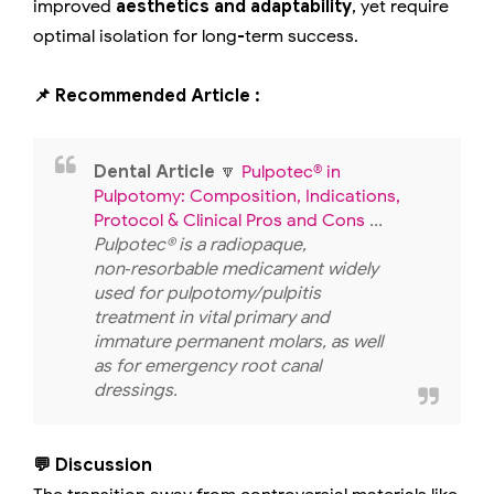
improved
aesthetics and adaptability
, yet require
optimal isolation for long-term success.
📌 Recommended Article :
Dental Article
🔽
Pulpotec® in
Pulpotomy: Composition, Indications,
Protocol & Clinical Pros and Cons
...
Pulpotec® is a radiopaque,
non‑resorbable medicament widely
used for pulpotomy/pulpitis
treatment in vital primary and
immature permanent molars, as well
as for emergency root canal
dressings.
💬 Discussion