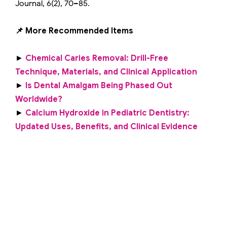
Journal, 6(2), 70–85.
📌 More Recommended Items
►
Chemical Caries Removal: Drill-Free
Technique, Materials, and Clinical Application
►
Is Dental Amalgam Being Phased Out
Worldwide?
►
Calcium Hydroxide in Pediatric Dentistry:
Updated Uses, Benefits, and Clinical Evidence