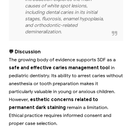
causes of white spot lesions,
including dental caries in its initial
stages, fluorosis, enamel hypoplasia,
and orthodontic-related
demineralization.
💬 Discussion
The growing body of evidence supports SDF as a
safe and effective caries management tool
in
pediatric dentistry. Its ability to arrest caries without
anesthesia or tooth preparation makes it
particularly valuable in young or anxious children.
However,
esthetic concerns related to
permanent dark staining
remain a limitation.
Ethical practice requires informed consent and
proper case selection.