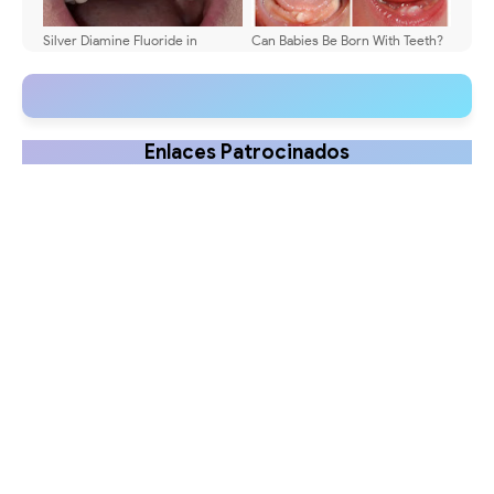
Silver Diamine Fluoride in
Can Babies Be Born With Teeth?
Pediatric Dentistry: Clinical
Causes Explained
Guide 2025
Enlaces Patrocinados