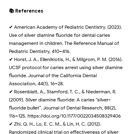
📚 References
✔ American Academy of Pediatric Dentistry. (2023).
Use of silver diamine fluoride for dental caries
management in children. The Reference Manual of
Pediatric Dentistry, 410–416.
✔ Horst, J. A., Ellenikiotis, H., & Milgrom, P. M. (2016).
UCSF protocol for caries arrest using silver diamine
fluoride. Journal of the California Dental
Association, 44(1), 16–28.
✔ Rosenblatt, A., Stamford, T. C., & Niederman, R.
(2009). Silver diamine fluoride: A caries “silver-
fluoride bullet”. Journal of Dental Research, 88(2),
116–125. https://doi.org/10.1177/0022034508329406
✔ Zhi, Q. H., Lo, E. C. M., & Lin, H. C. (2012).
Randomized clinical trial on effectiveness of silver