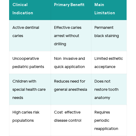
Clinical
Primary Benefit
Main
Indication
Limitation
Active dentinal
Effective caries
Permanent
caries
arrest without
black staining
drilling
Uncooperative
Non-invasive and
Limited esthetic
pediatric patients
quick application
acceptance
Children with
Reduces need for
Does not
special health care
general anesthesia
restore tooth
needs
anatomy
High caries risk
Cost-effective
Requires
populations
disease control
periodic
reapplication