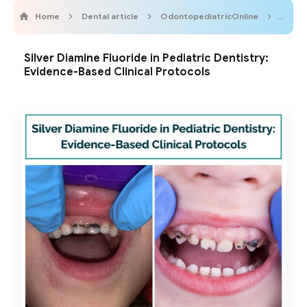
Home
Dental article
OdontopediatricOnline
Pediat
Silver Diamine Fluoride in Pediatric Dentistry:
Evidence-Based Clinical Protocols