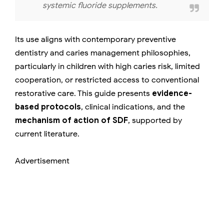
systemic fluoride supplements.
Its use aligns with contemporary preventive
dentistry and caries management philosophies,
particularly in children with high caries risk, limited
cooperation, or restricted access to conventional
restorative care. This guide presents
evidence-
based protocols
, clinical indications, and the
mechanism of action of SDF
, supported by
current literature.
Advertisement