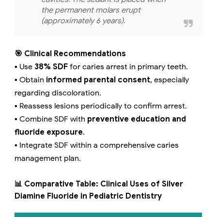
the permanent molars erupt
(approximately 6 years).
🎯 Clinical Recommendations
▪️ Use
38% SDF
for caries arrest in primary teeth.
▪️ Obtain
informed parental consent
, especially
regarding discoloration.
▪️ Reassess lesions periodically to confirm arrest.
▪️ Combine SDF with
preventive education and
fluoride exposure
.
▪️ Integrate SDF within a comprehensive caries
management plan.
📊 Comparative Table: Clinical Uses of Silver
Diamine Fluoride in Pediatric Dentistry