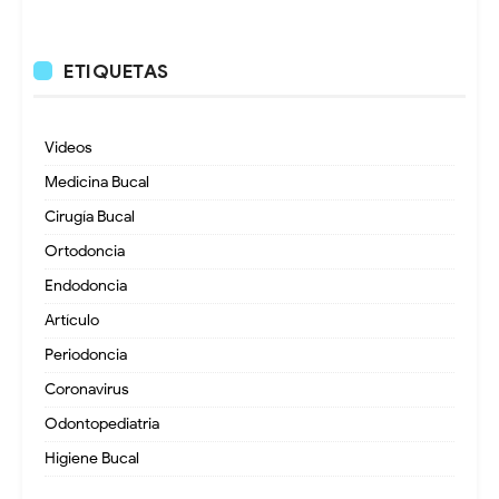
ETIQUETAS
Videos
Medicina Bucal
Cirugía Bucal
Ortodoncia
Endodoncia
Artículo
Periodoncia
Coronavirus
Odontopediatria
Higiene Bucal