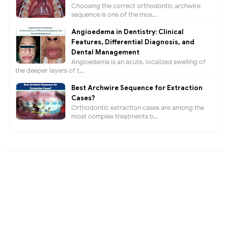
Choosing the correct orthodontic archwire
sequence is one of the mos...
Angioedema in Dentistry: Clinical
Features, Differential Diagnosis, and
Dental Management
Angioedema is an acute, localized swelling of
the deeper layers of t...
Best Archwire Sequence for Extraction
Cases?
Orthodontic extraction cases are among the
most complex treatments b...