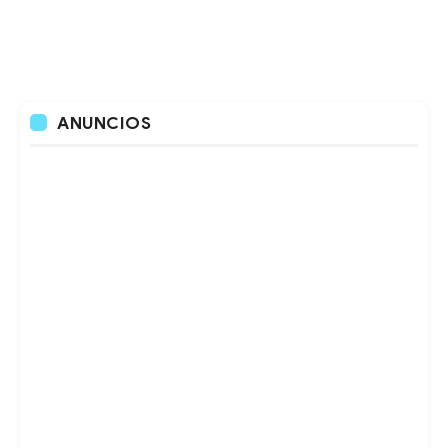
ANUNCIOS