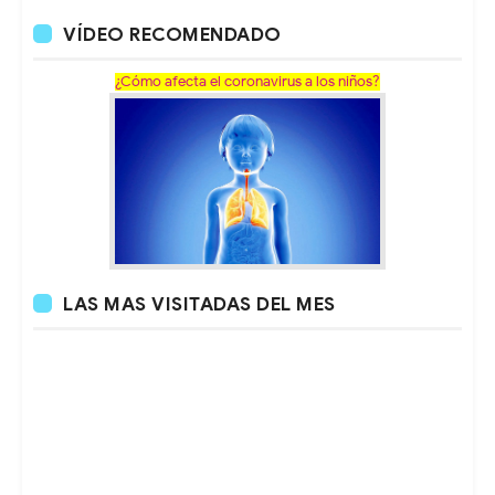
VÍDEO RECOMENDADO
¿Cómo afecta el coronavirus a los niños?
LAS MAS VISITADAS DEL MES