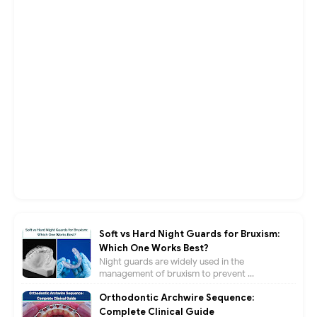
Soft vs Hard Night Guards for Bruxism:
Which One Works Best?
Night guards are widely used in the
management of bruxism to prevent ...
Orthodontic Archwire Sequence:
Complete Clinical Guide