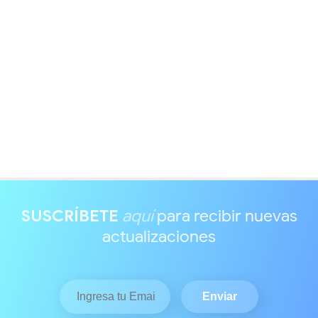
SUSCRÍBETE
aquí
para recibir nuevas
actualizaciones