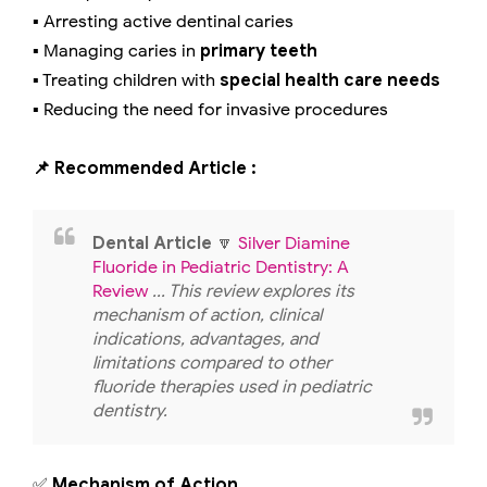
▪️ Arresting active dentinal caries
▪️ Managing caries in
primary teeth
▪️ Treating children with
special health care needs
▪️ Reducing the need for invasive procedures
📌 Recommended Article :
Dental Article
🔽
Silver Diamine
Fluoride in Pediatric Dentistry: A
Review
... This review explores its
mechanism of action, clinical
indications, advantages, and
limitations compared to other
fluoride therapies used in pediatric
dentistry.
✅
Mechanism of Action