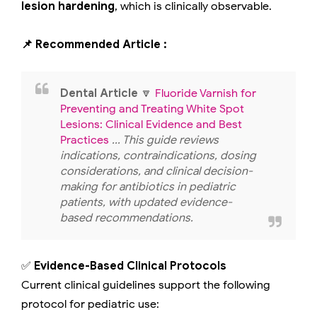
lesion hardening
, which is clinically observable.
📌 Recommended Article :
Dental Article
🔽
Fluoride Varnish for
Preventing and Treating White Spot
Lesions: Clinical Evidence and Best
Practices
... This guide reviews
indications, contraindications, dosing
considerations, and clinical decision-
making for antibiotics in pediatric
patients, with updated evidence-
based recommendations.
✅
Evidence-Based Clinical Protocols
Current clinical guidelines support the following
protocol for pediatric use: