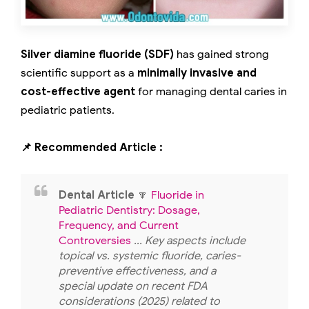
Silver diamine fluoride (SDF)
has gained strong
scientific support as a
minimally invasive and
cost-effective agent
for managing dental caries in
pediatric patients.
📌 Recommended Article :
Dental Article
🔽
Fluoride in
Pediatric Dentistry: Dosage,
Frequency, and Current
Controversies
... Key aspects include
topical vs. systemic fluoride, caries-
preventive effectiveness, and a
special update on recent FDA
considerations (2025) related to