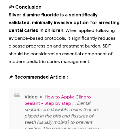
✍️ Conclusion
Silver diamine fluoride is a scientifically
validated, minimally invasive option for arresting
dental caries in children
. When applied following
evidence-based protocols, it significantly reduces
disease progression and treatment burden. SDF
should be considered an essential component of
modern pediatric caries management.
📌 Recommended Article :
Video
🔽
How to Apply: Clinpro
Sealant - Step by step
... Dental
sealants are flowable resins that are
placed in the pits and fissures of
teeth (usually molars) to prevent
cavities. The sealant is placed when