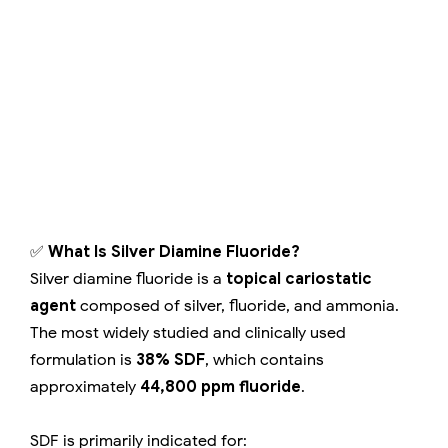
✅
What Is Silver Diamine Fluoride?
Silver diamine fluoride is a
topical cariostatic
agent
composed of silver, fluoride, and ammonia.
The most widely studied and clinically used
formulation is
38% SDF
, which contains
approximately
44,800 ppm fluoride
.
SDF is primarily indicated for: