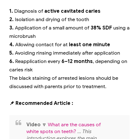
1.
Diagnosis of
active cavitated caries
2.
Isolation and drying of the tooth
3.
Application of a small amount of
38% SDF
using a
microbrush
4.
Allowing contact for at
least one minute
5.
Avoiding rinsing immediately after application
6.
Reapplication every
6–12 months
, depending on
caries risk
The black staining of arrested lesions should be
discussed with parents prior to treatment.
📌 Recommended Article :
Video
🔽
What are the causes of
white spots on teeth?
... This
introduction explores the main