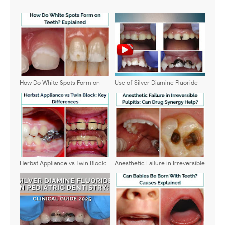
How Do White Spots Form on
Use of Silver Diamine Fluoride
Teeth? Explained
(SDF) - General Guide on its
application
Herbst Appliance vs Twin Block:
Anesthetic Failure in Irreversible
Key Differences
Pulpitis: Can Drug Synergy Help?