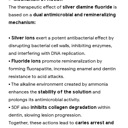
The therapeutic effect of
silver diamine fluoride
is
based on a
dual antimicrobial and remineralizing
mechanism:
▪️
Silver ions
exert a potent antibacterial effect by
disrupting bacterial cell walls, inhibiting enzymes,
and interfering with DNA replication.
▪️
Fluoride ions
promote remineralization by
forming fluorapatite, increasing enamel and dentin
resistance to acid attacks.
▪️ The alkaline environment created by ammonia
enhances the
stability of the solution
and
prolongs its antimicrobial activity.
▪️ SDF also
inhibits collagen degradation
within
dentin, slowing lesion progression.
Together, these actions lead to
caries arrest and