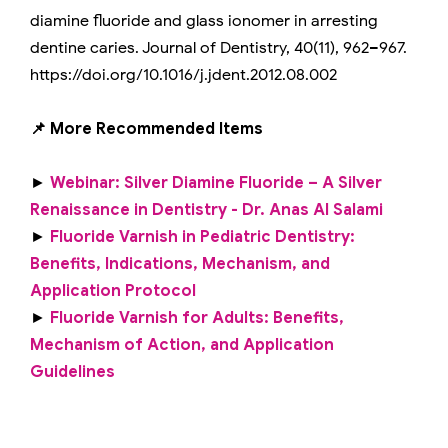
diamine fluoride and glass ionomer in arresting
dentine caries. Journal of Dentistry, 40(11), 962–967.
https://doi.org/10.1016/j.jdent.2012.08.002
📌 More Recommended Items
►
Webinar: Silver Diamine Fluoride – A Silver
Renaissance in Dentistry - Dr. Anas Al Salami
►
Fluoride Varnish in Pediatric Dentistry:
Benefits, Indications, Mechanism, and
Application Protocol
►
Fluoride Varnish for Adults: Benefits,
Mechanism of Action, and Application
Guidelines