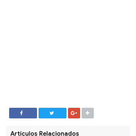
SHARE
SHARE
Artículos Relacionados