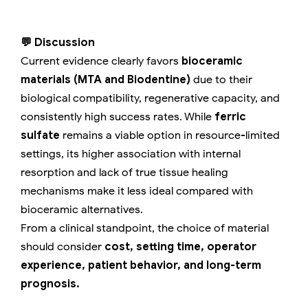
💬 Discussion
Current evidence clearly favors
bioceramic
materials (MTA and Biodentine)
due to their
biological compatibility, regenerative capacity, and
consistently high success rates. While
ferric
sulfate
remains a viable option in resource-limited
settings, its higher association with internal
resorption and lack of true tissue healing
mechanisms make it less ideal compared with
bioceramic alternatives.
From a clinical standpoint, the choice of material
should consider
cost, setting time, operator
experience, patient behavior, and long-term
prognosis.