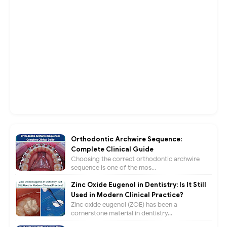
Orthodontic Archwire Sequence:
Complete Clinical Guide
Choosing the correct orthodontic archwire
sequence is one of the mos...
Zinc Oxide Eugenol in Dentistry: Is It Still
Used in Modern Clinical Practice?
Zinc oxide eugenol (ZOE) has been a
cornerstone material in dentistry...