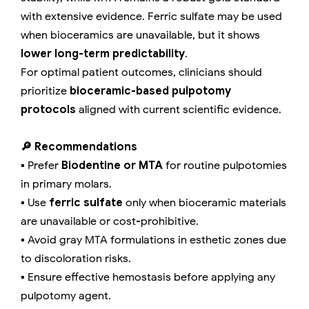
with extensive evidence. Ferric sulfate may be used
when bioceramics are unavailable, but it shows
lower long-term predictability
.
For optimal patient outcomes, clinicians should
prioritize
bioceramic-based pulpotomy
protocols
aligned with current scientific evidence.
🔎 Recommendations
▪️ Prefer
Biodentine or MTA
for routine pulpotomies
in primary molars.
▪️ Use
ferric sulfate
only when bioceramic materials
are unavailable or cost-prohibitive.
▪️ Avoid gray MTA formulations in esthetic zones due
to discoloration risks.
▪️ Ensure effective hemostasis before applying any
pulpotomy agent.