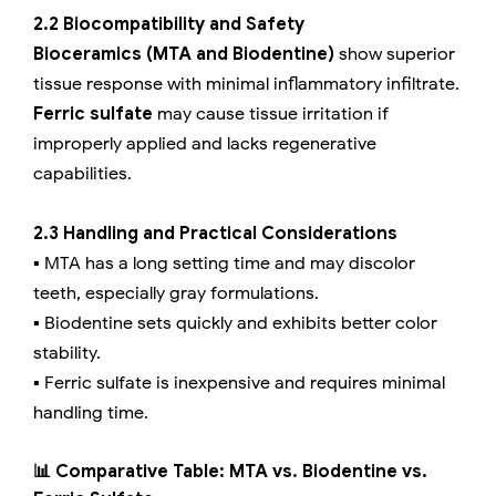
2.2 Biocompatibility and Safety
Bioceramics (MTA and Biodentine)
show superior
tissue response with minimal inflammatory infiltrate.
Ferric sulfate
may cause tissue irritation if
improperly applied and lacks regenerative
capabilities.
2.3 Handling and Practical Considerations
▪️ MTA has a long setting time and may discolor
teeth, especially gray formulations.
▪️ Biodentine sets quickly and exhibits better color
stability.
▪️ Ferric sulfate is inexpensive and requires minimal
handling time.
📊 Comparative Table: MTA vs. Biodentine vs.