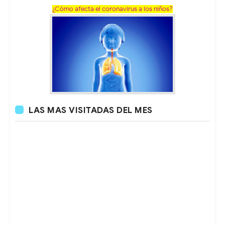
¿Cómo afecta el coronavirus a los niños?
LAS MAS VISITADAS DEL MES