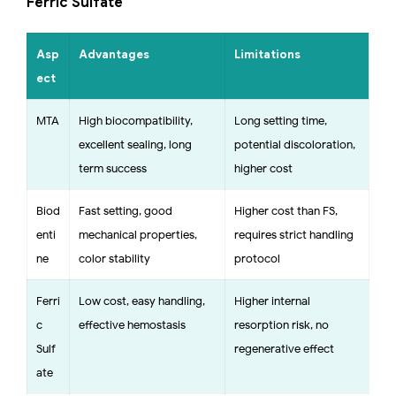
Ferric Sulfate
Asp
Advantages
Limitations
ect
MTA
High biocompatibility,
Long setting time,
excellent sealing, long-
potential discoloration,
term success
higher cost
Biod
Fast setting, good
Higher cost than FS,
enti
mechanical properties,
requires strict handling
ne
color stability
protocol
Ferri
Low cost, easy handling,
Higher internal
c
effective hemostasis
resorption risk, no
Sulf
regenerative effect
ate