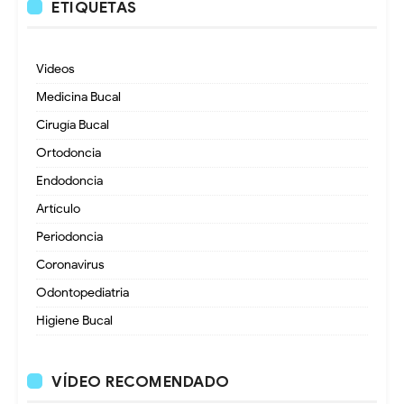
ETIQUETAS
Videos
Medicina Bucal
Cirugía Bucal
Ortodoncia
Endodoncia
Artículo
Periodoncia
Coronavirus
Odontopediatria
Higiene Bucal
VÍDEO RECOMENDADO