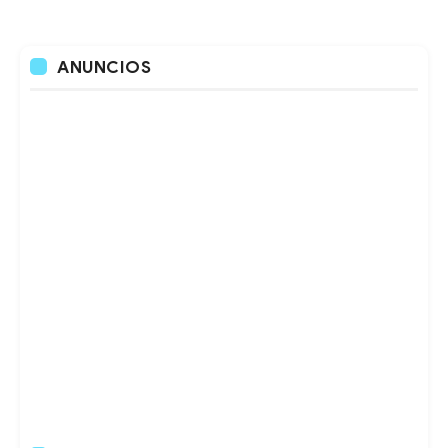
ANUNCIOS