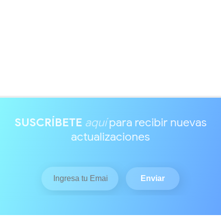
SUSCRÍBETE
aquí
para recibir nuevas
actualizaciones