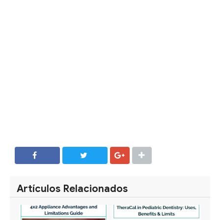
SHARE
SHARE
Artículos Relacionados