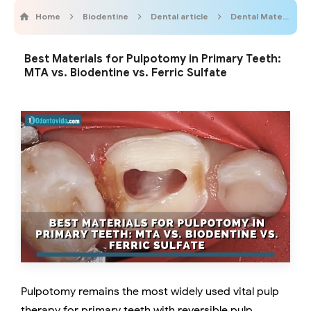
Home
Biodentine
Dental article
Dental Materials
Best Materials for Pulpotomy in Primary Teeth:
MTA vs. Biodentine vs. Ferric Sulfate
Pulpotomy remains the most widely used vital pulp
therapy for primary teeth with reversible pulp