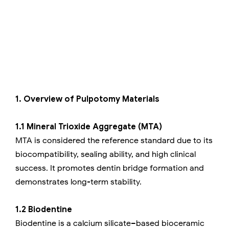
1. Overview of Pulpotomy Materials
1.1 Mineral Trioxide Aggregate (MTA)
MTA is considered the reference standard due to its
biocompatibility, sealing ability, and high clinical
success. It promotes dentin bridge formation and
demonstrates long-term stability.
1.2 Biodentine
Biodentine is a calcium silicate–based bioceramic