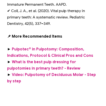
Immature Permanent Teeth. AAPD.
✔ Coll, J. A., et al. (2020). Vital pulp therapy in
primary teeth: A systematic review. Pediatric
Dentistry, 42(5), 337–349.
📌 More Recommended Items
►
Pulpotec® in Pulpotomy: Composition,
Indications, Protocol & Clinical Pros and Cons
►
What is the best pulp dressing for
pulpotomies in primary teeth? - Review
►
Video: Pulpotomy of Deciduous Molar - Step
by step