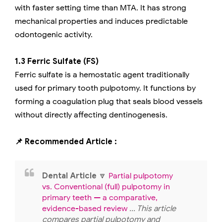
with faster setting time than MTA. It has strong
mechanical properties and induces predictable
odontogenic activity.
1.3 Ferric Sulfate (FS)
Ferric sulfate is a hemostatic agent traditionally
used for primary tooth pulpotomy. It functions by
forming a coagulation plug that seals blood vessels
without directly affecting dentinogenesis.
📌 Recommended Article :
Dental Article
🔽
Partial pulpotomy
vs. Conventional (full) pulpotomy in
primary teeth — a comparative,
evidence-based review
... This article
compares partial pulpotomy and