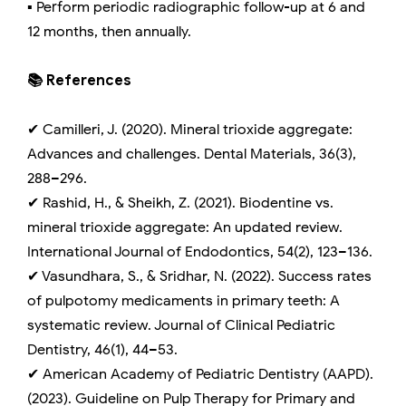
▪️ Perform periodic radiographic follow-up at 6 and
12 months, then annually.
📚 References
✔ Camilleri, J. (2020). Mineral trioxide aggregate:
Advances and challenges. Dental Materials, 36(3),
288–296.
✔ Rashid, H., & Sheikh, Z. (2021). Biodentine vs.
mineral trioxide aggregate: An updated review.
International Journal of Endodontics, 54(2), 123–136.
✔ Vasundhara, S., & Sridhar, N. (2022). Success rates
of pulpotomy medicaments in primary teeth: A
systematic review. Journal of Clinical Pediatric
Dentistry, 46(1), 44–53.
✔ American Academy of Pediatric Dentistry (AAPD).
(2023). Guideline on Pulp Therapy for Primary and