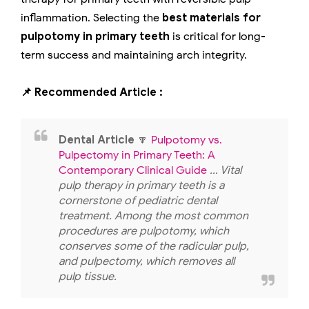
inflammation. Selecting the
best materials for
pulpotomy in primary teeth
is critical for long-
term success and maintaining arch integrity.
📌 Recommended Article :
Dental Article
🔽
Pulpotomy vs.
Pulpectomy in Primary Teeth: A
Contemporary Clinical Guide
... Vital
pulp therapy in primary teeth is a
cornerstone of pediatric dental
treatment. Among the most common
procedures are pulpotomy, which
conserves some of the radicular pulp,
and pulpectomy, which removes all
pulp tissue.