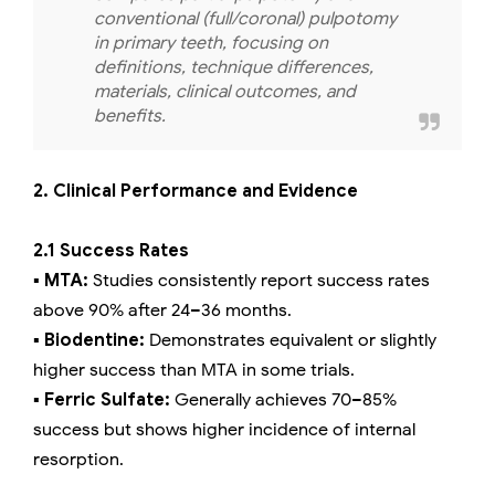
conventional (full/coronal) pulpotomy
in primary teeth, focusing on
definitions, technique differences,
materials, clinical outcomes, and
benefits.
2. Clinical Performance and Evidence
2.1 Success Rates
▪️ MTA:
Studies consistently report success rates
above 90% after 24–36 months.
▪️ Biodentine:
Demonstrates equivalent or slightly
higher success than MTA in some trials.
▪️ Ferric Sulfate:
Generally achieves 70–85%
success but shows higher incidence of internal
resorption.