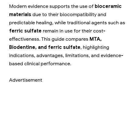
Modern evidence supports the use of
bioceramic
materials
due to their biocompatibility and
predictable healing, while traditional agents such as
ferric sulfate
remain in use for their cost-
effectiveness. This guide compares
MTA,
Biodentine, and ferric sulfate
, highlighting
indications, advantages, limitations, and evidence-
based clinical performance.
Advertisement