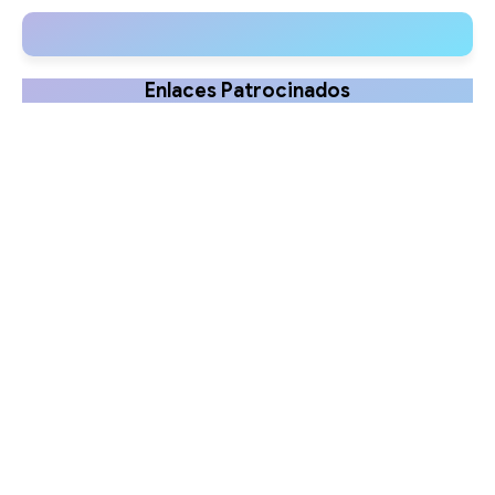
Clinical Uses
Enlaces Patrocinados