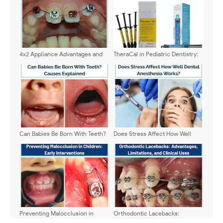
4x2 Appliance Advantages and
TheraCal in Pediatric Dentistry:
Limitations Guide
Uses, Benefits & Limits
Can Babies Be Born With Teeth?
Does Stress Affect How Well
Causes Explained
Dental Anesthesia Works?
Preventing Malocclusion in
Orthodontic Lacebacks:
Children: Early Interventions
Advantages, Limitations, and