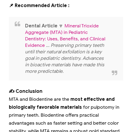
📌 Recommended Article :
Dental Article
🔽
Mineral Trioxide
Aggregate (MTA) in Pediatric
Dentistry: Uses, Benefits, and Clinical
Evidence
... Preserving primary teeth
until their natural exfoliation is a key
goal in pediatric dentistry. Advances
in bioactive materials have made this
more predictable.
✍️ Conclusion
MTA and Biodentine are the
most effective and
biologically favorable materials
for pulpotomy in
primary teeth. Biodentine offers practical
advantages such as faster setting and better color
stability, while MTA remains a robust gold standard