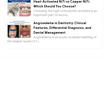
Heat-Activated NiTi vs Copper NiTi:
Which Should You Choose?
Choosing the right orthodontic archwire is an
important part of succe...
Angioedema in Dentistry: Clinical
Features, Differential Diagnosis, and
Dental Management
Angioedema is an acute, localized swelling of
the deeper layers of t...