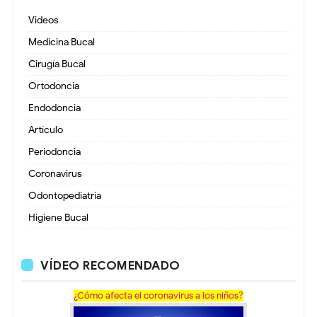
Videos
Medicina Bucal
Cirugía Bucal
Ortodoncia
Endodoncia
Artículo
Periodoncia
Coronavirus
Odontopediatria
Higiene Bucal
VÍDEO RECOMENDADO
¿Cómo afecta el coronavirus a los niños?