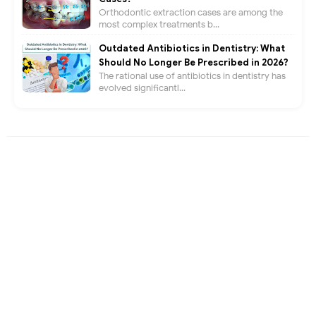
Orthodontic extraction cases are among the
most complex treatments b...
Outdated Antibiotics in Dentistry: What
Should No Longer Be Prescribed in 2026?
The rational use of antibiotics in dentistry has
evolved significantl...