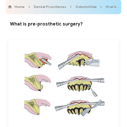
Home
Dental Prostheses
OdontoVida
Oral Surgery
What is pre-prosthetic surgery?