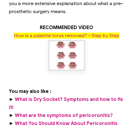
you a more extensive explanation about what a pre-
prosthetic surgery means.
RECOMMENDED VIDEO
How is a palatine torus removed? - Step by Step
You may also like :
►
What is Dry Socket? Symptoms and how to fix
it!
►
What are the symptoms of pericoronitis?
►
What You Should Know About Pericoronitis