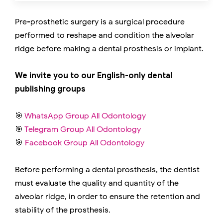
Pre-prosthetic surgery is a surgical procedure
performed to reshape and condition the alveolar
ridge before making a dental prosthesis or implant.
We invite you to our English-only dental
publishing groups
🎯
WhatsApp Group All Odontology
🎯
Telegram Group All Odontology
🎯
Facebook Group All Odontology
Before performing a dental prosthesis, the dentist
must evaluate the quality and quantity of the
alveolar ridge, in order to ensure the retention and
stability of the prosthesis.