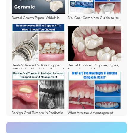
Dental Crown Types. Which is
Bio-Oss: Complete Guide to Its
Best?
Properties, Benefits, and Clinical
Uses
Heat-Activated NiTi vs Copper
Dental Crowns: Purpose, Types,
NiTi: Which Should You Choose?
Procedure and Care
Benign Oral Tumors in Pediatric
What Are the Advantages of
Patients: Recognition and
Zirconia Composite Resin?
Management