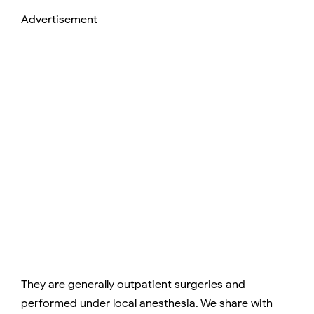
Advertisement
They are generally outpatient surgeries and
performed under local anesthesia. We share with