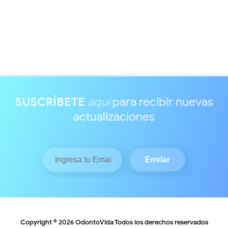
SUSCRÍBETE
aquí
para recibir nuevas
actualizaciones
Copyright ©
2026
OdontoVida
Todos los derechos reservados