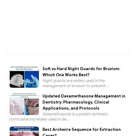
Soft vs Hard Night Guards for Bruxism:
Which One Works Best?
Night guards are widely used in the
management of bruxism to prevent ...
Updated Dexamethasone Management in
Dentistry: Pharmacology, Clinical
Applications, and Protocols
Dexamethasone is a potent synthetic
corticosteroid widely used in de...
Best Archwire Sequence for Extraction
Cases?