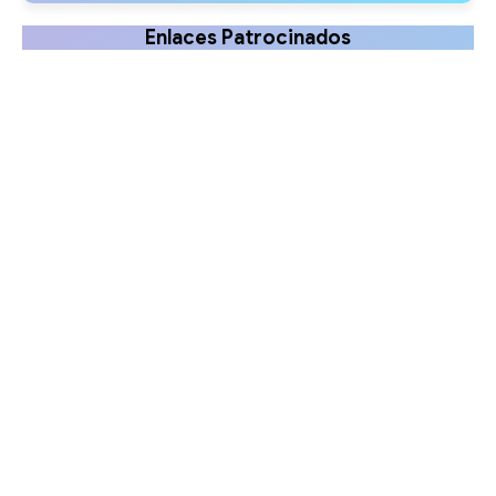
Enlaces Patrocinados