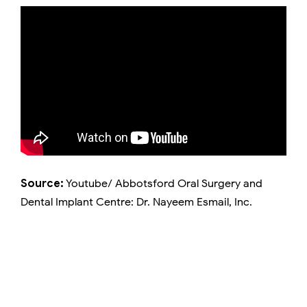
Source:
Youtube/ Abbotsford Oral Surgery and
Dental Implant Centre: Dr. Nayeem Esmail, Inc.