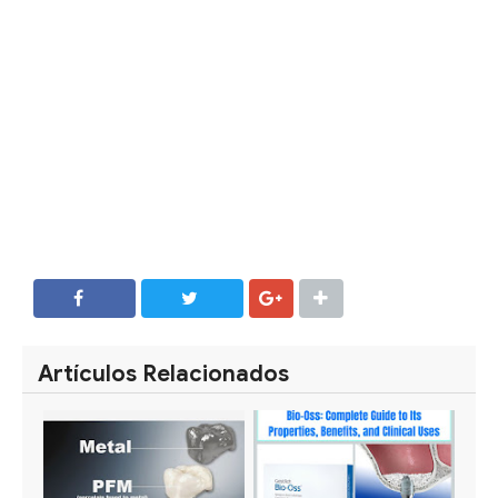
SHARE
SHARE
Artículos Relacionados