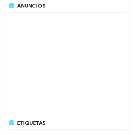
ANUNCIOS
ETIQUETAS