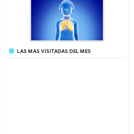
LAS MAS VISITADAS DEL MES