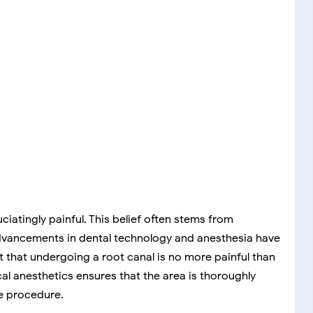
ciatingly painful. This belief often stems from
 advancements in dental technology and anesthesia have
t that undergoing a root canal is no more painful than
ocal anesthetics ensures that the area is thoroughly
e procedure.