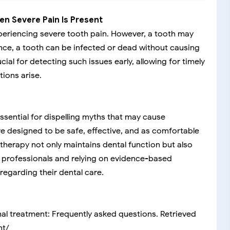
en Severe Pain Is Present
periencing severe tooth pain. However, a tooth may
ance, a tooth can be infected or dead without causing
ial for detecting such issues early, allowing for timely
ions arise.
ssential for dispelling myths that may cause
 designed to be safe, effective, and as comfortable
 therapy not only maintains dental function but also
al professionals and relying on evidence-based
egarding their dental care.
nal treatment: Frequently asked questions. Retrieved
nt/