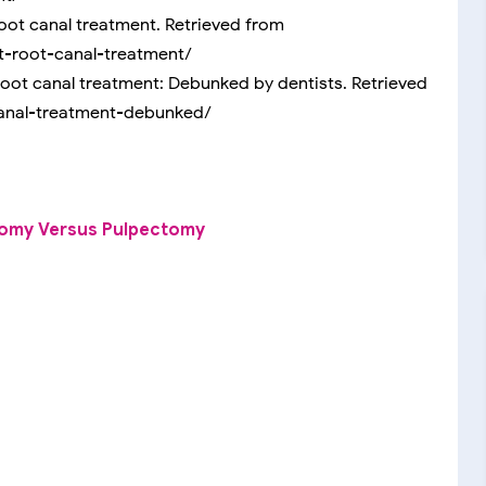
oot canal treatment. Retrieved from
-root-canal-treatment/
 root canal treatment: Debunked by dentists. Retrieved
canal-treatment-debunked/
tomy Versus Pulpectomy