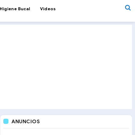
Higiene Bucal
Videos
ANUNCIOS