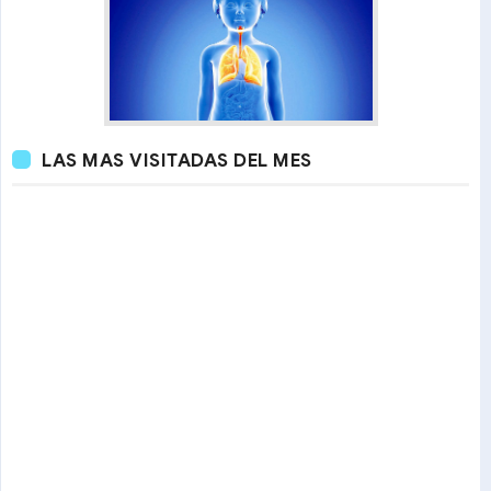
LAS MAS VISITADAS DEL MES