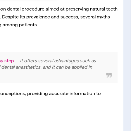
on dental procedure aimed at preserving natural teeth
. Despite its prevalence and success, several myths
g among patients.
by step
... It offers several advantages such as
f dental anesthetics, and it can be applied in
onceptions, providing accurate information to