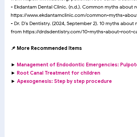
- Ekdantam Dental Clinic. (n.d.). Common myths about r
https://www.ekdantamclinic.com/common-myths-about
- Dr. D's Dentistry. (2024, September 2). 10 myths about
from https://drdsdentistry.com/10-myths-about-root-
📌 More Recommended Items
►
Management of Endodontic Emergencies: Pulpo
►
Root Canal Treatment for children
►
Apexogenesis: Step by step procedure