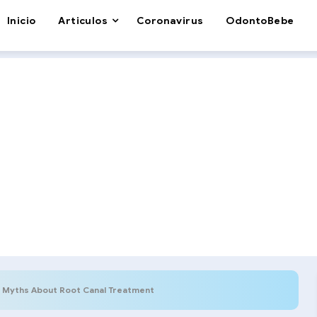
Inicio
Articulos
Coronavirus
OdontoBebe
Myths About Root Canal Treatment