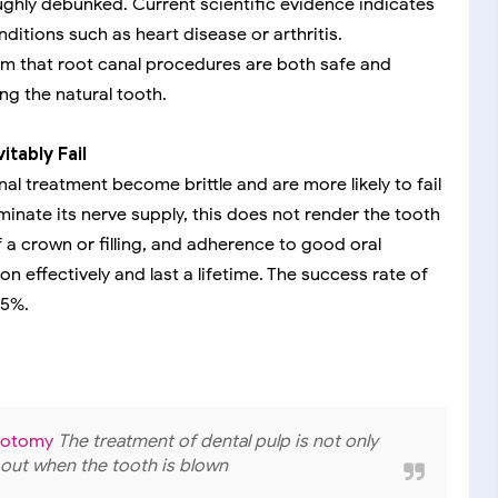
ghly debunked. Current scientific evidence indicates
itions such as heart disease or arthritis.
rm that root canal procedures are both safe and
ng the natural tooth.
tably Fail
l treatment become brittle and are more likely to fail
minate its nerve supply, this does not render the tooth
 a crown or filling, and adherence to good oral
n effectively and last a lifetime. The success rate of
95%.
lpotomy
The treatment of dental pulp is not only
ed out when the tooth is blown