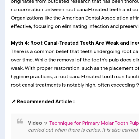
originates from outdated research that has been thorou
no correlation between root canal-treated teeth and cond
Organizations like the American Dental Association affi
effective, focusing on eliminating infection and preservi
Myth 4: Root Canal-Treated Teeth Are Weak and Inevi
There is a common belief that teeth undergoing root cana
over time. While the removal of the tooth's pulp does eli
weak. With proper restoration, such as the placement of
hygiene practices, a root canal-treated tooth can functio
root canal treatments is notably high, often exceeding 
📌 Recommended Article :
Video
🔽
Technique for Primary Molar Tooth Pu
carried out when there is caries, it is also carri