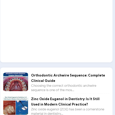
Orthodontic Archwire Sequence: Complete
Clinical Guide
Choosing the correct orthodontic archwire
sequence is one of the mos...
Zinc Oxide Eugenol in Dentistry: Is It Still
Used in Modern Clinical Practice?
Zinc oxide eugenol (ZOE) has been a cornerstone
material in dentistry...