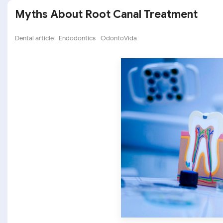
Myths About Root Canal Treatment
Dental article
Endodontics
OdontoVida