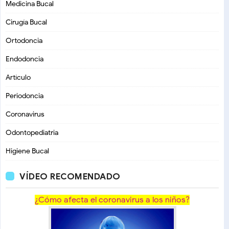
Medicina Bucal
Cirugía Bucal
Ortodoncia
Endodoncia
Artículo
Periodoncia
Coronavirus
Odontopediatria
Higiene Bucal
VÍDEO RECOMENDADO
¿Cómo afecta el coronavirus a los niños?