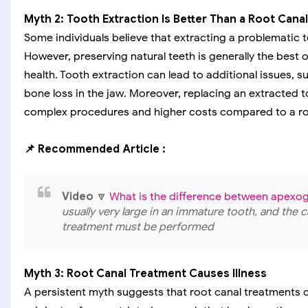
Myth 2: Tooth Extraction Is Better Than a Root Canal
Some individuals believe that extracting a problematic to
However, preserving natural teeth is generally the best 
health. Tooth extraction can lead to additional issues, su
bone loss in the jaw. Moreover, replacing an extracted t
complex procedures and higher costs compared to a ro
📌 Recommended Article :
Video
🔽
What is the difference between apexog
usually very large in an immature tooth, and the c
treatment must be performed
Myth 3: Root Canal Treatment Causes Illness
A persistent myth suggests that root canal treatments 