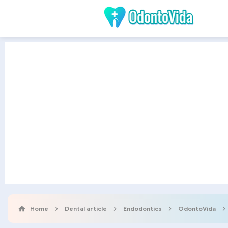
Home
Dental article
Endodontics
OdontoVida