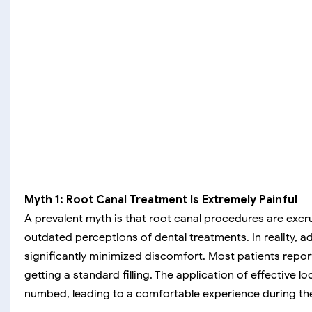
Myth 1: Root Canal Treatment Is Extremely Painful
A prevalent myth is that root canal procedures are excru
outdated perceptions of dental treatments. In reality,
significantly minimized discomfort. Most patients repor
getting a standard filling. The application of effective l
numbed, leading to a comfortable experience during th