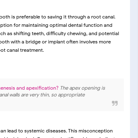
oth is preferable to saving it through a root canal.
option for maintaining optimal dental function and
ch as shifting teeth, difficulty chewing, and potential
ooth with a bridge or implant often involves more
ot canal treatment.
enesis and apexification?
The apex opening is
anal walls are very thin, so appropriate
can lead to systemic diseases. This misconception