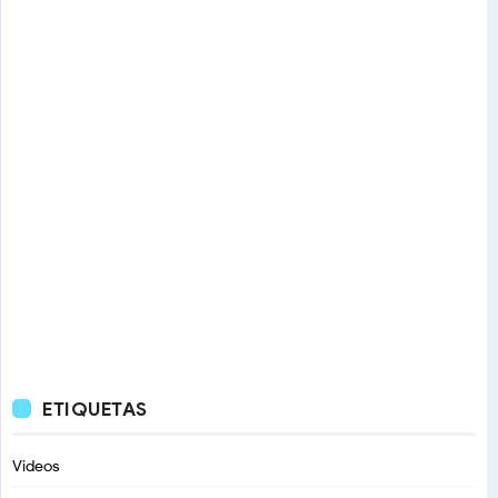
ETIQUETAS
Videos