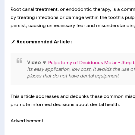
Root canal treatment, or endodontic therapy, is a comm
by treating infections or damage within the tooth's pulp
persist, causing unnecessary fear and misunderstandin
📌 Recommended Article :
Video
🔽
Pulpotomy of Deciduous Molar - Step 
its easy application, low cost, it avoids the use o
places that do not have dental equipment
This article addresses and debunks these common misc
promote informed decisions about dental health.
Advertisement