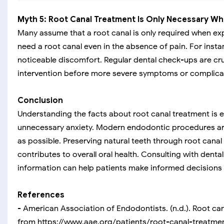
Myth 5: Root Canal Treatment Is Only Necessary Wh
Many assume that a root canal is only required when ex
need a root canal even in the absence of pain. For inst
noticeable discomfort. Regular dental check-ups are cruc
intervention before more severe symptoms or complicat
Conclusion
Understanding the facts about root canal treatment is e
unnecessary anxiety. Modern endodontic procedures are
as possible. Preserving natural teeth through root canal
contributes to overall oral health. Consulting with dent
information can help patients make informed decisions r
References
- American Association of Endodontists. (n.d.). Root ca
from https://www.aae.org/patients/root-canal-treatme