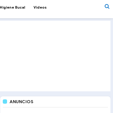
Higiene Bucal
Videos
ANUNCIOS
& Science
Orthodontic Retainers: Which Is the Best Option?