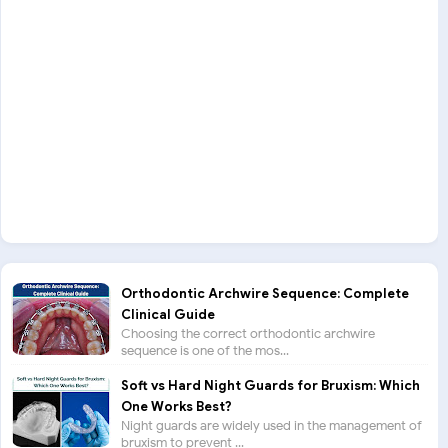
Orthodontic Archwire Sequence: Complete
Clinical Guide
Choosing the correct orthodontic archwire
sequence is one of the mos...
Soft vs Hard Night Guards for Bruxism: Which
One Works Best?
Night guards are widely used in the management of
bruxism to prevent ...