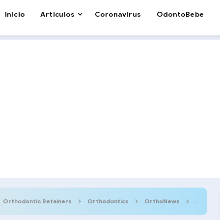
Inicio
Articulos
Coronavirus
OdontoBebe
Orthodontic Retainers
Orthodontics
OrthoNews
Smiles 