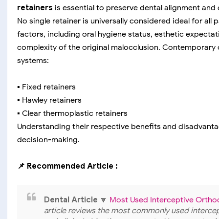
retainers
is essential to preserve dental alignment and 
No single retainer is universally considered ideal for all
factors, including oral hygiene status, esthetic expecta
complexity of the original malocclusion. Contemporary 
systems:
▪️ Fixed retainers
▪️ Hawley retainers
▪️ Clear thermoplastic retainers
Understanding their respective benefits and disadvanta
decision-making.
📌 Recommended Article :
Dental Article
🔽
Most Used Interceptive Ortho
article reviews the most commonly used intercept