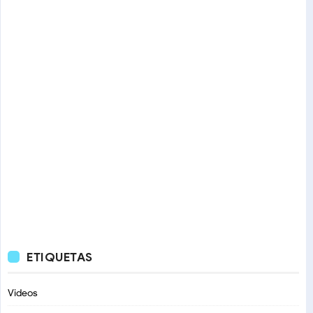
ETIQUETAS
Videos