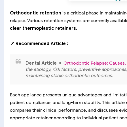
Orthodontic retention
is a critical phase in maintai
relapse. Various retention systems are currently availabl
clear thermoplastic retainers
.
📌 Recommended Article :
Dental Article
🔽
Orthodontic Relapse: Causes,
the etiology, risk factors, preventive approache
maintaining stable orthodontic outcomes.
Each appliance presents unique advantages and limitation
patient compliance, and long-term stability. This article
compares their clinical performance, and discusses evi
appropriate retainer according to individual patient nee