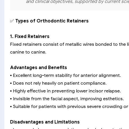
and clinical objectives, supported by current sci
✅
Types of Orthodontic Retainers
1. Fixed Retainers
Fixed retainers consist of metallic wires bonded to the
canine to canine.
Advantages and Benefits
▪️ Excellent long-term stability for anterior alignment.
▪️ Does not rely heavily on patient compliance.
▪️ Highly effective in preventing lower incisor relapse.
▪️ Invisible from the facial aspect, improving esthetics.
▪️ Suitable for patients with previous severe crowding or
Disadvantages and Limitations