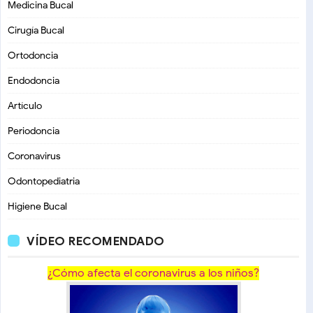
Medicina Bucal
Cirugía Bucal
Ortodoncia
Endodoncia
Artículo
Periodoncia
Coronavirus
Odontopediatria
Higiene Bucal
VÍDEO RECOMENDADO
¿Cómo afecta el coronavirus a los niños?