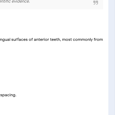
entific evidence.
 lingual surfaces of anterior teeth, most commonly from
 spacing.