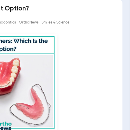
st Option?
hodontics
OrthoNews
Smiles & Science