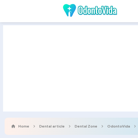
Home
Dental article
Dental Zone
OdontoVida