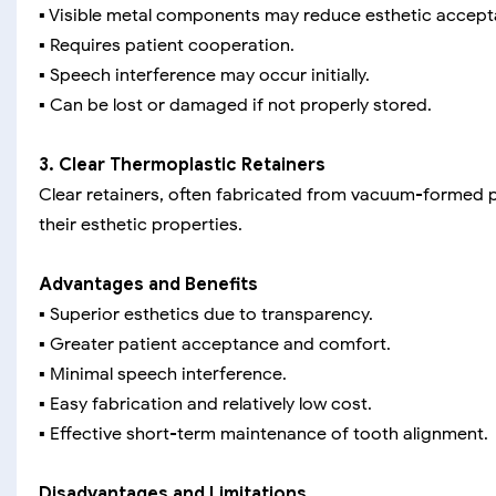
▪️ Visible metal components may reduce esthetic accept
▪️ Requires patient cooperation.
▪️ Speech interference may occur initially.
▪️ Can be lost or damaged if not properly stored.
3. Clear Thermoplastic Retainers
Clear retainers, often fabricated from vacuum-formed pl
their esthetic properties.
Advantages and Benefits
▪️ Superior esthetics due to transparency.
▪️ Greater patient acceptance and comfort.
▪️ Minimal speech interference.
▪️ Easy fabrication and relatively low cost.
▪️ Effective short-term maintenance of tooth alignment.
Disadvantages and Limitations