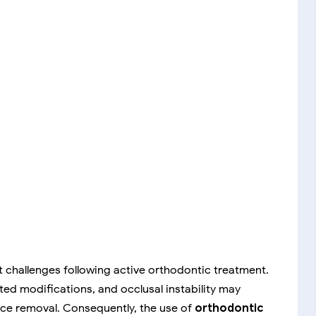
 challenges following active orthodontic treatment.
ted modifications, and occlusal instability may
nce removal. Consequently, the use of
orthodontic