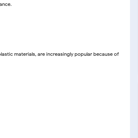
ance.
astic materials, are increasingly popular because of