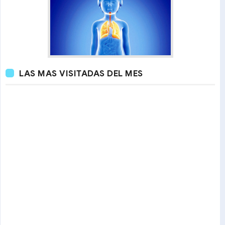
LAS MAS VISITADAS DEL MES