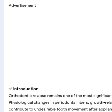
Advertisement
✅
Introduction
Orthodontic relapse remains one of the most significant
Physiological changes in periodontal fibers, growth-rela
contribute to undesirable tooth movement after applia