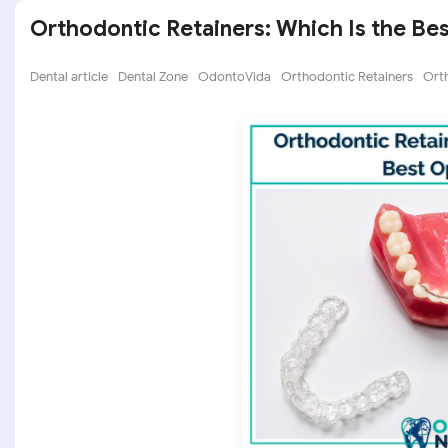
Orthodontic Retainers: Which Is the Be
Dental article
Dental Zone
OdontoVida
Orthodontic Retainers
Ort