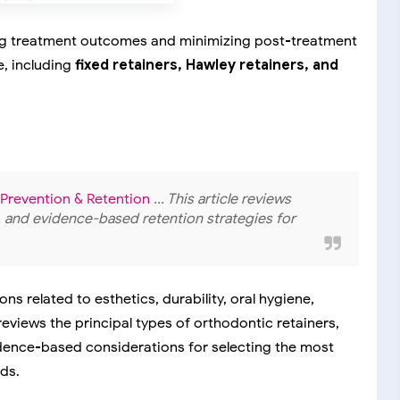
ning treatment outcomes and minimizing post-treatment
e, including
fixed retainers, Hawley retainers, and
 Prevention & Retention
... This article reviews
s, and evidence-based retention strategies for
s related to esthetics, durability, oral hygiene,
 reviews the principal types of orthodontic retainers,
dence-based considerations for selecting the most
ds.