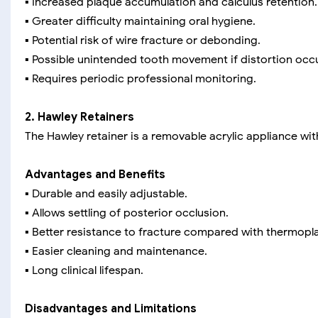
▪️ Increased plaque accumulation and calculus retention.
▪️ Greater difficulty maintaining oral hygiene.
▪️ Potential risk of wire fracture or debonding.
▪️ Possible unintended tooth movement if distortion occ
▪️ Requires periodic professional monitoring.
2. Hawley Retainers
The Hawley retainer is a removable acrylic appliance wit
Advantages and Benefits
▪️ Durable and easily adjustable.
▪️ Allows settling of posterior occlusion.
▪️ Better resistance to fracture compared with thermopla
▪️ Easier cleaning and maintenance.
▪️ Long clinical lifespan.
Disadvantages and Limitations