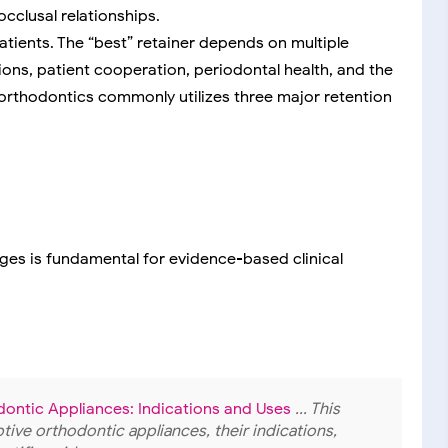
occlusal relationships.
 patients. The “best” retainer depends on multiple
tions, patient cooperation, periodontal health, and the
orthodontics commonly utilizes three major retention
ges is fundamental for evidence-based clinical
dontic Appliances: Indications and Uses
... This
ive orthodontic appliances, their indications,