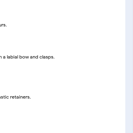
urs.
h a labial bow and clasps.
stic retainers.