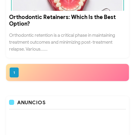
Orthodontic Retainers: Which Is the Best
Option?
Orthodontic retention is a critical phase in maintaining
treatment outcomes and minimizing post-treatment
relapse. Various......
1
ANUNCIOS