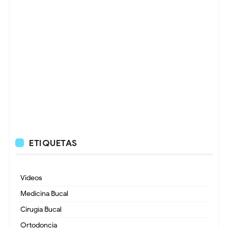
ETIQUETAS
Videos
Medicina Bucal
Cirugía Bucal
Ortodoncia