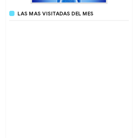
LAS MAS VISITADAS DEL MES