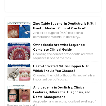
Zinc Oxide Eugenol in Dentistry: Is It Still
Used in Modern Clinical Practice?
Zinc oxide eugenol (ZOE) has been a
cornerstone material in dentistry...
Orthodontic Archwire Sequence:
Complete Clinical Guide
Choosing the correct orthodontic archwire
sequence is one of the mos...
Heat-Activated NiTi vs Copper NiTi:
Which Should You Choose?
Choosing the right orthodontic archwire is an
important part of succe...
Angioedema in Dentistry: Clinical
Features, Differential Diagnosis, and
Dental Management
Angioedema is an acute, localized swelling of
the deeper layers of t...