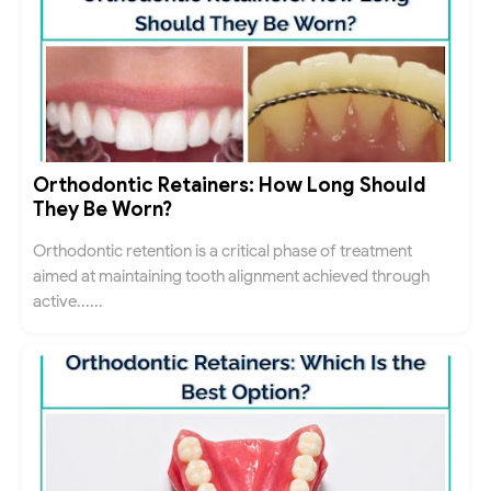
Orthodontic Retainers: How Long Should
They Be Worn?
Orthodontic retention is a critical phase of treatment
aimed at maintaining tooth alignment achieved through
active......