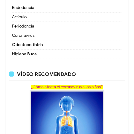
Endodoncia
Artículo
Periodoncia
Coronavirus
Odontopediatria
Higiene Bucal
VÍDEO RECOMENDADO
¿Cómo afecta el coronavirus a los niños?