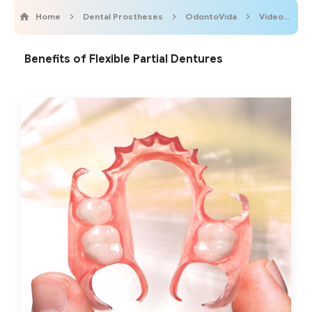
Home
Dental Prostheses
OdontoVida
Videos
Benefits of Flexible Partial Dentures