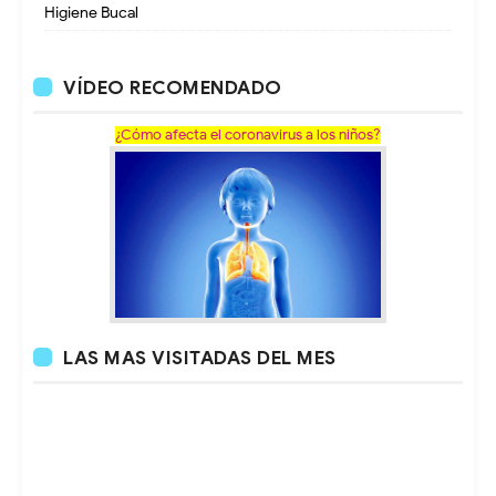
Higiene Bucal
VÍDEO RECOMENDADO
¿Cómo afecta el coronavirus a los niños?
LAS MAS VISITADAS DEL MES