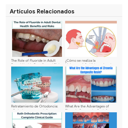
SHARE
SHARE
Artículos Relacionados
The Role of Fluoride in Adult
¿Cómo se realiza la
Dental Health: Benefits and Risks
bichectomía? - Video animado
Retratamiento de Ortodoncia:
What Are the Advantages of
¿Cuándo es necesario?
Zirconia Composite Resin?