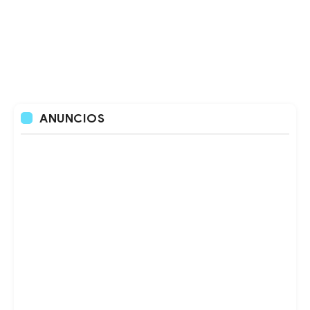
ANUNCIOS