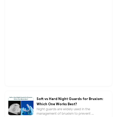
Soft vs Hard Night Guards for Bruxism:
Which One Works Best?
Night guards are widely used in the
management of bruxism to prevent ...