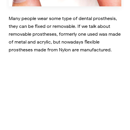
Many people wear some type of dental prosthesis,
they can be fixed or removable. If we talk about
removable prostheses, formerly one used was made
of metal and acrylic, but nowadays flexible
prostheses made from Nylon are manufactured.