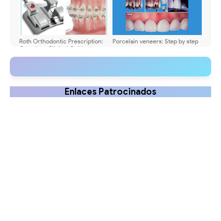
Roth Orthodontic Prescription:
Porcelain veneers: Step by step
Complete Clinical Guide
Enlaces Patrocinados