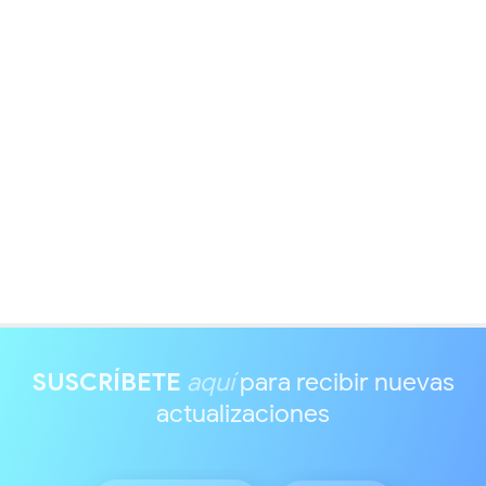
SUSCRÍBETE
aquí
para recibir nuevas
actualizaciones