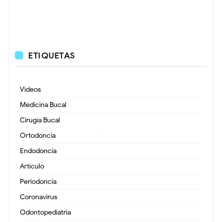
ETIQUETAS
Videos
Medicina Bucal
Cirugía Bucal
Ortodoncia
Endodoncia
Artículo
Periodoncia
Coronavirus
Odontopediatria