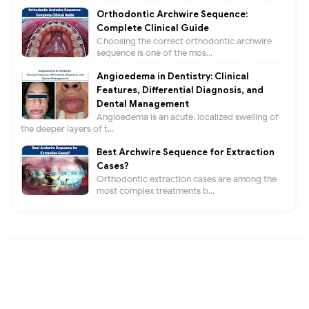
Orthodontic Archwire Sequence:
Complete Clinical Guide
Choosing the correct orthodontic archwire
sequence is one of the mos...
Angioedema in Dentistry: Clinical
Features, Differential Diagnosis, and
Dental Management
Angioedema is an acute, localized swelling of
the deeper layers of t...
Best Archwire Sequence for Extraction
Cases?
Orthodontic extraction cases are among the
most complex treatments b...