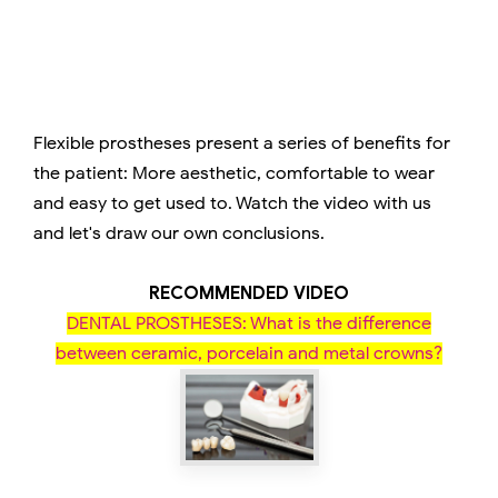
Flexible prostheses present a series of benefits for
the patient: More aesthetic, comfortable to wear
and easy to get used to. Watch the video with us
and let's draw our own conclusions.
RECOMMENDED VIDEO
DENTAL PROSTHESES: What is the difference
between ceramic, porcelain and metal crowns?