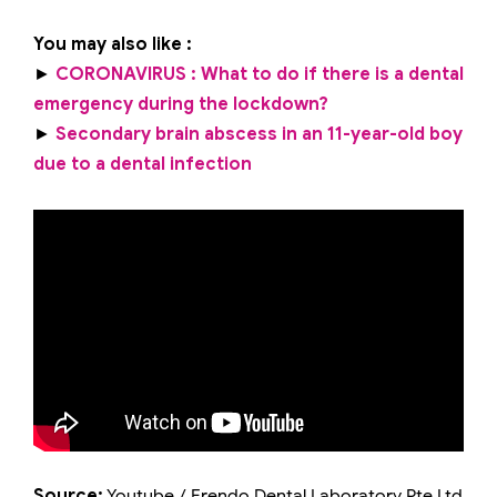
You may also like :
►
CORONAVIRUS : What to do if there is a dental
emergency during the lockdown?
►
Secondary brain abscess in an 11-year-old boy
due to a dental infection
Source:
Youtube / Frendo Dental Laboratory Pte Ltd