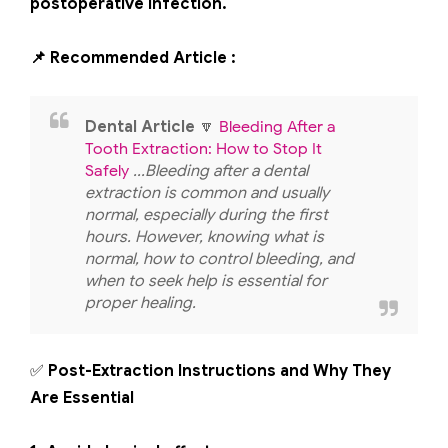
postoperative infection.
📌 Recommended Article :
Dental Article
🔽
Bleeding After a
Tooth Extraction: How to Stop It
Safely
...Bleeding after a dental
extraction is common and usually
normal, especially during the first
hours. However, knowing what is
normal, how to control bleeding, and
when to seek help is essential for
proper healing.
✅
Post-Extraction Instructions and Why They
Are Essential