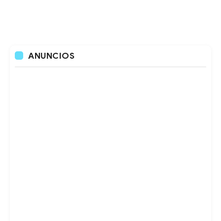
ANUNCIOS