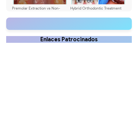
Premolar Extraction vs Non-
Hybrid Orthodontic Treatment
Extraction Orthodontics
(Brackets + Aligners): Complete
Patient Guide
Enlaces Patrocinados