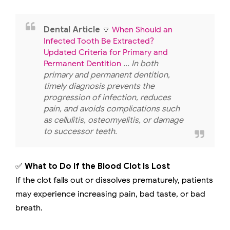
Dental Article
🔽
When Should an
Infected Tooth Be Extracted?
Updated Criteria for Primary and
Permanent Dentition
... In both
primary and permanent dentition,
timely diagnosis prevents the
progression of infection, reduces
pain, and avoids complications such
as cellulitis, osteomyelitis, or damage
to successor teeth.
✅
What to Do If the Blood Clot Is Lost
If the clot falls out or dissolves prematurely, patients
may experience increasing pain, bad taste, or bad
breath.