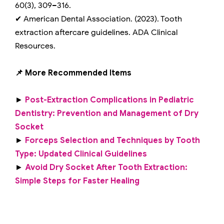
60(3), 309–316.
✔ American Dental Association. (2023). Tooth
extraction aftercare guidelines. ADA Clinical
Resources.
📌 More Recommended Items
►
Post-Extraction Complications in Pediatric
Dentistry: Prevention and Management of Dry
Socket
►
Forceps Selection and Techniques by Tooth
Type: Updated Clinical Guidelines
►
Avoid Dry Socket After Tooth Extraction:
Simple Steps for Faster Healing