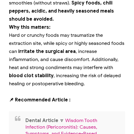
smoothies (without straws).
Spicy foods, chili
peppers, acidic, and heavily seasoned meals
should be avoided.
Why this matters:
Hard or crunchy foods may traumatize the
extraction site, while spicy or highly seasoned foods
can
irritate the surgical area
, increase
inflammation, and cause discomfort. Additionally,
heat and strong condiments may interfere with
blood clot stability
, increasing the risk of delayed
healing or postoperative bleeding.
📌 Recommended Article :
Dental Article
🔽
Wisdom Tooth
Infection (Pericoronitis): Causes,
Symptoms, and Evidence-Based