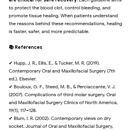
are critical for safe recovery
. Each guideline aims
to protect the blood clot, control bleeding, and
promote tissue healing. When patients understand
the reasons behind these recommendations, healing
is faster, safer, and more predictable.
📚 References
✔ Hupp, J. R., Ellis, E., & Tucker, M. R. (2019).
Contemporary Oral and Maxillofacial Surgery (7th
ed.). Elsevier.
✔ Bouloux, G. F., Steed, M. B., & Perciaccante, V. J.
(2007). Complications of third molar surgery. Oral
and Maxillofacial Surgery Clinics of North America,
19(1), 117–128.
✔ Blum, I. R. (2002). Contemporary views on dry
socket. Journal of Oral and Maxillofacial Surgery,