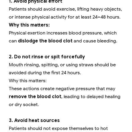
1. Avoid physical effort
Patients should avoid exercise, lifting heavy objects,
or intense physical activity for at least 24–48 hours.
Why this matters:
Physical exertion increases blood pressure, which
can
dislodge the blood clot
and cause bleeding.
2. Do not rinse or spit forcefully
Mouth rinsing, spitting, or using straws should be
avoided during the first 24 hours.
Why this matters:
These actions create negative pressure that may
remove the blood clot
, leading to delayed healing
or dry socket.
3. Avoid heat sources
Patients should not expose themselves to hot