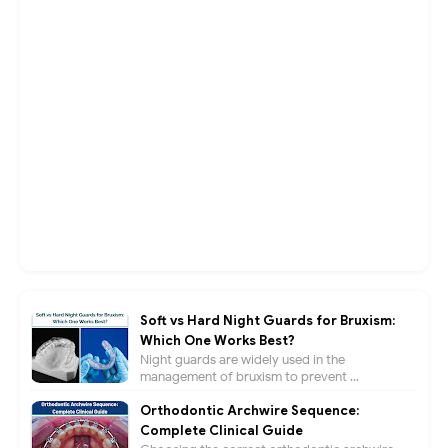
Soft vs Hard Night Guards for Bruxism:
Which One Works Best?
Night guards are widely used in the
management of bruxism to prevent ...
Orthodontic Archwire Sequence:
Complete Clinical Guide