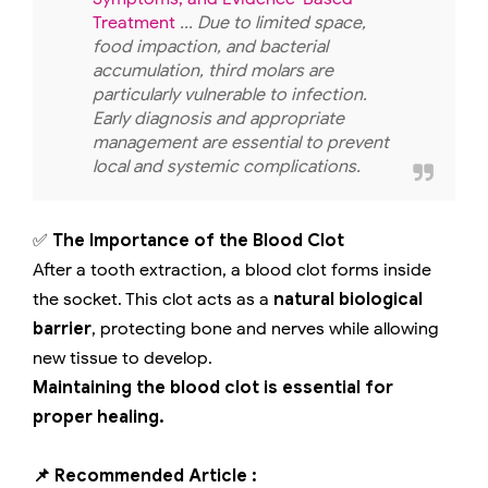
Treatment
... Due to limited space,
food impaction, and bacterial
accumulation, third molars are
particularly vulnerable to infection.
Early diagnosis and appropriate
management are essential to prevent
local and systemic complications.
✅
The Importance of the Blood Clot
After a tooth extraction, a blood clot forms inside
the socket. This clot acts as a
natural biological
barrier
, protecting bone and nerves while allowing
new tissue to develop.
Maintaining the blood clot is essential for
proper healing.
📌 Recommended Article :