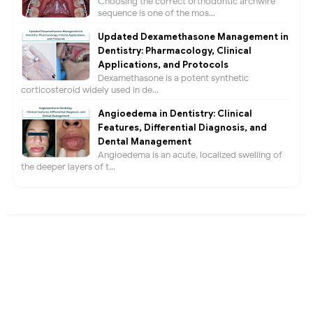
Choosing the correct orthodontic archwire
sequence is one of the mos...
Updated Dexamethasone Management in
Dentistry: Pharmacology, Clinical
Applications, and Protocols
Dexamethasone is a potent synthetic
corticosteroid widely used in de...
Angioedema in Dentistry: Clinical
Features, Differential Diagnosis, and
Dental Management
Angioedema is an acute, localized swelling of
the deeper layers of t...