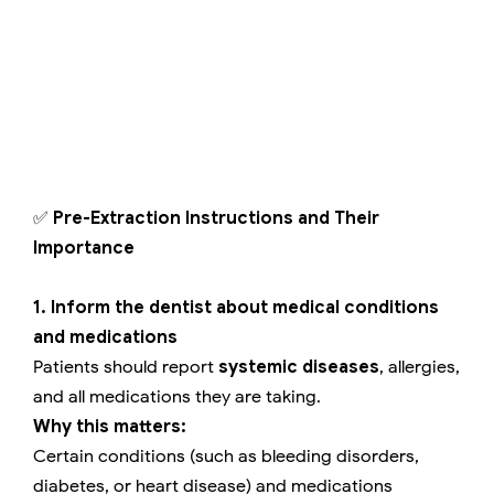
✅
Pre-Extraction Instructions and Their
Importance
1. Inform the dentist about medical conditions
and medications
Patients should report
systemic diseases
, allergies,
and all medications they are taking.
Why this matters:
Certain conditions (such as bleeding disorders,
diabetes, or heart disease) and medications