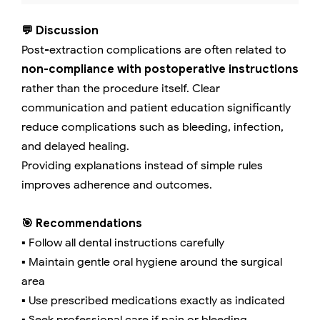
💬 Discussion
Post-extraction complications are often related to
non-compliance with postoperative instructions
rather than the procedure itself. Clear
communication and patient education significantly
reduce complications such as bleeding, infection,
and delayed healing.
Providing explanations instead of simple rules
improves adherence and outcomes.
🎯 Recommendations
▪️ Follow all dental instructions carefully
▪️ Maintain gentle oral hygiene around the surgical
area
▪️ Use prescribed medications exactly as indicated