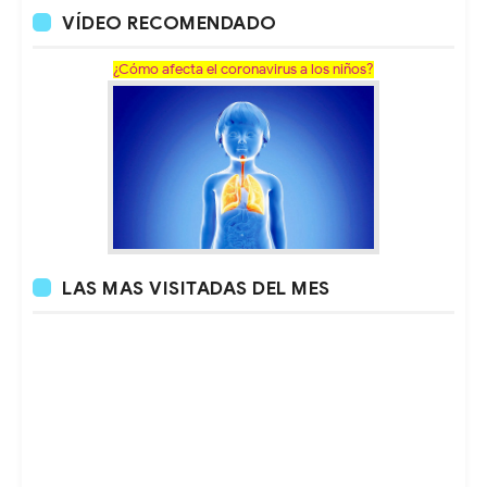
VÍDEO RECOMENDADO
¿Cómo afecta el coronavirus a los niños?
LAS MAS VISITADAS DEL MES