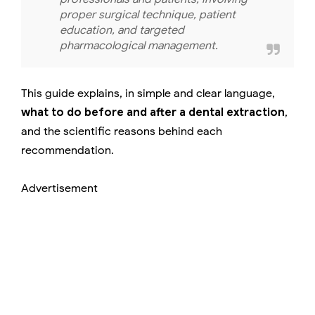
proper surgical technique, patient
education, and targeted
pharmacological management.
This guide explains, in simple and clear language,
what to do before and after a dental extraction
,
and the scientific reasons behind each
recommendation.
Advertisement