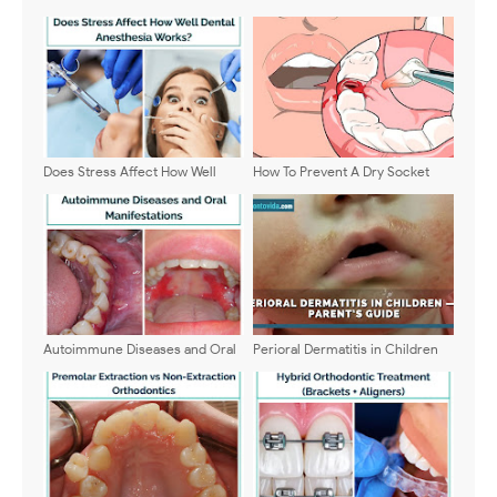
Does Stress Affect How Well
How To Prevent A Dry Socket
Dental Anesthesia Works?
Autoimmune Diseases and Oral
Perioral Dermatitis in Children
Manifestations: Clinical
— A Parent’s Guide
Manifestations and Dental
Management