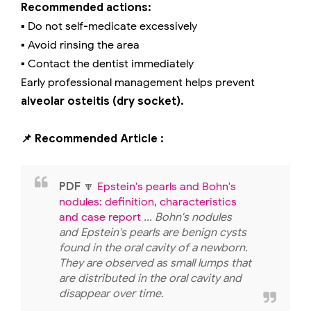
Recommended actions:
▪️ Do not self-medicate excessively
▪️ Avoid rinsing the area
▪️ Contact the dentist immediately
Early professional management helps prevent
alveolar osteitis (dry socket).
📌 Recommended Article :
PDF
🔽
Epstein's pearls and Bohn's
nodules: definition, characteristics
and case report
... Bohn's nodules
and Epstein's pearls are benign cysts
found in the oral cavity of a newborn.
They are observed as small lumps that
are distributed in the oral cavity and
disappear over time.