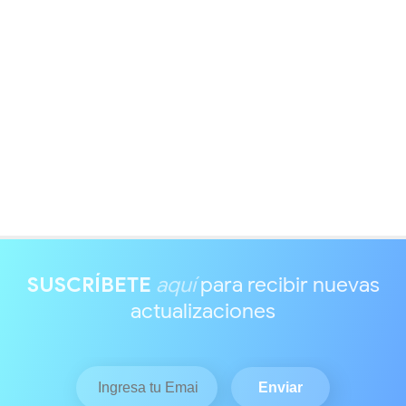
SUSCRÍBETE
aquí
para recibir nuevas
actualizaciones