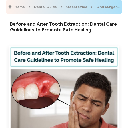
Home
Dental Guide
OdontoVida
Oral Surgery
Before and After Tooth Extraction: Dental Care
Guidelines to Promote Safe Healing