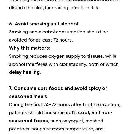
disturb the clot, increasing infection risk.
6. Avoid smoking and alcohol
Smoking and alcohol consumption should be
avoided for at least 72 hours.
Why this matters:
Smoking reduces oxygen supply to tissues, while
alcohol interferes with clot stability, both of which
delay healing
.
7. Consume soft foods and avoid spicy or
seasoned meals
During the first 24–72 hours after tooth extraction,
patients should consume
soft, cool, and non-
seasoned foods
, such as yogurt, mashed
potatoes, soups at room temperature, and