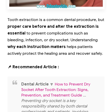
Tooth extraction is a common dental procedure, but
proper care before and after the extraction is
essential
to prevent complications such as
bleeding, infection, or dry socket. Understanding
why each instruction matters
helps patients
actively protect the healing area and recover safely.
📌 Recommended Article :
Dental Article
🔽
How to Prevent Dry
Socket After Tooth Extraction: Signs,
Prevention, and Treatment Guide
...
Preventing dry socket is a key
responsibility shared by both dental
professionals and patients, involving