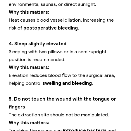
environments, saunas, or direct sunlight.
Why this matters:
Heat causes blood vessel dilation, increasing the
risk of
postoperative bleeding
.
4. Sleep slightly elevated
Sleeping with two pillows or in a semi-upright
position is recommended.
Why this matters:
Elevation reduces blood flow to the surgical area,
helping control
swelling and bleeding
.
5. Do not touch the wound with the tongue or
fingers
The extraction site should not be manipulated.
Why this matters:
Touching the wound can
introduce bacteria
and