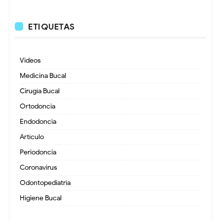
ETIQUETAS
Videos
Medicina Bucal
Cirugía Bucal
Ortodoncia
Endodoncia
Artículo
Periodoncia
Coronavirus
Odontopediatria
Higiene Bucal