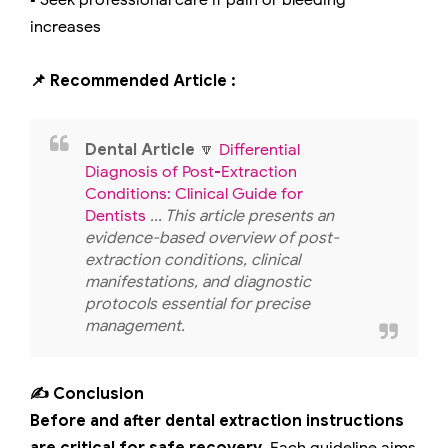
▪️ Seek professional care if pain or bleeding
increases
📌 Recommended Article :
Dental Article
🔽
Differential
Diagnosis of Post-Extraction
Conditions: Clinical Guide for
Dentists
... This article presents an
evidence-based overview of post-
extraction conditions, clinical
manifestations, and diagnostic
protocols essential for precise
management.
✍️ Conclusion
Before and after dental extraction instructions