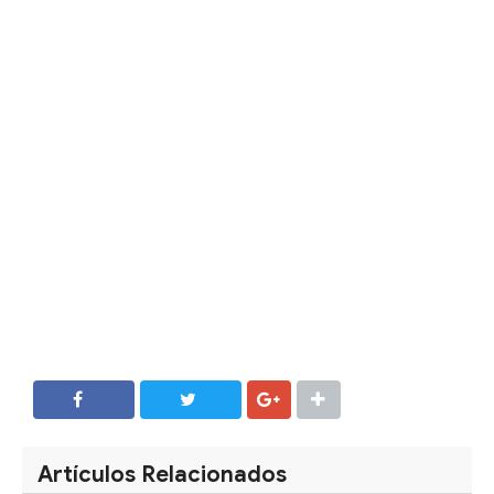
SHARE
SHARE
Artículos Relacionados