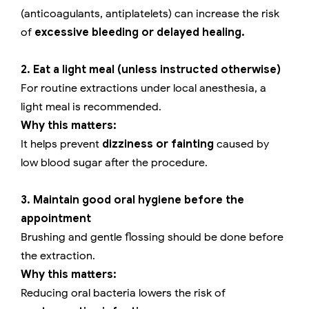
(anticoagulants, antiplatelets) can increase the risk
of
excessive bleeding or delayed healing.
2. Eat a light meal (unless instructed otherwise)
For routine extractions under local anesthesia, a
light meal is recommended.
Why this matters:
It helps prevent
dizziness or fainting
caused by
low blood sugar after the procedure.
3. Maintain good oral hygiene before the
appointment
Brushing and gentle flossing should be done before
the extraction.
Why this matters:
Reducing oral bacteria lowers the risk of