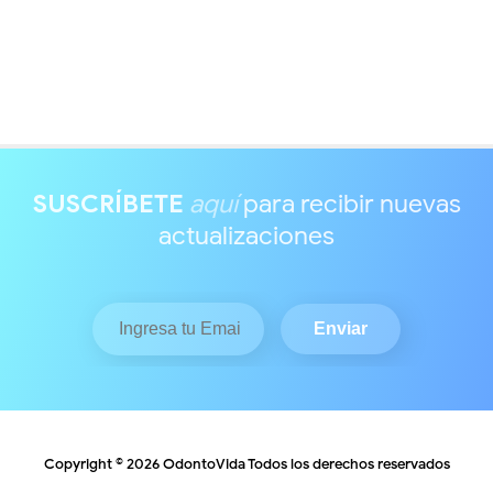
SUSCRÍBETE
aquí
para recibir nuevas
actualizaciones
Copyright ©
2026
OdontoVida
Todos los derechos reservados