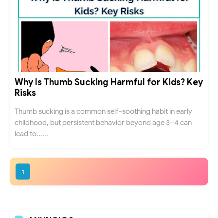
Why Is Thumb Sucking Harmful for Kids? Key
Risks
Thumb sucking is a common self-soothing habit in early
childhood, but persistent behavior beyond age 3–4 can
lead to......
1