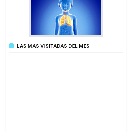
LAS MAS VISITADAS DEL MES