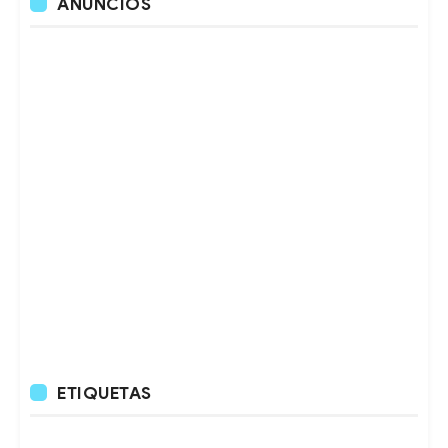
ANUNCIOS
ETIQUETAS