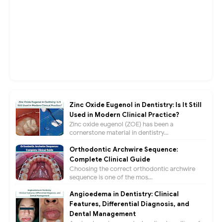
Zinc Oxide Eugenol in Dentistry: Is It Still
Used in Modern Clinical Practice?
Zinc oxide eugenol (ZOE) has been a
cornerstone material in dentistry...
Orthodontic Archwire Sequence:
Complete Clinical Guide
Choosing the correct orthodontic archwire
sequence is one of the mos...
Angioedema in Dentistry: Clinical
Features, Differential Diagnosis, and
Dental Management