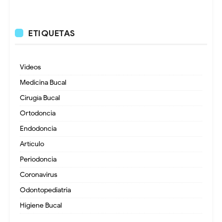
ETIQUETAS
Videos
Medicina Bucal
Cirugía Bucal
Ortodoncia
Endodoncia
Artículo
Periodoncia
Coronavirus
Odontopediatria
Higiene Bucal