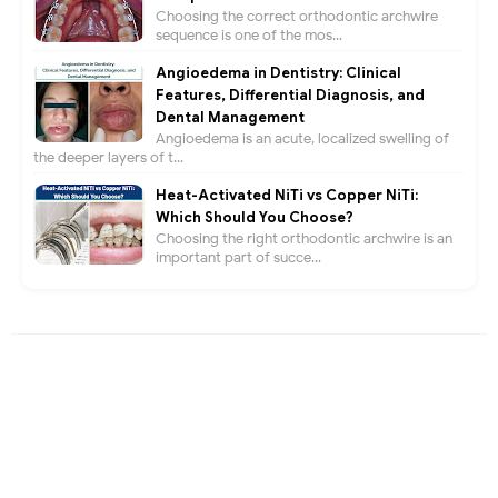
Choosing the correct orthodontic archwire
sequence is one of the mos...
Angioedema in Dentistry: Clinical
Features, Differential Diagnosis, and
Dental Management
Angioedema is an acute, localized swelling of
the deeper layers of t...
Heat-Activated NiTi vs Copper NiTi:
Which Should You Choose?
Choosing the right orthodontic archwire is an
important part of succe...