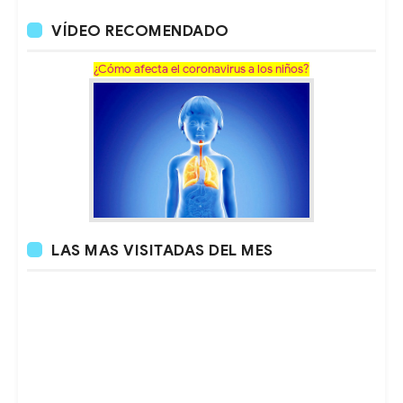
VÍDEO RECOMENDADO
¿Cómo afecta el coronavirus a los niños?
LAS MAS VISITADAS DEL MES