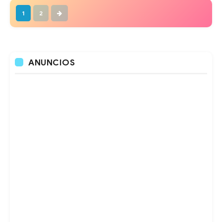
1
2
ANUNCIOS