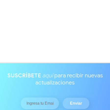
SUSCRÍBETE
aquí
para recibir nuevas
actualizaciones