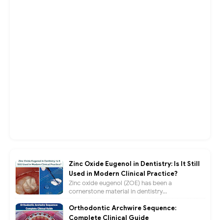
Zinc Oxide Eugenol in Dentistry: Is It Still
Used in Modern Clinical Practice?
Zinc oxide eugenol (ZOE) has been a
cornerstone material in dentistry...
Orthodontic Archwire Sequence:
Complete Clinical Guide