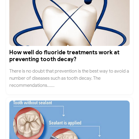
How well do fluoride treatments work at
preventing tooth decay?
There is no doubt that prevention is the best way to avoid a
number of diseases such as tooth decay. The
recommendations......