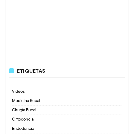
ETIQUETAS
Videos
Medicina Bucal
Cirugía Bucal
Ortodoncia
Endodoncia