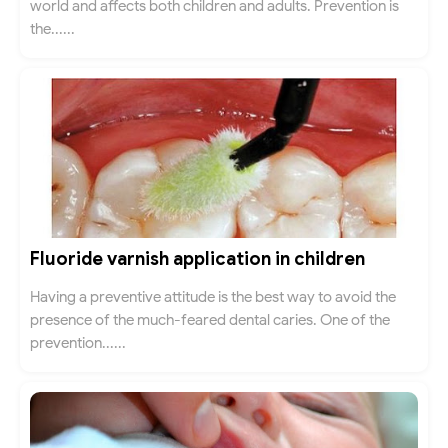
world and affects both children and adults. Prevention is
the......
Fluoride varnish application in children
Having a preventive attitude is the best way to avoid the
presence of the much-feared dental caries. One of the
prevention......