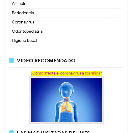
Artículo
Periodoncia
Coronavirus
Odontopediatria
Higiene Bucal
VÍDEO RECOMENDADO
¿Cómo afecta el coronavirus a los niños?