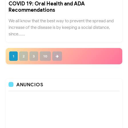
COVID 19: Oral Health and ADA
Recommendations
We all know that the best way to prevent the spread and
increase of the disease is by keeping a social distance,
since......
1
2
3
10
ANUNCIOS