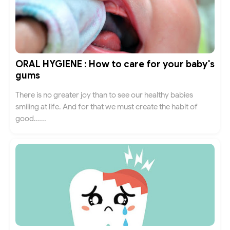
ORAL HYGIENE : How to care for your baby's
gums
There is no greater joy than to see our healthy babies
smiling at life. And for that we must create the habit of
good......