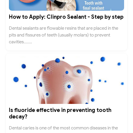
How to Apply: Clinpro Sealant - Step by step
Dental sealants are flowable resins that are placed in the
pits and fissures of teeth (usually molars) to prevent
cavities.......
Is fluoride effective in preventing tooth
decay?
Dental caries is one of the most common diseases in the