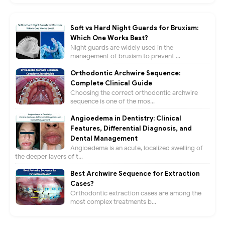
Soft vs Hard Night Guards for Bruxism:
Which One Works Best?
Night guards are widely used in the
management of bruxism to prevent ...
Orthodontic Archwire Sequence:
Complete Clinical Guide
Choosing the correct orthodontic archwire
sequence is one of the mos...
Angioedema in Dentistry: Clinical
Features, Differential Diagnosis, and
Dental Management
Angioedema is an acute, localized swelling of
the deeper layers of t...
Best Archwire Sequence for Extraction
Cases?
Orthodontic extraction cases are among the
most complex treatments b...