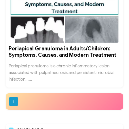
Periapical Granuloma in Adults/Children:
Symptoms, Causes, and Modern Treatment
Periapical granuloma is a chronic inflammatory lesion
associated with pulpal necrosis and persistent microbial
infection......
1