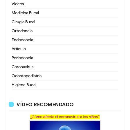
Videos
Medicina Bucal
Cirugía Bucal
Ortodoncia
Endodoncia
Artículo
Periodoncia
Coronavirus
Odontopediatria
Higiene Bucal
VÍDEO RECOMENDADO
¿Cómo afecta el coronavirus a los niños?