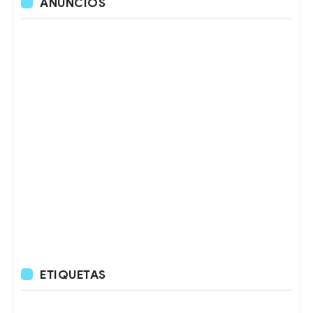
ANUNCIOS
ETIQUETAS