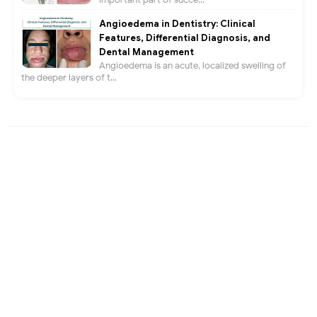
Angioedema in Dentistry: Clinical
Features, Differential Diagnosis, and
Dental Management
Angioedema is an acute, localized swelling of
the deeper layers of t...