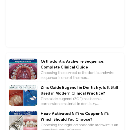
Orthodontic Archwire Sequence:
Complete Clinical Guide
Choosing the correct orthodontic archwire
sequence is one of the mos...
Zinc Oxide Eugenol in Dentistry: Is It Still
Used in Modern Clinical Practice?
Zinc oxide eugenol (ZOE) has been a
cornerstone material in dentistry...
Heat-Activated NiTi vs Copper NiTi:
Which Should You Choose?
Choosing the right orthodontic archwire is an
important part of succe...