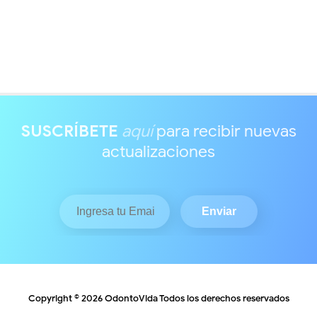
SUSCRÍBETE
aquí
para recibir nuevas
actualizaciones
Copyright ©
2026
OdontoVida
Todos los derechos reservados