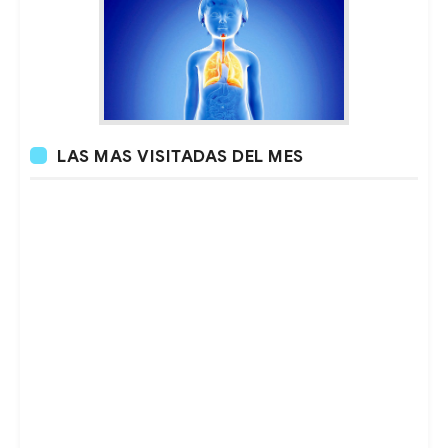
LAS MAS VISITADAS DEL MES